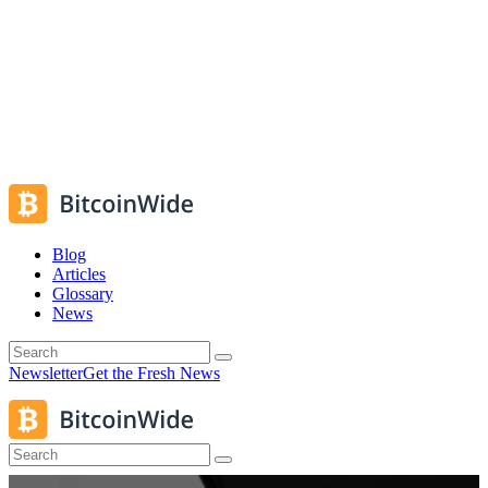
Blog
Articles
Glossary
News
Newsletter
Get the Fresh News