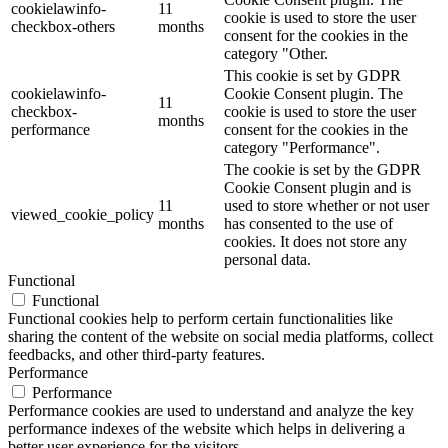
cookielawinfo-
11
cookie is used to store the user
checkbox-others
months
consent for the cookies in the
category "Other.
This cookie is set by GDPR
cookielawinfo-
Cookie Consent plugin. The
11
checkbox-
cookie is used to store the user
months
performance
consent for the cookies in the
category "Performance".
The cookie is set by the GDPR
Cookie Consent plugin and is
11
used to store whether or not user
viewed_cookie_policy
months
has consented to the use of
cookies. It does not store any
personal data.
Functional
Functional
Functional cookies help to perform certain functionalities like
sharing the content of the website on social media platforms, collect
feedbacks, and other third-party features.
Performance
Performance
Performance cookies are used to understand and analyze the key
performance indexes of the website which helps in delivering a
better user experience for the visitors.