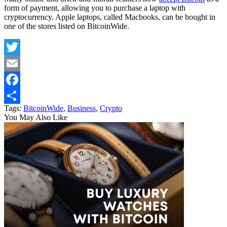
form of payment, allowing you to purchase a laptop with
cryptocurrency. Apple laptops, called Macbooks, can be bought in
one of the stores listed on BitcoinWide.
Twitter
Email
Facebook
Tags:
BitcoinWide
,
Business
,
Crypto
Share
You May Also Like