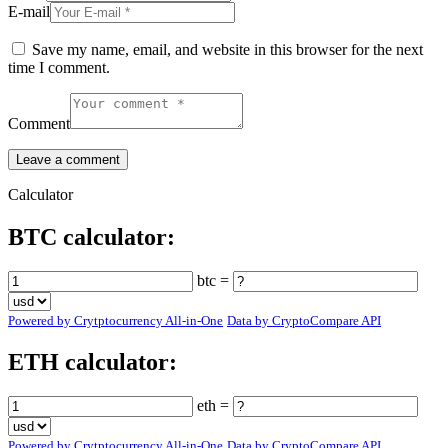
E-mail
Save my name, email, and website in this browser for the next
time I comment.
Comment
Calculator
BTC calculator:
btc =
Powered by Crytptocurrency All-in-One
Data by CryptoCompare API
ETH calculator:
eth =
Powered by Crytptocurrency All-in-One
Data by CryptoCompare API