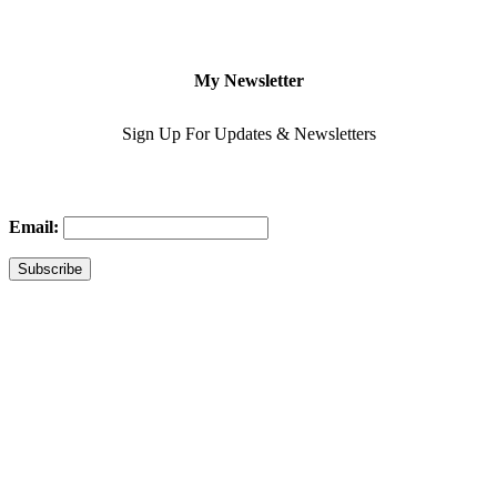
My Newsletter
Sign Up For Updates & Newsletters
Email: