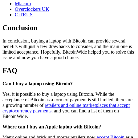
Mlacom
Overclockers UK
CITRUS
Conclusion
In conclusion, buying a laptop with Bitcoin can provide several
benefits with just a few drawbacks to consider, and the main one is
limited acceptance. Hopefully, BitcoinWide helped you to solve this
issue and now you have a good choice.
FAQ
Can I buy a laptop using Bitcoin?
Yes, it is possible to buy a laptop using Bitcoin. While the
acceptance of Bitcoin as a form of payment is still limited, there are
a growing number of
retailers and online marketplaces that accept
cryptocurrency payments
, and you can find a list of them on
BitcoinWide.
Where can I buy an Apple laptop with Bitcoin?
Many online and brick-and-mortar retailers now
accept Bitcoin
as a