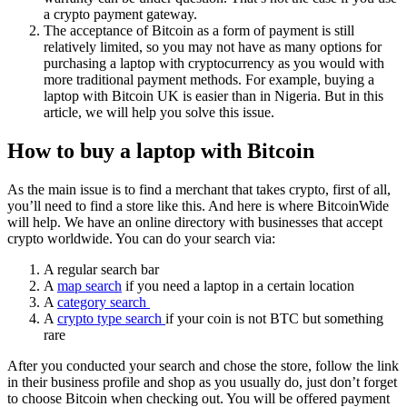
a crypto payment gateway.
The acceptance of Bitcoin as a form of payment is still
relatively limited, so you may not have as many options for
purchasing a laptop with cryptocurrency as you would with
more traditional payment methods. For example, buying a
laptop with Bitcoin UK is easier than in Nigeria. But in this
article, we will help you solve this issue.
How to buy a laptop with Bitcoin
As the main issue is to find a merchant that takes crypto, first of all,
you’ll need to find a store like this. And here is where BitcoinWide
will help. We have an online directory with businesses that accept
crypto worldwide. You can do your search via:
A regular search bar
A
map search
if you need a laptop in a certain location
A
category search
A
crypto type search
if your coin is not BTC but something
rare
After you conducted your search and chose the store, follow the link
in their business profile and shop as you usually do, just don’t forget
to choose Bitcoin when checking out. You will be offered payment