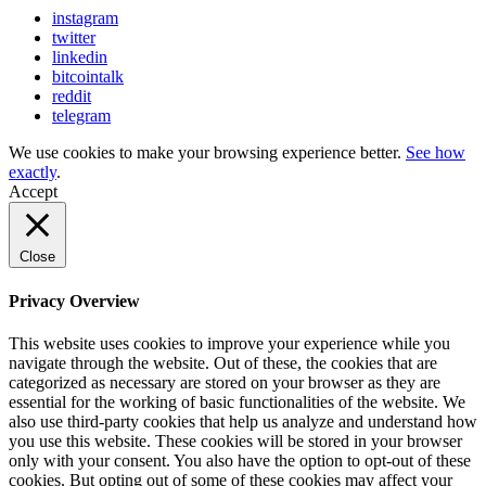
instagram
twitter
linkedin
bitcointalk
reddit
telegram
We use cookies to make your browsing experience better.
See how
exactly
.
Accept
Close
Privacy Overview
This website uses cookies to improve your experience while you
navigate through the website. Out of these, the cookies that are
categorized as necessary are stored on your browser as they are
essential for the working of basic functionalities of the website. We
also use third-party cookies that help us analyze and understand how
you use this website. These cookies will be stored in your browser
only with your consent. You also have the option to opt-out of these
cookies. But opting out of some of these cookies may affect your