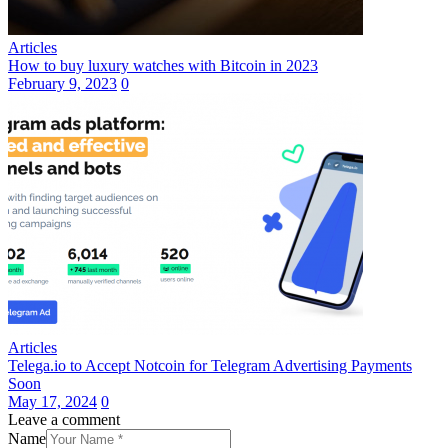
Articles
How to buy luxury watches with Bitcoin in 2023
February 9, 2023
0
Articles
Telega.io to Accept Notcoin for Telegram Advertising Payments
Soon
May 17, 2024
0
Leave a comment
Name