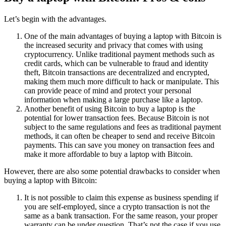
Let’s begin with the advantages.
One of the main advantages of buying a laptop with Bitcoin is
the increased security and privacy that comes with using
cryptocurrency. Unlike traditional payment methods such as
credit cards, which can be vulnerable to fraud and identity
theft, Bitcoin transactions are decentralized and encrypted,
making them much more difficult to hack or manipulate. This
can provide peace of mind and protect your personal
information when making a large purchase like a laptop.
Another benefit of using Bitcoin to buy a laptop is the
potential for lower transaction fees. Because Bitcoin is not
subject to the same regulations and fees as traditional payment
methods, it can often be cheaper to send and receive Bitcoin
payments. This can save you money on transaction fees and
make it more affordable to buy a laptop with Bitcoin.
However, there are also some potential drawbacks to consider when
buying a laptop with Bitcoin:
It is not possible to claim this expense as business spending if
you are self-employed, since a crypto transaction is not the
same as a bank transaction. For the same reason, your proper
warranty can be under question. That’s not the case if you use