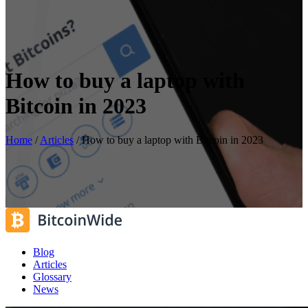
How to buy a laptop with
Bitcoin in 2023
Home
/
Articles
/
How to buy a laptop with Bitcoin in 2023
Blog
Articles
Glossary
News