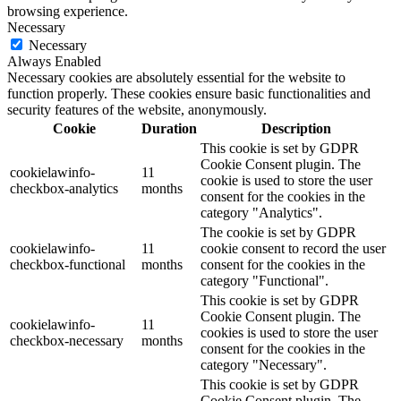
browsing experience.
Necessary
Necessary
Always Enabled
Necessary cookies are absolutely essential for the website to
function properly. These cookies ensure basic functionalities and
security features of the website, anonymously.
Cookie
Duration
Description
This cookie is set by GDPR
Cookie Consent plugin. The
cookielawinfo-
11
cookie is used to store the user
checkbox-analytics
months
consent for the cookies in the
category "Analytics".
The cookie is set by GDPR
cookielawinfo-
11
cookie consent to record the user
checkbox-functional
months
consent for the cookies in the
category "Functional".
This cookie is set by GDPR
Cookie Consent plugin. The
cookielawinfo-
11
cookies is used to store the user
checkbox-necessary
months
consent for the cookies in the
category "Necessary".
This cookie is set by GDPR
Cookie Consent plugin. The