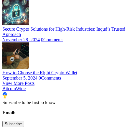
Secure Crypto Solutions for High-Risk Industries: Inqud’s Trusted
Approach
November 28, 2024
0
Comments
How to Choose the Right Crypto Wallet
September 5, 2024
0
Comments
View More Posts
BitcoinWide
Subscribe to be first to know
Email: