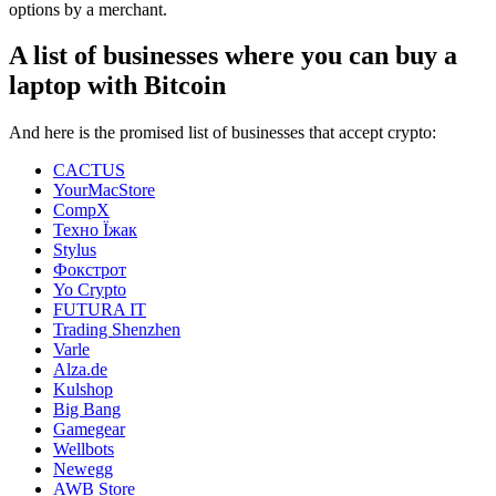
options by a merchant.
A list of businesses where you can buy a
laptop with Bitcoin
And here is the promised list of businesses that accept crypto:
CACTUS
YourMacStore
CompX
Техно Їжак
Stylus
Фокстрот
Yo Crypto
FUTURA IT
Trading Shenzhen
Varle
Alza.de
Kulshop
Big Bang
Gamegear
Wellbots
Newegg
AWB Store