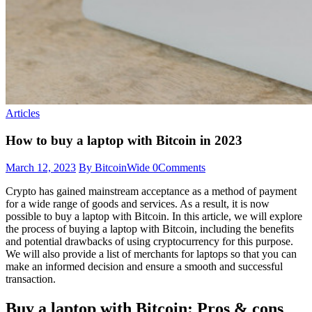
Articles
How to buy a laptop with Bitcoin in 2023
March 12, 2023
By BitcoinWide
0
Comments
Crypto has gained mainstream acceptance as a method of payment
for a wide range of goods and services. As a result, it is now
possible to buy a laptop with Bitcoin. In this article, we will explore
the process of buying a laptop with Bitcoin, including the benefits
and potential drawbacks of using cryptocurrency for this purpose.
We will also provide a list of merchants for laptops so that you can
make an informed decision and ensure a smooth and successful
transaction.
Buy a laptop with Bitcoin: Pros & cons