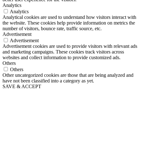
Analytics
Analytics
Analytical cookies are used to understand how visitors interact with
the website. These cookies help provide information on metrics the
number of visitors, bounce rate, traffic source, etc.
Advertisement
Advertisement
Advertisement cookies are used to provide visitors with relevant ads
and marketing campaigns. These cookies track visitors across
websites and collect information to provide customized ads.
Others
Others
Other uncategorized cookies are those that are being analyzed and
have not been classified into a category as yet.
SAVE & ACCEPT