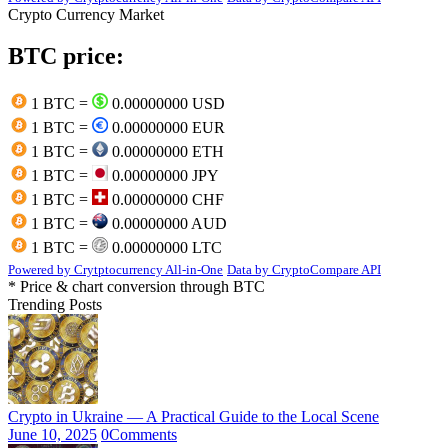
Crypto Currency Market
BTC price:
1 BTC =
0.00000000 USD
1 BTC =
0.00000000 EUR
1 BTC =
0.00000000 ETH
1 BTC =
0.00000000 JPY
1 BTC =
0.00000000 CHF
1 BTC =
0.00000000 AUD
1 BTC =
0.00000000 LTC
Powered by Crytptocurrency All-in-One
Data by CryptoCompare API
* Price & chart conversion through BTC
Trending Posts
Crypto in Ukraine — A Practical Guide to the Local Scene
June 10, 2025
0
Comments