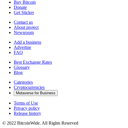
Buy Bitcoin
Donate
Get Sticker
Contact us
About project
Newsroom
Add a business
Advertise
FAQ
Best Exchange Rates
Glossary
Blog
Categories
Cryptocurrencies
Metaverse for Business
Terms of Use
Privacy policy
Release history
© 2022 BitcoinWide. All Rights Reserved