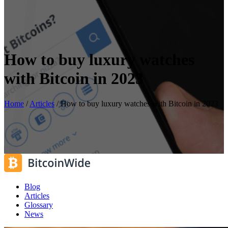
How to buy luxury watches
with Bitcoin in 2023
Home
/
Articles
/
How to buy luxury watches with Bitcoin in 2023
Blog
Articles
Glossary
News