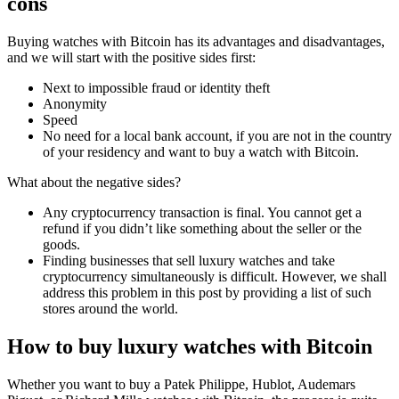
cons
Buying watches with Bitcoin has its advantages and disadvantages,
and we will start with the positive sides first:
Next to impossible fraud or identity theft
Anonymity
Speed
No need for a local bank account, if you are not in the country
of your residency and want to buy a watch with Bitcoin.
What about the negative sides?
Any cryptocurrency transaction is final. You cannot get a
refund if you didn’t like something about the seller or the
goods.
Finding businesses that sell luxury watches and take
cryptocurrency simultaneously is difficult. However, we shall
address this problem in this post by providing a list of such
stores around the world.
How to buy luxury watches with Bitcoin
Whether you want to buy a Patek Philippe, Hublot, Audemars