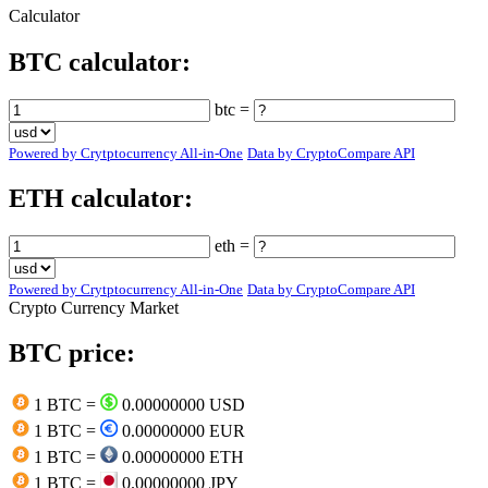
Calculator
BTC calculator:
btc =
Powered by Crytptocurrency All-in-One
Data by CryptoCompare API
ETH calculator:
eth =
Powered by Crytptocurrency All-in-One
Data by CryptoCompare API
Crypto Currency Market
BTC price:
1 BTC =
0.00000000 USD
1 BTC =
0.00000000 EUR
1 BTC =
0.00000000 ETH
1 BTC =
0.00000000 JPY