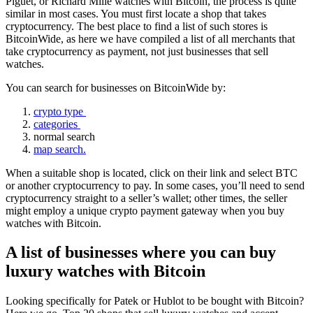
Piguet, or Richard Mille watches with Bitcoin, the process is quite
similar in most cases. You must first locate a shop that takes
cryptocurrency. The best place to find a list of such stores is
BitcoinWide, as here we have compiled a list of all merchants that
take cryptocurrency as payment, not just businesses that sell
watches.
You can search for businesses on BitcoinWide by:
crypto type
categories
normal search
map search.
When a suitable shop is located, click on their link and select BTC
or another cryptocurrency to pay. In some cases, you’ll need to send
cryptocurrency straight to a seller’s wallet; other times, the seller
might employ a unique crypto payment gateway when you buy
watches with Bitcoin.
A list of businesses where you can buy
luxury watches with Bitcoin
Looking specifically for Patek or Hublot to be bought with Bitcoin?