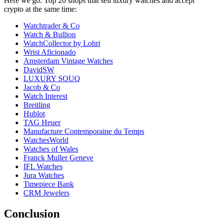
Here we go. Top 20 shops that sell luxury watches and accept
crypto at the same time:
Watchtrader & Co
Watch & Bullion
WatchCollector by Lohri
Wrist Aficionado
Amsterdam Vintage Watches
DavidSW
LUXURY SOUQ
Jacob & Co
Watch Interest
Breitling
Hublot
TAG Heuer
Manufacture Contemporaine du Temps
WatchesWorld
Watches of Wales
Franck Muller Geneve
IFL Watches
Jura Watches
Timepiece Bank
CRM Jewelers
Conclusion