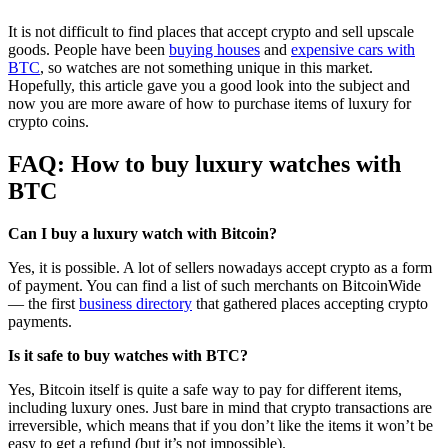
It is not difficult to find places that accept crypto and sell upscale
goods. People have been
buying houses
and
expensive cars with
BTC
, so watches are not something unique in this market.
Hopefully, this article gave you a good look into the subject and
now you are more aware of how to purchase items of luxury for
crypto coins.
FAQ: How to buy luxury watches with
BTC
Can I buy a luxury watch with Bitcoin?
Yes, it is possible. A lot of sellers nowadays accept crypto as a form
of payment. You can find a list of such merchants on BitcoinWide
— the first
business directory
that gathered places accepting crypto
payments.
Is it safe to buy watches with BTC?
Yes, Bitcoin itself is quite a safe way to pay for different items,
including luxury ones. Just bare in mind that crypto transactions are
irreversible, which means that if you don’t like the items it won’t be
easy to get a refund (but it’s not impossible).