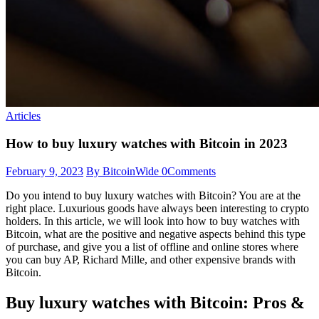
Articles
How to buy luxury watches with Bitcoin in 2023
February 9, 2023
By BitcoinWide
0
Comments
Do you intend to buy luxury watches with Bitcoin? You are at the
right place. Luxurious goods have always been interesting to crypto
holders. In this article, we will look into how to buy watches with
Bitcoin, what are the positive and negative aspects behind this type
of purchase, and give you a list of offline and online stores where
you can buy AP, Richard Mille, and other expensive brands with
Bitcoin.
Buy luxury watches with Bitcoin: Pros &