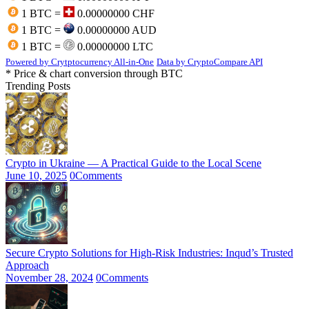
1 BTC =
0.00000000 CHF
1 BTC =
0.00000000 AUD
1 BTC =
0.00000000 LTC
Powered by Crytptocurrency All-in-One
Data by CryptoCompare API
* Price & chart conversion through BTC
Trending Posts
Crypto in Ukraine — A Practical Guide to the Local Scene
June 10, 2025
0
Comments
Secure Crypto Solutions for High-Risk Industries: Inqud’s Trusted
Approach
November 28, 2024
0
Comments