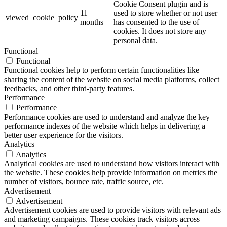
Cookie Consent plugin and is
11
used to store whether or not user
viewed_cookie_policy
months
has consented to the use of
cookies. It does not store any
personal data.
Functional
Functional
Functional cookies help to perform certain functionalities like
sharing the content of the website on social media platforms, collect
feedbacks, and other third-party features.
Performance
Performance
Performance cookies are used to understand and analyze the key
performance indexes of the website which helps in delivering a
better user experience for the visitors.
Analytics
Analytics
Analytical cookies are used to understand how visitors interact with
the website. These cookies help provide information on metrics the
number of visitors, bounce rate, traffic source, etc.
Advertisement
Advertisement
Advertisement cookies are used to provide visitors with relevant ads
and marketing campaigns. These cookies track visitors across