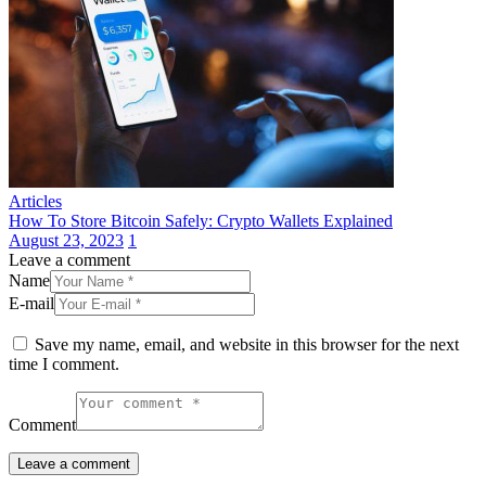
Articles
How To Store Bitcoin Safely: Crypto Wallets Explained
August 23, 2023
1
Leave a comment
Name
E-mail
Save my name, email, and website in this browser for the next
time I comment.
Comment