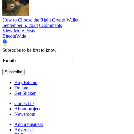
How to Choose the Right Crypto Wallet
September 5, 2024
0
Comments
View More Posts
BitcoinWide
Subscribe to be first to know
Email:
Buy Bitcoin
Donate
Get Sticker
Contact us
About project
Newsroom
Add a business
Advertise