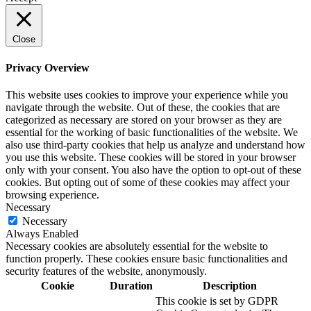
Close
Privacy Overview
This website uses cookies to improve your experience while you
navigate through the website. Out of these, the cookies that are
categorized as necessary are stored on your browser as they are
essential for the working of basic functionalities of the website. We
also use third-party cookies that help us analyze and understand how
you use this website. These cookies will be stored in your browser
only with your consent. You also have the option to opt-out of these
cookies. But opting out of some of these cookies may affect your
browsing experience.
Necessary
Necessary
Always Enabled
Necessary cookies are absolutely essential for the website to
function properly. These cookies ensure basic functionalities and
security features of the website, anonymously.
Cookie
Duration
Description
This cookie is set by GDPR