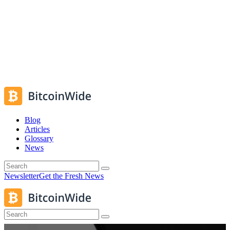
Blog
Articles
Glossary
News
Newsletter
Get the Fresh News