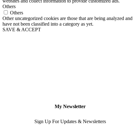
websites and collect information to provide customized ads.
Others
Others
Other uncategorized cookies are those that are being analyzed and
have not been classified into a category as yet.
SAVE & ACCEPT
My Newsletter
Sign Up For Updates & Newsletters