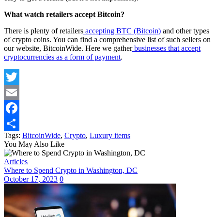
What watch retailers accept Bitcoin?
There is plenty of retailers
accepting BTC (Bitcoin)
and other types
of crypto coins. You can find a comprehensive list of such sellers on
our website, BitcoinWide. Here we gather
businesses that accept
cryptocurrencies as a form of payment
.
Twitter
Email
Facebook
Tags:
BitcoinWide
,
Crypto
,
Luxury items
Share
You May Also Like
Articles
Where to Spend Crypto in Washington, DC
October 17, 2023
0