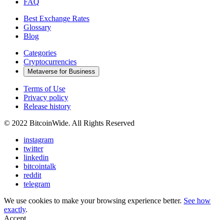
FAQ
Best Exchange Rates
Glossary
Blog
Categories
Cryptocurrencies
Metaverse for Business
Terms of Use
Privacy policy
Release history
© 2022 BitcoinWide. All Rights Reserved
instagram
twitter
linkedin
bitcointalk
reddit
telegram
We use cookies to make your browsing experience better.
See how
exactly
.
Accept