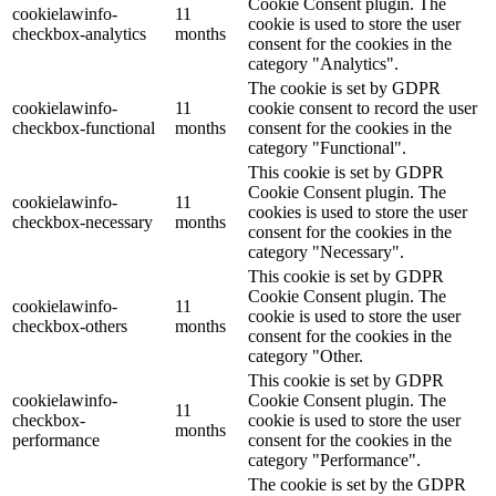
Cookie Consent plugin. The
cookielawinfo-
11
cookie is used to store the user
checkbox-analytics
months
consent for the cookies in the
category "Analytics".
The cookie is set by GDPR
cookielawinfo-
11
cookie consent to record the user
checkbox-functional
months
consent for the cookies in the
category "Functional".
This cookie is set by GDPR
Cookie Consent plugin. The
cookielawinfo-
11
cookies is used to store the user
checkbox-necessary
months
consent for the cookies in the
category "Necessary".
This cookie is set by GDPR
Cookie Consent plugin. The
cookielawinfo-
11
cookie is used to store the user
checkbox-others
months
consent for the cookies in the
category "Other.
This cookie is set by GDPR
cookielawinfo-
Cookie Consent plugin. The
11
checkbox-
cookie is used to store the user
months
performance
consent for the cookies in the
category "Performance".
The cookie is set by the GDPR