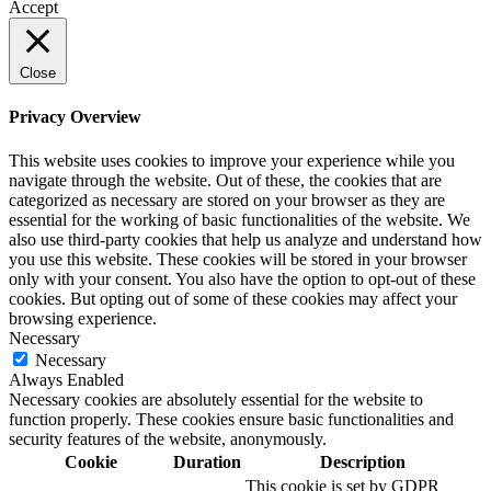
Accept
Close
Privacy Overview
This website uses cookies to improve your experience while you
navigate through the website. Out of these, the cookies that are
categorized as necessary are stored on your browser as they are
essential for the working of basic functionalities of the website. We
also use third-party cookies that help us analyze and understand how
you use this website. These cookies will be stored in your browser
only with your consent. You also have the option to opt-out of these
cookies. But opting out of some of these cookies may affect your
browsing experience.
Necessary
Necessary
Always Enabled
Necessary cookies are absolutely essential for the website to
function properly. These cookies ensure basic functionalities and
security features of the website, anonymously.
Cookie
Duration
Description
This cookie is set by GDPR