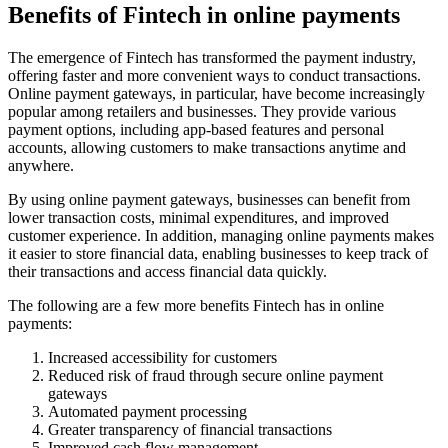
Benefits of Fintech in online payments
The emergence of Fintech has transformed the payment industry,
offering faster and more convenient ways to conduct transactions.
Online payment gateways, in particular, have become increasingly
popular among retailers and businesses. They provide various
payment options, including app-based features and personal
accounts, allowing customers to make transactions anytime and
anywhere.
By using online payment gateways, businesses can benefit from
lower transaction costs, minimal expenditures, and improved
customer experience. In addition, managing online payments makes
it easier to store financial data, enabling businesses to keep track of
their transactions and access financial data quickly.
The following are a few more benefits Fintech has in online
payments:
Increased accessibility for customers
Reduced risk of fraud through secure online payment
gateways
Automated payment processing
Greater transparency of financial transactions
Improved cash flow management