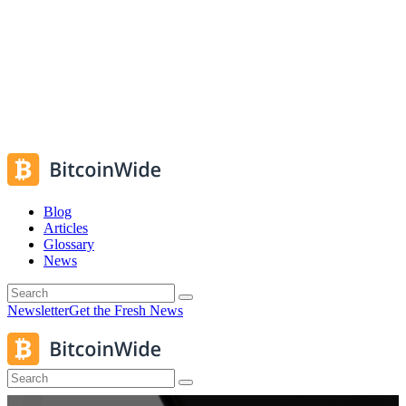
Blog
Articles
Glossary
News
Newsletter
Get the Fresh News