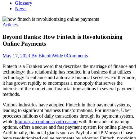
Glossary
News
Articles
Beyond Banks: How Fintech is Revolutionizing
Online Payments
May 17, 2023
By BitcoinWide
0
Comments
Fintech is a Franken word that describes the marriage of finance and
technology; this relationship has resulted in a business that utilizes
technology to enhance and automate financial services. Furthermore,
it has grown rapidly to encompass a monopoly that serves the
interests of the market and financial transactions in several payment
methods.
Various industries have adopted Fintech in their payment systems,
leading to significant business transformations. For instance, Uber
processes millions of daily transactions through its payment system,
while
Ignition, an online crypto casino
with thousands of gaming
options, offers a secure and fast payment system for online players.
Additionally, financial giants such as PayPal and JP Morgan Chase
have revolutionized online payments by adopting Fintech, providing