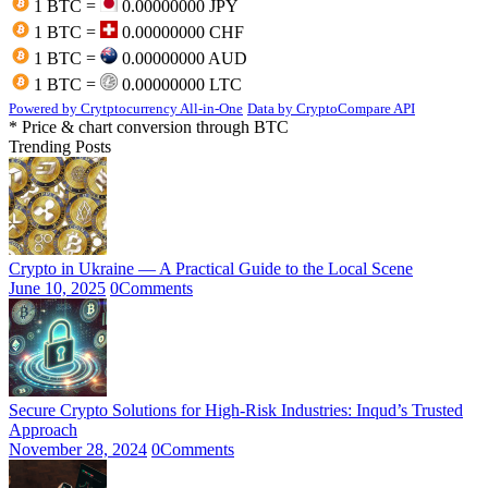
1 BTC =
0.00000000 JPY
1 BTC =
0.00000000 CHF
1 BTC =
0.00000000 AUD
1 BTC =
0.00000000 LTC
Powered by Crytptocurrency All-in-One
Data by CryptoCompare API
* Price & chart conversion through BTC
Trending Posts
Crypto in Ukraine — A Practical Guide to the Local Scene
June 10, 2025
0
Comments
Secure Crypto Solutions for High-Risk Industries: Inqud’s Trusted
Approach
November 28, 2024
0
Comments