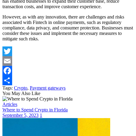
has enabled businesses to expand their customer base, reduce
transaction costs, and improve customer experience.
However, as with any innovation, there are challenges and risks
associated with Fintech in online payments, such as regulatory
compliance, data privacy, and consumer protection. Businesses must
consider these issues and implement the necessary measures to
mitigate such risks.
Twitter
Email
Facebook
Tags:
Crypto
,
Payment gateways
Share
You May Also Like
Articles
Where to Spend Crypto in Florida
September 5, 2023
1