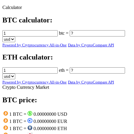
Calculator
BTC calculator:
btc =
Powered by Crytptocurrency All-in-One
Data by CryptoCompare API
ETH calculator:
eth =
Powered by Crytptocurrency All-in-One
Data by CryptoCompare API
Crypto Currency Market
BTC price:
1 BTC =
0.00000000 USD
1 BTC =
0.00000000 EUR
1 BTC =
0.00000000 ETH