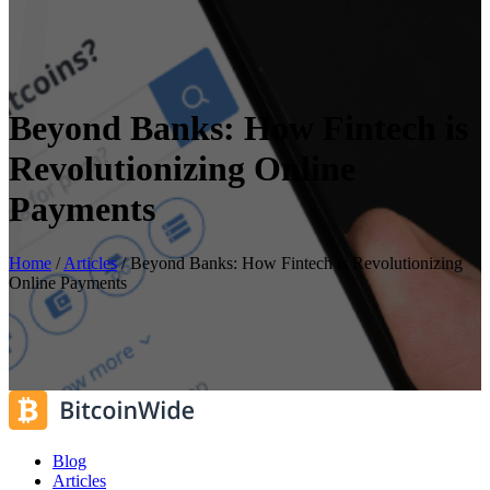
Beyond Banks: How Fintech is
Revolutionizing Online
Payments
Home
/
Articles
/
Beyond Banks: How Fintech is Revolutionizing
Online Payments
Blog
Articles