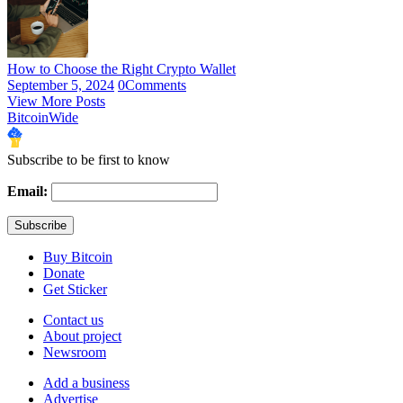
How to Choose the Right Crypto Wallet
September 5, 2024
0
Comments
View More Posts
BitcoinWide
Subscribe to be first to know
Email:
Buy Bitcoin
Donate
Get Sticker
Contact us
About project
Newsroom
Add a business
Advertise