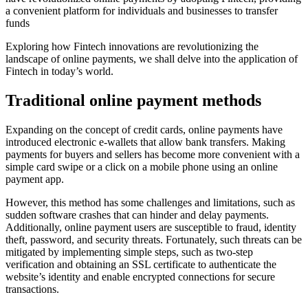
a convenient platform for individuals and businesses to transfer
funds
Exploring how Fintech innovations are revolutionizing the
landscape of online payments, we shall delve into the application of
Fintech in today’s world.
Traditional online payment methods
Expanding on the concept of credit cards, online payments have
introduced electronic e-wallets that allow bank transfers. Making
payments for buyers and sellers has become more convenient with a
simple card swipe or a click on a mobile phone using an online
payment app.
However, this method has some challenges and limitations, such as
sudden software crashes that can hinder and delay payments.
Additionally, online payment users are susceptible to fraud, identity
theft, password, and security threats. Fortunately, such threats can be
mitigated by implementing simple steps, such as two-step
verification and obtaining an SSL certificate to authenticate the
website’s identity and enable encrypted connections for secure
transactions.