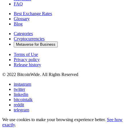
FAQ
Best Exchange Rates
Glossary
Blog
Categories
Cryptocurrencies
Metaverse for Business
Terms of Use
Privacy policy
Release history
© 2022 BitcoinWide. All Rights Reserved
instagram
twitter
linkedin
bitcointalk
reddit
telegram
We use cookies to make your browsing experience better.
See how
exactly
.