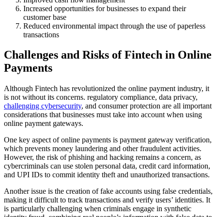
Increased opportunities for businesses to expand their
customer base
Reduced environmental impact through the use of paperless
transactions
Challenges and Risks of Fintech in Online
Payments
Although Fintech has revolutionized the online payment industry, it
is not without its concerns. regulatory compliance, data privacy,
challenging cybersecurity
, and consumer protection are all important
considerations that businesses must take into account when using
online payment gateways.
One key aspect of online payments is payment gateway verification,
which prevents money laundering and other fraudulent activities.
However, the risk of phishing and hacking remains a concern, as
cybercriminals can use stolen personal data, credit card information,
and UPI IDs to commit identity theft and unauthorized transactions.
Another issue is the creation of fake accounts using false credentials,
making it difficult to track transactions and verify users’ identities. It
is particularly challenging when criminals engage in synthetic