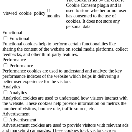
Cookie Consent plugin and is
11
used to store whether or not user
viewed_cookie_policy
months
has consented to the use of
cookies. It does not store any
personal data.
Functional
Functional
Functional cookies help to perform certain functionalities like
sharing the content of the website on social media platforms, collect
feedbacks, and other third-party features.
Performance
Performance
Performance cookies are used to understand and analyze the key
performance indexes of the website which helps in delivering a
better user experience for the visitors.
Analytics
Analytics
Analytical cookies are used to understand how visitors interact with
the website. These cookies help provide information on metrics the
number of visitors, bounce rate, traffic source, etc.
Advertisement
Advertisement
Advertisement cookies are used to provide visitors with relevant ads
and marketing campaigns. These cookies track visitors across