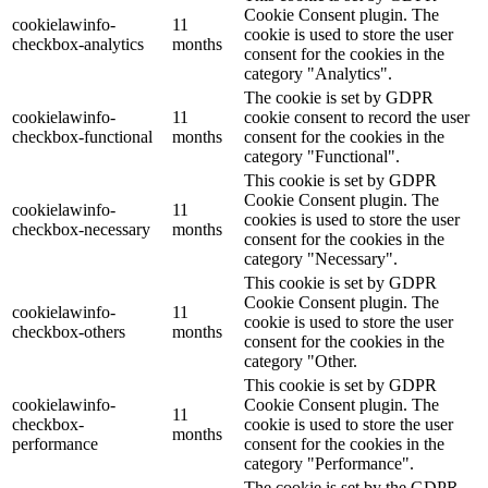
Cookie Consent plugin. The
cookielawinfo-
11
cookie is used to store the user
checkbox-analytics
months
consent for the cookies in the
category "Analytics".
The cookie is set by GDPR
cookielawinfo-
11
cookie consent to record the user
checkbox-functional
months
consent for the cookies in the
category "Functional".
This cookie is set by GDPR
Cookie Consent plugin. The
cookielawinfo-
11
cookies is used to store the user
checkbox-necessary
months
consent for the cookies in the
category "Necessary".
This cookie is set by GDPR
Cookie Consent plugin. The
cookielawinfo-
11
cookie is used to store the user
checkbox-others
months
consent for the cookies in the
category "Other.
This cookie is set by GDPR
cookielawinfo-
Cookie Consent plugin. The
11
checkbox-
cookie is used to store the user
months
performance
consent for the cookies in the
category "Performance".
The cookie is set by the GDPR