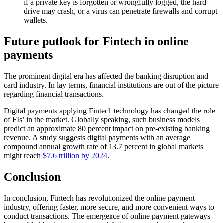
if a private key is forgotten or wrongfully logged, the hard
drive may crash, or a virus can penetrate firewalls and corrupt
wallets.
Future putlook for Fintech in online
payments
The prominent digital era has affected the banking disruption and
card industry. In lay terms, financial institutions are out of the picture
regarding financial transactions.
Digital payments applying Fintech technology has changed the role
of FIs’ in the market. Globally speaking, such business models
predict an approximate 80 percent impact on pre-existing banking
revenue. A study suggests digital payments with an average
compound annual growth rate of 13.7 percent in global markets
might reach
$7.6 trillion by 2024
.
Conclusion
In conclusion, Fintech has revolutionized the online payment
industry, offering faster, more secure, and more convenient ways to
conduct transactions. The emergence of online payment gateways