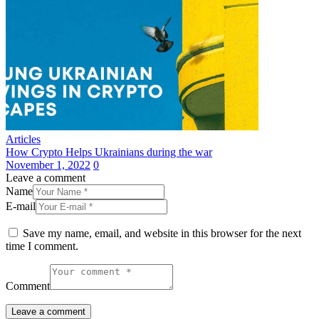
Articles
How Crypto Helps Ukrainians during the war
November 1, 2022
0
Leave a comment
Name
E-mail
Save my name, email, and website in this browser for the next
time I comment.
Comment