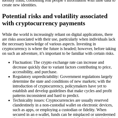
identity fraud, combining real people’s information with false data to
create new identities.
Potential risks and volatility associated
with cryptocurrency payments
While the world is increasingly reliant on digital applications, there
are risks associated with their use, particularly when individuals lack
the necessary knowledge of various aspects. Investing in
cryptocurrency is where the future is headed; however, before taking
on such an adventure, it’s important to be familiar with certain risks.
Fluctuation: The crypto exchange rate can increase and
decrease quickly due to variant factors contributing to price,
accessibility, and purchase.
Regulatory unpredictability: Government regulations largely
determine the state and conditions of new markets; with the
introduction of cryptocurrency, policymakers have yet to
establish and develop guidelines that make cycles and profit
patterns inconsistent and hard to predict.
Technicality issues: Cryptocurrencies are usually reserved
clandestinely in a non-custodial wallet on electronic devices,
such as apps, or employing a custodian or fidelity. When
secured in an e-wallet, funds can be misplaced or unredeemed