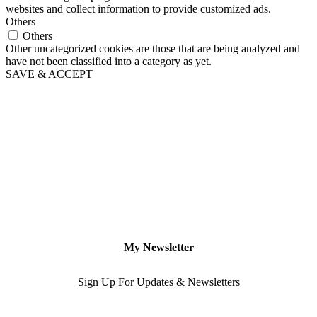
websites and collect information to provide customized ads.
Others
Others
Other uncategorized cookies are those that are being analyzed and
have not been classified into a category as yet.
SAVE & ACCEPT
My Newsletter
Sign Up For Updates & Newsletters