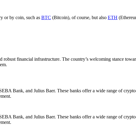
ry or by coin, such as
BTC
(Bitcoin), of course, but also
ETH
(Ethereu
y, and robust financial infrastructure. The country’s welcoming stance t
tem.
A Bank, and Julius Baer. These banks offer a wide range of crypto-rel
ement.
A Bank, and Julius Baer. These banks offer a wide range of crypto-rel
ement.