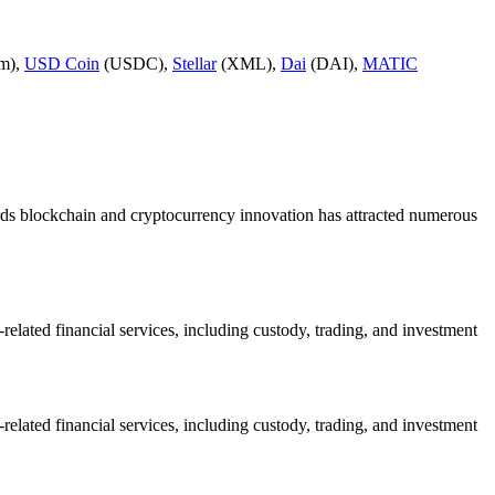
m),
USD Coin
(USDC),
Stellar
(XML),
Dai
(DAI),
MATIC
owards blockchain and cryptocurrency innovation has attracted numerous
ated financial services, including custody, trading, and investment
ated financial services, including custody, trading, and investment