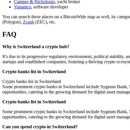
Camper & Nicholsons
, yacht broker
Vanamco
, software developer
You can search these places on a BitcoinWide map as well, by catego
(Polygon),
Zcash
(ZEC), etc.
FAQ
Why is Switzerland a crypto hub?
It’s due to its progressive regulatory environment, political stabilit
startups and established companies, fostering a thriving crypto ecosys
Crypto banks list in Switzerland
Crypto banks list in Switzerland
Some prominent crypto banks in Switzerland include Sygnum Bank, SEB
opportunities, catering to the growing demand for digital asset manag
Crypto banks list in Switzerland
Some prominent crypto banks in Switzerland include Sygnum Bank, SEB
opportunities, catering to the growing demand for digital asset manag
Can you spend crypto in Switzerland?