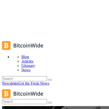
Blog
Articles
Glossary
News
Newsletter
Get the Fresh News