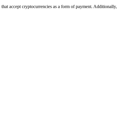
 that accept cryptocurrencies as a form of payment. Additionally,