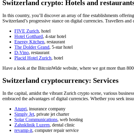
Switzerland crypto: Hotels and restaurant
In this country, you’ll discover an array of fine establishments offeri
Switzerland’s progressive stance on digital currencies. Travellers an
FIVE Zurich
, hotel
Hotel Gotthard
, 4-star hotel
Energy Kitchen
, restaurant
The Dolder Grand
, 5-star hotel
D-Vino
, restaurant
Placid Hotel Zurich
, hotel
Have a look at the BitcoinWide website, where we got more than 8000 
Switzerland cryptocurrency: Services
In the capital, amidst the vibrant Zurich crypto scene, various business
embraced the advantages of digital currencies. Whether you seek insura
Atupri
, insurance company
Simply Jet
, private jet charter
Solar Communications
, web hosting
Zahnklinik Luzern
, dental clinic
revamp-it
, computer repair service