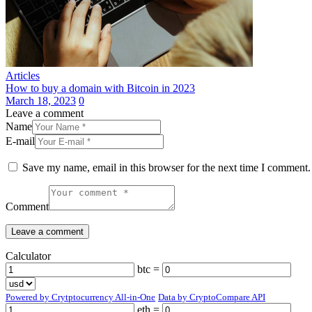
Articles
How to buy a domain with Bitcoin in 2023
March 18, 2023
0
Leave a comment
Name
E-mail
Save my name, email in this browser for the next time I comment.
Comment
Calculator
btc =
Powered by Crytptocurrency All-in-One
Data by CryptoCompare API
eth =