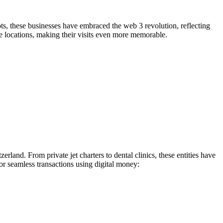
pots, these businesses have embraced the web 3 revolution, reflecting
e locations, making their visits even more memorable.
erland. From private jet charters to dental clinics, these entities have
or seamless transactions using digital money: