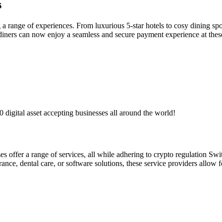
s
ng a range of experiences. From luxurious 5-star hotels to cosy dining s
d diners can now enjoy a seamless and secure payment experience at thes
digital asset accepting businesses all around the world!
es offer a range of services, all while adhering to crypto regulation Switz
nce, dental care, or software solutions, these service providers allow f