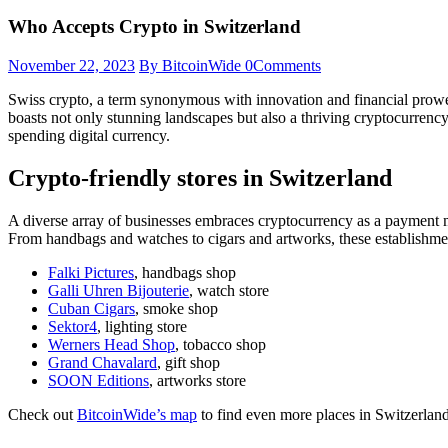
Who Accepts Crypto in Switzerland
November 22, 2023
By BitcoinWide
0
Comments
Swiss crypto, a term synonymous with innovation and financial prowes
boasts not only stunning landscapes but also a thriving cryptocurrenc
spending digital currency.
Crypto-friendly stores in Switzerland
A diverse array of businesses embraces cryptocurrency as a payment me
From handbags and watches to cigars and artworks, these establishment
Falki Pictures
, handbags shop
Galli Uhren Bijouterie
, watch store
Cuban Cigars
, smoke shop
Sektor4
, lighting store
Werners Head Shop
, tobacco shop
Grand Chavalard
, gift shop
SOON Editions
, artworks store
Check out
BitcoinWide’s map
to find even more places in Switzerlan