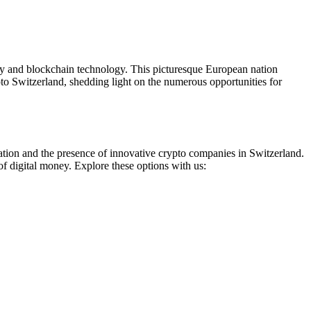
ncy and blockchain technology. This picturesque European nation
to Switzerland, shedding light on the numerous opportunities for
ation and the presence of innovative crypto companies in Switzerland.
of digital money. Explore these options with us: