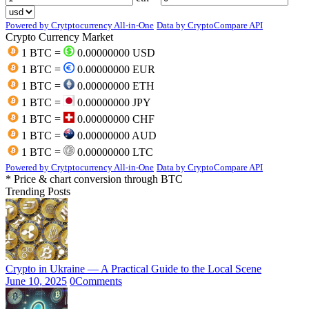
Powered by Crytptocurrency All-in-One
Data by CryptoCompare API
Crypto Currency Market
1 BTC =
0.00000000 USD
1 BTC =
0.00000000 EUR
1 BTC =
0.00000000 ETH
1 BTC =
0.00000000 JPY
1 BTC =
0.00000000 CHF
1 BTC =
0.00000000 AUD
1 BTC =
0.00000000 LTC
Powered by Crytptocurrency All-in-One
Data by CryptoCompare API
* Price & chart conversion through BTC
Trending Posts
Crypto in Ukraine — A Practical Guide to the Local Scene
June 10, 2025
0
Comments