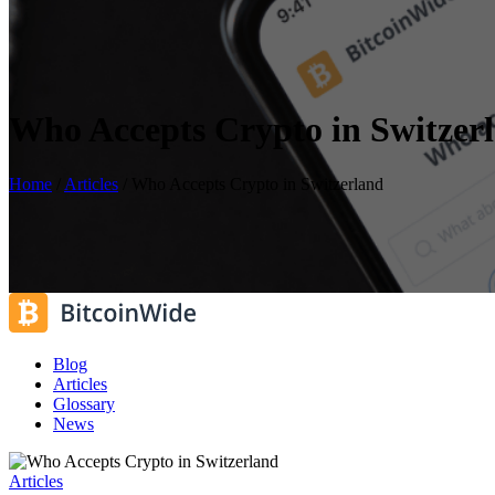
Who Accepts Crypto in Switzer
Home
/
Articles
/
Who Accepts Crypto in Switzerland
Blog
Articles
Glossary
News
Articles