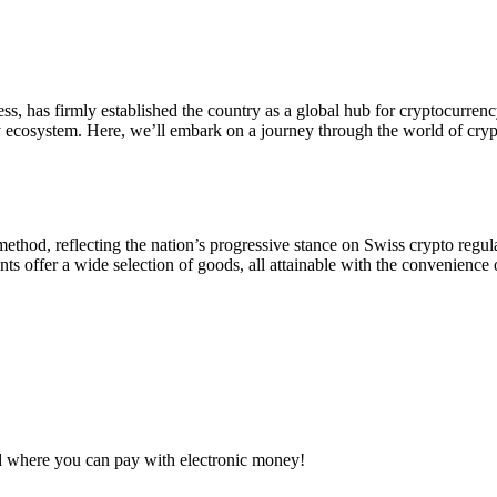
s, has firmly established the country as a global hub for cryptocurre
y ecosystem. Here, we’ll embark on a journey through the world of cryp
thod, reflecting the nation’s progressive stance on Swiss crypto regul
s offer a wide selection of goods, all attainable with the convenience 
d where you can pay with electronic money!