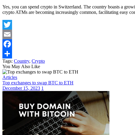
Yes, you can spend crypto in Switzerland. The country boasts a growing
crypto ATMs are becoming increasingly common, facilitating easy con
Twitter
Email
Facebook
Tags:
Country
,
Crypto
Share
You May Also Like
Articles
Top exchanges to swap BTC to ETH
December 15, 2023
1