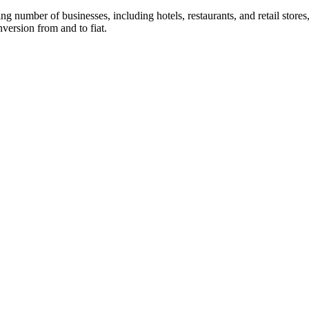
 number of businesses, including hotels, restaurants, and retail stores,
version from and to fiat.