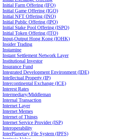
Initial Farm Offering (IFO)
Initial Game Offering (IGO)
Initial NFT Offering (INO)
Initial Public Offering (IPO)
Initial Stake Pool Offering (ISPO)
Initial Token Offering (ITO)
Input-Output Hong Kong (IOHK)
Insider Trading
Instamine
Instant Settlement Network Layer
Institutional Investor
Insurance Fund
Integrated Development Environment (IDE)
Intellectual Property (IP)
Intercontinental Exchange (ICE)
Interest Rates
Intermediary/Middleman
Internal Transaction
Internet Layer
Internet Memes
Internet of Things
Internet Service Provider (ISP)
Interoperability
InterPlanetary File System (IPFS)