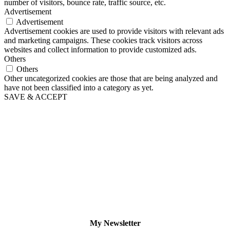
number of visitors, bounce rate, traffic source, etc.
Advertisement
Advertisement
Advertisement cookies are used to provide visitors with relevant ads
and marketing campaigns. These cookies track visitors across
websites and collect information to provide customized ads.
Others
Others
Other uncategorized cookies are those that are being analyzed and
have not been classified into a category as yet.
SAVE & ACCEPT
My Newsletter