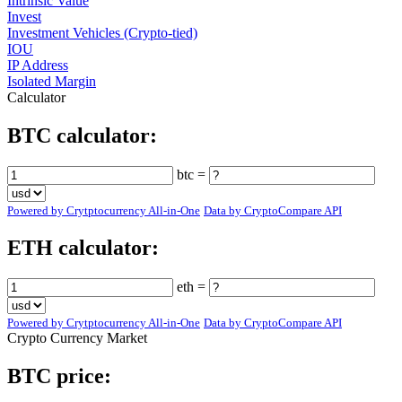
Intrinsic Value
Invest
Investment Vehicles (Crypto-tied)
IOU
IP Address
Isolated Margin
Calculator
BTC calculator:
btc =
Powered by Crytptocurrency All-in-One
Data by CryptoCompare API
ETH calculator:
eth =
Powered by Crytptocurrency All-in-One
Data by CryptoCompare API
Crypto Currency Market
BTC price: