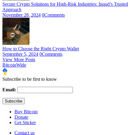
Secure Crypto Solutions for High-Risk Industries: Inqud’s Trusted
Approach
November 28, 2024
0
Comments
How to Choose the Right Crypto Wallet
September 5, 2024
0
Comments
View More Posts
BitcoinWide
Subscribe to be first to know
Email:
Buy Bitcoin
Donate
Get Sticker
Contact us