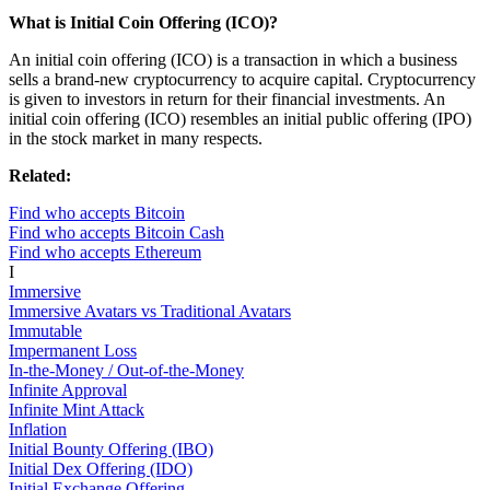
What is Initial Coin Offering (ICO)?
An initial coin offering (ICO) is a transaction in which a business
sells a brand-new cryptocurrency to acquire capital. Cryptocurrency
is given to investors in return for their financial investments. An
initial coin offering (ICO) resembles an initial public offering (IPO)
in the stock market in many respects.
Related:
Find who accepts Bitcoin
Find who accepts Bitcoin Cash
Find who accepts Ethereum
I
Immersive
Immersive Avatars vs Traditional Avatars
Immutable
Impermanent Loss
In-the-Money / Out-of-the-Money
Infinite Approval
Infinite Mint Attack
Inflation
Initial Bounty Offering (IBO)
Initial Dex Offering (IDO)
Initial Exchange Offering