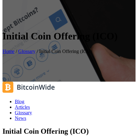
Initial Coin Offering (ICO)
Home
/
Glossary
/
Initial Coin Offering (ICO)
Blog
Articles
Glossary
News
Initial Coin Offering (ICO)