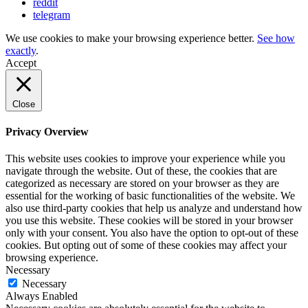
reddit
telegram
We use cookies to make your browsing experience better.
See how
exactly
.
Accept
Close
Privacy Overview
This website uses cookies to improve your experience while you
navigate through the website. Out of these, the cookies that are
categorized as necessary are stored on your browser as they are
essential for the working of basic functionalities of the website. We
also use third-party cookies that help us analyze and understand how
you use this website. These cookies will be stored in your browser
only with your consent. You also have the option to opt-out of these
cookies. But opting out of some of these cookies may affect your
browsing experience.
Necessary
Necessary
Always Enabled