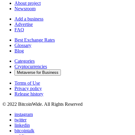
About project
Newsroom
Add a business
Advertise
FAQ
Best Exchange Rates
Glossary
Blog
Categories
Cryptocurrencies
Metaverse for Business
Terms of Use
Privacy policy
Release history
© 2022 BitcoinWide. All Rights Reserved
instagram
twitter
linkedin
bitcointalk