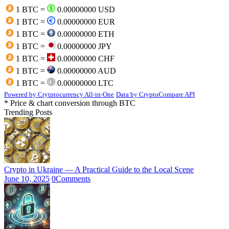
1 BTC =
0.00000000 USD
1 BTC =
0.00000000 EUR
1 BTC =
0.00000000 ETH
1 BTC =
0.00000000 JPY
1 BTC =
0.00000000 CHF
1 BTC =
0.00000000 AUD
1 BTC =
0.00000000 LTC
Powered by Crytptocurrency All-in-One
Data by CryptoCompare API
* Price & chart conversion through BTC
Trending Posts
Crypto in Ukraine — A Practical Guide to the Local Scene
June 10, 2025
0
Comments