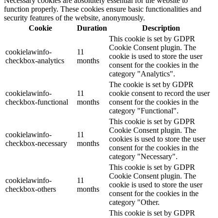
Necessary cookies are absolutely essential for the website to
function properly. These cookies ensure basic functionalities and
security features of the website, anonymously.
Cookie
Duration
Description
This cookie is set by GDPR
Cookie Consent plugin. The
cookielawinfo-
11
cookie is used to store the user
checkbox-analytics
months
consent for the cookies in the
category "Analytics".
The cookie is set by GDPR
cookielawinfo-
11
cookie consent to record the user
checkbox-functional
months
consent for the cookies in the
category "Functional".
This cookie is set by GDPR
Cookie Consent plugin. The
cookielawinfo-
11
cookies is used to store the user
checkbox-necessary
months
consent for the cookies in the
category "Necessary".
This cookie is set by GDPR
Cookie Consent plugin. The
cookielawinfo-
11
cookie is used to store the user
checkbox-others
months
consent for the cookies in the
category "Other.
This cookie is set by GDPR