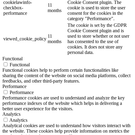
cookielawinfo-
Cookie Consent plugin. The
11
checkbox-
cookie is used to store the user
months
performance
consent for the cookies in the
category "Performance".
The cookie is set by the GDPR
Cookie Consent plugin and is
11
used to store whether or not user
viewed_cookie_policy
months
has consented to the use of
cookies. It does not store any
personal data.
Functional
Functional
Functional cookies help to perform certain functionalities like
sharing the content of the website on social media platforms, collect
feedbacks, and other third-party features.
Performance
Performance
Performance cookies are used to understand and analyze the key
performance indexes of the website which helps in delivering a
better user experience for the visitors.
Analytics
Analytics
Analytical cookies are used to understand how visitors interact with
the website. These cookies help provide information on metrics the