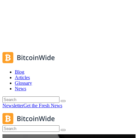
Blog
Articles
Glossary
News
Newsletter
Get the Fresh News