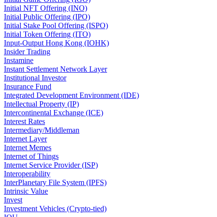
Initial NFT Offering (INO)
Initial Public Offering (IPO)
Initial Stake Pool Offering (ISPO)
Initial Token Offering (ITO)
Input-Output Hong Kong (IOHK)
Insider Trading
Instamine
Instant Settlement Network Layer
Institutional Investor
Insurance Fund
Integrated Development Environment (IDE)
Intellectual Property (IP)
Intercontinental Exchange (ICE)
Interest Rates
Intermediary/Middleman
Internet Layer
Internet Memes
Internet of Things
Internet Service Provider (ISP)
Interoperability
InterPlanetary File System (IPFS)
Intrinsic Value
Invest
Investment Vehicles (Crypto-tied)