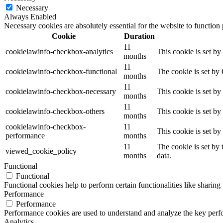
Necessary
Always Enabled
Necessary cookies are absolutely essential for the website to function
Cookie
Duration
11
cookielawinfo-checkbox-analytics
This cookie is set b
months
11
cookielawinfo-checkbox-functional
The cookie is set by
months
11
cookielawinfo-checkbox-necessary
This cookie is set b
months
11
cookielawinfo-checkbox-others
This cookie is set b
months
cookielawinfo-checkbox-
11
This cookie is set b
performance
months
11
The cookie is set by
viewed_cookie_policy
months
data.
Functional
Functional
Functional cookies help to perform certain functionalities like sharing 
Performance
Performance
Performance cookies are used to understand and analyze the key perfor
Analytics