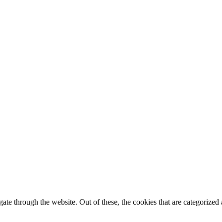
e through the website. Out of these, the cookies that are categorized a