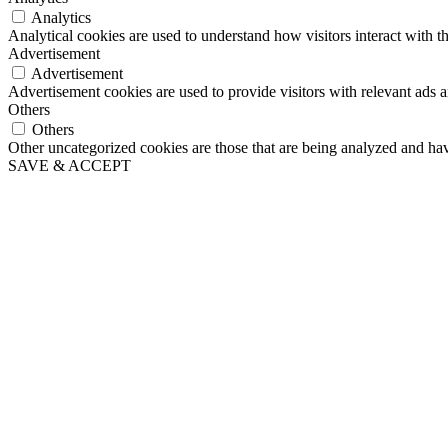
Analytics
Analytical cookies are used to understand how visitors interact with th
Advertisement
Advertisement
Advertisement cookies are used to provide visitors with relevant ads 
Others
Others
Other uncategorized cookies are those that are being analyzed and have
SAVE & ACCEPT