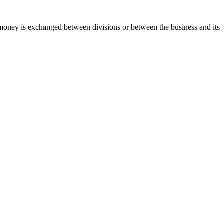
y, money is exchanged between divisions or between the business and its