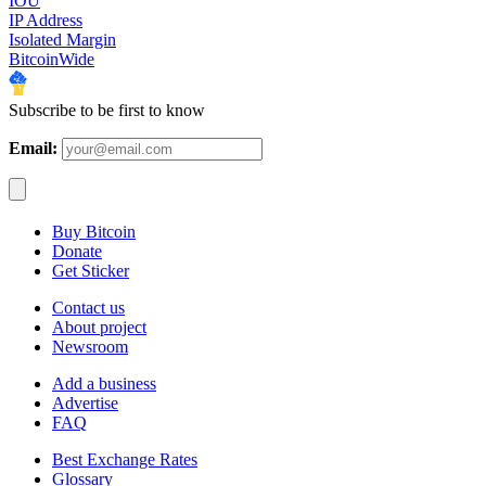
IOU
IP Address
Isolated Margin
BitcoinWide
Subscribe to be first to know
Email:
Buy Bitcoin
Donate
Get Sticker
Contact us
About project
Newsroom
Add a business
Advertise
FAQ
Best Exchange Rates
Glossary