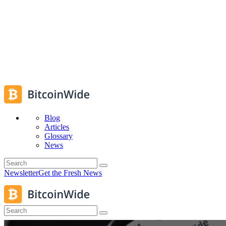
Blog
Articles
Glossary
News
Newsletter
Get the Fresh News