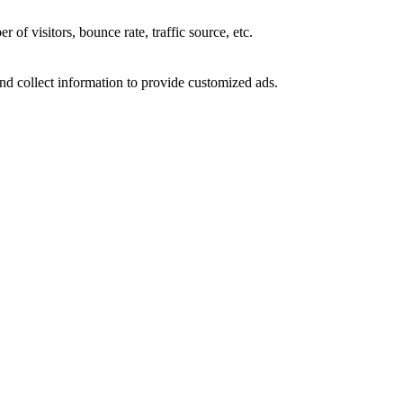
of visitors, bounce rate, traffic source, etc.
nd collect information to provide customized ads.