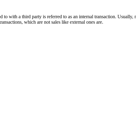
 to with a third party is referred to as an internal transaction. Usuall
ansactions, which are not sales like external ones are.