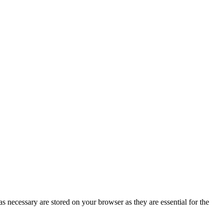
s necessary are stored on your browser as they are essential for the