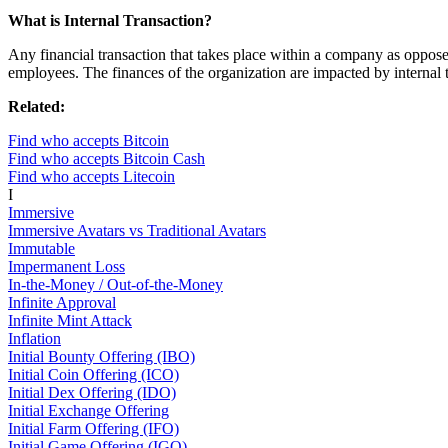
What is Internal Transaction?
Any financial transaction that takes place within a company as opposed
employees. The finances of the organization are impacted by internal tr
Related:
Find who accepts Bitcoin
Find who accepts Bitcoin Cash
Find who accepts Litecoin
I
Immersive
Immersive Avatars vs Traditional Avatars
Immutable
Impermanent Loss
In-the-Money / Out-of-the-Money
Infinite Approval
Infinite Mint Attack
Inflation
Initial Bounty Offering (IBO)
Initial Coin Offering (ICO)
Initial Dex Offering (IDO)
Initial Exchange Offering
Initial Farm Offering (IFO)
Initial Game Offering (IGO)