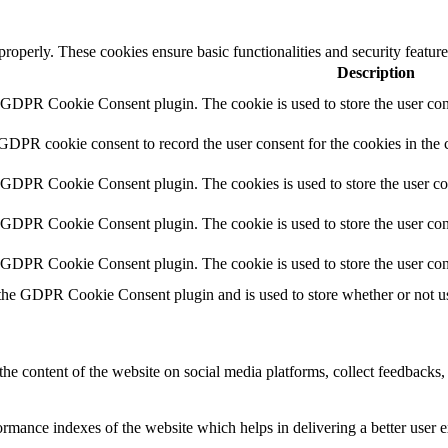
 properly. These cookies ensure basic functionalities and security featu
Description
y GDPR Cookie Consent plugin. The cookie is used to store the user cons
 GDPR cookie consent to record the user consent for the cookies in the 
y GDPR Cookie Consent plugin. The cookies is used to store the user co
y GDPR Cookie Consent plugin. The cookie is used to store the user cons
y GDPR Cookie Consent plugin. The cookie is used to store the user con
 the GDPR Cookie Consent plugin and is used to store whether or not use
the content of the website on social media platforms, collect feedbacks, 
mance indexes of the website which helps in delivering a better user ex