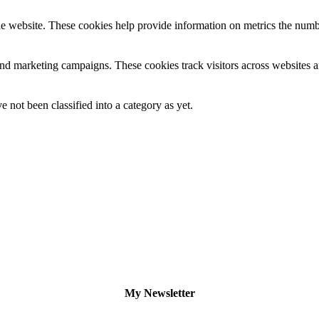
e website. These cookies help provide information on metrics the number 
and marketing campaigns. These cookies track visitors across websites a
 not been classified into a category as yet.
My Newsletter