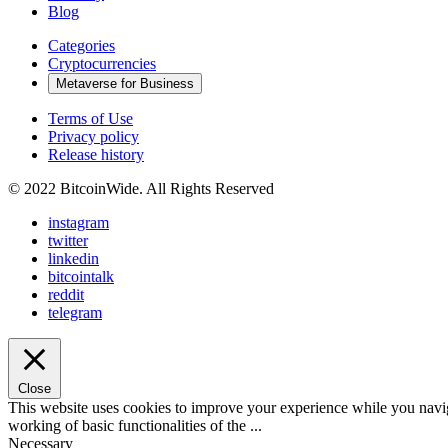
Blog
Categories
Cryptocurrencies
Metaverse for Business
Terms of Use
Privacy policy
Release history
© 2022 BitcoinWide. All Rights Reserved
instagram
twitter
linkedin
bitcointalk
reddit
telegram
Close
This website uses cookies to improve your experience while you navigat
working of basic functionalities of the
...
Necessary