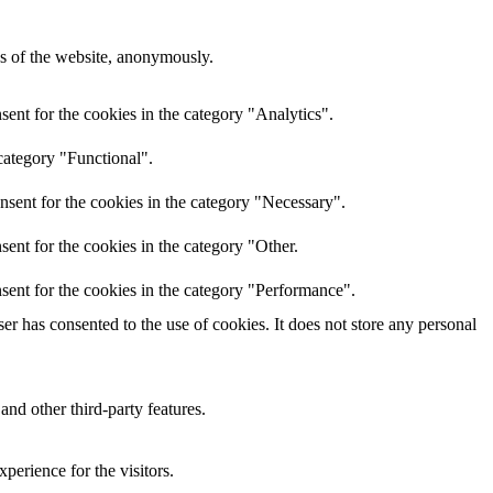
res of the website, anonymously.
ent for the cookies in the category "Analytics".
category "Functional".
nsent for the cookies in the category "Necessary".
ent for the cookies in the category "Other.
sent for the cookies in the category "Performance".
r has consented to the use of cookies. It does not store any personal
and other third-party features.
perience for the visitors.