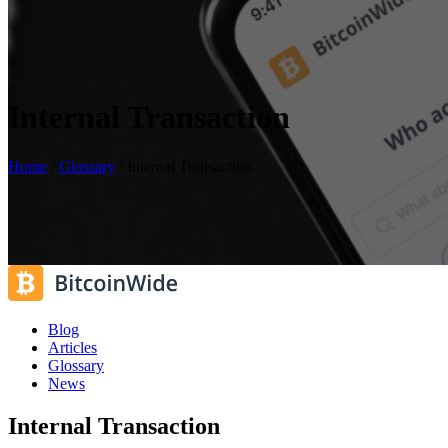
Internal Transaction
Home
/
Glossary
/
Internal Transaction
Blog
Articles
Glossary
News
Internal Transaction