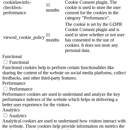
cookielawinfo-
Cookie Consent plugin. The
11
checkbox-
cookie is used to store the user
months
performance
consent for the cookies in the
category "Performance".
The cookie is set by the GDPR
Cookie Consent plugin and is
11
used to store whether or not user
viewed_cookie_policy
months
has consented to the use of
cookies. It does not store any
personal data.
Functional
Functional
Functional cookies help to perform certain functionalities like
sharing the content of the website on social media platforms, collect
feedbacks, and other third-party features.
Performance
Performance
Performance cookies are used to understand and analyze the key
performance indexes of the website which helps in delivering a
better user experience for the visitors.
Analytics
Analytics
Analytical cookies are used to understand how visitors interact with
the website. These cookies help provide information on metrics the