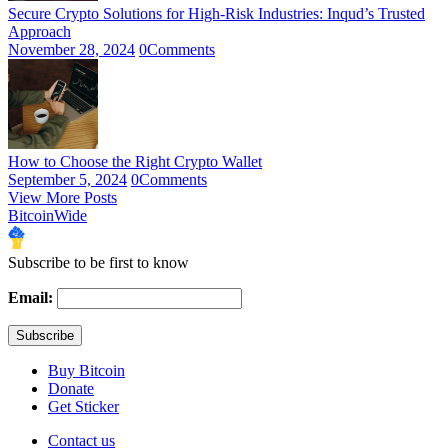
Secure Crypto Solutions for High-Risk Industries: Inqud’s Trusted
Approach
November 28, 2024
0
Comments
How to Choose the Right Crypto Wallet
September 5, 2024
0
Comments
View More Posts
BitcoinWide
Subscribe to be first to know
Email:
Buy Bitcoin
Donate
Get Sticker
Contact us