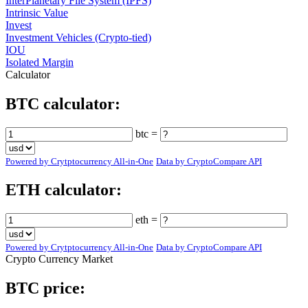
InterPlanetary File System (IPFS)
Intrinsic Value
Invest
Investment Vehicles (Crypto-tied)
IOU
Isolated Margin
Calculator
BTC calculator:
btc =
Powered by Crytptocurrency All-in-One
Data by CryptoCompare API
ETH calculator:
eth =
Powered by Crytptocurrency All-in-One
Data by CryptoCompare API
Crypto Currency Market
BTC price: