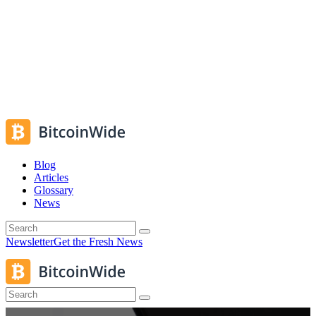
Blog
Articles
Glossary
News
Newsletter
Get the Fresh News