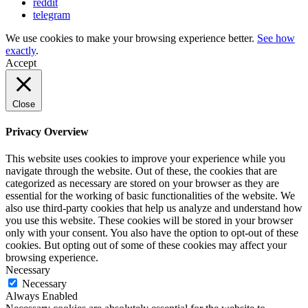
reddit
telegram
We use cookies to make your browsing experience better.
See how
exactly
.
Accept
Close
Privacy Overview
This website uses cookies to improve your experience while you
navigate through the website. Out of these, the cookies that are
categorized as necessary are stored on your browser as they are
essential for the working of basic functionalities of the website. We
also use third-party cookies that help us analyze and understand how
you use this website. These cookies will be stored in your browser
only with your consent. You also have the option to opt-out of these
cookies. But opting out of some of these cookies may affect your
browsing experience.
Necessary
Necessary
Always Enabled