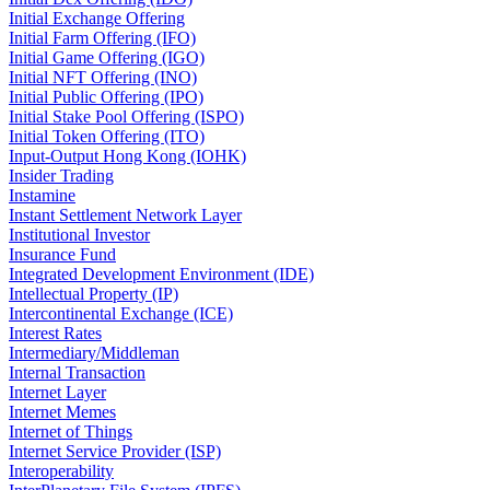
Initial Exchange Offering
Initial Farm Offering (IFO)
Initial Game Offering (IGO)
Initial NFT Offering (INO)
Initial Public Offering (IPO)
Initial Stake Pool Offering (ISPO)
Initial Token Offering (ITO)
Input-Output Hong Kong (IOHK)
Insider Trading
Instamine
Instant Settlement Network Layer
Institutional Investor
Insurance Fund
Integrated Development Environment (IDE)
Intellectual Property (IP)
Intercontinental Exchange (ICE)
Interest Rates
Intermediary/Middleman
Internal Transaction
Internet Layer
Internet Memes
Internet of Things
Internet Service Provider (ISP)
Interoperability