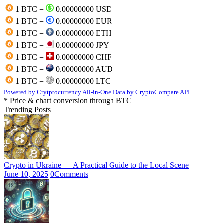
1 BTC =
0.00000000 USD
1 BTC =
0.00000000 EUR
1 BTC =
0.00000000 ETH
1 BTC =
0.00000000 JPY
1 BTC =
0.00000000 CHF
1 BTC =
0.00000000 AUD
1 BTC =
0.00000000 LTC
Powered by Crytptocurrency All-in-One
Data by CryptoCompare API
* Price & chart conversion through BTC
Trending Posts
Crypto in Ukraine — A Practical Guide to the Local Scene
June 10, 2025
0
Comments