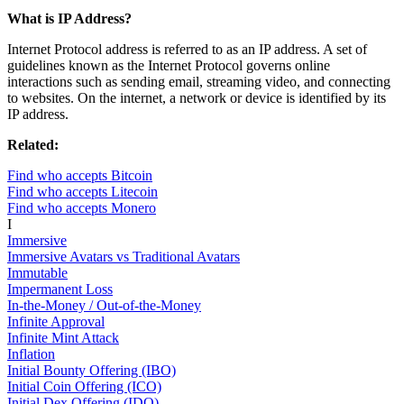
What is IP Address?
Internet Protocol address is referred to as an IP address. A set of
guidelines known as the Internet Protocol governs online
interactions such as sending email, streaming video, and connecting
to websites. On the internet, a network or device is identified by its
IP address.
Related:
Find who accepts Bitcoin
Find who accepts Litecoin
Find who accepts Monero
I
Immersive
Immersive Avatars vs Traditional Avatars
Immutable
Impermanent Loss
In-the-Money / Out-of-the-Money
Infinite Approval
Infinite Mint Attack
Inflation
Initial Bounty Offering (IBO)
Initial Coin Offering (ICO)
Initial Dex Offering (IDO)