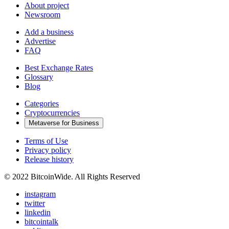
About project
Newsroom
Add a business
Advertise
FAQ
Best Exchange Rates
Glossary
Blog
Categories
Cryptocurrencies
Metaverse for Business
Terms of Use
Privacy policy
Release history
© 2022 BitcoinWide. All Rights Reserved
instagram
twitter
linkedin
bitcointalk