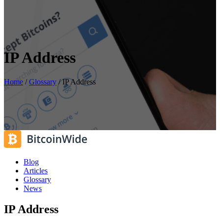
IP Address
Home
/
Glossary
/
IP Address
Blog
Articles
Glossary
News
IP Address