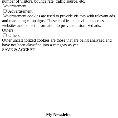
number of visitors, bounce rate, traffic source, etc.
Advertisement
Advertisement
Advertisement cookies are used to provide visitors with relevant ads
and marketing campaigns. These cookies track visitors across
websites and collect information to provide customized ads.
Others
Others
Other uncategorized cookies are those that are being analyzed and
have not been classified into a category as yet.
SAVE & ACCEPT
My Newsletter