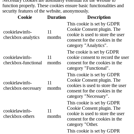
Necessary cookies are absolutely essential for the website to
function properly. These cookies ensure basic functionalities and
security features of the website, anonymously.
Cookie
Duration
Description
This cookie is set by GDPR
Cookie Consent plugin. The
cookielawinfo-
11
cookie is used to store the user
checkbox-analytics
months
consent for the cookies in the
category "Analytics".
The cookie is set by GDPR
cookielawinfo-
11
cookie consent to record the user
checkbox-functional
months
consent for the cookies in the
category "Functional".
This cookie is set by GDPR
Cookie Consent plugin. The
cookielawinfo-
11
cookies is used to store the user
checkbox-necessary
months
consent for the cookies in the
category "Necessary".
This cookie is set by GDPR
Cookie Consent plugin. The
cookielawinfo-
11
cookie is used to store the user
checkbox-others
months
consent for the cookies in the
category "Other.
This cookie is set by GDPR