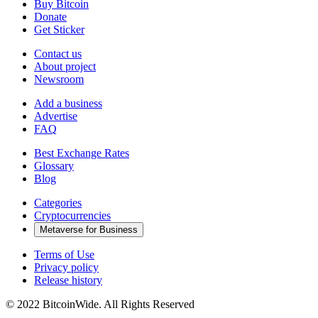
Buy Bitcoin
Donate
Get Sticker
Contact us
About project
Newsroom
Add a business
Advertise
FAQ
Best Exchange Rates
Glossary
Blog
Categories
Cryptocurrencies
Metaverse for Business
Terms of Use
Privacy policy
Release history
© 2022 BitcoinWide. All Rights Reserved