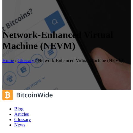
Network-Enhanced Virtual
Machine (NEVM)
Home
/
Glossary
/
Network-Enhanced Virtual Machine (NEVM)
Blog
Articles
Glossary
News