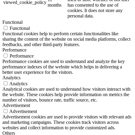
viewed_cookie_policy
months
has consented to the use of
cookies. It does not store any
personal data.
Functional
Functional
Functional cookies help to perform certain functionalities like
sharing the content of the website on social media platforms, collect
feedbacks, and other third-party features.
Performance
Performance
Performance cookies are used to understand and analyze the key
performance indexes of the website which helps in delivering a
better user experience for the visitors.
Analytics
Analytics
Analytical cookies are used to understand how visitors interact with
the website. These cookies help provide information on metrics the
number of visitors, bounce rate, traffic source, etc.
Advertisement
Advertisement
Advertisement cookies are used to provide visitors with relevant ads
and marketing campaigns. These cookies track visitors across
websites and collect information to provide customized ads.
Others