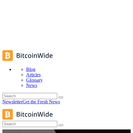
Blog
Articles
Glossary
News
Newsletter
Get the Fresh News