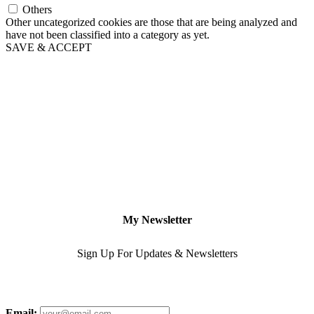
Others
Other uncategorized cookies are those that are being analyzed and
have not been classified into a category as yet.
SAVE & ACCEPT
My Newsletter
Sign Up For Updates & Newsletters
Email: