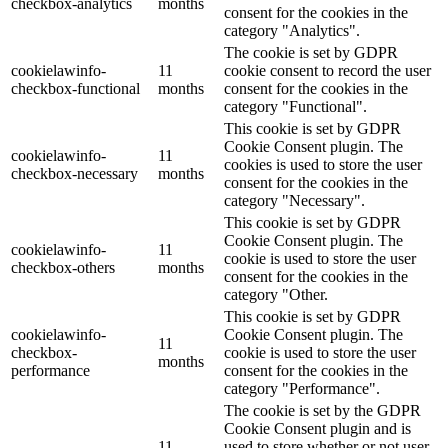
checkbox-analytics
months
consent for the cookies in the
category "Analytics".
The cookie is set by GDPR
cookielawinfo-
11
cookie consent to record the user
checkbox-functional
months
consent for the cookies in the
category "Functional".
This cookie is set by GDPR
Cookie Consent plugin. The
cookielawinfo-
11
cookies is used to store the user
checkbox-necessary
months
consent for the cookies in the
category "Necessary".
This cookie is set by GDPR
Cookie Consent plugin. The
cookielawinfo-
11
cookie is used to store the user
checkbox-others
months
consent for the cookies in the
category "Other.
This cookie is set by GDPR
cookielawinfo-
Cookie Consent plugin. The
11
checkbox-
cookie is used to store the user
months
performance
consent for the cookies in the
category "Performance".
The cookie is set by the GDPR
Cookie Consent plugin and is
11
used to store whether or not user