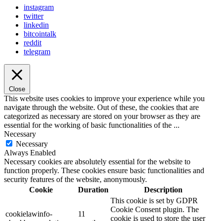
instagram
twitter
linkedin
bitcointalk
reddit
telegram
Close
This website uses cookies to improve your experience while you
navigate through the website. Out of these, the cookies that are
categorized as necessary are stored on your browser as they are
essential for the working of basic functionalities of the
...
Necessary
Necessary
Always Enabled
Necessary cookies are absolutely essential for the website to
function properly. These cookies ensure basic functionalities and
security features of the website, anonymously.
Cookie
Duration
Description
This cookie is set by GDPR
Cookie Consent plugin. The
cookielawinfo-
11
cookie is used to store the user