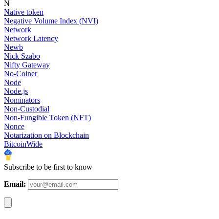
N
Native token
Negative Volume Index (NVI)
Network
Network Latency
Newb
Nick Szabo
Nifty Gateway
No-Coiner
Node
Node.js
Nominators
Non-Custodial
Non-Fungible Token (NFT)
Nonce
Notarization on Blockchain
BitcoinWide
Subscribe to be first to know
Email: