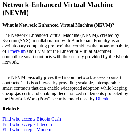
Network-Enhanced Virtual Machine
(NEVM)
What is Network-Enhanced Virtual Machine (NEVM)?
The Network-Enhanced Virtual Machine (NEVM), created by
Syscoin (SYS) in collaboration with Blockchain Foundry, is an
evolutionary computing protocol that combines the programmability
of
Ethereum
and EVM (or the Ethereum Virtual Machine)
compatible smart contracts with the security provided by the Bitcoin
network.
The NEVM basically gives the Bitcoin network access to smart
contracts. This is achieved by providing scalable, interoperable
smart contracts that can enable widespread adoption while keeping
cheap gas costs and enabling decentralized settlements protected by
the Proof-of-Work (PoW) security model used by
Bitcoin
.
Related:
Find who accepts Bitcoin Cash
Find who accepts Litecoin
Find who accepts Monero