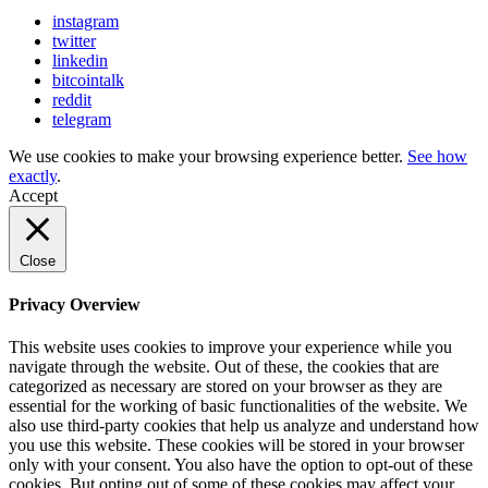
instagram
twitter
linkedin
bitcointalk
reddit
telegram
We use cookies to make your browsing experience better.
See how
exactly
.
Accept
Close
Privacy Overview
This website uses cookies to improve your experience while you
navigate through the website. Out of these, the cookies that are
categorized as necessary are stored on your browser as they are
essential for the working of basic functionalities of the website. We
also use third-party cookies that help us analyze and understand how
you use this website. These cookies will be stored in your browser
only with your consent. You also have the option to opt-out of these
cookies. But opting out of some of these cookies may affect your