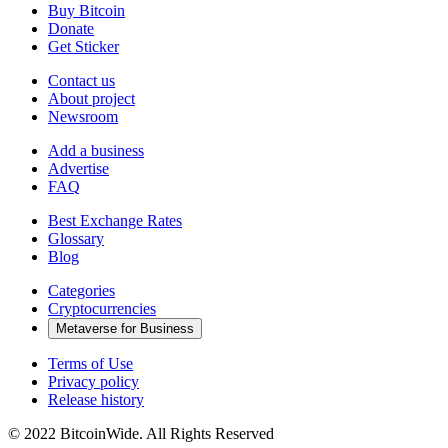
Buy Bitcoin
Donate
Get Sticker
Contact us
About project
Newsroom
Add a business
Advertise
FAQ
Best Exchange Rates
Glossary
Blog
Categories
Cryptocurrencies
Metaverse for Business
Terms of Use
Privacy policy
Release history
© 2022 BitcoinWide. All Rights Reserved