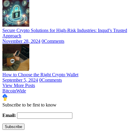
Secure Crypto Solutions for High-Risk Industries: Inqud’s Trusted
Approach
November 28, 2024
0
Comments
How to Choose the Right Crypto Wallet
September 5, 2024
0
Comments
View More Posts
BitcoinWide
Subscribe to be first to know
Email: