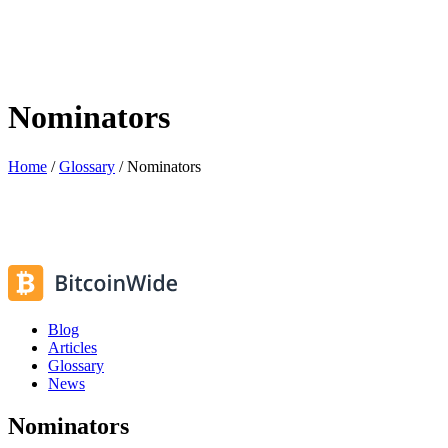
Nominators
Home
/
Glossary
/
Nominators
Blog
Articles
Glossary
News
Nominators