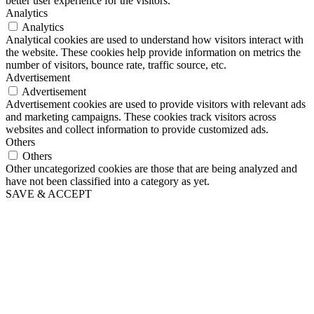
better user experience for the visitors.
Analytics
Analytics
Analytical cookies are used to understand how visitors interact with
the website. These cookies help provide information on metrics the
number of visitors, bounce rate, traffic source, etc.
Advertisement
Advertisement
Advertisement cookies are used to provide visitors with relevant ads
and marketing campaigns. These cookies track visitors across
websites and collect information to provide customized ads.
Others
Others
Other uncategorized cookies are those that are being analyzed and
have not been classified into a category as yet.
SAVE & ACCEPT