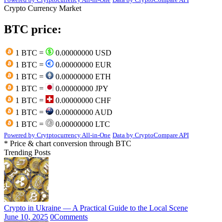
Crypto Currency Market
BTC price:
1 BTC =
0.00000000 USD
1 BTC =
0.00000000 EUR
1 BTC =
0.00000000 ETH
1 BTC =
0.00000000 JPY
1 BTC =
0.00000000 CHF
1 BTC =
0.00000000 AUD
1 BTC =
0.00000000 LTC
Powered by Crytptocurrency All-in-One
Data by CryptoCompare API
* Price & chart conversion through BTC
Trending Posts
Crypto in Ukraine — A Practical Guide to the Local Scene
June 10, 2025
0
Comments