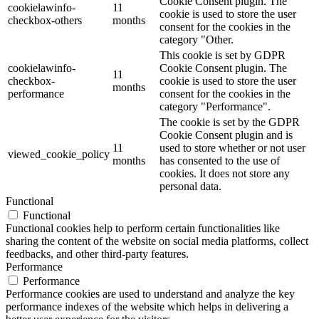
Cookie Consent plugin. The
cookielawinfo-
11
cookie is used to store the user
checkbox-others
months
consent for the cookies in the
category "Other.
This cookie is set by GDPR
cookielawinfo-
Cookie Consent plugin. The
11
checkbox-
cookie is used to store the user
months
performance
consent for the cookies in the
category "Performance".
The cookie is set by the GDPR
Cookie Consent plugin and is
11
used to store whether or not user
viewed_cookie_policy
months
has consented to the use of
cookies. It does not store any
personal data.
Functional
Functional
Functional cookies help to perform certain functionalities like
sharing the content of the website on social media platforms, collect
feedbacks, and other third-party features.
Performance
Performance
Performance cookies are used to understand and analyze the key
performance indexes of the website which helps in delivering a