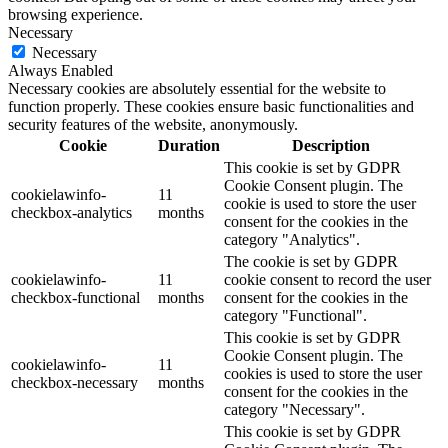
browsing experience.
Necessary
Necessary
Always Enabled
Necessary cookies are absolutely essential for the website to
function properly. These cookies ensure basic functionalities and
security features of the website, anonymously.
Cookie
Duration
Description
This cookie is set by GDPR
Cookie Consent plugin. The
cookielawinfo-
11
cookie is used to store the user
checkbox-analytics
months
consent for the cookies in the
category "Analytics".
The cookie is set by GDPR
cookielawinfo-
11
cookie consent to record the user
checkbox-functional
months
consent for the cookies in the
category "Functional".
This cookie is set by GDPR
Cookie Consent plugin. The
cookielawinfo-
11
cookies is used to store the user
checkbox-necessary
months
consent for the cookies in the
category "Necessary".
This cookie is set by GDPR