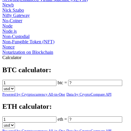
Newb
Nick Szabo
Nifty Gateway
No-Coiner
Node
Node.js
Non-Custodial
Non-Fungible Token (NFT)
Nonce
Notarization on Blockchain
Calculator
BTC calculator:
btc =
Powered by Crytptocurrency All-in-One
Data by CryptoCompare API
ETH calculator:
eth =
Powered by Crytptocurrency All-in-One
Data by CryptoCompare API