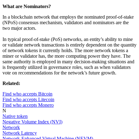
What are Nominators?
In a blockchain network that employs the nominated proof-of-stake
(NPoS) consensus mechanism, validators and nominators are the
two major actors.
In typical proof-of-stake (PoS) networks, an entity’s ability to mine
or validate network transactions is entirely dependent on the quantity
of network tokens it currently holds. The more network tokens a
miner or validator has, the more computing power they have. The
same authority is employed in many decision-making situations and
is frequently utilized in governance roles, such as when validators
vote on recommendations for the network’s future growth.
Related:
Find who accepts Bitcoin
Find who accepts Litecoin
Find who accepts Monero
N
Native token
Negative Volume Index (NVI)
Network
Network Latency
Network-Enhanced Virtual Machine (NEVM)