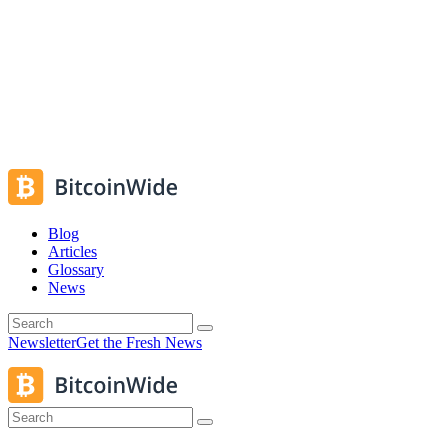
Blog
Articles
Glossary
News
Newsletter
Get the Fresh News