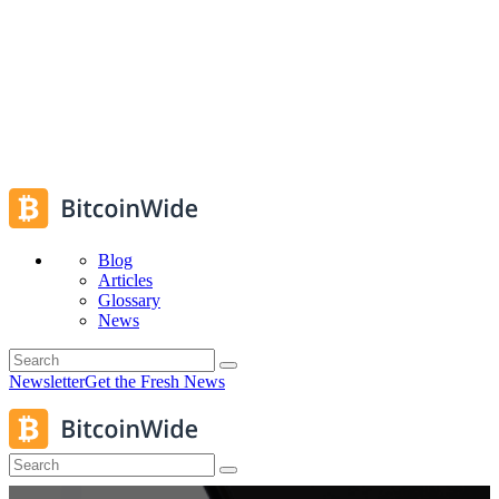
Blog
Articles
Glossary
News
Newsletter
Get the Fresh News