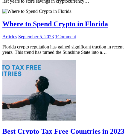
last years to store savings in cryptocurrency…
Where to Spend Crypto in Florida
Articles
September 5, 2023
1
Comment
Florida crypto reputation has gained significant traction in recent
years. This trend has turned the Sunshine State into a…
Best Crypto Tax Free Countries in 2023