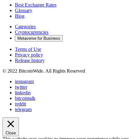
Best Exchange Rates
Glossary
Blog
Categories
Cryptocurrencies
Metaverse for Business
Terms of Use
Privacy policy
Release history
© 2022 BitcoinWide. All Rights Reserved
instagram
twitter
linkedin
bitcointalk
reddit
telegram
Close
This website uses cookies to improve your experience while you