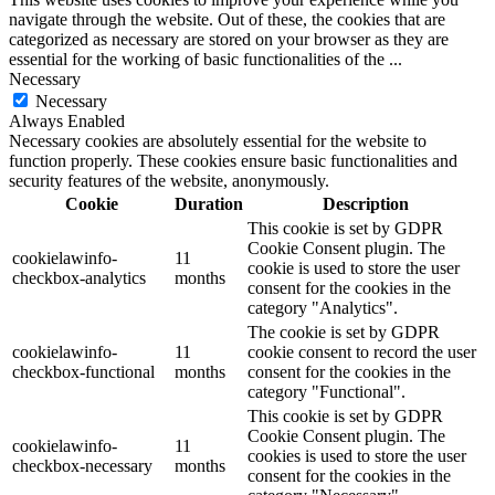
navigate through the website. Out of these, the cookies that are
categorized as necessary are stored on your browser as they are
essential for the working of basic functionalities of the
...
Necessary
Necessary
Always Enabled
Necessary cookies are absolutely essential for the website to
function properly. These cookies ensure basic functionalities and
security features of the website, anonymously.
Cookie
Duration
Description
This cookie is set by GDPR
Cookie Consent plugin. The
cookielawinfo-
11
cookie is used to store the user
checkbox-analytics
months
consent for the cookies in the
category "Analytics".
The cookie is set by GDPR
cookielawinfo-
11
cookie consent to record the user
checkbox-functional
months
consent for the cookies in the
category "Functional".
This cookie is set by GDPR
Cookie Consent plugin. The
cookielawinfo-
11
cookies is used to store the user
checkbox-necessary
months
consent for the cookies in the