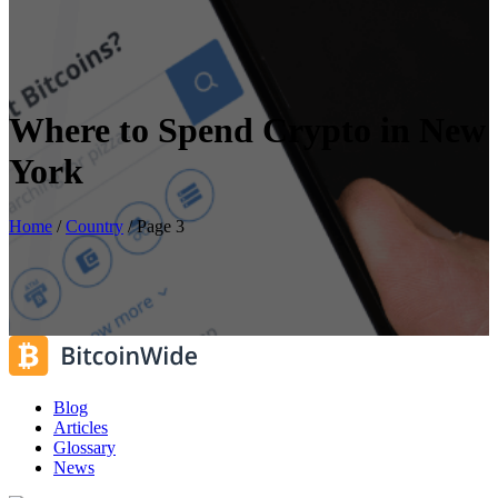
Where to Spend Crypto in New
York
Home
/
Country
/
Page 3
Blog
Articles
Glossary
News