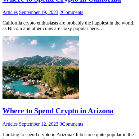
Articles
September 19, 2023
2
Comments
California crypto enthusiasts are probably the happiest in the world,
as Bitcoin and other coins are crazy popular here.…
Where to Spend Crypto in Arizona
Articles
September 12, 2023
0
Comments
Looking to spend crypto in Arizona? It became quite popular in the