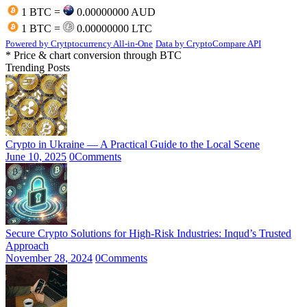
1 BTC =
0.00000000 AUD
1 BTC =
0.00000000 LTC
Powered by Crytptocurrency All-in-One
Data by CryptoCompare API
* Price & chart conversion through BTC
Trending Posts
Crypto in Ukraine — A Practical Guide to the Local Scene
June 10, 2025
0
Comments
Secure Crypto Solutions for High-Risk Industries: Inqud’s Trusted
Approach
November 28, 2024
0
Comments