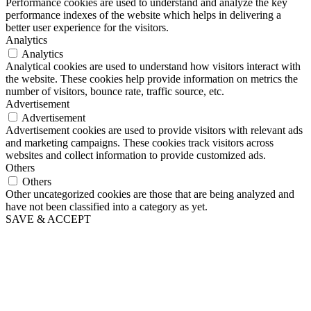
Performance cookies are used to understand and analyze the key
performance indexes of the website which helps in delivering a
better user experience for the visitors.
Analytics
Analytics
Analytical cookies are used to understand how visitors interact with
the website. These cookies help provide information on metrics the
number of visitors, bounce rate, traffic source, etc.
Advertisement
Advertisement
Advertisement cookies are used to provide visitors with relevant ads
and marketing campaigns. These cookies track visitors across
websites and collect information to provide customized ads.
Others
Others
Other uncategorized cookies are those that are being analyzed and
have not been classified into a category as yet.
SAVE & ACCEPT