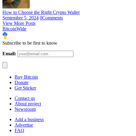
How to Choose the Right Crypto Wallet
September 5, 2024
0
Comments
View More Posts
BitcoinWide
Subscribe to be first to know
Email:
Buy Bitcoin
Donate
Get Sticker
Contact us
About project
Newsroom
Add a business
Advertise
FAQ