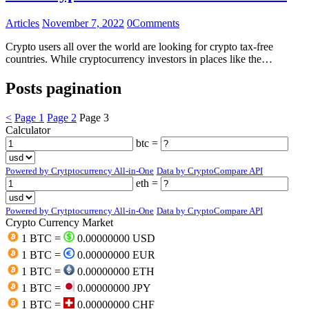
Articles
November 7, 2022
0
Comments
Crypto users all over the world are looking for crypto tax-free
countries. While cryptocurrency investors in places like the…
Posts pagination
<
Page
1
Page
2
Page
3
Calculator
btc =
Powered by Crytptocurrency All-in-One
Data by CryptoCompare API
eth =
Powered by Crytptocurrency All-in-One
Data by CryptoCompare API
Crypto Currency Market
1 BTC =
0.00000000 USD
1 BTC =
0.00000000 EUR
1 BTC =
0.00000000 ETH
1 BTC =
0.00000000 JPY
1 BTC =
0.00000000 CHF