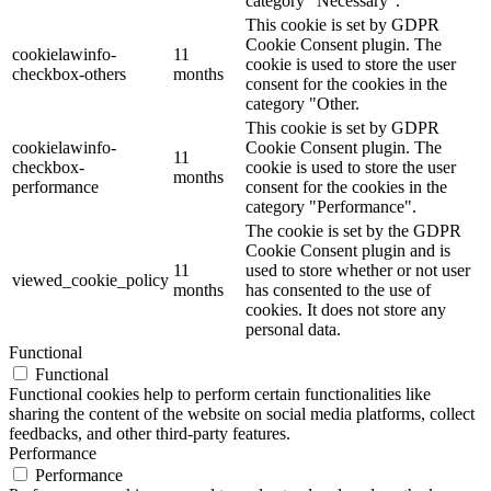
category "Necessary".
This cookie is set by GDPR
Cookie Consent plugin. The
cookielawinfo-
11
cookie is used to store the user
checkbox-others
months
consent for the cookies in the
category "Other.
This cookie is set by GDPR
cookielawinfo-
Cookie Consent plugin. The
11
checkbox-
cookie is used to store the user
months
performance
consent for the cookies in the
category "Performance".
The cookie is set by the GDPR
Cookie Consent plugin and is
11
used to store whether or not user
viewed_cookie_policy
months
has consented to the use of
cookies. It does not store any
personal data.
Functional
Functional
Functional cookies help to perform certain functionalities like
sharing the content of the website on social media platforms, collect
feedbacks, and other third-party features.
Performance
Performance