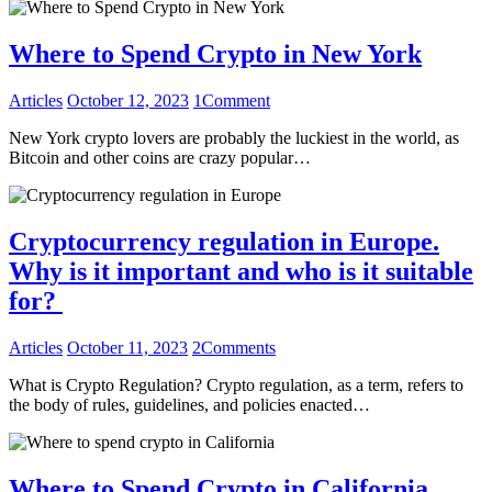
Where to Spend Crypto in New York
Articles
October 12, 2023
1
Comment
New York crypto lovers are probably the luckiest in the world, as
Bitcoin and other coins are crazy popular…
Cryptocurrency regulation in Europe.
Why is it important and who is it suitable
for?
Articles
October 11, 2023
2
Comments
What is Crypto Regulation? Crypto regulation, as a term, refers to
the body of rules, guidelines, and policies enacted…
Where to Spend Crypto in California