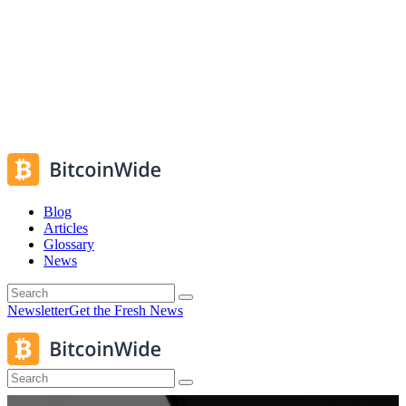
Blog
Articles
Glossary
News
Newsletter
Get the Fresh News