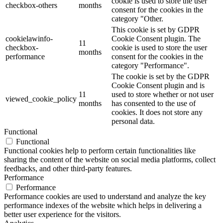
cookie is used to store the user
checkbox-others
months
consent for the cookies in the
category "Other.
This cookie is set by GDPR
cookielawinfo-
Cookie Consent plugin. The
11
checkbox-
cookie is used to store the user
months
performance
consent for the cookies in the
category "Performance".
The cookie is set by the GDPR
Cookie Consent plugin and is
11
used to store whether or not user
viewed_cookie_policy
months
has consented to the use of
cookies. It does not store any
personal data.
Functional
Functional
Functional cookies help to perform certain functionalities like
sharing the content of the website on social media platforms, collect
feedbacks, and other third-party features.
Performance
Performance
Performance cookies are used to understand and analyze the key
performance indexes of the website which helps in delivering a
better user experience for the visitors.