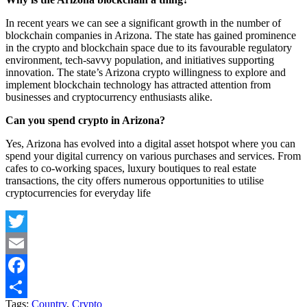
In recent years we can see a significant growth in the number of
blockchain companies in Arizona. The state has gained prominence
in the crypto and blockchain space due to its favourable regulatory
environment, tech-savvy population, and initiatives supporting
innovation. The state’s Arizona crypto willingness to explore and
implement blockchain technology has attracted attention from
businesses and cryptocurrency enthusiasts alike.
Can you spend crypto in Arizona?
Yes, Arizona has evolved into a digital asset hotspot where you can
spend your digital currency on various purchases and services. From
cafes to co-working spaces, luxury boutiques to real estate
transactions, the city offers numerous opportunities to utilise
cryptocurrencies for everyday life
Twitter
Email
Facebook
Tags:
Country
,
Crypto