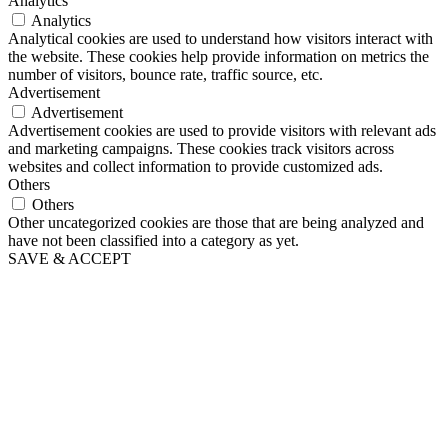
Analytics
Analytics
Analytical cookies are used to understand how visitors interact with
the website. These cookies help provide information on metrics the
number of visitors, bounce rate, traffic source, etc.
Advertisement
Advertisement
Advertisement cookies are used to provide visitors with relevant ads
and marketing campaigns. These cookies track visitors across
websites and collect information to provide customized ads.
Others
Others
Other uncategorized cookies are those that are being analyzed and
have not been classified into a category as yet.
SAVE & ACCEPT