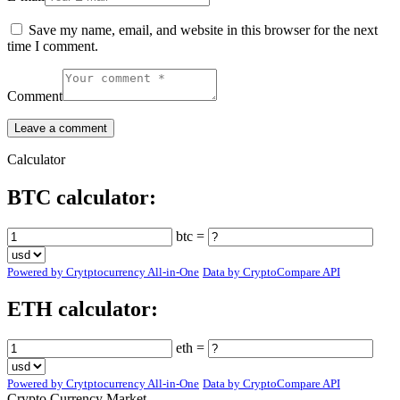
Save my name, email, and website in this browser for the next
time I comment.
Comment
Calculator
BTC calculator:
btc =
Powered by Crytptocurrency All-in-One
Data by CryptoCompare API
ETH calculator:
eth =
Powered by Crytptocurrency All-in-One
Data by CryptoCompare API
Crypto Currency Market