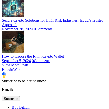
Secure Crypto Solutions for High-Risk Industries: Inqud’s Trusted
Approach
November 28, 2024
0
Comments
How to Choose the Right Crypto Wallet
September 5, 2024
0
Comments
View More Posts
BitcoinWide
Subscribe to be first to know
Email:
Buy Bitcoin