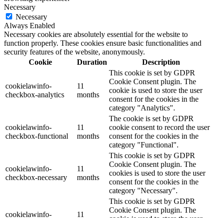
Necessary
Necessary
Always Enabled
Necessary cookies are absolutely essential for the website to
function properly. These cookies ensure basic functionalities and
security features of the website, anonymously.
Cookie
Duration
Description
This cookie is set by GDPR
Cookie Consent plugin. The
cookielawinfo-
11
cookie is used to store the user
checkbox-analytics
months
consent for the cookies in the
category "Analytics".
The cookie is set by GDPR
cookielawinfo-
11
cookie consent to record the user
checkbox-functional
months
consent for the cookies in the
category "Functional".
This cookie is set by GDPR
Cookie Consent plugin. The
cookielawinfo-
11
cookies is used to store the user
checkbox-necessary
months
consent for the cookies in the
category "Necessary".
This cookie is set by GDPR
Cookie Consent plugin. The
cookielawinfo-
11