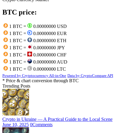
BTC price:
1 BTC =
0.00000000 USD
1 BTC =
0.00000000 EUR
1 BTC =
0.00000000 ETH
1 BTC =
0.00000000 JPY
1 BTC =
0.00000000 CHF
1 BTC =
0.00000000 AUD
1 BTC =
0.00000000 LTC
Powered by Crytptocurrency All-in-One
Data by CryptoCompare API
* Price & chart conversion through BTC
Trending Posts
Crypto in Ukraine — A Practical Guide to the Local Scene
June 10, 2025
0
Comments