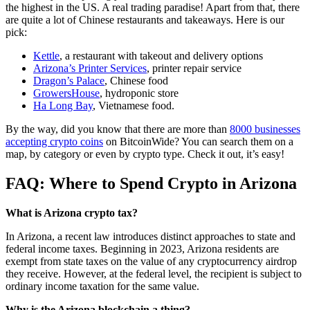
the highest in the US. A real trading paradise! Apart from that, there
are quite a lot of Chinese restaurants and takeaways. Here is our
pick:
Kettle
, a restaurant with takeout and delivery options
Arizona’s Printer Services
, printer repair service
Dragon’s Palace
, Chinese food
GrowersHouse
, hydroponic store
Ha Long Bay
, Vietnamese food.
By the way, did you know that there are more than
8000 businesses
accepting crypto coins
on BitcoinWide? You can search them on a
map, by category or even by crypto type. Check it out, it’s easy!
FAQ: Where to Spend Crypto in Arizona
What is Arizona crypto tax?
In Arizona, a recent law introduces distinct approaches to state and
federal income taxes. Beginning in 2023, Arizona residents are
exempt from state taxes on the value of any cryptocurrency airdrop
they receive. However, at the federal level, the recipient is subject to
ordinary income taxation for the same value.
Why is the Arizona blockchain a thing?