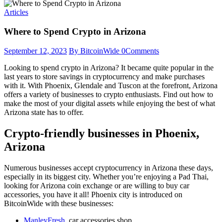
Articles
Where to Spend Crypto in Arizona
September 12, 2023
By BitcoinWide
0
Comments
Looking to spend crypto in Arizona? It became quite popular in the
last years to store savings in cryptocurrency and make purchases
with it. With Phoenix, Glendale and Tuscon at the forefront, Arizona
offers a variety of businesses to crypto enthusiasts. Find out how to
make the most of your digital assets while enjoying the best of what
Arizona state has to offer.
Crypto-friendly businesses in Phoenix,
Arizona
Numerous businesses accept cryptocurrency in Arizona these days,
especially in its biggest city. Whether you’re enjoying a Pad Thai,
looking for Arizona coin exchange or are willing to buy car
accessories, you have it all! Phoenix city is introduced on
BitcoinWide with these businesses:
ManleyFresh
, car accessories shop