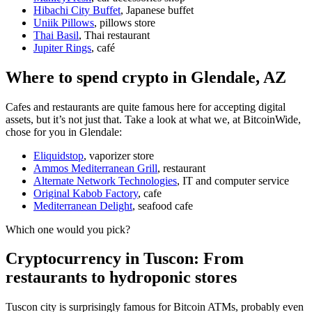
Hibachi City Buffet
, Japanese buffet
Uniik Pillows
, pillows store
Thai Basil
, Thai restaurant
Jupiter Rings
, café
Where to spend crypto in Glendale, AZ
Cafes and restaurants are quite famous here for accepting digital
assets, but it’s not just that. Take a look at what we, at BitcoinWide,
chose for you in Glendale:
Eliquidstop
, vaporizer store
Ammos Mediterranean Grill
, restaurant
Alternate Network Technologies
, IT and computer service
Original Kabob Factory
, cafe
Mediterranean Delight
, seafood cafe
Which one would you pick?
Cryptocurrency in Tuscon: From
restaurants to hydroponic stores
Tuscon city is surprisingly famous for Bitcoin ATMs, probably even