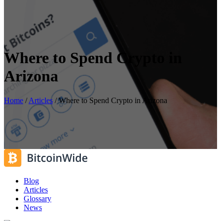
Where to Spend Crypto in
Arizona
Home
/
Articles
/
Where to Spend Crypto in Arizona
Blog
Articles
Glossary
News