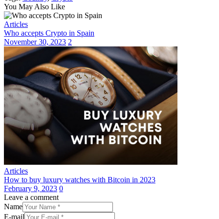
Share
You May Also Like
Articles
Who accepts Crypto in Spain
November 30, 2023
2
Articles
How to buy luxury watches with Bitcoin in 2023
February 9, 2023
0
Leave a comment
Name
E-mail