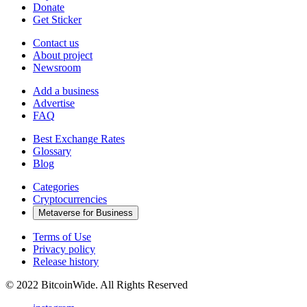
Donate
Get Sticker
Contact us
About project
Newsroom
Add a business
Advertise
FAQ
Best Exchange Rates
Glossary
Blog
Categories
Cryptocurrencies
Metaverse for Business
Terms of Use
Privacy policy
Release history
© 2022 BitcoinWide. All Rights Reserved