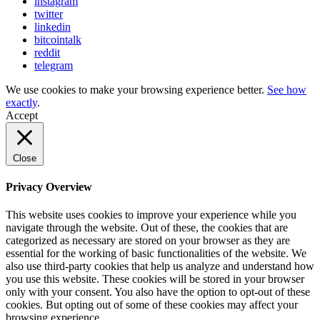
instagram
twitter
linkedin
bitcointalk
reddit
telegram
We use cookies to make your browsing experience better.
See how
exactly
.
Accept
Close
Privacy Overview
This website uses cookies to improve your experience while you
navigate through the website. Out of these, the cookies that are
categorized as necessary are stored on your browser as they are
essential for the working of basic functionalities of the website. We
also use third-party cookies that help us analyze and understand how
you use this website. These cookies will be stored in your browser
only with your consent. You also have the option to opt-out of these
cookies. But opting out of some of these cookies may affect your
browsing experience.