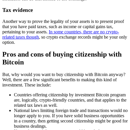
Tax evidence
Another way to prove the legality of your assets is to present proof
that you have paid taxes, such as income or capital gains tax,
pertaining to your assets.
In some countries, there are no crypto-
related taxes though
, so crypto exchange records might be your only
option.
Pros and cons of buying citizenship with
Bitcoin
But, why would you want to buy citizenship with Bitcoin anyway?
Well, there are a few significant benefits to making this kind of
investment. These include:
Countries offering citizenship by investment Bitcoin program
are, logically, crypto-friendly countries, and that applies to the
related tax laws as well.
National laws limiting foreign trade and transactions would no
longer apply to you. If you have solid business opportunities
in a country, then getting second citizenship might be good for
business dealings.