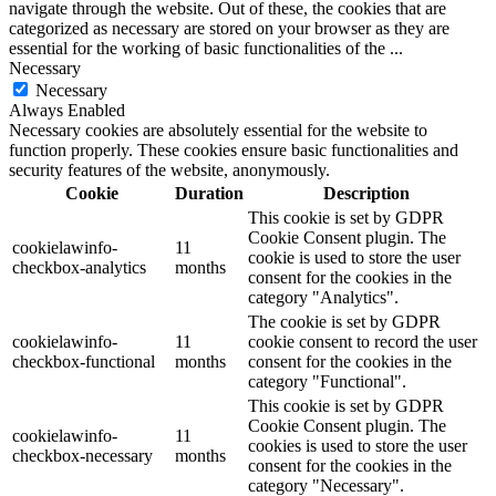
navigate through the website. Out of these, the cookies that are
categorized as necessary are stored on your browser as they are
essential for the working of basic functionalities of the
...
Necessary
Necessary
Always Enabled
Necessary cookies are absolutely essential for the website to
function properly. These cookies ensure basic functionalities and
security features of the website, anonymously.
Cookie
Duration
Description
This cookie is set by GDPR
Cookie Consent plugin. The
cookielawinfo-
11
cookie is used to store the user
checkbox-analytics
months
consent for the cookies in the
category "Analytics".
The cookie is set by GDPR
cookielawinfo-
11
cookie consent to record the user
checkbox-functional
months
consent for the cookies in the
category "Functional".
This cookie is set by GDPR
Cookie Consent plugin. The
cookielawinfo-
11
cookies is used to store the user
checkbox-necessary
months
consent for the cookies in the
category "Necessary".