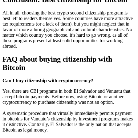
All in all, choosing the best crypto second citizenship program is
best left to readers themselves. Some countries have more attractive
tax requirements (or a lack of them), but you might neglect that in
favor of more alluring geographical and cultural characteristics. No
matter which country you choose, it’s hard to go wrong, as all of
these programs present at least solid opportunities for working
abroad.
FAQ about buying citizenship with
Bitcoin
Can I buy citizenship with cryptocurrency?
Yes, there are CBI programs in both El Salvador and Vanuatu that
accept bitcoin payments. Before now, using Bitcoin or another
cryptocurrency to purchase citizenship was not an option.
A systematic procedure that virtually immediately permits payment
in bitcoins for Vanuatu’s citizenship by investment programs makes
it distinctive. Contrarily, El Salvador is the only nation that accepts
Bitcoin as legal money.