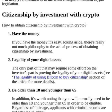
legislation.
Citizenship by investment with crypto
How to obtain citizenship by investment with crypto?
Have the money
If you have the money it’s easy. Joking aside, there’s really
not much philosophy to the actual process of obtaining
citizenship by investment.
Legality of your digital assets
The only part of it that may require some effort on the
investor’s part is proving the legality of your digital assets (see
‘
The legality of using Bitcoin to buy citizenship
‘ section of
the article for more details).
Be older than 18 and younger than 65
In addition, it’s worth noting that you will normally need to be
older than 18 and younger than 65 in order to be eligible.
Regardless of their age, applicants with criminal records are