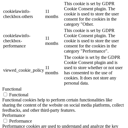
This cookie is set by GDPR
Cookie Consent plugin. The
cookielawinfo-
11
cookie is used to store the user
checkbox-others
months
consent for the cookies in the
category "Other.
This cookie is set by GDPR
cookielawinfo-
Cookie Consent plugin. The
11
checkbox-
cookie is used to store the user
months
performance
consent for the cookies in the
category "Performance".
The cookie is set by the GDPR
Cookie Consent plugin and is
11
used to store whether or not user
viewed_cookie_policy
months
has consented to the use of
cookies. It does not store any
personal data.
Functional
Functional
Functional cookies help to perform certain functionalities like
sharing the content of the website on social media platforms, collect
feedbacks, and other third-party features.
Performance
Performance
Performance cookies are used to understand and analyze the key