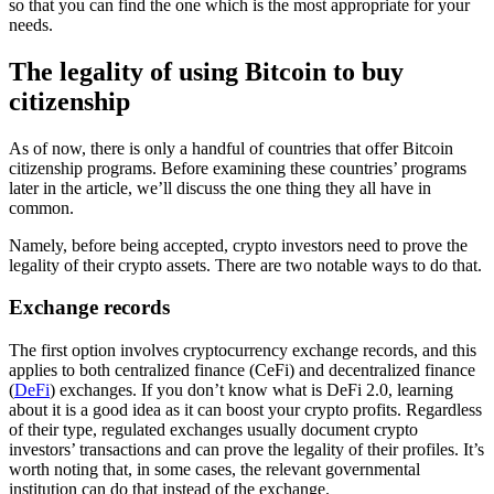
so that you can find the one which is the most appropriate for your
needs.
The legality of using Bitcoin to buy
citizenship
As of now, there is only a handful of countries that offer Bitcoin
citizenship programs. Before examining these countries’ programs
later in the article, we’ll discuss the one thing they all have in
common.
Namely, before being accepted, crypto investors need to prove the
legality of their crypto assets. There are two notable ways to do that.
Exchange records
The first option involves cryptocurrency exchange records, and this
applies to both centralized finance (CeFi) and decentralized finance
(
DeFi
) exchanges. If you don’t know what is DeFi 2.0, learning
about it is a good idea as it can boost your crypto profits. Regardless
of their type, regulated exchanges usually document crypto
investors’ transactions and can prove the legality of their profiles. It’s
worth noting that, in some cases, the relevant governmental
institution can do that instead of the exchange.