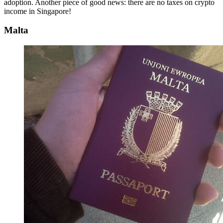
adoption. Another piece of good news: there are no taxes on crypto
income in Singapore!
Malta