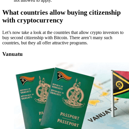
not allowed to apply.
What countries allow buying citizenship
with cryptocurrency
Let’s now take a look at the countries that allow crypto investors to
buy second citizenship with Bitcoin. There aren’t many such
countries, but they all offer attractive programs.
Vanuatu