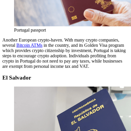
Portugal passport
Another European crypto-haven. With many crypto companies,
several
Bitcoin ATMs
in the country, and its Golden Visa program
which provides crypto citizenship by investment, Portugal is taking
steps to encourage crypto adoption. Individuals profiting from
crypto in Portugal do not need to pay any taxes, while businesses
are exempt from personal income tax and VAT.
El Salvador