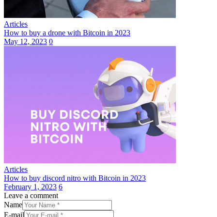
Articles
How to buy a drone with Bitcoin in 2023
May 12, 2023
0
Articles
How to buy discord nitro with Bitcoin in 2023
February 1, 2023
6
Leave a comment
Name
E-mail