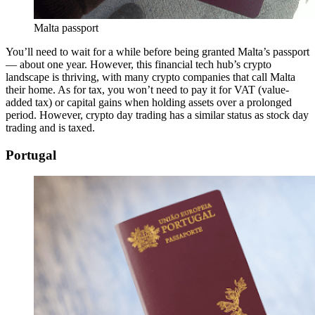
Malta passport
You’ll need to wait for a while before being granted Malta’s passport
— about one year. However, this financial tech hub’s crypto
landscape is thriving, with many crypto companies that call Malta
their home. As for tax, you won’t need to pay it for VAT (value-
added tax) or capital gains when holding assets over a prolonged
period. However, crypto day trading has a similar status as stock day
trading and is taxed.
Portugal