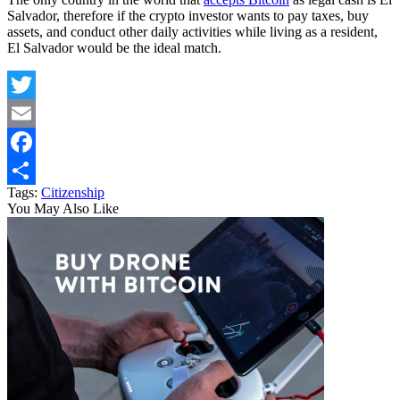
Salvador, therefore if the crypto investor wants to pay taxes, buy
assets, and conduct other daily activities while living as a resident,
El Salvador would be the ideal match.
Twitter
Email
Facebook
Tags:
Citizenship
Share
You May Also Like