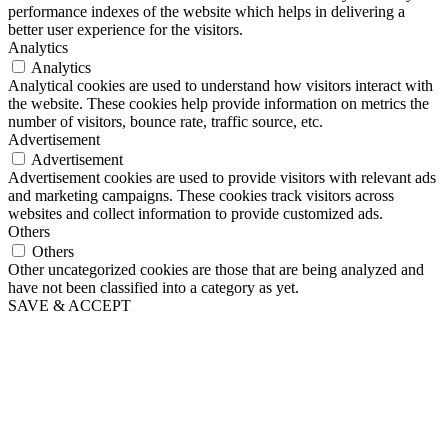
performance indexes of the website which helps in delivering a
better user experience for the visitors.
Analytics
Analytics
Analytical cookies are used to understand how visitors interact with
the website. These cookies help provide information on metrics the
number of visitors, bounce rate, traffic source, etc.
Advertisement
Advertisement
Advertisement cookies are used to provide visitors with relevant ads
and marketing campaigns. These cookies track visitors across
websites and collect information to provide customized ads.
Others
Others
Other uncategorized cookies are those that are being analyzed and
have not been classified into a category as yet.
SAVE & ACCEPT