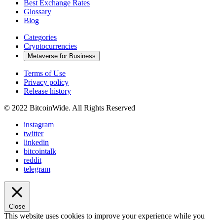
Best Exchange Rates
Glossary
Blog
Categories
Cryptocurrencies
Metaverse for Business
Terms of Use
Privacy policy
Release history
© 2022 BitcoinWide. All Rights Reserved
instagram
twitter
linkedin
bitcointalk
reddit
telegram
Close
This website uses cookies to improve your experience while you