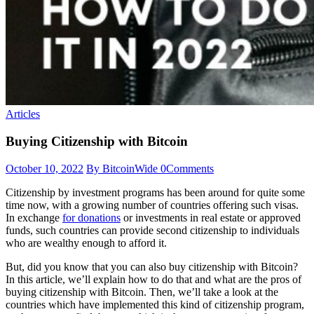
Articles
Buying Citizenship with Bitcoin
October 10, 2022
By BitcoinWide
0
Comments
Citizenship by investment programs has been around for quite some
time now, with a growing number of countries offering such visas.
In exchange
for donations
or investments in real estate or approved
funds, such countries can provide second citizenship to individuals
who are wealthy enough to afford it.
But, did you know that you can also buy citizenship with Bitcoin?
In this article, we’ll explain how to do that and what are the pros of
buying citizenship with Bitcoin. Then, we’ll take a look at the
countries which have implemented this kind of citizenship program,