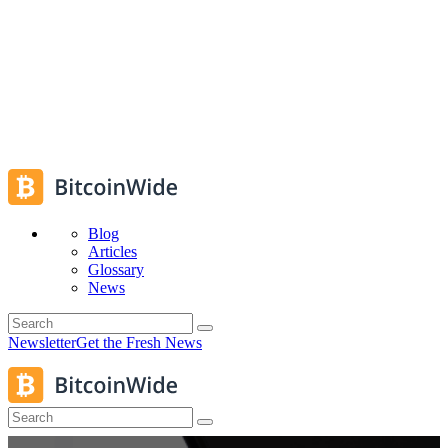
Blog
Articles
Glossary
News
Newsletter
Get the Fresh News