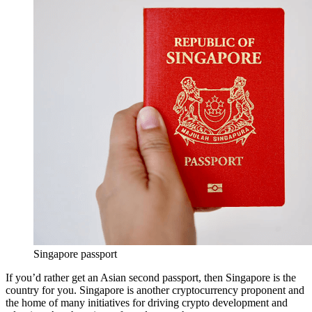
Singapore passport
If you’d rather get an Asian second passport, then Singapore is the
country for you. Singapore is another cryptocurrency proponent and
the home of many initiatives for driving crypto development and