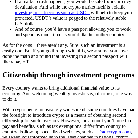
If a market crash happens, you would be safe from currency
devaluation. And while the crypto market itself is volatile,
investing in stablecoins such as USDT
will help to keep you
protected. USDT’s value is pegged to the relatively stable
U.S. dollar.
And of course, you’d have a passport allowing you to work
and spend as much time as you’d like in another country.
As for the cons – there aren’t any. Sure, such an investment is a
costly one. But if you go through with this, we assume you have
done the math and found that investing in a second passport will
likely pay off.
Citizenship through investment programs
Every country wants to bring additional financial value to its
economy. And welcoming wealthy investors is, of course, one way
to do it.
With crypto being increasingly widespread, some countries have had
the foresight to introduce crypto as a means of obtaining second
citizenship for such investors. However, the amount you’ll need to
pay and benefits, such as tax exemptions, differ from country to
country. Following specialized websites, such as
Tradecrypto.com
,
will keep you informed as to the latest changes in national crypto