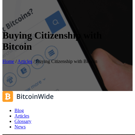
Buying Citizenship with
Bitcoin
Home
/
Articles
/
Buying Citizenship with Bitcoin
Blog
Articles
Glossary
News