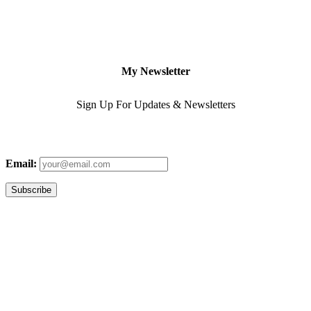
My Newsletter
Sign Up For Updates & Newsletters
Email: