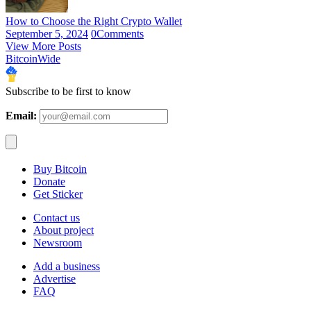
How to Choose the Right Crypto Wallet
September 5, 2024
0
Comments
View More Posts
BitcoinWide
Subscribe to be first to know
Email:
Buy Bitcoin
Donate
Get Sticker
Contact us
About project
Newsroom
Add a business
Advertise
FAQ