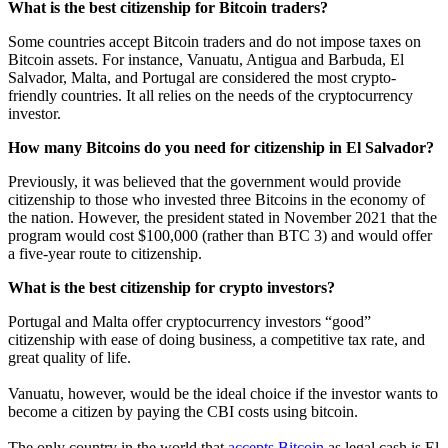
What is the best citizenship for Bitcoin traders?
Some countries accept Bitcoin traders and do not impose taxes on
Bitcoin assets. For instance, Vanuatu, Antigua and Barbuda, El
Salvador, Malta, and Portugal are considered the most crypto-
friendly countries. It all relies on the needs of the cryptocurrency
investor.
How many Bitcoins do you need for citizenship in El Salvador?
Previously, it was believed that the government would provide
citizenship to those who invested three Bitcoins in the economy of
the nation. However, the president stated in November 2021 that the
program would cost $100,000 (rather than BTC 3) and would offer
a five-year route to citizenship.
What is the best citizenship for crypto investors?
Portugal and Malta offer cryptocurrency investors “good”
citizenship with ease of doing business, a competitive tax rate, and
great quality of life.
Vanuatu, however, would be the ideal choice if the investor wants to
become a citizen by paying the CBI costs using bitcoin.
The only country in the world that
accepts Bitcoin
as legal cash is El