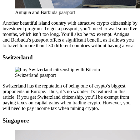
Antigua and Barbuda passport
Another beautiful island country with attractive crypto citizenship by
investment program. To get a passport, you’ll need to wait some five
months, which isn’t too long. You’ll also be tax-exempt. Antigua
and Barbuda’s passport offers a significant benefit, as it allows you
to travel to more than 130 different countries without having a visa.
Switzerland
Switzerland passport
Switzerland has the reputation of being one of crypto’s biggest
proponents in Europe. Thus, it’s no wonder it’s featured in this
article. If you get Switerzland citizenship, you’ll be exempt from
paying taxes on capital gains when trading crypto. However, you
will need to pay income tax when mining crypto.
Singapore