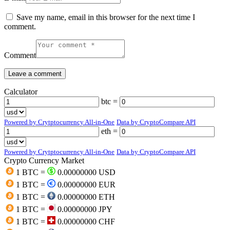
Save my name, email in this browser for the next time I
comment.
Comment
Calculator
btc =
Powered by Crytptocurrency All-in-One
Data by CryptoCompare API
eth =
Powered by Crytptocurrency All-in-One
Data by CryptoCompare API
Crypto Currency Market
1 BTC =
0.00000000 USD
1 BTC =
0.00000000 EUR
1 BTC =
0.00000000 ETH
1 BTC =
0.00000000 JPY
1 BTC =
0.00000000 CHF