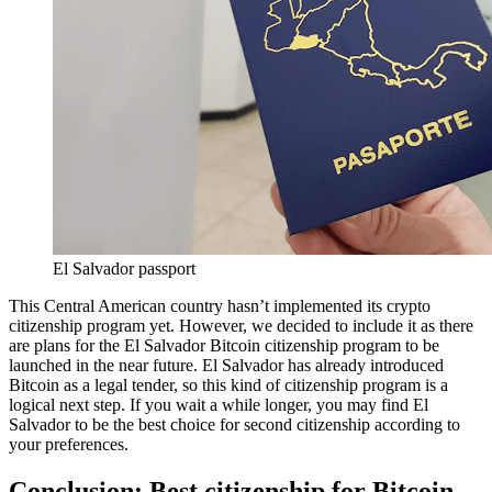
El Salvador passport
This Central American country hasn’t implemented its crypto
citizenship program yet. However, we decided to include it as there
are plans for the El Salvador Bitcoin citizenship program to be
launched in the near future. El Salvador has already introduced
Bitcoin as a legal tender, so this kind of citizenship program is a
logical next step. If you wait a while longer, you may find El
Salvador to be the best choice for second citizenship according to
your preferences.
Conclusion: Best citizenship for Bitcoin