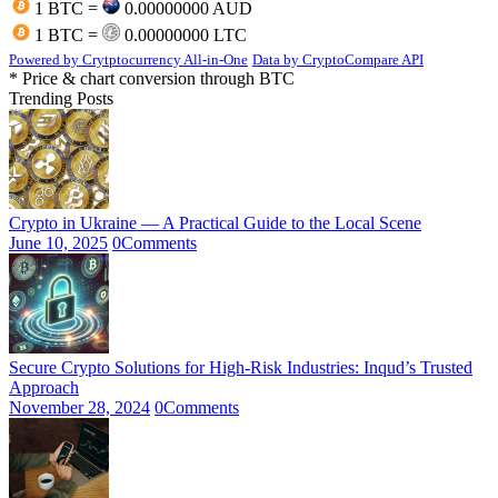
1 BTC =
0.00000000 AUD
1 BTC =
0.00000000 LTC
Powered by Crytptocurrency All-in-One
Data by CryptoCompare API
* Price & chart conversion through BTC
Trending Posts
Crypto in Ukraine — A Practical Guide to the Local Scene
June 10, 2025
0
Comments
Secure Crypto Solutions for High-Risk Industries: Inqud’s Trusted
Approach
November 28, 2024
0
Comments