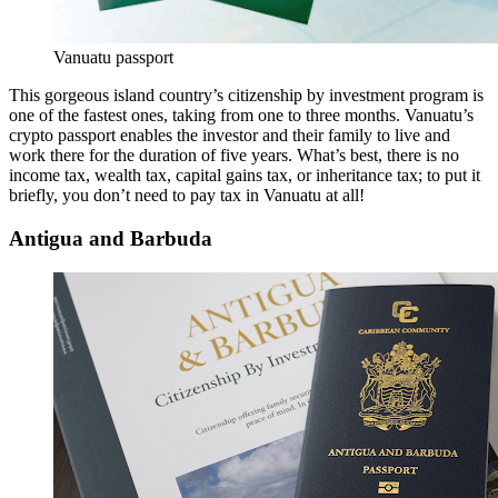
Vanuatu passport
This gorgeous island country’s citizenship by investment program is
one of the fastest ones, taking from one to three months. Vanuatu’s
crypto passport enables the investor and their family to live and
work there for the duration of five years. What’s best, there is no
income tax, wealth tax, capital gains tax, or inheritance tax; to put it
briefly, you don’t need to pay tax in Vanuatu at all!
Antigua and Barbuda