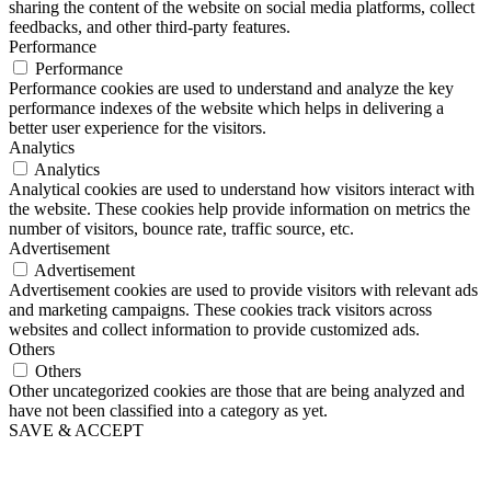
sharing the content of the website on social media platforms, collect
feedbacks, and other third-party features.
Performance
Performance
Performance cookies are used to understand and analyze the key
performance indexes of the website which helps in delivering a
better user experience for the visitors.
Analytics
Analytics
Analytical cookies are used to understand how visitors interact with
the website. These cookies help provide information on metrics the
number of visitors, bounce rate, traffic source, etc.
Advertisement
Advertisement
Advertisement cookies are used to provide visitors with relevant ads
and marketing campaigns. These cookies track visitors across
websites and collect information to provide customized ads.
Others
Others
Other uncategorized cookies are those that are being analyzed and
have not been classified into a category as yet.
SAVE & ACCEPT