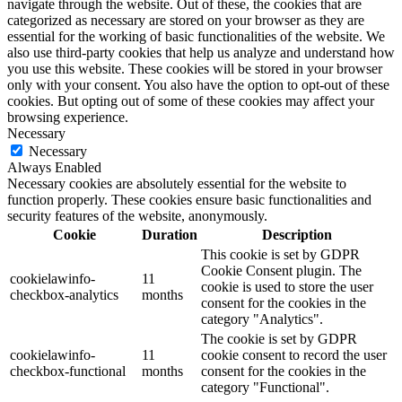
navigate through the website. Out of these, the cookies that are
categorized as necessary are stored on your browser as they are
essential for the working of basic functionalities of the website. We
also use third-party cookies that help us analyze and understand how
you use this website. These cookies will be stored in your browser
only with your consent. You also have the option to opt-out of these
cookies. But opting out of some of these cookies may affect your
browsing experience.
Necessary
Necessary
Always Enabled
Necessary cookies are absolutely essential for the website to
function properly. These cookies ensure basic functionalities and
security features of the website, anonymously.
Cookie
Duration
Description
This cookie is set by GDPR
Cookie Consent plugin. The
cookielawinfo-
11
cookie is used to store the user
checkbox-analytics
months
consent for the cookies in the
category "Analytics".
The cookie is set by GDPR
cookielawinfo-
11
cookie consent to record the user
checkbox-functional
months
consent for the cookies in the
category "Functional".