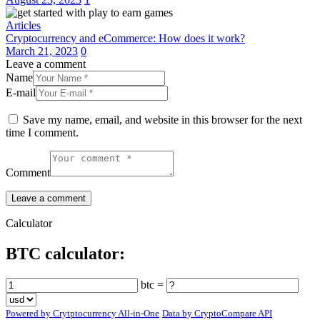
Articles
Cryptocurrency and eCommerce: How does it work?
March 21, 2023
0
Leave a comment
Name
E-mail
Save my name, email, and website in this browser for the next
time I comment.
Comment
Calculator
BTC calculator:
btc =
Powered by Crytptocurrency All-in-One
Data by CryptoCompare API