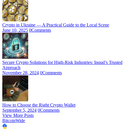
Crypto in Ukraine — A Practical Guide to the Local Scene
June 10, 2025
0
Comments
Secure Crypto Solutions for High-Risk Industries: Inqud’s Trusted
Approach
November 28, 2024
0
Comments
How to Choose the Right Crypto Wallet
September 5, 2024
0
Comments
View More Posts
BitcoinWide