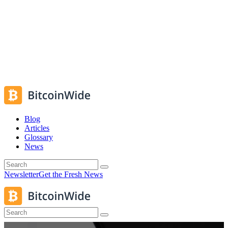
Blog
Articles
Glossary
News
Newsletter
Get the Fresh News