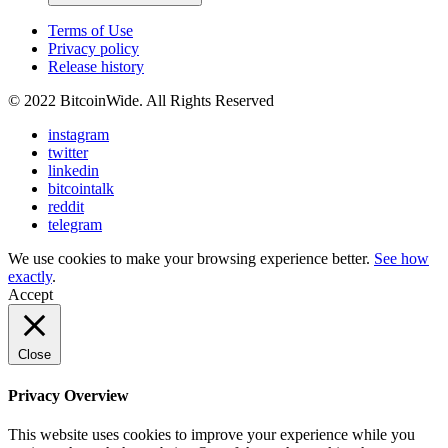
Terms of Use
Privacy policy
Release history
© 2022 BitcoinWide. All Rights Reserved
instagram
twitter
linkedin
bitcointalk
reddit
telegram
We use cookies to make your browsing experience better.
See how
exactly
.
Accept
Close
Privacy Overview
This website uses cookies to improve your experience while you