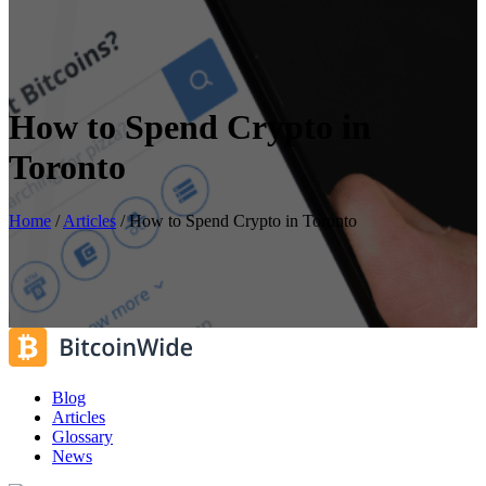
How to Spend Crypto in
Toronto
Home
/
Articles
/
How to Spend Crypto in Toronto
Blog
Articles
Glossary
News