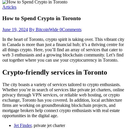
Articles
How to Spend Crypto in Toronto
June 19, 2024
By BitcoinWide
0
Comments
In the heart of Toronto, crypto spirit is taking over. This vibrant city
in Canada is more than just a financial hub; it’s a thriving centre for
all things crypto. Here, you’ll find an array of services that cater to
web 3 enthusiasts and a growing blockchain community. Let’s find
out together where you can use your cryptocurrency in Toronto.
Crypto-friendly services in Toronto
The city boasts a variety of services tailored to crypto enthusiasts.
Whether you’re in search of services like private jet charters, online
privacy through VPN services, or reliable web hosting, or crypto
exchange, Toronto has you covered. In addition, local architecture
firms are working on groundbreaking blockchain projects, and
mortgage brokers help connect crypto enthusiasts with real estate
opportunities in the digital age.
Jet Finder
, private jet charter