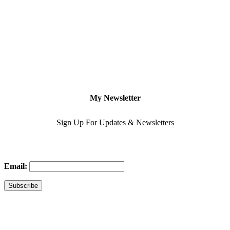
My Newsletter
Sign Up For Updates & Newsletters
Email: