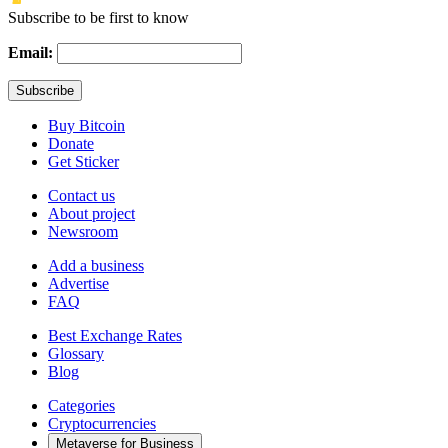
Subscribe to be first to know
Email:
Buy Bitcoin
Donate
Get Sticker
Contact us
About project
Newsroom
Add a business
Advertise
FAQ
Best Exchange Rates
Glossary
Blog
Categories
Cryptocurrencies
Metaverse for Business