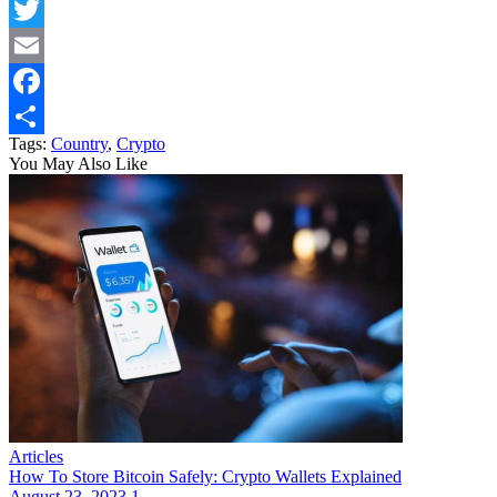
Twitter
Email
Facebook
Tags:
Country
,
Crypto
Share
You May Also Like
Articles
How To Store Bitcoin Safely: Crypto Wallets Explained
August 23, 2023
1