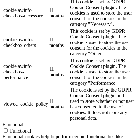
This cookie is set by GDPR
Cookie Consent plugin. The
cookielawinfo-
11
cookies is used to store the user
checkbox-necessary
months
consent for the cookies in the
category "Necessary".
This cookie is set by GDPR
Cookie Consent plugin. The
cookielawinfo-
11
cookie is used to store the user
checkbox-others
months
consent for the cookies in the
category "Other.
This cookie is set by GDPR
cookielawinfo-
Cookie Consent plugin. The
11
checkbox-
cookie is used to store the user
months
performance
consent for the cookies in the
category "Performance".
The cookie is set by the GDPR
Cookie Consent plugin and is
11
used to store whether or not user
viewed_cookie_policy
months
has consented to the use of
cookies. It does not store any
personal data.
Functional
Functional
Functional cookies help to perform certain functionalities like