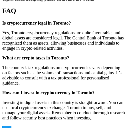
FAQ
Is cryptocurrency legal in Toronto?
Yes, Toronto cryptocurrency regulations are quite favourable, and
digital assets are considered legal. The Central Bank of Toronto has
recognized them as assets, allowing businesses and individuals to
engage in crypto-related activities.
What are crypto taxes in Toronto?
The country’s tax regulations on cryptocurrencies vary depending
on factors such as the volume of transactions and capital gains. It’s
advisable to consult with a tax professional for personalised
guidance.
How can I invest in cryptocurrency in Toronto?
Investing in digital assets in this country is straightforward. You can
use local cryptocurrency exchanges Toronto to buy, sell, and
manage your digital assets. Remember to conduct thorough research
and follow security best practices when investing.