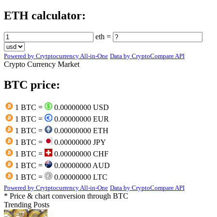
ETH calculator:
eth =
Powered by Crytptocurrency All-in-One
Data by CryptoCompare API
Crypto Currency Market
BTC price:
1 BTC =
0.00000000 USD
1 BTC =
0.00000000 EUR
1 BTC =
0.00000000 ETH
1 BTC =
0.00000000 JPY
1 BTC =
0.00000000 CHF
1 BTC =
0.00000000 AUD
1 BTC =
0.00000000 LTC
Powered by Crytptocurrency All-in-One
Data by CryptoCompare API
* Price & chart conversion through BTC
Trending Posts