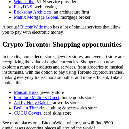
Windscribe
, VPN service provider
EasyDNS
, web hosting
Ericksong Architects
, an architecture firm
Matrix Mortgage Global
, mortgage broker
A bonus!
BitcoinWide map
has a lot of similar services that allow
you to pay with electronic money!
Crypto Toronto: Shopping opportunities
In the city, home decor stores, jewelry stores, and even art store are
recognizing the value of digital currencies. Shoppers can now
explore a range of products and services, from groceries to musical
instruments, with the option to pay using Toronto cryptocurrencies,
making everyday transactions smoother and more efficient. Take a
look at this list:
Maison Birks
, jewelry store
Furniture Mattress Direct
, home goods store
Art by Nelly Baksht
, artworks store
Bedlam Threadz
, clothing & accessories store
CUCU Covers
, card skins store
See more places on a BitcoinWide, where you will find 8500+
digital assets accepting places all around the world!