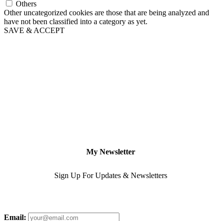
Others
Other uncategorized cookies are those that are being analyzed and
have not been classified into a category as yet.
SAVE & ACCEPT
My Newsletter
Sign Up For Updates & Newsletters
Email: