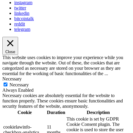
instagram
twitter
linkedin
bitcointalk
reddit
telegram
Close
This website uses cookies to improve your experience while you
navigate through the website. Out of these, the cookies that are
categorized as necessary are stored on your browser as they are
essential for the working of basic functionalities of the
...
Necessary
Necessary
Always Enabled
Necessary cookies are absolutely essential for the website to
function properly. These cookies ensure basic functionalities and
security features of the website, anonymously.
Cookie
Duration
Description
This cookie is set by GDPR
Cookie Consent plugin. The
cookielawinfo-
11
cookie is used to store the user
checkbox-analytics
months