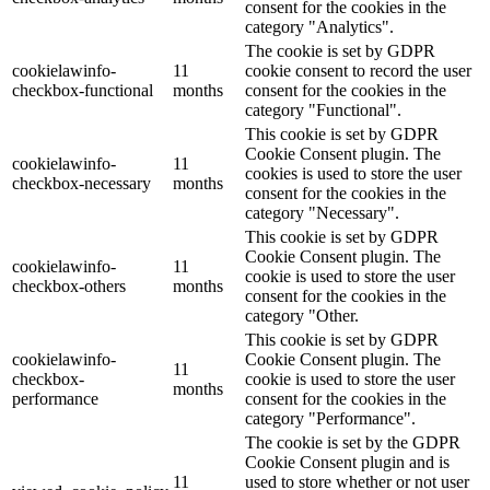
consent for the cookies in the
category "Analytics".
The cookie is set by GDPR
cookielawinfo-
11
cookie consent to record the user
checkbox-functional
months
consent for the cookies in the
category "Functional".
This cookie is set by GDPR
Cookie Consent plugin. The
cookielawinfo-
11
cookies is used to store the user
checkbox-necessary
months
consent for the cookies in the
category "Necessary".
This cookie is set by GDPR
Cookie Consent plugin. The
cookielawinfo-
11
cookie is used to store the user
checkbox-others
months
consent for the cookies in the
category "Other.
This cookie is set by GDPR
cookielawinfo-
Cookie Consent plugin. The
11
checkbox-
cookie is used to store the user
months
performance
consent for the cookies in the
category "Performance".
The cookie is set by the GDPR
Cookie Consent plugin and is
11
used to store whether or not user