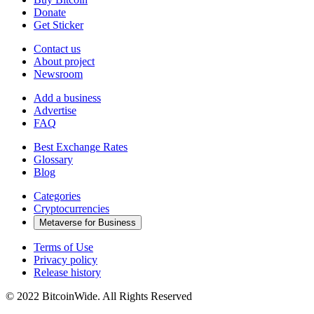
Donate
Get Sticker
Contact us
About project
Newsroom
Add a business
Advertise
FAQ
Best Exchange Rates
Glossary
Blog
Categories
Cryptocurrencies
Metaverse for Business
Terms of Use
Privacy policy
Release history
© 2022 BitcoinWide. All Rights Reserved