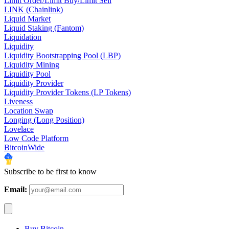
Limit Order/Limit Buy/Limit Sell
LINK (Chainlink)
Liquid Market
Liquid Staking (Fantom)
Liquidation
Liquidity
Liquidity Bootstrapping Pool (LBP)
Liquidity Mining
Liquidity Pool
Liquidity Provider
Liquidity Provider Tokens (LP Tokens)
Liveness
Location Swap
Longing (Long Position)
Lovelace
Low Code Platform
BitcoinWide
Subscribe to be first to know
Email:
Buy Bitcoin