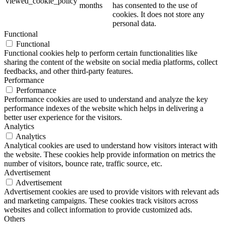
viewed_cookie_policy
months
has consented to the use of
cookies. It does not store any
personal data.
Functional
Functional
Functional cookies help to perform certain functionalities like
sharing the content of the website on social media platforms, collect
feedbacks, and other third-party features.
Performance
Performance
Performance cookies are used to understand and analyze the key
performance indexes of the website which helps in delivering a
better user experience for the visitors.
Analytics
Analytics
Analytical cookies are used to understand how visitors interact with
the website. These cookies help provide information on metrics the
number of visitors, bounce rate, traffic source, etc.
Advertisement
Advertisement
Advertisement cookies are used to provide visitors with relevant ads
and marketing campaigns. These cookies track visitors across
websites and collect information to provide customized ads.
Others