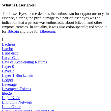
What is Laser Eyes?
The Laser Eyes meme denotes the enthusiasm for cryptocurrency. In
essence, altering the profile image to a pair of laser eyes was an
indication that a person was enthusiastic about Bitcoin and other
cryptocurrencies. In actuality, it was also color-specific; red stood in
for
Bitcoin
and blue for
Ethereum
.
L
Lachesis
Lambo
Land drop
Large Cap
Law of Accelerating Returns
Layer 0
Layer 2
Layer-1 Blockchain
Ledger
Leverage
Leveraged Tokens
libp2p
Light Node
Lightning Network
Limit Order