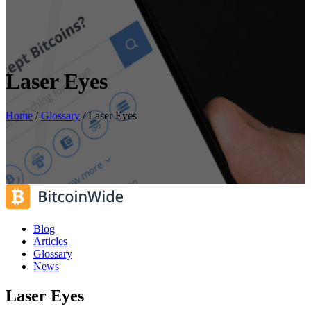
Laser Eyes
Home
/
Glossary
/
Laser Eyes
Blog
Articles
Glossary
News
Laser Eyes