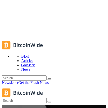
Blog
Articles
Glossary
News
Newsletter
Get the Fresh News