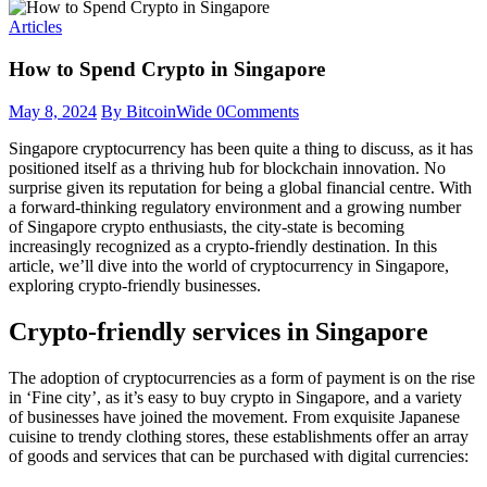
Articles
How to Spend Crypto in Singapore
May 8, 2024
By BitcoinWide
0
Comments
Singapore cryptocurrency has been quite a thing to discuss, as it has
positioned itself as a thriving hub for blockchain innovation. No
surprise given its reputation for being a global financial centre. With
a forward-thinking regulatory environment and a growing number
of Singapore crypto enthusiasts, the city-state is becoming
increasingly recognized as a crypto-friendly destination. In this
article, we’ll dive into the world of cryptocurrency in Singapore,
exploring crypto-friendly businesses.
Crypto-friendly services in Singapore
The adoption of cryptocurrencies as a form of payment is on the rise
in ‘Fine city’, as it’s easy to buy crypto in Singapore, and a variety
of businesses have joined the movement. From exquisite Japanese
cuisine to trendy clothing stores, these establishments offer an array
of goods and services that can be purchased with digital currencies: