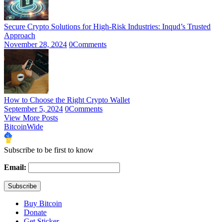
Secure Crypto Solutions for High-Risk Industries: Inqud’s Trusted
Approach
November 28, 2024
0
Comments
How to Choose the Right Crypto Wallet
September 5, 2024
0
Comments
View More Posts
BitcoinWide
Subscribe to be first to know
Email:
Buy Bitcoin
Donate
Get Sticker