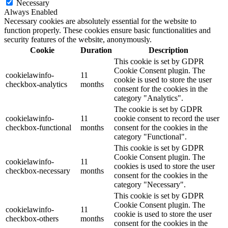
Necessary
Always Enabled
Necessary cookies are absolutely essential for the website to
function properly. These cookies ensure basic functionalities and
security features of the website, anonymously.
Cookie
Duration
Description
This cookie is set by GDPR
Cookie Consent plugin. The
cookielawinfo-
11
cookie is used to store the user
checkbox-analytics
months
consent for the cookies in the
category "Analytics".
The cookie is set by GDPR
cookielawinfo-
11
cookie consent to record the user
checkbox-functional
months
consent for the cookies in the
category "Functional".
This cookie is set by GDPR
Cookie Consent plugin. The
cookielawinfo-
11
cookies is used to store the user
checkbox-necessary
months
consent for the cookies in the
category "Necessary".
This cookie is set by GDPR
Cookie Consent plugin. The
cookielawinfo-
11
cookie is used to store the user
checkbox-others
months
consent for the cookies in the