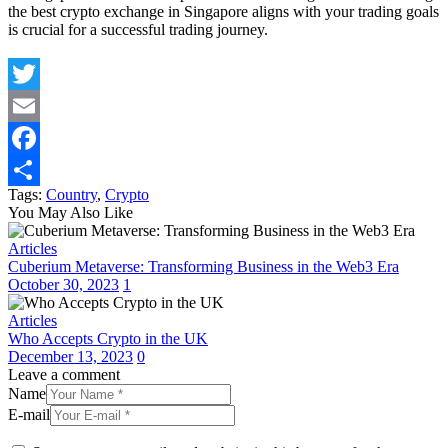
the best crypto exchange in Singapore aligns with your trading goals
is crucial for a successful trading journey.
Twitter
Email
Facebook
Tags:
Country
,
Crypto
Share
You May Also Like
Articles
Cuberium Metaverse: Transforming Business in the Web3 Era
October 30, 2023
1
Articles
Who Accepts Crypto in the UK
December 13, 2023
0
Leave a comment
Name
E-mail