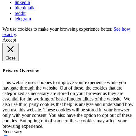
linkedin
bitcointalk
reddit
telegram
We use cookies to make your browsing experience better.
See how
exactly
.
Accept
Close
Privacy Overview
This website uses cookies to improve your experience while you
navigate through the website. Out of these, the cookies that are
categorized as necessary are stored on your browser as they are
essential for the working of basic functionalities of the website. We
also use third-party cookies that help us analyze and understand how
you use this website. These cookies will be stored in your browser
only with your consent. You also have the option to opt-out of these
cookies. But opting out of some of these cookies may affect your
browsing experience.
Necessary