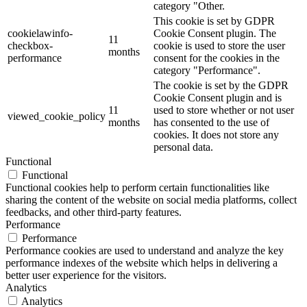
category "Other.
This cookie is set by GDPR
cookielawinfo-
Cookie Consent plugin. The
11
checkbox-
cookie is used to store the user
months
performance
consent for the cookies in the
category "Performance".
The cookie is set by the GDPR
Cookie Consent plugin and is
11
used to store whether or not user
viewed_cookie_policy
months
has consented to the use of
cookies. It does not store any
personal data.
Functional
Functional
Functional cookies help to perform certain functionalities like
sharing the content of the website on social media platforms, collect
feedbacks, and other third-party features.
Performance
Performance
Performance cookies are used to understand and analyze the key
performance indexes of the website which helps in delivering a
better user experience for the visitors.
Analytics
Analytics