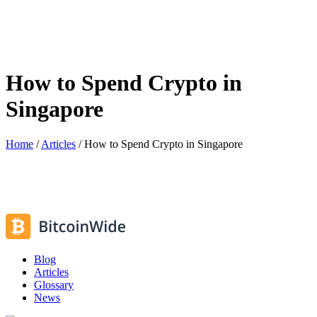
How to Spend Crypto in
Singapore
Home
/
Articles
/
How to Spend Crypto in Singapore
Blog
Articles
Glossary
News