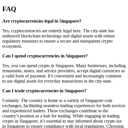
FAQ
Are cryptocurrencies legal in Singapore?
Yes, cryptocurrencies are entirely legal here. The city-state has
embraced blockchain technology and digital assets with robust
regulatory measures to ensure a secure and transparent crypto
ecosystem.
Can I spend cryptocurrencies in Singapore?
Yes, you can spend crypto in Singapore. Many businesses, including
restaurants, stores, and service providers, accept digital currencies as
a valid form of payment. It’s convenient and increasingly common
to use digital assets for everyday transactions in the city-state.
Can I trade cryptocurrencies in Singapore?
Certainly. The country is home to a variety of Singapore coin
exchanges, facilitating seamless trading experiences for both novices
and experienced traders. These exchanges contribute to the
country’s position as a hub for trading. While engaging in trading
crypto in Singapore, it’s essential to stay informed about crypto tax
in Singapore to ensure compliance with local regulations. Choosing