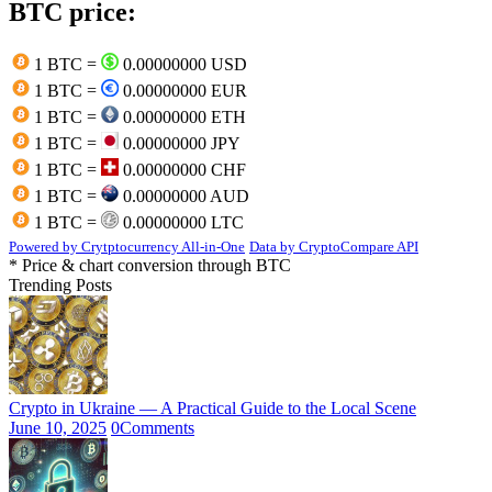
BTC price:
1 BTC =
0.00000000 USD
1 BTC =
0.00000000 EUR
1 BTC =
0.00000000 ETH
1 BTC =
0.00000000 JPY
1 BTC =
0.00000000 CHF
1 BTC =
0.00000000 AUD
1 BTC =
0.00000000 LTC
Powered by Crytptocurrency All-in-One
Data by CryptoCompare API
* Price & chart conversion through BTC
Trending Posts
Crypto in Ukraine — A Practical Guide to the Local Scene
June 10, 2025
0
Comments