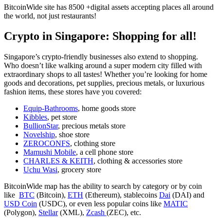
BitcoinWide site has 8500 +digital assets accepting places all around
the world, not just restaurants!
Crypto in Singapore: Shopping for all!
Singapore’s crypto-friendly businesses also extend to shopping.
Who doesn’t like walking around a super modern city filled with
extraordinary shops to all tastes! Whether you’re looking for home
goods and decorations, pet supplies, precious metals, or luxurious
fashion items, these stores have you covered:
Equip-Bathrooms
, home goods store
Kibbles
, pet store
BullionStar
, precious metals store
Novelship
, shoe store
ZEROCONFS
, clothing store
Mamushi Mobile
, a cell phone store
CHARLES & KEITH
, clothing & accessories store
Uchu Wasi
, grocery store
BitcoinWide map has the ability to search by category or by coin
like
BTC
(Bitcoin),
ETH
(Ethereum), stablecoins
Dai
(DAI) and
USD Coin
(USDC), or even less popular coins like
MATIC
(Polygon),
Stellar
(XML),
Zcash
(ZEC), etc.