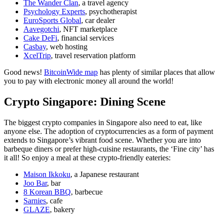
The Wander Clan
, a travel agency
Psychology Experts
, psychotherapist
EuroSports Global
, car dealer
Aavegotchi
, NFT marketplace
Cake DeFi
, financial services
Casbay
, web hosting
XcelTrip
, travel reservation platform
Good news!
BitcoinWide map
has plenty of similar places that allow
you to pay with electronic money all around the world!
Crypto Singapore: Dining Scene
The biggest crypto companies in Singapore also need to eat, like
anyone else. The adoption of cryptocurrencies as a form of payment
extends to Singapore’s vibrant food scene. Whether you are into
barbeque diners or prefer high-cuisine restaurants, the ‘Fine city’ has
it all! So enjoy a meal at these crypto-friendly eateries:
Maison Ikkoku
, a Japanese restaurant
Joo Bar
, bar
8 Korean BBQ
, barbecue
Sarnies
, cafe
GLAZE
, bakery