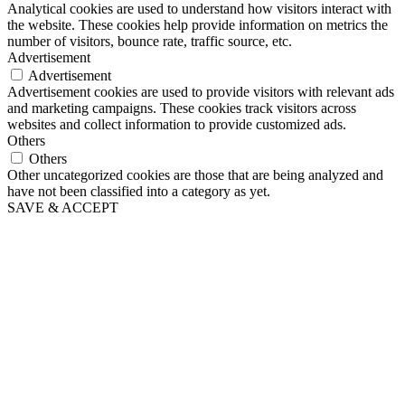
Analytical cookies are used to understand how visitors interact with
the website. These cookies help provide information on metrics the
number of visitors, bounce rate, traffic source, etc.
Advertisement
Advertisement
Advertisement cookies are used to provide visitors with relevant ads
and marketing campaigns. These cookies track visitors across
websites and collect information to provide customized ads.
Others
Others
Other uncategorized cookies are those that are being analyzed and
have not been classified into a category as yet.
SAVE & ACCEPT