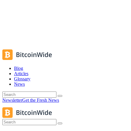
Blog
Articles
Glossary
News
Newsletter
Get the Fresh News