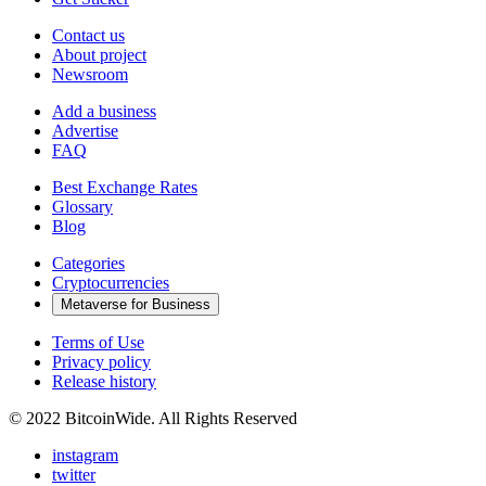
Contact us
About project
Newsroom
Add a business
Advertise
FAQ
Best Exchange Rates
Glossary
Blog
Categories
Cryptocurrencies
Metaverse for Business
Terms of Use
Privacy policy
Release history
© 2022 BitcoinWide. All Rights Reserved
instagram
twitter