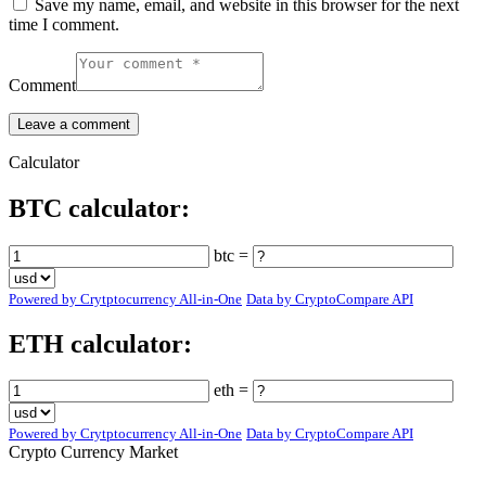
Save my name, email, and website in this browser for the next
time I comment.
Comment
Calculator
BTC calculator:
btc =
Powered by Crytptocurrency All-in-One
Data by CryptoCompare API
ETH calculator:
eth =
Powered by Crytptocurrency All-in-One
Data by CryptoCompare API
Crypto Currency Market