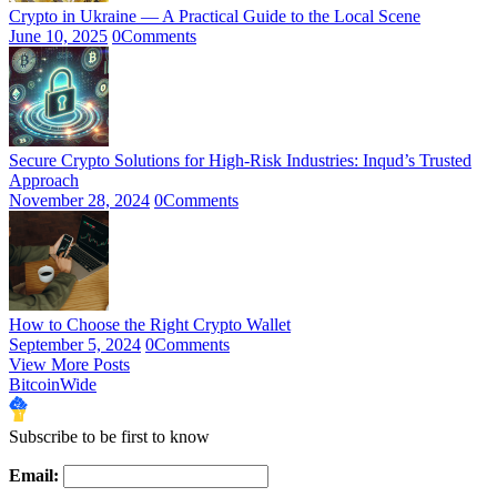
Crypto in Ukraine — A Practical Guide to the Local Scene
June 10, 2025
0
Comments
Secure Crypto Solutions for High-Risk Industries: Inqud’s Trusted
Approach
November 28, 2024
0
Comments
How to Choose the Right Crypto Wallet
September 5, 2024
0
Comments
View More Posts
BitcoinWide
Subscribe to be first to know
Email: