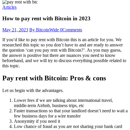
Articles
How to pay rent with Bitcoin in 2023
May 21, 2023
By BitcoinWide
0
Comments
If you’d like to pay rent with Bitcoin this is an article for you. We
researched this topic so you don’t have to and are ready to answer
the question ‘can you pay rent with Bitcoin?’. As you may guess,
the answer is positive but there are nuances you need to know
beforehand, and we will try to discuss everything possible related to
this topic.
Pay rent with Bitcoin: Pros & cons
Let us begin with the advantages.
Lower fees if we are talking about international travel,
middle-term Airbnb, business trips, etc
Faster transactions so that your landlord doesn’t need to wait a
few business days for a wire transfer
Anonymity if you need it
Low chance of fraud as you are not sharing your bank card