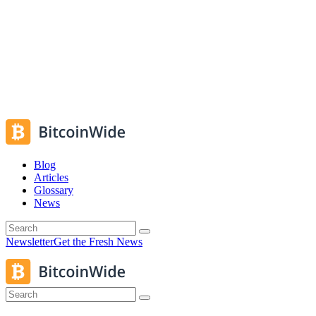
Blog
Articles
Glossary
News
Newsletter
Get the Fresh News