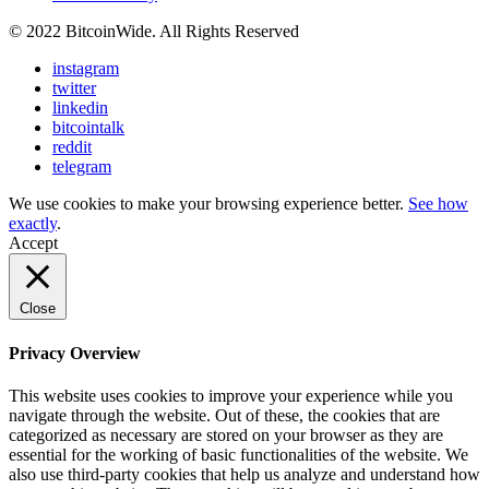
© 2022 BitcoinWide. All Rights Reserved
instagram
twitter
linkedin
bitcointalk
reddit
telegram
We use cookies to make your browsing experience better.
See how
exactly
.
Accept
Close
Privacy Overview
This website uses cookies to improve your experience while you
navigate through the website. Out of these, the cookies that are
categorized as necessary are stored on your browser as they are
essential for the working of basic functionalities of the website. We
also use third-party cookies that help us analyze and understand how