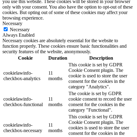
you use this website. These cookies will be stored in your browser
only with your consent. You also have the option to opt-out of these
cookies. But opting out of some of these cookies may affect your
browsing experience.
Necessary
Necessary
Always Enabled
Necessary cookies are absolutely essential for the website to
function properly. These cookies ensure basic functionalities and
security features of the website, anonymously.
Cookie
Duration
Description
This cookie is set by GDPR
Cookie Consent plugin. The
cookielawinfo-
11
cookie is used to store the user
checkbox-analytics
months
consent for the cookies in the
category "Analytics".
The cookie is set by GDPR
cookielawinfo-
11
cookie consent to record the user
checkbox-functional
months
consent for the cookies in the
category "Functional".
This cookie is set by GDPR
Cookie Consent plugin. The
cookielawinfo-
11
cookies is used to store the user
checkbox-necessary
months
consent for the cookies in the