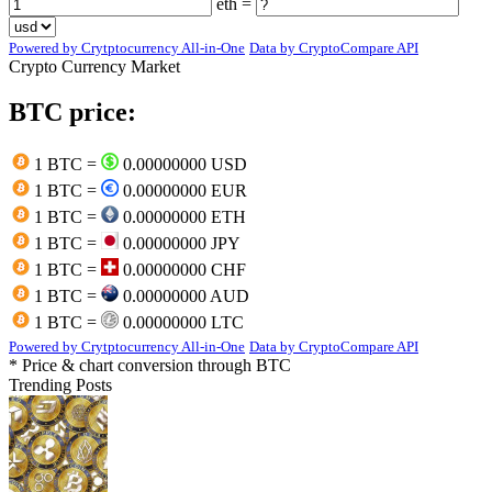
eth =
Powered by Crytptocurrency All-in-One
Data by CryptoCompare API
Crypto Currency Market
BTC price:
1 BTC =
0.00000000 USD
1 BTC =
0.00000000 EUR
1 BTC =
0.00000000 ETH
1 BTC =
0.00000000 JPY
1 BTC =
0.00000000 CHF
1 BTC =
0.00000000 AUD
1 BTC =
0.00000000 LTC
Powered by Crytptocurrency All-in-One
Data by CryptoCompare API
* Price & chart conversion through BTC
Trending Posts