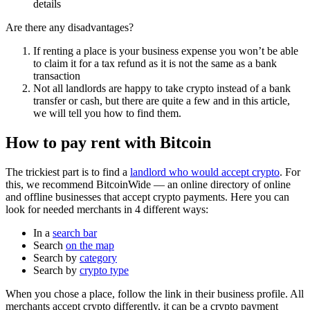
details
Are there any disadvantages?
If renting a place is your business expense you won’t be able
to claim it for a tax refund as it is not the same as a bank
transaction
Not all landlords are happy to take crypto instead of a bank
transfer or cash, but there are quite a few and in this article,
we will tell you how to find them.
How to pay rent with Bitcoin
The trickiest part is to find a
landlord who would accept crypto
. For
this, we recommend BitcoinWide — an online directory of online
and offline businesses that accept crypto payments. Here you can
look for needed merchants in 4 different ways:
In a
search bar
Search
on the map
Search by
category
Search by
crypto type
When you chose a place, follow the link in their business profile. All
merchants accept crypto differently, it can be a crypto payment