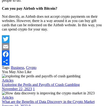
people to do.
Can you pay Airbnb with Bitcoin?
Not directly, as Airbnb does not accept crypto payments on their
websites. However, there is a way around it as you can buy gift
cards that can be redeemed on the Airbnb website. In this way, you
can spend crypto for your stay.
Twitter
Email
Facebook
Tags:
Business
,
Crypto
Share
You May Also Like
Articles
Exploring the Perils and Payoffs of Crash Gambling
November 22, 2023
1
Articles
What are the Benefits of Data Discovery in the Crypto Market
January 10, 2023
0