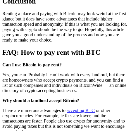
Conclusion
Renting a place and paying with Bitcoin may look weird at the first
glance but it does have some advantages that include higher
transaction speed and anonymity. If this is what you are looking for,
paying with crypto should be the way to go. Hopefully, this article
gave you a good understanding of the process and now you are
ready to make your choice.
FAQ: How to pay rent with BTC
Can I use Bitcoin to pay rent?
Yes, you can. Probably it can’t work with every landlord, but there
are homeowners who accept crypto payments, and you can find a
list of such companies and individuals on BitcoinWide — an online
directory of crypto-accepting businesses.
Why should a landlord accept Bitcoin?
There are numerous advantages to
accepting BTC
or other
cryptocurrencies. For example, te fees are lower, and the
transactions are faster. People also use crypto for anonymity and to
avoid paying taxes but this is not something we want to encourage