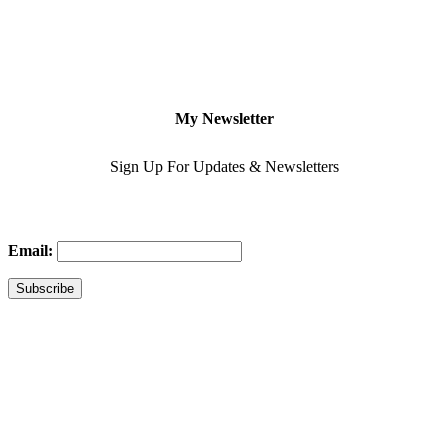
My Newsletter
Sign Up For Updates & Newsletters
Email: