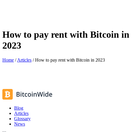
How to pay rent with Bitcoin in
2023
Home
/
Articles
/
How to pay rent with Bitcoin in 2023
Blog
Articles
Glossary
News