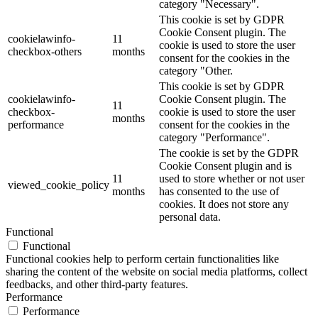
category "Necessary".
This cookie is set by GDPR
Cookie Consent plugin. The
cookielawinfo-
11
cookie is used to store the user
checkbox-others
months
consent for the cookies in the
category "Other.
This cookie is set by GDPR
cookielawinfo-
Cookie Consent plugin. The
11
checkbox-
cookie is used to store the user
months
performance
consent for the cookies in the
category "Performance".
The cookie is set by the GDPR
Cookie Consent plugin and is
11
used to store whether or not user
viewed_cookie_policy
months
has consented to the use of
cookies. It does not store any
personal data.
Functional
Functional
Functional cookies help to perform certain functionalities like
sharing the content of the website on social media platforms, collect
feedbacks, and other third-party features.
Performance
Performance