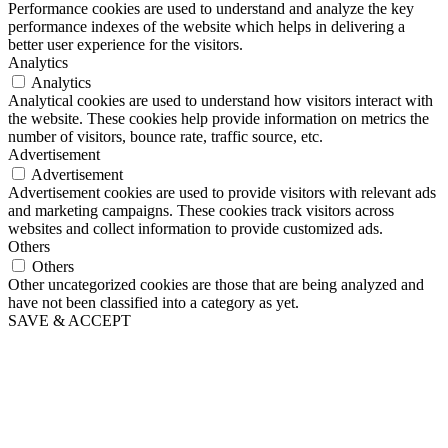
Performance cookies are used to understand and analyze the key
performance indexes of the website which helps in delivering a
better user experience for the visitors.
Analytics
Analytics
Analytical cookies are used to understand how visitors interact with
the website. These cookies help provide information on metrics the
number of visitors, bounce rate, traffic source, etc.
Advertisement
Advertisement
Advertisement cookies are used to provide visitors with relevant ads
and marketing campaigns. These cookies track visitors across
websites and collect information to provide customized ads.
Others
Others
Other uncategorized cookies are those that are being analyzed and
have not been classified into a category as yet.
SAVE & ACCEPT