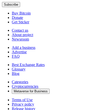
Buy Bitcoin
Donate
Get Sticker
Contact us
About project
Newsroom
Add a business
Advertise
FAQ
Best Exchange Rates
Glossary
Blog
Categories
Cryptocurrencies
Metaverse for Business
Terms of Use
Privacy policy
Release history