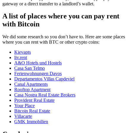
gateway or a direct transfer to a landlord’s wallet.
A list of places where you can pay rent
with Bitcoin
We did some research so you don’t have to. Here are some places
where you can rent with BTC or other crypto coins:
Kievapts
liv.rent
A&O Hotels und Hostels
Casa San Telmo
Ferienwohnungen Davos
Departamentos Villas Capdeviel
Canal Apartments
Rooftop Apartment
Casa Nostra Real Estate Brokers
Provident Real Estate
Your Place
Bitcoin Real Estate
Villacarte
GMK Immobilien