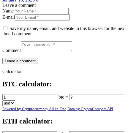
Leave a comment
Name
E-mail
Save my name, email, and website in this browser for the next
time I comment.
Comment
Calculator
BTC calculator:
btc =
Powered by Crytptocurrency All-in-One
Data by CryptoCompare API
ETH calculator: