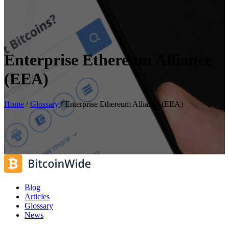
Enterprise Ethereum Alliance
(EEA)
Home
/
Glossary
/
Enterprise Ethereum Alliance (EEA)
Blog
Articles
Glossary
News