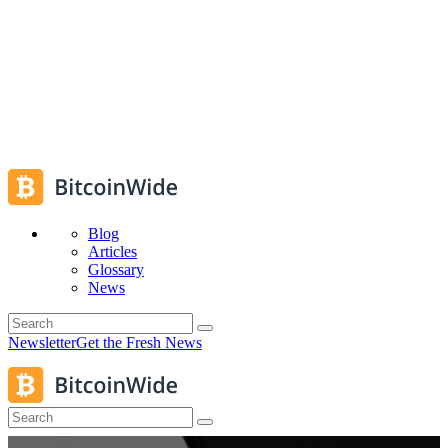
Blog
Articles
Glossary
News
Newsletter
Get the Fresh News