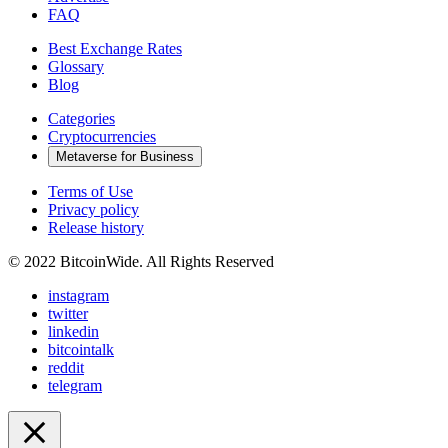
FAQ
Best Exchange Rates
Glossary
Blog
Categories
Cryptocurrencies
Metaverse for Business
Terms of Use
Privacy policy
Release history
© 2022 BitcoinWide. All Rights Reserved
instagram
twitter
linkedin
bitcointalk
reddit
telegram