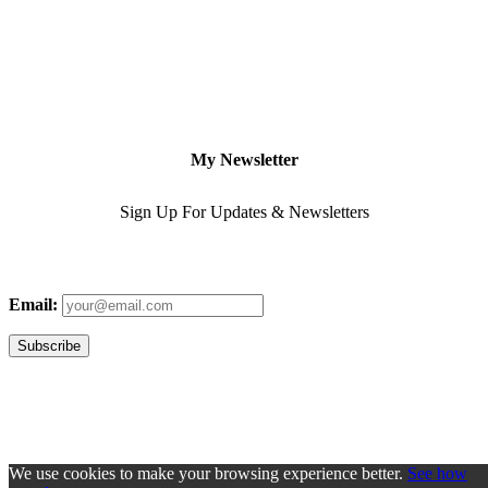
My Newsletter
Sign Up For Updates & Newsletters
Email:
We use cookies to make your browsing experience better.
See how