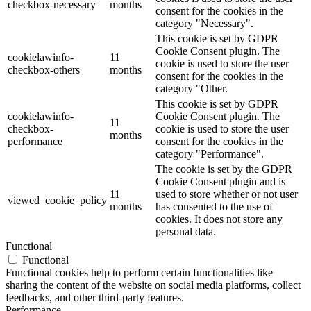
checkbox-necessary
months
consent for the cookies in the
category "Necessary".
This cookie is set by GDPR
Cookie Consent plugin. The
cookielawinfo-
11
cookie is used to store the user
checkbox-others
months
consent for the cookies in the
category "Other.
This cookie is set by GDPR
cookielawinfo-
Cookie Consent plugin. The
11
checkbox-
cookie is used to store the user
months
performance
consent for the cookies in the
category "Performance".
The cookie is set by the GDPR
Cookie Consent plugin and is
11
used to store whether or not user
viewed_cookie_policy
months
has consented to the use of
cookies. It does not store any
personal data.
Functional
Functional
Functional cookies help to perform certain functionalities like
sharing the content of the website on social media platforms, collect
feedbacks, and other third-party features.
Performance