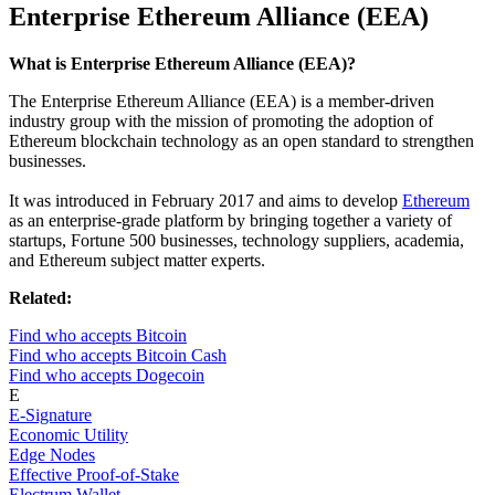
Enterprise Ethereum Alliance (EEA)
What is Enterprise Ethereum Alliance (EEA)?
The Enterprise Ethereum Alliance (EEA) is a member-driven
industry group with the mission of promoting the adoption of
Ethereum blockchain technology as an open standard to strengthen
businesses.
It was introduced in February 2017 and aims to develop
Ethereum
as an enterprise-grade platform by bringing together a variety of
startups, Fortune 500 businesses, technology suppliers, academia,
and Ethereum subject matter experts.
Related:
Find who accepts Bitcoin
Find who accepts Bitcoin Cash
Find who accepts Dogecoin
E
E-Signature
Economic Utility
Edge Nodes
Effective Proof-of-Stake
Electrum Wallet