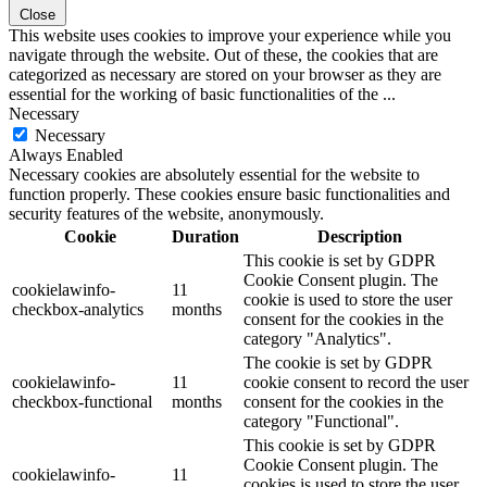
Close
This website uses cookies to improve your experience while you
navigate through the website. Out of these, the cookies that are
categorized as necessary are stored on your browser as they are
essential for the working of basic functionalities of the
...
Necessary
Necessary
Always Enabled
Necessary cookies are absolutely essential for the website to
function properly. These cookies ensure basic functionalities and
security features of the website, anonymously.
Cookie
Duration
Description
This cookie is set by GDPR
Cookie Consent plugin. The
cookielawinfo-
11
cookie is used to store the user
checkbox-analytics
months
consent for the cookies in the
category "Analytics".
The cookie is set by GDPR
cookielawinfo-
11
cookie consent to record the user
checkbox-functional
months
consent for the cookies in the
category "Functional".
This cookie is set by GDPR
Cookie Consent plugin. The
cookielawinfo-
11
cookies is used to store the user