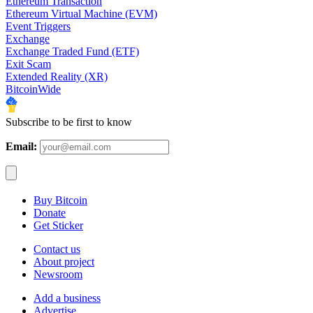
Ethereum Transaction
Ethereum Virtual Machine (EVM)
Event Triggers
Exchange
Exchange Traded Fund (ETF)
Exit Scam
Extended Reality (XR)
BitcoinWide
Subscribe to be first to know
Email:
Buy Bitcoin
Donate
Get Sticker
Contact us
About project
Newsroom
Add a business
Advertise