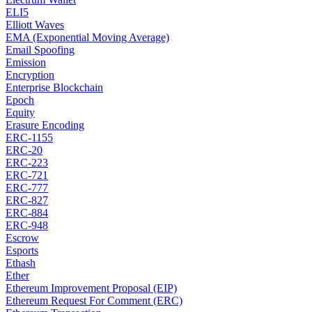
ELI5
Elliott Waves
EMA (Exponential Moving Average)
Email Spoofing
Emission
Encryption
Enterprise Blockchain
Epoch
Equity
Erasure Encoding
ERC-1155
ERC-20
ERC-223
ERC-721
ERC-777
ERC-827
ERC-884
ERC-948
Escrow
Esports
Ethash
Ether
Ethereum Improvement Proposal (EIP)
Ethereum Request For Comment (ERC)