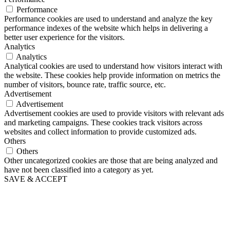
Performance
Performance cookies are used to understand and analyze the key
performance indexes of the website which helps in delivering a
better user experience for the visitors.
Analytics
Analytics
Analytical cookies are used to understand how visitors interact with
the website. These cookies help provide information on metrics the
number of visitors, bounce rate, traffic source, etc.
Advertisement
Advertisement
Advertisement cookies are used to provide visitors with relevant ads
and marketing campaigns. These cookies track visitors across
websites and collect information to provide customized ads.
Others
Others
Other uncategorized cookies are those that are being analyzed and
have not been classified into a category as yet.
SAVE & ACCEPT