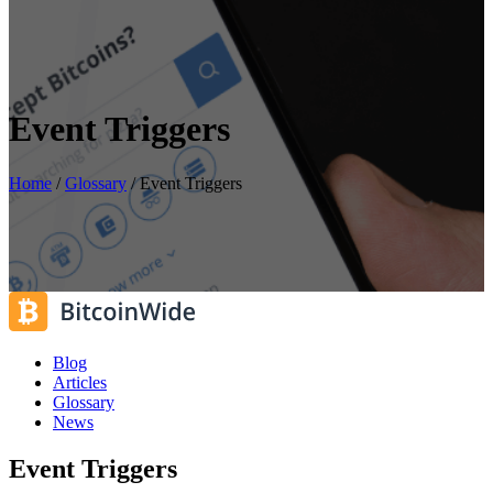
Event Triggers
Home
/
Glossary
/
Event Triggers
Blog
Articles
Glossary
News
Event Triggers