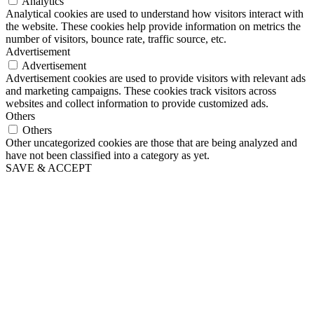
Analytics
Analytical cookies are used to understand how visitors interact with
the website. These cookies help provide information on metrics the
number of visitors, bounce rate, traffic source, etc.
Advertisement
Advertisement
Advertisement cookies are used to provide visitors with relevant ads
and marketing campaigns. These cookies track visitors across
websites and collect information to provide customized ads.
Others
Others
Other uncategorized cookies are those that are being analyzed and
have not been classified into a category as yet.
SAVE & ACCEPT