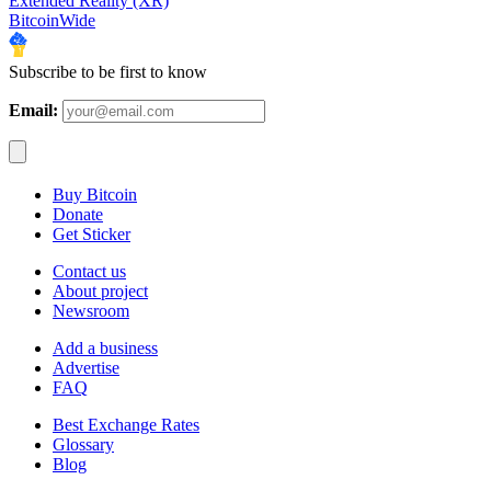
Extended Reality (XR)
BitcoinWide
Subscribe to be first to know
Email:
Buy Bitcoin
Donate
Get Sticker
Contact us
About project
Newsroom
Add a business
Advertise
FAQ
Best Exchange Rates
Glossary
Blog