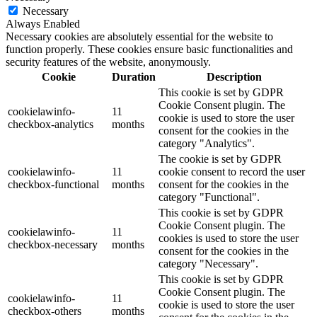
Necessary
Always Enabled
Necessary cookies are absolutely essential for the website to
function properly. These cookies ensure basic functionalities and
security features of the website, anonymously.
Cookie
Duration
Description
This cookie is set by GDPR
Cookie Consent plugin. The
cookielawinfo-
11
cookie is used to store the user
checkbox-analytics
months
consent for the cookies in the
category "Analytics".
The cookie is set by GDPR
cookielawinfo-
11
cookie consent to record the user
checkbox-functional
months
consent for the cookies in the
category "Functional".
This cookie is set by GDPR
Cookie Consent plugin. The
cookielawinfo-
11
cookies is used to store the user
checkbox-necessary
months
consent for the cookies in the
category "Necessary".
This cookie is set by GDPR
Cookie Consent plugin. The
cookielawinfo-
11
cookie is used to store the user
checkbox-others
months