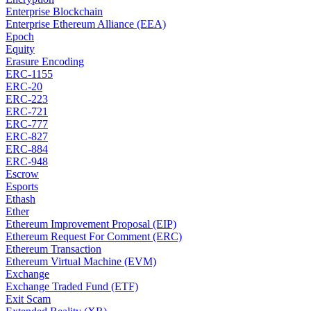
Enterprise Blockchain
Enterprise Ethereum Alliance (EEA)
Epoch
Equity
Erasure Encoding
ERC-1155
ERC-20
ERC-223
ERC-721
ERC-777
ERC-827
ERC-884
ERC-948
Escrow
Esports
Ethash
Ether
Ethereum Improvement Proposal (EIP)
Ethereum Request For Comment (ERC)
Ethereum Transaction
Ethereum Virtual Machine (EVM)
Exchange
Exchange Traded Fund (ETF)
Exit Scam