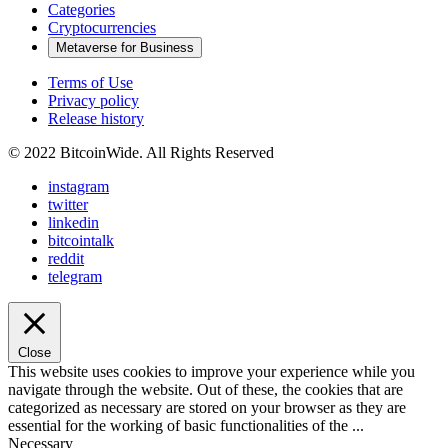
Categories
Cryptocurrencies
Metaverse for Business
Terms of Use
Privacy policy
Release history
© 2022 BitcoinWide. All Rights Reserved
instagram
twitter
linkedin
bitcointalk
reddit
telegram
Close
This website uses cookies to improve your experience while you
navigate through the website. Out of these, the cookies that are
categorized as necessary are stored on your browser as they are
essential for the working of basic functionalities of the
...
Necessary