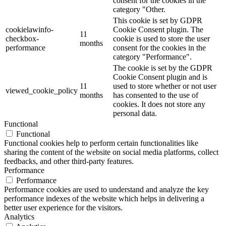
consent for the cookies in the
category "Other.
This cookie is set by GDPR
cookielawinfo-
Cookie Consent plugin. The
11
checkbox-
cookie is used to store the user
months
performance
consent for the cookies in the
category "Performance".
The cookie is set by the GDPR
Cookie Consent plugin and is
11
used to store whether or not user
viewed_cookie_policy
months
has consented to the use of
cookies. It does not store any
personal data.
Functional
Functional
Functional cookies help to perform certain functionalities like
sharing the content of the website on social media platforms, collect
feedbacks, and other third-party features.
Performance
Performance
Performance cookies are used to understand and analyze the key
performance indexes of the website which helps in delivering a
better user experience for the visitors.
Analytics