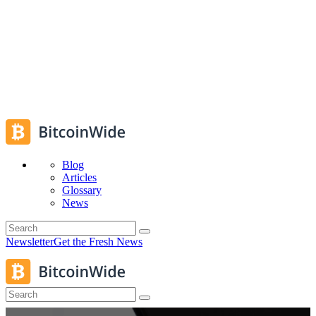
Blog
Articles
Glossary
News
Newsletter
Get the Fresh News