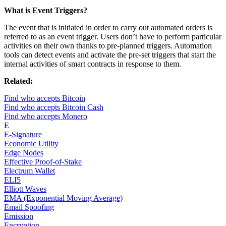
What is Event Triggers?
The event that is initiated in order to carry out automated orders is
referred to as an event trigger. Users don’t have to perform particular
activities on their own thanks to pre-planned triggers. Automation
tools can detect events and activate the pre-set triggers that start the
internal activities of smart contracts in response to them.
Related:
Find who accepts Bitcoin
Find who accepts Bitcoin Cash
Find who accepts Monero
E
E-Signature
Economic Utility
Edge Nodes
Effective Proof-of-Stake
Electrum Wallet
ELI5
Elliott Waves
EMA (Exponential Moving Average)
Email Spoofing
Emission
Encryption