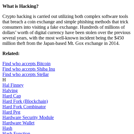
What is Hacking?
Crypto hacking is carried out utilizing both complex software tools
that breach a coin exchange and simple phishing methods that trick
consumers into visiting a fake exchange. Hundreds of millions of
dollars’ worth of digital currency have been stolen over the previous
several years, with the most well-known incident being the $450
million theft from the Japan-based Mt. Gox exchange in 2014.
Related:
Find who accepts Bitcoin
Find who accepts Shiba Inu
Find who accepts Stellar
H
Hal Finney
Halving
Hard Cap
Hard Fork (Blockchain)
Hard Fork Combinator
Hard Peg
Hardware Security Module
Hardware Wallet
Hash
Hash Function