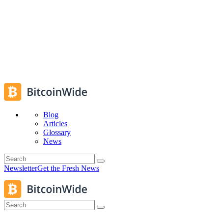
Blog
Articles
Glossary
News
Newsletter
Get the Fresh News