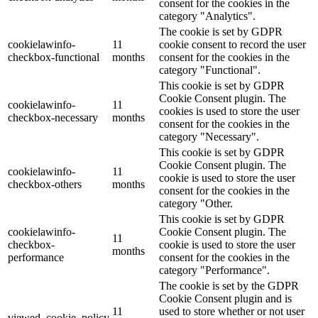
consent for the cookies in the
category "Analytics".
The cookie is set by GDPR
cookielawinfo-
11
cookie consent to record the user
checkbox-functional
months
consent for the cookies in the
category "Functional".
This cookie is set by GDPR
Cookie Consent plugin. The
cookielawinfo-
11
cookies is used to store the user
checkbox-necessary
months
consent for the cookies in the
category "Necessary".
This cookie is set by GDPR
Cookie Consent plugin. The
cookielawinfo-
11
cookie is used to store the user
checkbox-others
months
consent for the cookies in the
category "Other.
This cookie is set by GDPR
cookielawinfo-
Cookie Consent plugin. The
11
checkbox-
cookie is used to store the user
months
performance
consent for the cookies in the
category "Performance".
The cookie is set by the GDPR
Cookie Consent plugin and is
11
used to store whether or not user
viewed_cookie_policy