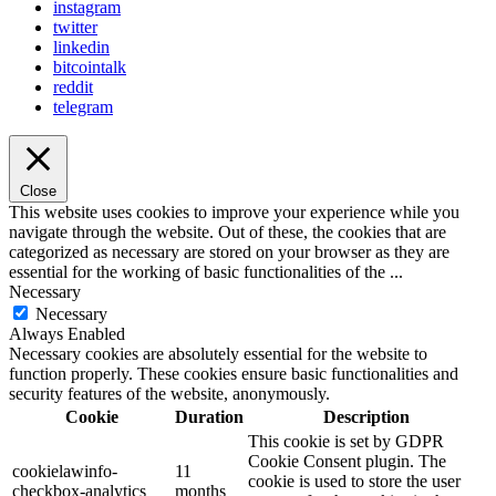
instagram
twitter
linkedin
bitcointalk
reddit
telegram
Close
This website uses cookies to improve your experience while you
navigate through the website. Out of these, the cookies that are
categorized as necessary are stored on your browser as they are
essential for the working of basic functionalities of the
...
Necessary
Necessary
Always Enabled
Necessary cookies are absolutely essential for the website to
function properly. These cookies ensure basic functionalities and
security features of the website, anonymously.
Cookie
Duration
Description
This cookie is set by GDPR
Cookie Consent plugin. The
cookielawinfo-
11
cookie is used to store the user
checkbox-analytics
months