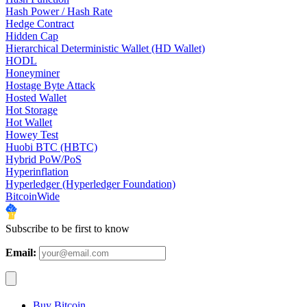
Hash Power / Hash Rate
Hedge Contract
Hidden Cap
Hierarchical Deterministic Wallet (HD Wallet)
HODL
Honeyminer
Hostage Byte Attack
Hosted Wallet
Hot Storage
Hot Wallet
Howey Test
Huobi BTC (HBTC)
Hybrid PoW/PoS
Hyperinflation
Hyperledger (Hyperledger Foundation)
BitcoinWide
Subscribe to be first to know
Email:
Buy Bitcoin