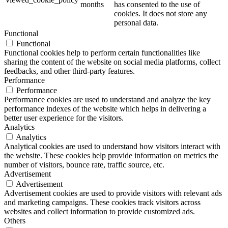
months
has consented to the use of
cookies. It does not store any
personal data.
Functional
Functional
Functional cookies help to perform certain functionalities like
sharing the content of the website on social media platforms, collect
feedbacks, and other third-party features.
Performance
Performance
Performance cookies are used to understand and analyze the key
performance indexes of the website which helps in delivering a
better user experience for the visitors.
Analytics
Analytics
Analytical cookies are used to understand how visitors interact with
the website. These cookies help provide information on metrics the
number of visitors, bounce rate, traffic source, etc.
Advertisement
Advertisement
Advertisement cookies are used to provide visitors with relevant ads
and marketing campaigns. These cookies track visitors across
websites and collect information to provide customized ads.
Others