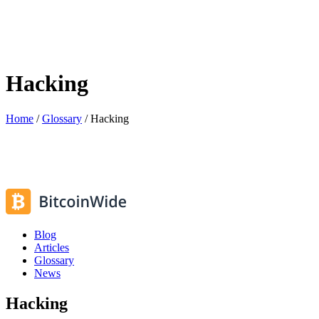
Hacking
Home
/
Glossary
/
Hacking
Blog
Articles
Glossary
News
Hacking