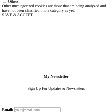
Others
Other uncategorized cookies are those that are being analyzed and
have not been classified into a category as yet.
SAVE & ACCEPT
My Newsletter
Sign Up For Updates & Newsletters
Email: