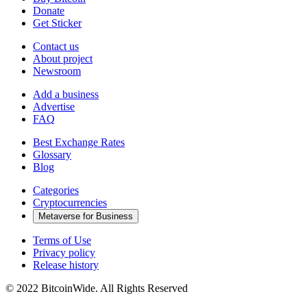
Donate
Get Sticker
Contact us
About project
Newsroom
Add a business
Advertise
FAQ
Best Exchange Rates
Glossary
Blog
Categories
Cryptocurrencies
Metaverse for Business
Terms of Use
Privacy policy
Release history
© 2022 BitcoinWide. All Rights Reserved