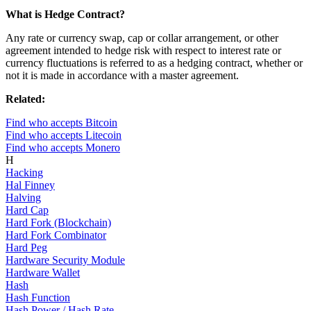
What is Hedge Contract?
Any rate or currency swap, cap or collar arrangement, or other
agreement intended to hedge risk with respect to interest rate or
currency fluctuations is referred to as a hedging contract, whether or
not it is made in accordance with a master agreement.
Related:
Find who accepts Bitcoin
Find who accepts Litecoin
Find who accepts Monero
H
Hacking
Hal Finney
Halving
Hard Cap
Hard Fork (Blockchain)
Hard Fork Combinator
Hard Peg
Hardware Security Module
Hardware Wallet
Hash
Hash Function
Hash Power / Hash Rate