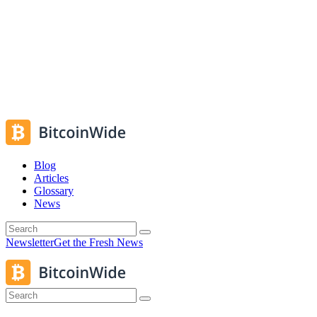
Blog
Articles
Glossary
News
Newsletter
Get the Fresh News