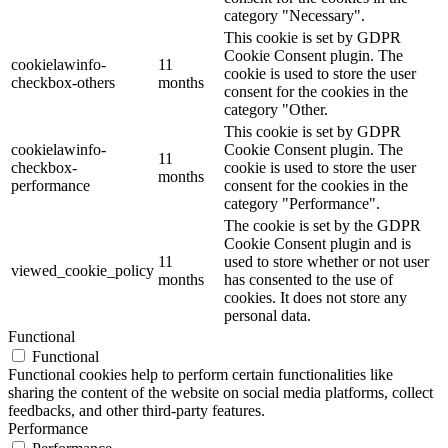
category "Necessary".
This cookie is set by GDPR
Cookie Consent plugin. The
cookielawinfo-
11
cookie is used to store the user
checkbox-others
months
consent for the cookies in the
category "Other.
This cookie is set by GDPR
cookielawinfo-
Cookie Consent plugin. The
11
checkbox-
cookie is used to store the user
months
performance
consent for the cookies in the
category "Performance".
The cookie is set by the GDPR
Cookie Consent plugin and is
11
used to store whether or not user
viewed_cookie_policy
months
has consented to the use of
cookies. It does not store any
personal data.
Functional
Functional
Functional cookies help to perform certain functionalities like
sharing the content of the website on social media platforms, collect
feedbacks, and other third-party features.
Performance