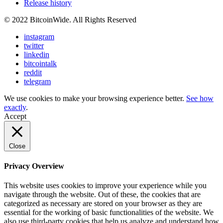
Release history
© 2022 BitcoinWide. All Rights Reserved
instagram
twitter
linkedin
bitcointalk
reddit
telegram
We use cookies to make your browsing experience better.
See how
exactly
.
Accept
Close
Privacy Overview
This website uses cookies to improve your experience while you
navigate through the website. Out of these, the cookies that are
categorized as necessary are stored on your browser as they are
essential for the working of basic functionalities of the website. We
also use third-party cookies that help us analyze and understand how