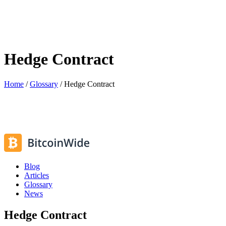
Hedge Contract
Home
/
Glossary
/
Hedge Contract
Blog
Articles
Glossary
News
Hedge Contract