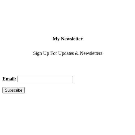
My Newsletter
Sign Up For Updates & Newsletters
Email: