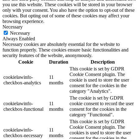
you use this website. These cookies will be stored in your browser
only with your consent. You also have the option to opt-out of these
cookies. But opting out of some of these cookies may affect your
browsing experience.
Necessary
Necessary
Always Enabled
Necessary cookies are absolutely essential for the website to
function properly. These cookies ensure basic functionalities and
security features of the website, anonymously.
Cookie
Duration
Description
This cookie is set by GDPR
Cookie Consent plugin. The
cookielawinfo-
11
cookie is used to store the user
checkbox-analytics
months
consent for the cookies in the
category "Analytics".
The cookie is set by GDPR
cookielawinfo-
11
cookie consent to record the user
checkbox-functional
months
consent for the cookies in the
category "Functional".
This cookie is set by GDPR
Cookie Consent plugin. The
cookielawinfo-
11
cookies is used to store the user
checkbox-necessary
months
consent for the cookies in the