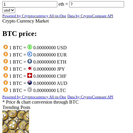
eth =
Powered by Crytptocurrency All-in-One
Data by CryptoCompare API
Crypto Currency Market
BTC price:
1 BTC =
0.00000000 USD
1 BTC =
0.00000000 EUR
1 BTC =
0.00000000 ETH
1 BTC =
0.00000000 JPY
1 BTC =
0.00000000 CHF
1 BTC =
0.00000000 AUD
1 BTC =
0.00000000 LTC
Powered by Crytptocurrency All-in-One
Data by CryptoCompare API
* Price & chart conversion through BTC
Trending Posts