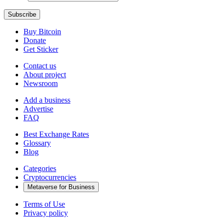
Buy Bitcoin
Donate
Get Sticker
Contact us
About project
Newsroom
Add a business
Advertise
FAQ
Best Exchange Rates
Glossary
Blog
Categories
Cryptocurrencies
Metaverse for Business
Terms of Use
Privacy policy