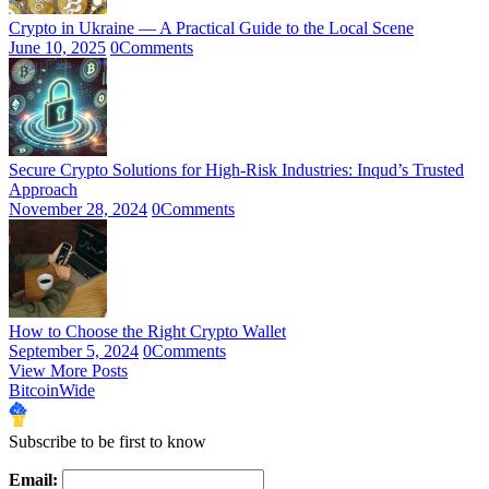
Crypto in Ukraine — A Practical Guide to the Local Scene
June 10, 2025
0
Comments
Secure Crypto Solutions for High-Risk Industries: Inqud’s Trusted
Approach
November 28, 2024
0
Comments
How to Choose the Right Crypto Wallet
September 5, 2024
0
Comments
View More Posts
BitcoinWide
Subscribe to be first to know
Email: