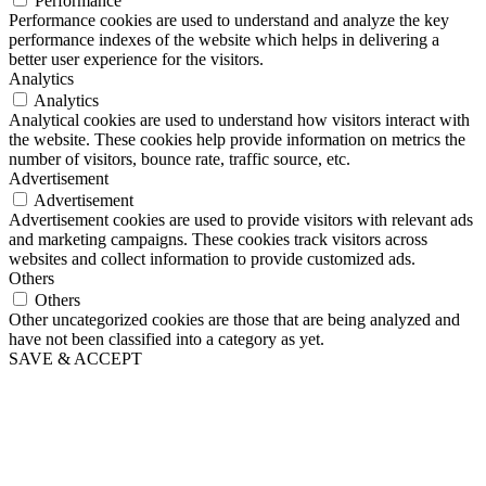
Performance
Performance cookies are used to understand and analyze the key
performance indexes of the website which helps in delivering a
better user experience for the visitors.
Analytics
Analytics
Analytical cookies are used to understand how visitors interact with
the website. These cookies help provide information on metrics the
number of visitors, bounce rate, traffic source, etc.
Advertisement
Advertisement
Advertisement cookies are used to provide visitors with relevant ads
and marketing campaigns. These cookies track visitors across
websites and collect information to provide customized ads.
Others
Others
Other uncategorized cookies are those that are being analyzed and
have not been classified into a category as yet.
SAVE & ACCEPT