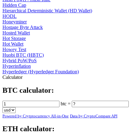
Hidden Cap
Hierarchical Deterministic Wallet (HD Wallet)
HODL
Honeyminer
Hostage Byte Attack
Hosted Wallet
Hot Storage
Hot Wallet
Howey Test
Huobi BTC (HBTC)
Hybrid PoW/PoS
Hyperinflation
Hyperledger (Hyperledger Foundation)
Calculator
BTC calculator:
btc =
Powered by Crytptocurrency All-in-One
Data by CryptoCompare API
ETH calculator: