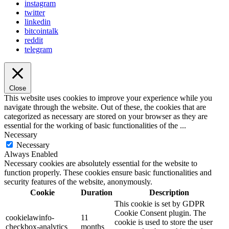
instagram
twitter
linkedin
bitcointalk
reddit
telegram
Close
This website uses cookies to improve your experience while you
navigate through the website. Out of these, the cookies that are
categorized as necessary are stored on your browser as they are
essential for the working of basic functionalities of the
...
Necessary
Necessary
Always Enabled
Necessary cookies are absolutely essential for the website to
function properly. These cookies ensure basic functionalities and
security features of the website, anonymously.
Cookie
Duration
Description
This cookie is set by GDPR
Cookie Consent plugin. The
cookielawinfo-
11
cookie is used to store the user
checkbox-analytics
months