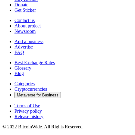
Donate
Get Sticker
Contact us
About project
Newsroom
Add a business
Advertise
FAQ
Best Exchange Rates
Glossary
Blog
Categories
Cryptocurrencies
Metaverse for Business
Terms of Use
Privacy policy
Release history
© 2022 BitcoinWide. All Rights Reserved