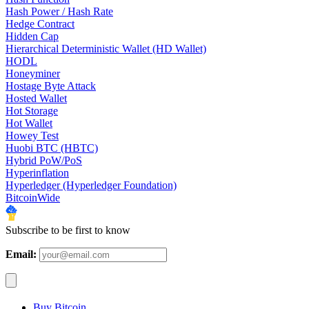
Hash Power / Hash Rate
Hedge Contract
Hidden Cap
Hierarchical Deterministic Wallet (HD Wallet)
HODL
Honeyminer
Hostage Byte Attack
Hosted Wallet
Hot Storage
Hot Wallet
Howey Test
Huobi BTC (HBTC)
Hybrid PoW/PoS
Hyperinflation
Hyperledger (Hyperledger Foundation)
BitcoinWide
Subscribe to be first to know
Email:
Buy Bitcoin