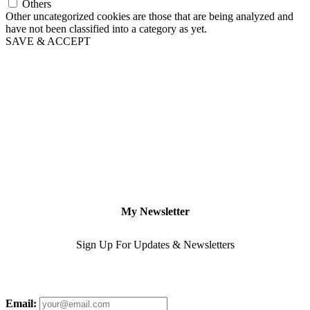
Others
Other uncategorized cookies are those that are being analyzed and
have not been classified into a category as yet.
SAVE & ACCEPT
My Newsletter
Sign Up For Updates & Newsletters
Email: