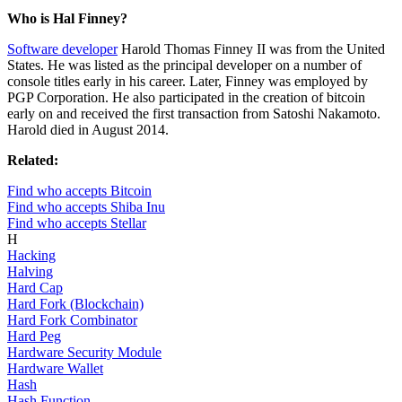
Who is Hal Finney?
Software developer
Harold Thomas Finney II was from the United
States. He was listed as the principal developer on a number of
console titles early in his career. Later, Finney was employed by
PGP Corporation. He also participated in the creation of bitcoin
early on and received the first transaction from Satoshi Nakamoto.
Harold died in August 2014.
Related:
Find who accepts Bitcoin
Find who accepts Shiba Inu
Find who accepts Stellar
H
Hacking
Halving
Hard Cap
Hard Fork (Blockchain)
Hard Fork Combinator
Hard Peg
Hardware Security Module
Hardware Wallet
Hash
Hash Function