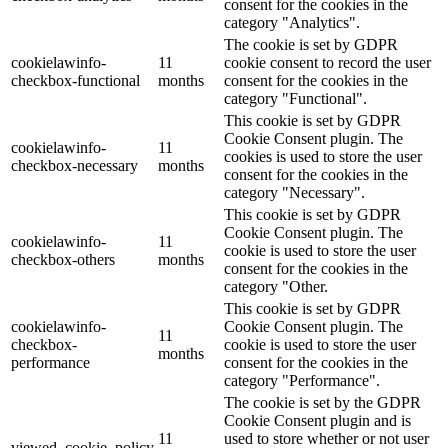
consent for the cookies in the
category "Analytics".
The cookie is set by GDPR
cookielawinfo-
11
cookie consent to record the user
checkbox-functional
months
consent for the cookies in the
category "Functional".
This cookie is set by GDPR
Cookie Consent plugin. The
cookielawinfo-
11
cookies is used to store the user
checkbox-necessary
months
consent for the cookies in the
category "Necessary".
This cookie is set by GDPR
Cookie Consent plugin. The
cookielawinfo-
11
cookie is used to store the user
checkbox-others
months
consent for the cookies in the
category "Other.
This cookie is set by GDPR
cookielawinfo-
Cookie Consent plugin. The
11
checkbox-
cookie is used to store the user
months
performance
consent for the cookies in the
category "Performance".
The cookie is set by the GDPR
Cookie Consent plugin and is
11
used to store whether or not user
viewed_cookie_policy