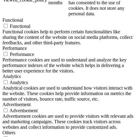
months
has consented to the use of
cookies. It does not store any
personal data.
Functional
Functional
Functional cookies help to perform certain functionalities like
sharing the content of the website on social media platforms, collect
feedbacks, and other third-party features.
Performance
Performance
Performance cookies are used to understand and analyze the key
performance indexes of the website which helps in delivering a
better user experience for the visitors.
Analytics
Analytics
Analytical cookies are used to understand how visitors interact with
the website. These cookies help provide information on metrics the
number of visitors, bounce rate, traffic source, etc.
Advertisement
Advertisement
Advertisement cookies are used to provide visitors with relevant ads
and marketing campaigns. These cookies track visitors across
websites and collect information to provide customized ads.
Others