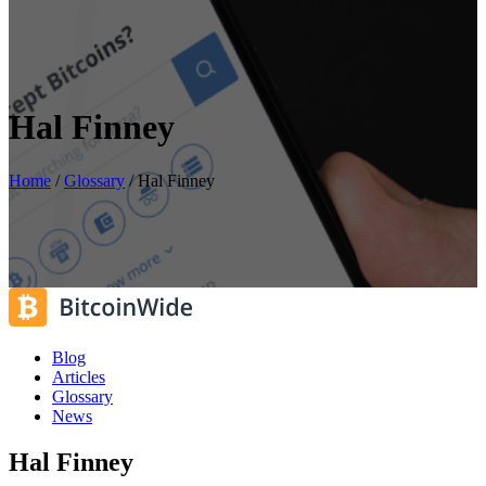
Hal Finney
Home
/
Glossary
/
Hal Finney
Blog
Articles
Glossary
News
Hal Finney