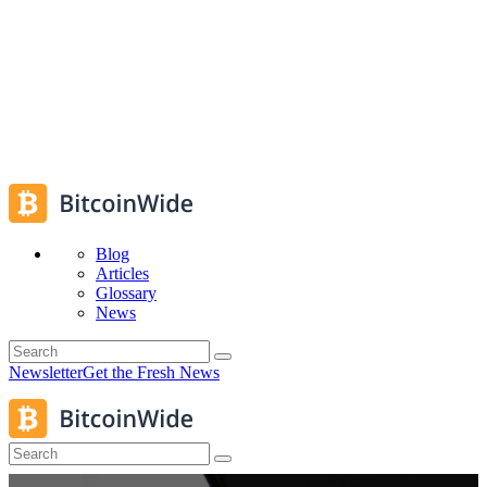
Blog
Articles
Glossary
News
Newsletter
Get the Fresh News