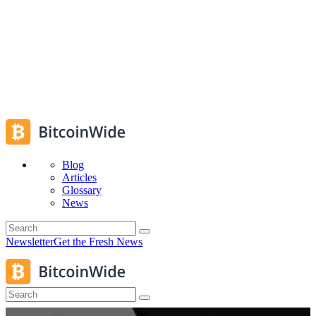
Blog
Articles
Glossary
News
Newsletter
Get the Fresh News