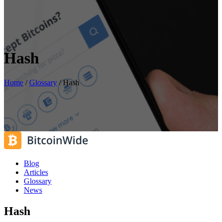
Hash
Home
/
Glossary
/
Hash
Blog
Articles
Glossary
News
Hash