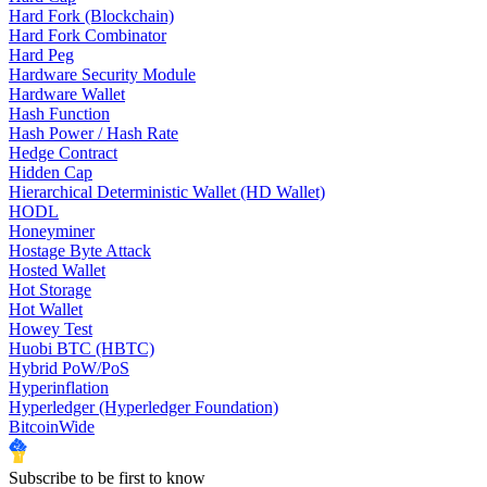
Hard Fork (Blockchain)
Hard Fork Combinator
Hard Peg
Hardware Security Module
Hardware Wallet
Hash Function
Hash Power / Hash Rate
Hedge Contract
Hidden Cap
Hierarchical Deterministic Wallet (HD Wallet)
HODL
Honeyminer
Hostage Byte Attack
Hosted Wallet
Hot Storage
Hot Wallet
Howey Test
Huobi BTC (HBTC)
Hybrid PoW/PoS
Hyperinflation
Hyperledger (Hyperledger Foundation)
BitcoinWide
Subscribe to be first to know