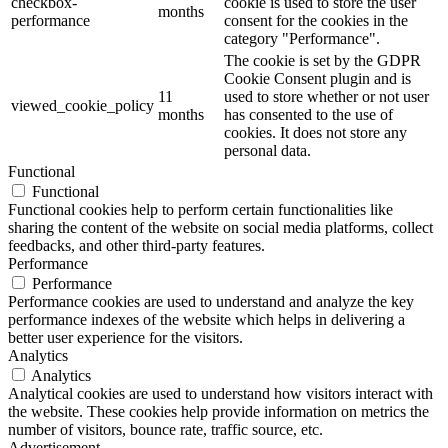
checkbox-
cookie is used to store the user
months
performance
consent for the cookies in the
category "Performance".
The cookie is set by the GDPR
Cookie Consent plugin and is
11
used to store whether or not user
viewed_cookie_policy
months
has consented to the use of
cookies. It does not store any
personal data.
Functional
Functional
Functional cookies help to perform certain functionalities like
sharing the content of the website on social media platforms, collect
feedbacks, and other third-party features.
Performance
Performance
Performance cookies are used to understand and analyze the key
performance indexes of the website which helps in delivering a
better user experience for the visitors.
Analytics
Analytics
Analytical cookies are used to understand how visitors interact with
the website. These cookies help provide information on metrics the
number of visitors, bounce rate, traffic source, etc.
Advertisement