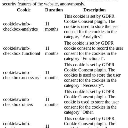
security features of the website, anonymously.
Cookie
Duration
Description
This cookie is set by GDPR
Cookie Consent plugin. The
cookielawinfo-
11
cookie is used to store the user
checkbox-analytics
months
consent for the cookies in the
category "Analytics".
The cookie is set by GDPR
cookielawinfo-
11
cookie consent to record the user
checkbox-functional
months
consent for the cookies in the
category "Functional".
This cookie is set by GDPR
Cookie Consent plugin. The
cookielawinfo-
11
cookies is used to store the user
checkbox-necessary
months
consent for the cookies in the
category "Necessary".
This cookie is set by GDPR
Cookie Consent plugin. The
cookielawinfo-
11
cookie is used to store the user
checkbox-others
months
consent for the cookies in the
category "Other.
This cookie is set by GDPR
cookielawinfo-
Cookie Consent plugin. The
11