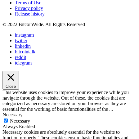
Terms of Use
Privacy policy
Release history
© 2022 BitcoinWide. All Rights Reserved
instagram
twitter
linkedin
bitcointalk
reddit
telegram
Close
This website uses cookies to improve your experience while you
navigate through the website. Out of these, the cookies that are
categorized as necessary are stored on your browser as they are
essential for the working of basic functionalities of the
...
Necessary
Necessary
Always Enabled
Necessary cookies are absolutely essential for the website to
function properly. These cookies ensure basic functionalities and