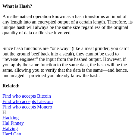
What is Hash?
A mathematical operation known as a hash transforms an input of
any length into an encrypted output of a certain length. Therefore, its
unique hash will always be the same size regardless of the original
quantity of data or file size involved.
Since hash functions are “one-way” (like a meat grinder; you can’t
put the ground beef back into a steak), they cannot be used to
“reverse-engineer” the input from the hashed output. However, if
you apply the same function to the same data, the hash will be the
same, allowing you to verify that the data is the same—and hence,
undamaged—provided you already know the hash.
Related:
Find who accepts Bitcoin
Find who accepts Litecoin
Find who accepts Monero
H
Hacking
Hal Finney
Halving
Hard Cap