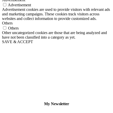
Advertisement
Advertisement cookies are used to provide visitors with relevant ads
and marketing campaigns. These cookies track visitors across
websites and collect information to provide customized ads.
Others
Others
Other uncategorized cookies are those that are being analyzed and
have not been classified into a category as yet.
SAVE & ACCEPT
My Newsletter