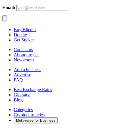
Email:
Buy Bitcoin
Donate
Get Sticker
Contact us
About project
Newsroom
Add a business
Advertise
FAQ
Best Exchange Rates
Glossary
Blog
Categories
Cryptocurrencies
Metaverse for Business