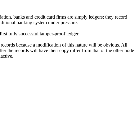
ation, banks and credit card firms are simply ledgers; they record
aditional banking system under pressure.
rst fully successful tamper-proof ledger.
records because a modification of this nature will be obvious. All
er the records will have their copy differ from that of the other node
active.