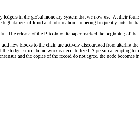
y ledgers in the global monetary system that we now use. At their found
e high danger of fraud and information tampering frequently puts the tr
ul. The release of the Bitcoin whitepaper marked the beginning of the fi
add new blocks to the chain are actively discouraged from altering the 
the ledger since the network is decentralized. A person attempting to alt
consensus and the copies of the record do not agree, the node becomes in