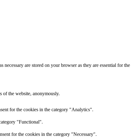
s necessary are stored on your browser as they are essential for the
res of the website, anonymously.
ent for the cookies in the category "Analytics".
category "Functional".
nsent for the cookies in the category "Necessary".