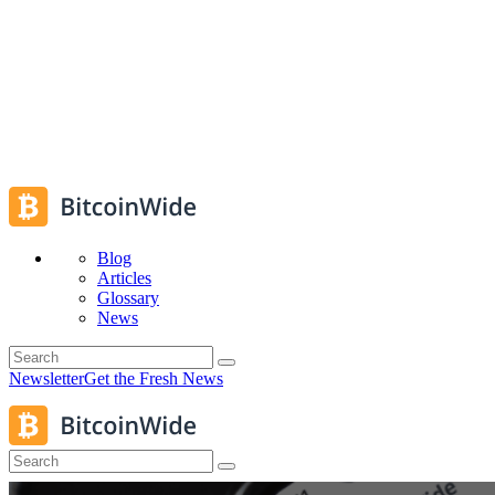
Blog
Articles
Glossary
News
Newsletter
Get the Fresh News