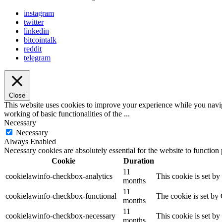
instagram
twitter
linkedin
bitcointalk
reddit
telegram
Close
This website uses cookies to improve your experience while you navigat
working of basic functionalities of the
...
Necessary
Necessary
Always Enabled
Necessary cookies are absolutely essential for the website to function
Cookie
Duration
11
cookielawinfo-checkbox-analytics
This cookie is set b
months
11
cookielawinfo-checkbox-functional
The cookie is set by
months
11
cookielawinfo-checkbox-necessary
This cookie is set b
months