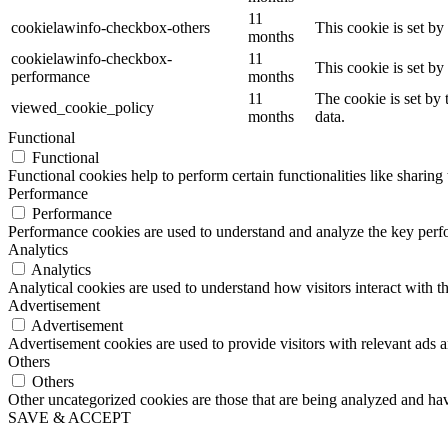
11
cookielawinfo-checkbox-others
This cookie is set b
months
cookielawinfo-checkbox-
11
This cookie is set b
performance
months
11
The cookie is set by
viewed_cookie_policy
months
data.
Functional
Functional
Functional cookies help to perform certain functionalities like sharing 
Performance
Performance
Performance cookies are used to understand and analyze the key perfor
Analytics
Analytics
Analytical cookies are used to understand how visitors interact with th
Advertisement
Advertisement
Advertisement cookies are used to provide visitors with relevant ads 
Others
Others
Other uncategorized cookies are those that are being analyzed and have
SAVE & ACCEPT