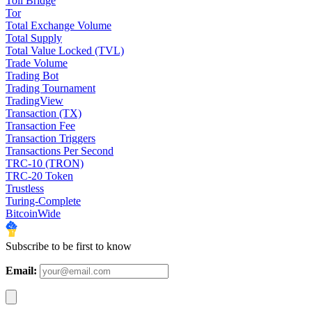
Toll Bridge
Tor
Total Exchange Volume
Total Supply
Total Value Locked (TVL)
Trade Volume
Trading Bot
Trading Tournament
TradingView
Transaction (TX)
Transaction Fee
Transaction Triggers
Transactions Per Second
TRC-10 (TRON)
TRC-20 Token
Trustless
Turing-Complete
BitcoinWide
Subscribe to be first to know
Email: