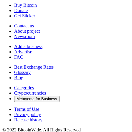
Buy Bitcoin
Donate
Get Sticker
Contact us
About project
Newsroom
Add a business
Advertise
FAQ
Best Exchange Rates
Glossary
Blog
Categories
Cryptocurrencies
Metaverse for Business
Terms of Use
Privacy policy
Release history
© 2022 BitcoinWide. All Rights Reserved