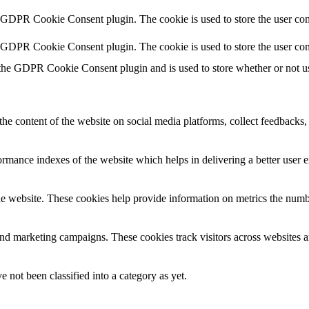
y GDPR Cookie Consent plugin. The cookie is used to store the user cons
y GDPR Cookie Consent plugin. The cookie is used to store the user con
 the GDPR Cookie Consent plugin and is used to store whether or not use
the content of the website on social media platforms, collect feedbacks, 
mance indexes of the website which helps in delivering a better user ex
e website. These cookies help provide information on metrics the number 
and marketing campaigns. These cookies track visitors across websites a
 not been classified into a category as yet.