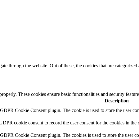
e through the website. Out of these, the cookies that are categorized a
 properly. These cookies ensure basic functionalities and security featu
Description
y GDPR Cookie Consent plugin. The cookie is used to store the user cons
 GDPR cookie consent to record the user consent for the cookies in the 
y GDPR Cookie Consent plugin. The cookies is used to store the user co