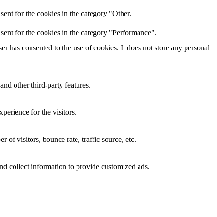
ent for the cookies in the category "Other.
sent for the cookies in the category "Performance".
r has consented to the use of cookies. It does not store any personal
and other third-party features.
perience for the visitors.
of visitors, bounce rate, traffic source, etc.
nd collect information to provide customized ads.