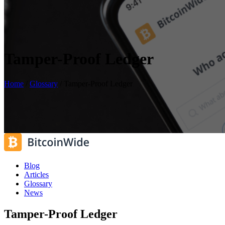
Tamper-Proof Ledger
Home
/
Glossary
/
Tamper-Proof Ledger
Blog
Articles
Glossary
News
Tamper-Proof Ledger