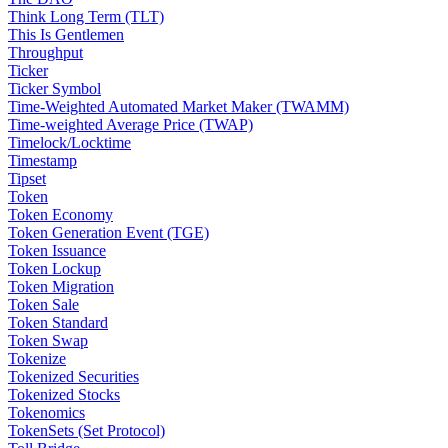
Think Long Term (TLT)
This Is Gentlemen
Throughput
Ticker
Ticker Symbol
Time-Weighted Automated Market Maker (TWAMM)
Time-weighted Average Price (TWAP)
Timelock/Locktime
Timestamp
Tipset
Token
Token Economy
Token Generation Event (TGE)
Token Issuance
Token Lockup
Token Migration
Token Sale
Token Standard
Token Swap
Tokenize
Tokenized Securities
Tokenized Stocks
Tokenomics
TokenSets (Set Protocol)