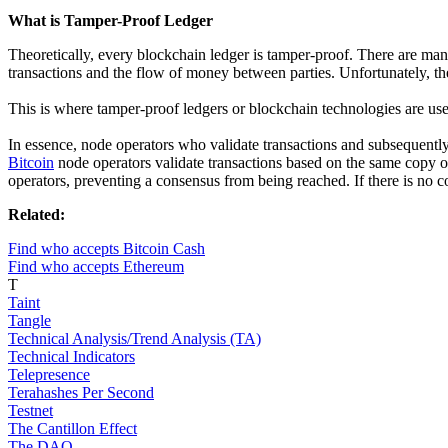
What is Tamper-Proof Ledger
Theoretically, every blockchain ledger is tamper-proof. There are man
transactions and the flow of money between parties. Unfortunately, th
This is where tamper-proof ledgers or blockchain technologies are usef
In essence, node operators who validate transactions and subsequently 
Bitcoin
node operators validate transactions based on the same copy of 
operators, preventing a consensus from being reached. If there is no 
Related:
Find who accepts Bitcoin Cash
Find who accepts Ethereum
T
Taint
Tangle
Technical Analysis/Trend Analysis (TA)
Technical Indicators
Telepresence
Terahashes Per Second
Testnet
The Cantillon Effect
The DAO