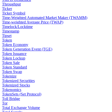
Throughput
Ticker
Ticker Symbol
Time-Weighted Automated Market Maker (TWAMM)
Time-weighted Average Price (TWAP)
Timelock/Locktime
Timestamp
Tipset
Token
Token Economy
Token Generation Event (TGE)
Token Issuance
Token Lockup
Token Sale
Token Standard
Token Swap
Tokenize
Tokenized Securities
Tokenized Stocks
Tokenomics
TokenSets (Set Protocol)
Toll Bridge
Tor
Total Exchange Volume