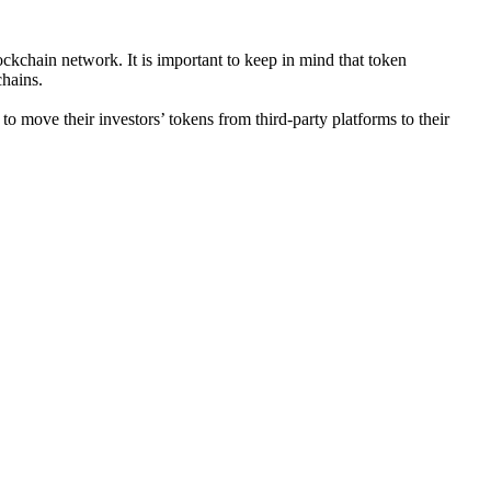
ckchain network. It is important to keep in mind that token
chains.
move their investors’ tokens from third-party platforms to their