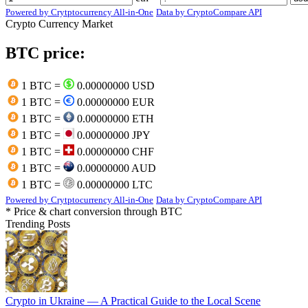
Powered by Crytptocurrency All-in-One
Data by CryptoCompare API
Crypto Currency Market
BTC price:
1 BTC =
0.00000000 USD
1 BTC =
0.00000000 EUR
1 BTC =
0.00000000 ETH
1 BTC =
0.00000000 JPY
1 BTC =
0.00000000 CHF
1 BTC =
0.00000000 AUD
1 BTC =
0.00000000 LTC
Powered by Crytptocurrency All-in-One
Data by CryptoCompare API
* Price & chart conversion through BTC
Trending Posts
Crypto in Ukraine — A Practical Guide to the Local Scene