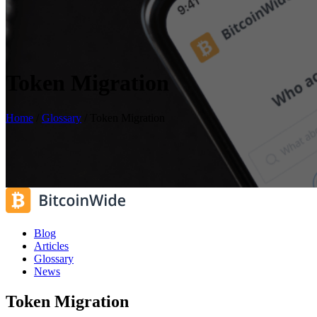
Token Migration
Home
/
Glossary
/
Token Migration
Blog
Articles
Glossary
News
Token Migration