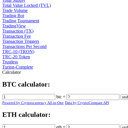
Total Supply
Total Value Locked (TVL)
Trade Volume
Trading Bot
Trading Tournament
TradingView
Transaction (TX)
Transaction Fee
Transaction Triggers
Transactions Per Second
TRC-10 (TRON)
TRC-20 Token
Trustless
Turing-Complete
Calculator
BTC calculator:
btc =
Powered by Crytptocurrency All-in-One
Data by CryptoCompare API
ETH calculator:
eth =