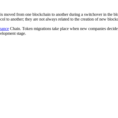
is moved from one blockchain to another during a switchover in the blo
ol to another; they are not always related to the creation of new block
nance
Chain. Token migrations take place when new companies decide to 
evelopment stage.