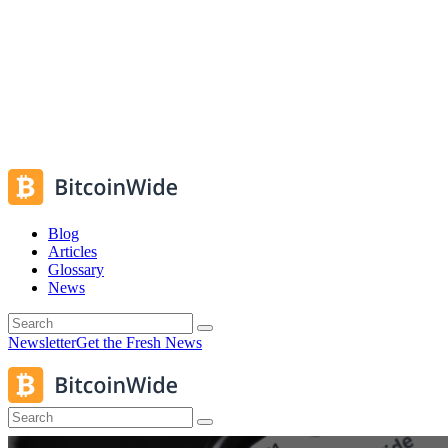
Blog
Articles
Glossary
News
Newsletter
Get the Fresh News