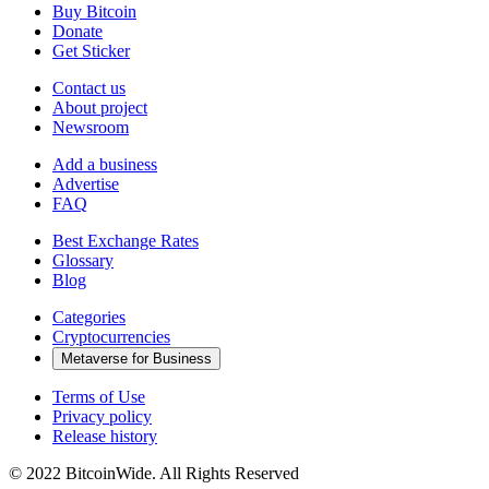
Buy Bitcoin
Donate
Get Sticker
Contact us
About project
Newsroom
Add a business
Advertise
FAQ
Best Exchange Rates
Glossary
Blog
Categories
Cryptocurrencies
Metaverse for Business
Terms of Use
Privacy policy
Release history
© 2022 BitcoinWide. All Rights Reserved