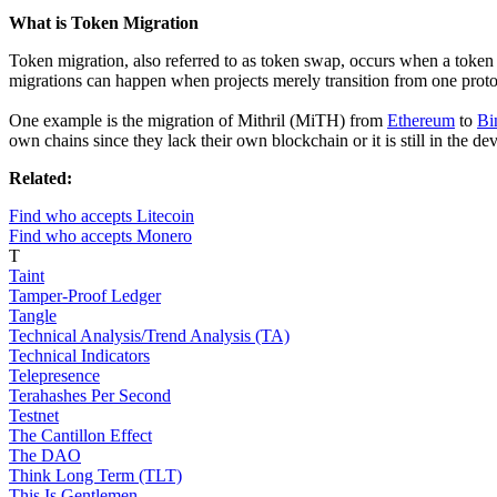
What is Token Migration
Token migration, also referred to as token swap, occurs when a token 
migrations can happen when projects merely transition from one protoc
One example is the migration of Mithril (MiTH) from
Ethereum
to
Bi
own chains since they lack their own blockchain or it is still in the d
Related:
Find who accepts Litecoin
Find who accepts Monero
T
Taint
Tamper-Proof Ledger
Tangle
Technical Analysis/Trend Analysis (TA)
Technical Indicators
Telepresence
Terahashes Per Second
Testnet
The Cantillon Effect
The DAO
Think Long Term (TLT)
This Is Gentlemen