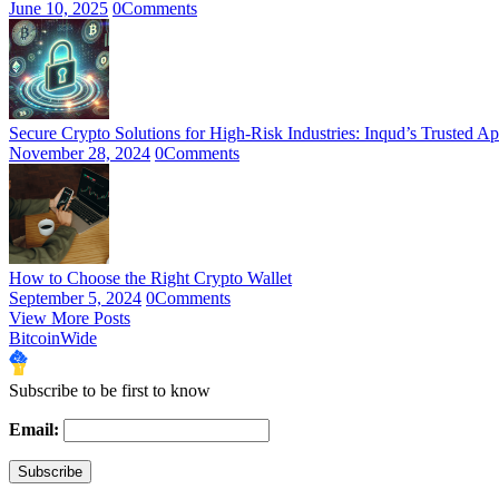
June 10, 2025
0
Comments
Secure Crypto Solutions for High-Risk Industries: Inqud’s Trusted A
November 28, 2024
0
Comments
How to Choose the Right Crypto Wallet
September 5, 2024
0
Comments
View More Posts
BitcoinWide
Subscribe to be first to know
Email: