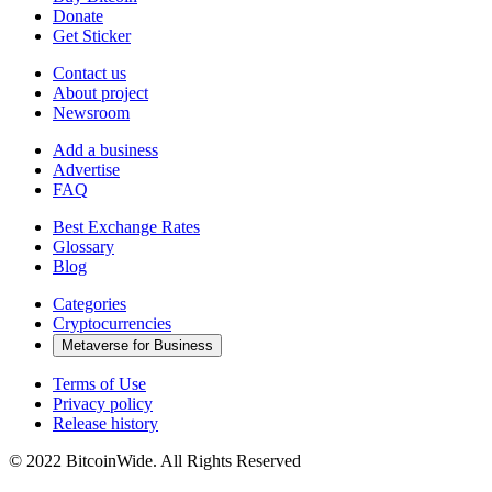
Donate
Get Sticker
Contact us
About project
Newsroom
Add a business
Advertise
FAQ
Best Exchange Rates
Glossary
Blog
Categories
Cryptocurrencies
Metaverse for Business
Terms of Use
Privacy policy
Release history
© 2022 BitcoinWide. All Rights Reserved