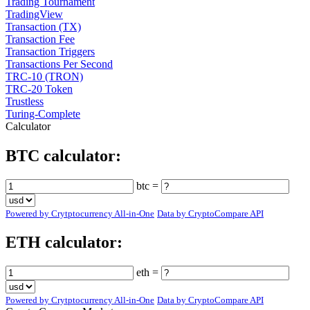
Trading Tournament
TradingView
Transaction (TX)
Transaction Fee
Transaction Triggers
Transactions Per Second
TRC-10 (TRON)
TRC-20 Token
Trustless
Turing-Complete
Calculator
BTC calculator:
btc =
Powered by Crytptocurrency All-in-One
Data by CryptoCompare API
ETH calculator:
eth =
Powered by Crytptocurrency All-in-One
Data by CryptoCompare API