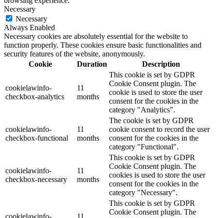
browsing experience.
Necessary
Necessary
Always Enabled
Necessary cookies are absolutely essential for the website to
function properly. These cookies ensure basic functionalities and
security features of the website, anonymously.
Cookie
Duration
Description
This cookie is set by GDPR
Cookie Consent plugin. The
cookielawinfo-
11
cookie is used to store the user
checkbox-analytics
months
consent for the cookies in the
category "Analytics".
The cookie is set by GDPR
cookielawinfo-
11
cookie consent to record the user
checkbox-functional
months
consent for the cookies in the
category "Functional".
This cookie is set by GDPR
Cookie Consent plugin. The
cookielawinfo-
11
cookies is used to store the user
checkbox-necessary
months
consent for the cookies in the
category "Necessary".
This cookie is set by GDPR
Cookie Consent plugin. The
cookielawinfo-
11