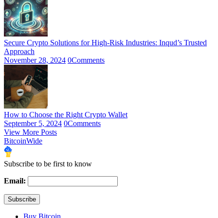
Secure Crypto Solutions for High-Risk Industries: Inqud’s Trusted
Approach
November 28, 2024
0
Comments
How to Choose the Right Crypto Wallet
September 5, 2024
0
Comments
View More Posts
BitcoinWide
Subscribe to be first to know
Email:
Buy Bitcoin