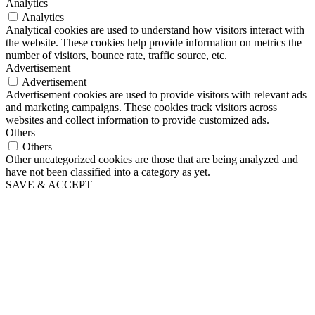
Analytics
Analytics
Analytical cookies are used to understand how visitors interact with
the website. These cookies help provide information on metrics the
number of visitors, bounce rate, traffic source, etc.
Advertisement
Advertisement
Advertisement cookies are used to provide visitors with relevant ads
and marketing campaigns. These cookies track visitors across
websites and collect information to provide customized ads.
Others
Others
Other uncategorized cookies are those that are being analyzed and
have not been classified into a category as yet.
SAVE & ACCEPT