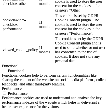
cookie is used to store the user
checkbox-others
months
consent for the cookies in the
category "Other.
This cookie is set by GDPR
cookielawinfo-
Cookie Consent plugin. The
11
checkbox-
cookie is used to store the user
months
performance
consent for the cookies in the
category "Performance".
The cookie is set by the GDPR
Cookie Consent plugin and is
11
used to store whether or not user
viewed_cookie_policy
months
has consented to the use of
cookies. It does not store any
personal data.
Functional
Functional
Functional cookies help to perform certain functionalities like
sharing the content of the website on social media platforms, collect
feedbacks, and other third-party features.
Performance
Performance
Performance cookies are used to understand and analyze the key
performance indexes of the website which helps in delivering a
better user experience for the visitors.