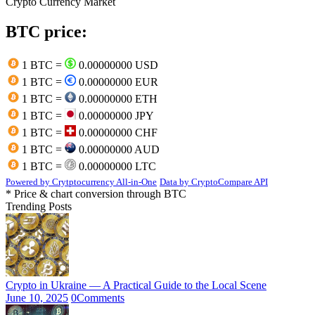
Crypto Currency Market
BTC price:
1 BTC =
0.00000000 USD
1 BTC =
0.00000000 EUR
1 BTC =
0.00000000 ETH
1 BTC =
0.00000000 JPY
1 BTC =
0.00000000 CHF
1 BTC =
0.00000000 AUD
1 BTC =
0.00000000 LTC
Powered by Crytptocurrency All-in-One
Data by CryptoCompare API
* Price & chart conversion through BTC
Trending Posts
Crypto in Ukraine — A Practical Guide to the Local Scene
June 10, 2025
0
Comments