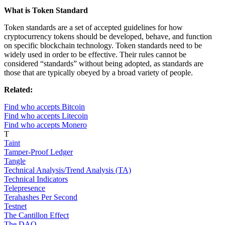
What is Token Standard
Token standards are a set of accepted guidelines for how
cryptocurrency tokens should be developed, behave, and function
on specific blockchain technology. Token standards need to be
widely used in order to be effective. Their rules cannot be
considered “standards” without being adopted, as standards are
those that are typically obeyed by a broad variety of people.
Related:
Find who accepts Bitcoin
Find who accepts Litecoin
Find who accepts Monero
T
Taint
Tamper-Proof Ledger
Tangle
Technical Analysis/Trend Analysis (TA)
Technical Indicators
Telepresence
Terahashes Per Second
Testnet
The Cantillon Effect
The DAO