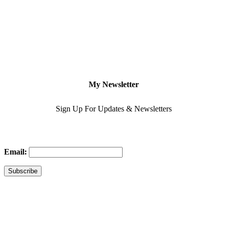
My Newsletter
Sign Up For Updates & Newsletters
Email: