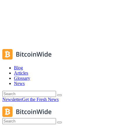
Blog
Articles
Glossary
News
Newsletter
Get the Fresh News