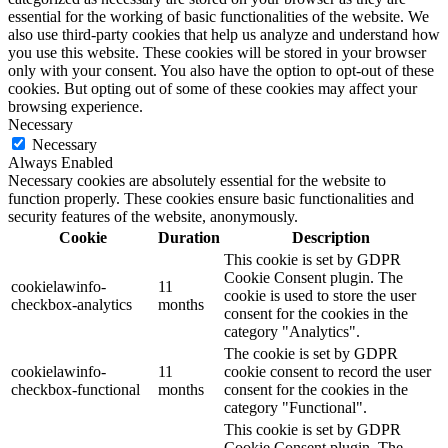
essential for the working of basic functionalities of the website. We
also use third-party cookies that help us analyze and understand how
you use this website. These cookies will be stored in your browser
only with your consent. You also have the option to opt-out of these
cookies. But opting out of some of these cookies may affect your
browsing experience.
Necessary
Necessary
Always Enabled
Necessary cookies are absolutely essential for the website to
function properly. These cookies ensure basic functionalities and
security features of the website, anonymously.
Cookie
Duration
Description
This cookie is set by GDPR
Cookie Consent plugin. The
cookielawinfo-
11
cookie is used to store the user
checkbox-analytics
months
consent for the cookies in the
category "Analytics".
The cookie is set by GDPR
cookielawinfo-
11
cookie consent to record the user
checkbox-functional
months
consent for the cookies in the
category "Functional".
This cookie is set by GDPR
Cookie Consent plugin. The