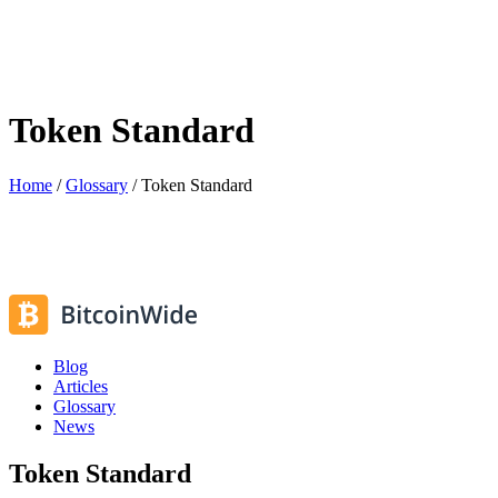
Token Standard
Home
/
Glossary
/
Token Standard
Blog
Articles
Glossary
News
Token Standard