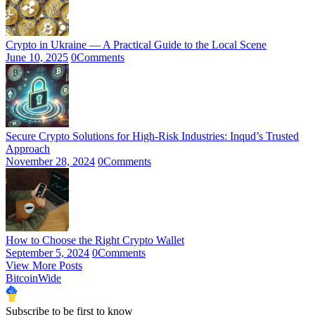
Crypto in Ukraine — A Practical Guide to the Local Scene
June 10, 2025
0
Comments
Secure Crypto Solutions for High-Risk Industries: Inqud’s Trusted
Approach
November 28, 2024
0
Comments
How to Choose the Right Crypto Wallet
September 5, 2024
0
Comments
View More Posts
BitcoinWide
Subscribe to be first to know