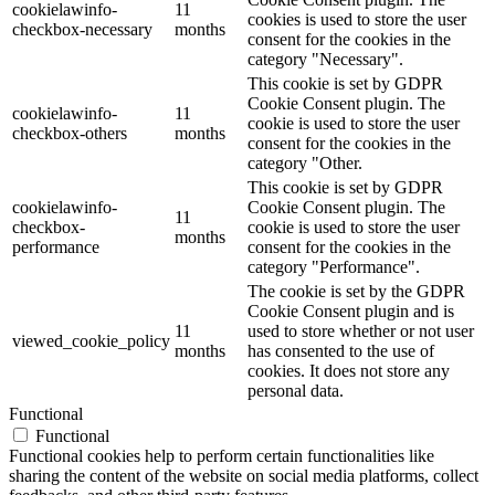
cookielawinfo-
11
cookies is used to store the user
checkbox-necessary
months
consent for the cookies in the
category "Necessary".
This cookie is set by GDPR
Cookie Consent plugin. The
cookielawinfo-
11
cookie is used to store the user
checkbox-others
months
consent for the cookies in the
category "Other.
This cookie is set by GDPR
cookielawinfo-
Cookie Consent plugin. The
11
checkbox-
cookie is used to store the user
months
performance
consent for the cookies in the
category "Performance".
The cookie is set by the GDPR
Cookie Consent plugin and is
11
used to store whether or not user
viewed_cookie_policy
months
has consented to the use of
cookies. It does not store any
personal data.
Functional
Functional
Functional cookies help to perform certain functionalities like
sharing the content of the website on social media platforms, collect