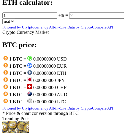
ETH calculator:
eth =
Powered by Crytptocurrency All-in-One
Data by CryptoCompare API
Crypto Currency Market
BTC price:
1 BTC =
0.00000000 USD
1 BTC =
0.00000000 EUR
1 BTC =
0.00000000 ETH
1 BTC =
0.00000000 JPY
1 BTC =
0.00000000 CHF
1 BTC =
0.00000000 AUD
1 BTC =
0.00000000 LTC
Powered by Crytptocurrency All-in-One
Data by CryptoCompare API
* Price & chart conversion through BTC
Trending Posts