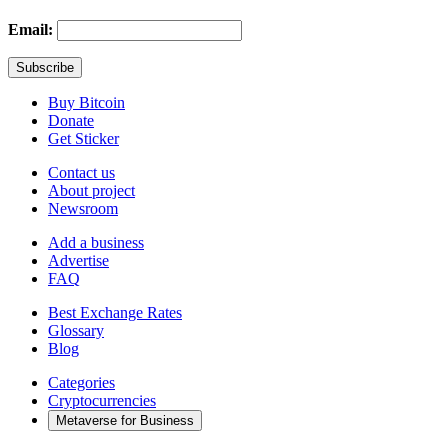
Email:
Buy Bitcoin
Donate
Get Sticker
Contact us
About project
Newsroom
Add a business
Advertise
FAQ
Best Exchange Rates
Glossary
Blog
Categories
Cryptocurrencies
Metaverse for Business