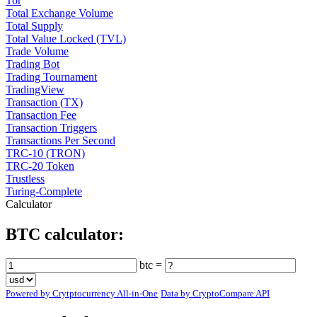
Tor
Total Exchange Volume
Total Supply
Total Value Locked (TVL)
Trade Volume
Trading Bot
Trading Tournament
TradingView
Transaction (TX)
Transaction Fee
Transaction Triggers
Transactions Per Second
TRC-10 (TRON)
TRC-20 Token
Trustless
Turing-Complete
Calculator
BTC calculator:
btc =
Powered by Crytptocurrency All-in-One
Data by CryptoCompare API