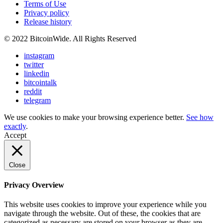
Terms of Use
Privacy policy
Release history
© 2022 BitcoinWide. All Rights Reserved
instagram
twitter
linkedin
bitcointalk
reddit
telegram
We use cookies to make your browsing experience better.
See how
exactly
.
Accept
Close
Privacy Overview
This website uses cookies to improve your experience while you
navigate through the website. Out of these, the cookies that are
categorized as necessary are stored on your browser as they are