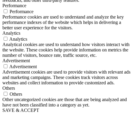
feedbacks, and other third-party features.
Performance
Performance
Performance cookies are used to understand and analyze the key
performance indexes of the website which helps in delivering a
better user experience for the visitors.
Analytics
Analytics
Analytical cookies are used to understand how visitors interact with
the website. These cookies help provide information on metrics the
number of visitors, bounce rate, traffic source, etc.
Advertisement
Advertisement
Advertisement cookies are used to provide visitors with relevant ads
and marketing campaigns. These cookies track visitors across
websites and collect information to provide customized ads.
Others
Others
Other uncategorized cookies are those that are being analyzed and
have not been classified into a category as yet.
SAVE & ACCEPT