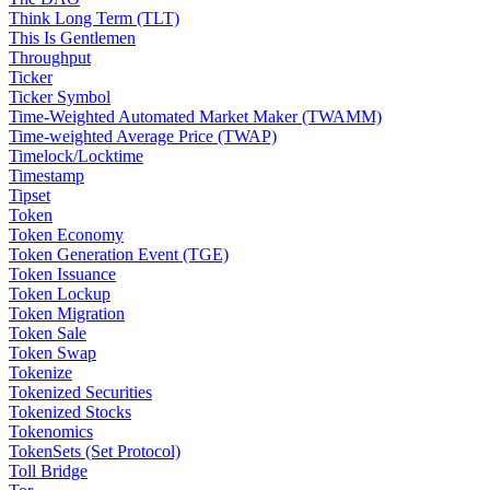
Think Long Term (TLT)
This Is Gentlemen
Throughput
Ticker
Ticker Symbol
Time-Weighted Automated Market Maker (TWAMM)
Time-weighted Average Price (TWAP)
Timelock/Locktime
Timestamp
Tipset
Token
Token Economy
Token Generation Event (TGE)
Token Issuance
Token Lockup
Token Migration
Token Sale
Token Swap
Tokenize
Tokenized Securities
Tokenized Stocks
Tokenomics
TokenSets (Set Protocol)
Toll Bridge