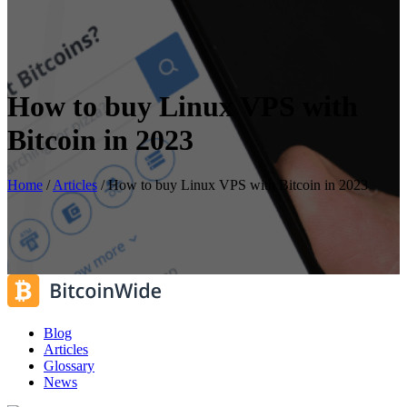
How to buy Linux VPS with
Bitcoin in 2023
Home
/
Articles
/
How to buy Linux VPS with Bitcoin in 2023
Blog
Articles
Glossary
News