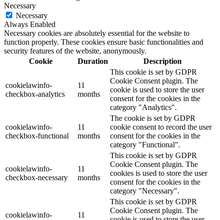
Necessary
Necessary
Always Enabled
Necessary cookies are absolutely essential for the website to
function properly. These cookies ensure basic functionalities and
security features of the website, anonymously.
Cookie
Duration
Description
This cookie is set by GDPR
Cookie Consent plugin. The
cookielawinfo-
11
cookie is used to store the user
checkbox-analytics
months
consent for the cookies in the
category "Analytics".
The cookie is set by GDPR
cookielawinfo-
11
cookie consent to record the user
checkbox-functional
months
consent for the cookies in the
category "Functional".
This cookie is set by GDPR
Cookie Consent plugin. The
cookielawinfo-
11
cookies is used to store the user
checkbox-necessary
months
consent for the cookies in the
category "Necessary".
This cookie is set by GDPR
Cookie Consent plugin. The
cookielawinfo-
11
cookie is used to store the user