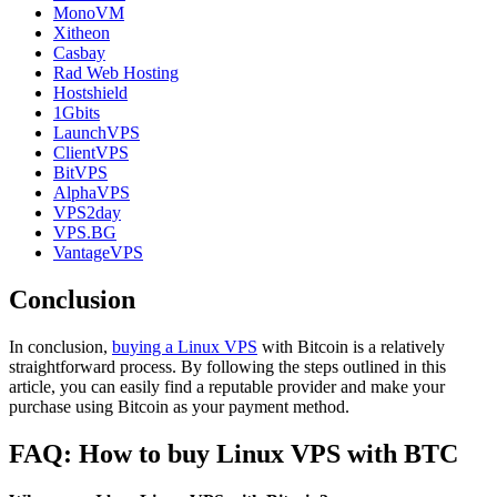
MonoVM
Xitheon
Casbay
Rad Web Hosting
Hostshield
1Gbits
LaunchVPS
ClientVPS
BitVPS
AlphaVPS
VPS2day
VPS.BG
VantageVPS
Conclusion
In conclusion,
buying a Linux VPS
with Bitcoin is a relatively
straightforward process. By following the steps outlined in this
article, you can easily find a reputable provider and make your
purchase using Bitcoin as your payment method.
FAQ: How to buy Linux VPS with BTC