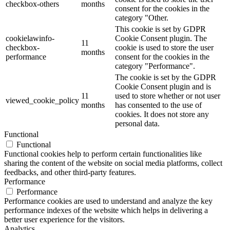
checkbox-others
months
consent for the cookies in the
category "Other.
This cookie is set by GDPR
cookielawinfo-
Cookie Consent plugin. The
11
checkbox-
cookie is used to store the user
months
performance
consent for the cookies in the
category "Performance".
The cookie is set by the GDPR
Cookie Consent plugin and is
11
used to store whether or not user
viewed_cookie_policy
months
has consented to the use of
cookies. It does not store any
personal data.
Functional
Functional
Functional cookies help to perform certain functionalities like
sharing the content of the website on social media platforms, collect
feedbacks, and other third-party features.
Performance
Performance
Performance cookies are used to understand and analyze the key
performance indexes of the website which helps in delivering a
better user experience for the visitors.
Analytics