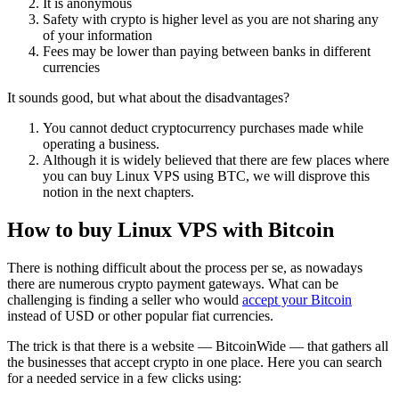
It is anonymous
Safety with crypto is higher level as you are not sharing any
of your information
Fees may be lower than paying between banks in different
currencies
It sounds good, but what about the disadvantages?
You cannot deduct cryptocurrency purchases made while
operating a business.
Although it is widely believed that there are few places where
you can buy Linux VPS using BTC, we will disprove this
notion in the next chapters.
How to buy Linux VPS with Bitcoin
There is nothing difficult about the process per se, as nowadays
there are numerous crypto payment gateways. What can be
challenging is finding a seller who would
accept your Bitcoin
instead of USD or other popular fiat currencies.
The trick is that there is a website — BitcoinWide — that gathers all
the businesses that accept crypto in one place. Here you can search
for a needed service in a few clicks using: