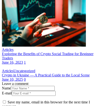
Articles
Exploring the Benefits of Crypto Social Trading for Beginner
Traders
June 16, 2023
1
Articles
Uncategorized
Crypto in Ukraine — A Practical Guide to the Local Scene
June 10, 2025
0
Leave a comment
Name
E-mail
Save my name, email in this browser for the next time I