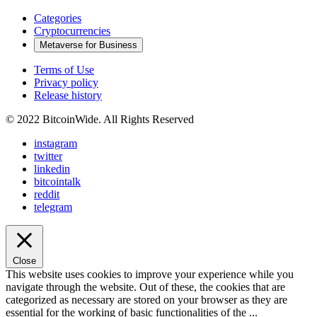
Categories
Cryptocurrencies
Metaverse for Business
Terms of Use
Privacy policy
Release history
© 2022 BitcoinWide. All Rights Reserved
instagram
twitter
linkedin
bitcointalk
reddit
telegram
Close
This website uses cookies to improve your experience while you
navigate through the website. Out of these, the cookies that are
categorized as necessary are stored on your browser as they are
essential for the working of basic functionalities of the
...