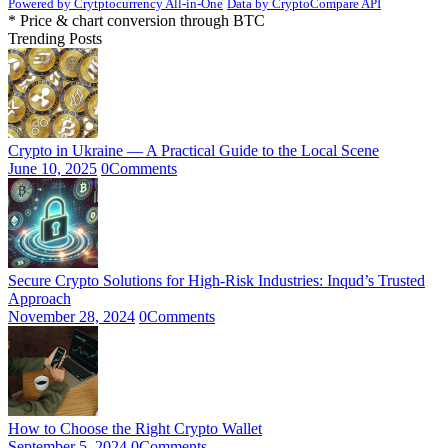
Powered by Crytptocurrency All-in-One
Data by CryptoCompare API
* Price & chart conversion through BTC
Trending Posts
Crypto in Ukraine — A Practical Guide to the Local Scene
June 10, 2025
0
Comments
Secure Crypto Solutions for High-Risk Industries: Inqud’s Trusted
Approach
November 28, 2024
0
Comments
How to Choose the Right Crypto Wallet
September 5, 2024
0
Comments