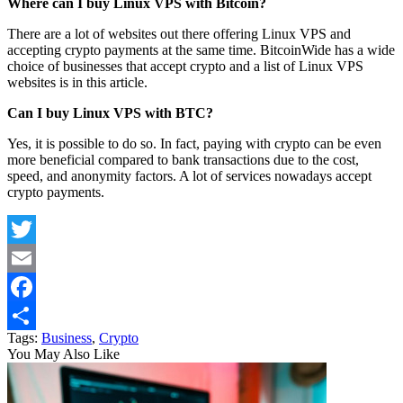
Where can I buy Linux VPS with Bitcoin?
There are a lot of websites out there offering Linux VPS and
accepting crypto payments at the same time. BitcoinWide has a wide
choice of businesses that accept crypto and a list of Linux VPS
websites is in this article.
Can I buy Linux VPS with BTC?
Yes, it is possible to do so. In fact, paying with crypto can be even
more beneficial compared to bank transactions due to the cost,
speed, and anonymity factors. A lot of services nowadays accept
crypto payments.
Twitter
Email
Facebook
Tags:
Business
,
Crypto
Share
You May Also Like