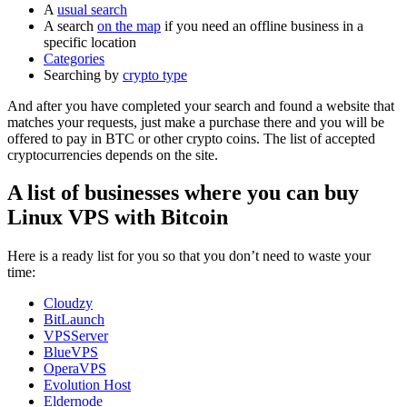
A
usual search
A search
on the map
if you need an offline business in a
specific location
Categories
Searching by
crypto type
And after you have completed your search and found a website that
matches your requests, just make a purchase there and you will be
offered to pay in BTC or other crypto coins. The list of accepted
cryptocurrencies depends on the site.
A list of businesses where you can buy
Linux VPS with Bitcoin
Here is a ready list for you so that you don’t need to waste your
time:
Cloudzy
BitLaunch
VPSServer
BlueVPS
OperaVPS
Evolution Host
Eldernode