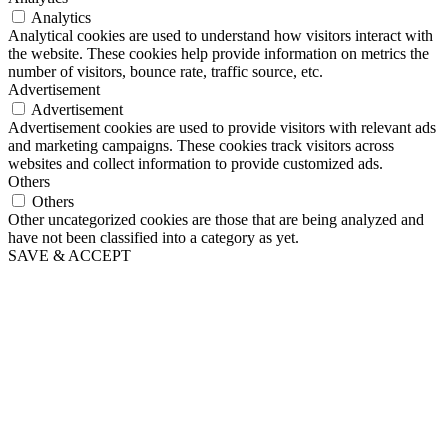
Analytics
Analytical cookies are used to understand how visitors interact with
the website. These cookies help provide information on metrics the
number of visitors, bounce rate, traffic source, etc.
Advertisement
Advertisement
Advertisement cookies are used to provide visitors with relevant ads
and marketing campaigns. These cookies track visitors across
websites and collect information to provide customized ads.
Others
Others
Other uncategorized cookies are those that are being analyzed and
have not been classified into a category as yet.
SAVE & ACCEPT