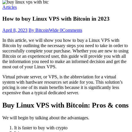
Articles
How to buy Linux VPS with Bitcoin in 2023
April 8, 2023
By BitcoinWide
0
Comments
In this article, we will show you how to buy a Linux VPS with
Bitcoin by outlining the necessary steps you need to take in order to
successfully complete your purchase. Whether you are new to using
Bitcoin or an experienced user, this guide will provide you with all
the information you need to make an informed decision and get the
most out of your Linux VPS.
Virtual private server, or VPS, is the abbreviation for a virtual
system with hardware resources set aside for you. This solution’s
pricing is one of its main benefits because it is significantly less
expensive than a typical dedicated server.
Buy Linux VPS with Bitcoin: Pros & cons
We will begin by talking about the advantages.
It is faster to buy with crypto