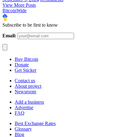
View More Posts
BitcoinWide
Subscribe to be first to know
Email:
Buy Bitcoin
Donate
Get Sticker
Contact us
About project
Newsroom
Add a business
Advertise
FAQ
Best Exchange Rates
Glossary
Blog