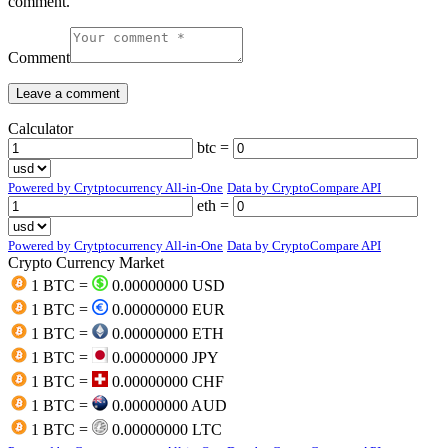
comment.
Comment
Calculator
btc =
Powered by Crytptocurrency All-in-One
Data by CryptoCompare API
eth =
Powered by Crytptocurrency All-in-One
Data by CryptoCompare API
Crypto Currency Market
1 BTC =
0.00000000 USD
1 BTC =
0.00000000 EUR
1 BTC =
0.00000000 ETH
1 BTC =
0.00000000 JPY
1 BTC =
0.00000000 CHF
1 BTC =
0.00000000 AUD
1 BTC =
0.00000000 LTC