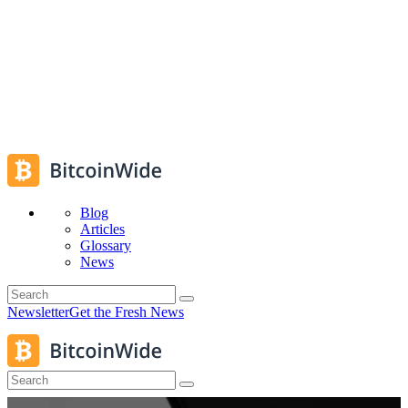
Blog
Articles
Glossary
News
Newsletter
Get the Fresh News