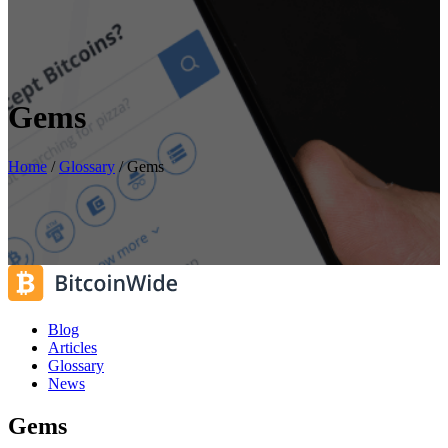
Gems
Home
/
Glossary
/
Gems
Blog
Articles
Glossary
News
Gems