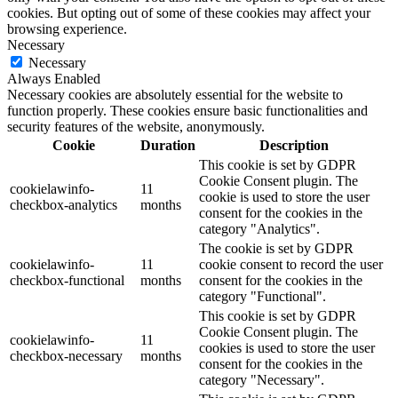
cookies. But opting out of some of these cookies may affect your
browsing experience.
Necessary
Necessary
Always Enabled
Necessary cookies are absolutely essential for the website to
function properly. These cookies ensure basic functionalities and
security features of the website, anonymously.
Cookie
Duration
Description
This cookie is set by GDPR
Cookie Consent plugin. The
cookielawinfo-
11
cookie is used to store the user
checkbox-analytics
months
consent for the cookies in the
category "Analytics".
The cookie is set by GDPR
cookielawinfo-
11
cookie consent to record the user
checkbox-functional
months
consent for the cookies in the
category "Functional".
This cookie is set by GDPR
Cookie Consent plugin. The
cookielawinfo-
11
cookies is used to store the user
checkbox-necessary
months
consent for the cookies in the
category "Necessary".