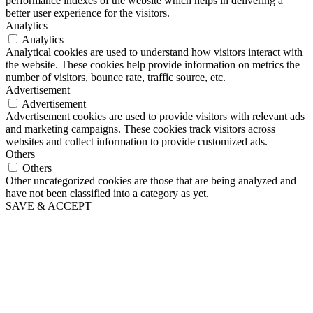
performance indexes of the website which helps in delivering a
better user experience for the visitors.
Analytics
Analytics
Analytical cookies are used to understand how visitors interact with
the website. These cookies help provide information on metrics the
number of visitors, bounce rate, traffic source, etc.
Advertisement
Advertisement
Advertisement cookies are used to provide visitors with relevant ads
and marketing campaigns. These cookies track visitors across
websites and collect information to provide customized ads.
Others
Others
Other uncategorized cookies are those that are being analyzed and
have not been classified into a category as yet.
SAVE & ACCEPT