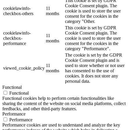
This cookie is set by GDPR
Cookie Consent plugin. The
cookielawinfo-
11
cookie is used to store the user
checkbox-others
months
consent for the cookies in the
category "Other.
This cookie is set by GDPR
cookielawinfo-
Cookie Consent plugin. The
11
checkbox-
cookie is used to store the user
months
performance
consent for the cookies in the
category "Performance".
The cookie is set by the GDPR
Cookie Consent plugin and is
11
used to store whether or not user
viewed_cookie_policy
months
has consented to the use of
cookies. It does not store any
personal data.
Functional
Functional
Functional cookies help to perform certain functionalities like
sharing the content of the website on social media platforms, collect
feedbacks, and other third-party features.
Performance
Performance
Performance cookies are used to understand and analyze the key