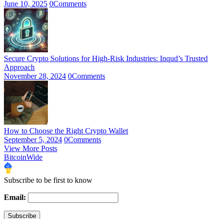
June 10, 2025
0
Comments
Secure Crypto Solutions for High-Risk Industries: Inqud’s Trusted
Approach
November 28, 2024
0
Comments
How to Choose the Right Crypto Wallet
September 5, 2024
0
Comments
View More Posts
BitcoinWide
Subscribe to be first to know
Email: