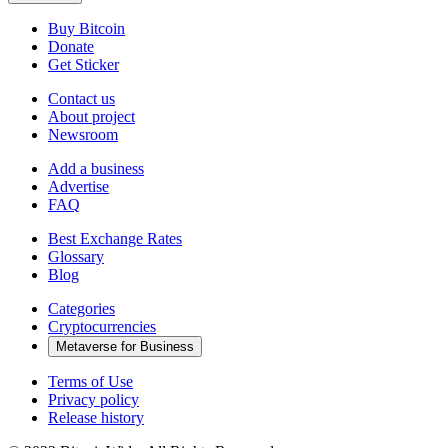
Buy Bitcoin
Donate
Get Sticker
Contact us
About project
Newsroom
Add a business
Advertise
FAQ
Best Exchange Rates
Glossary
Blog
Categories
Cryptocurrencies
Metaverse for Business
Terms of Use
Privacy policy
Release history