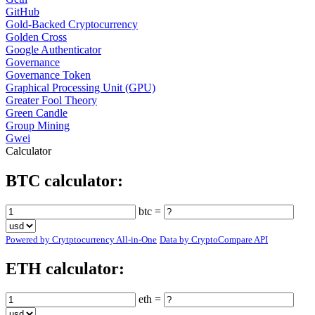
GitHub
Gold-Backed Cryptocurrency
Golden Cross
Google Authenticator
Governance
Governance Token
Graphical Processing Unit (GPU)
Greater Fool Theory
Green Candle
Group Mining
Gwei
Calculator
BTC calculator:
btc =
Powered by Crytptocurrency All-in-One
Data by CryptoCompare API
ETH calculator:
eth =