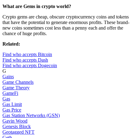
What are Gems in crypto world?
Crypto gems are cheap, obscure cryptocurrency coins and tokens
that have the potential to generate enormous profits. These brand-
new coins sometimes cost less than a penny each and offer the
chance of huge profits.
Related:
Find who accepts Bitcoin
Find who accepts Dash
Find who accepts Dogecoin
G
Gains
Game Channels
Game Theory
GameFi
Gas
Gas Limit
Gas Price
Gas Station Networks (GSN)
Gavin Wood
Genesis Block
Geotagged NFT
Geth