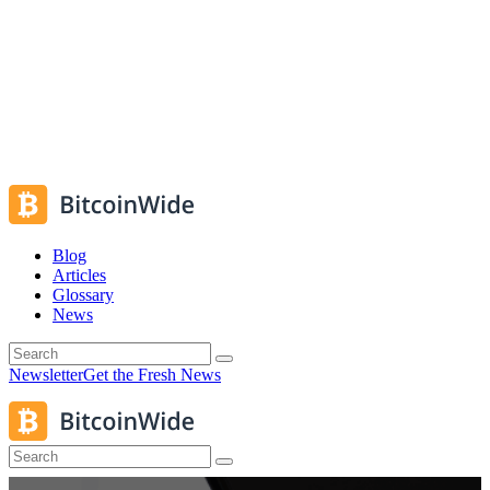
Blog
Articles
Glossary
News
Newsletter
Get the Fresh News