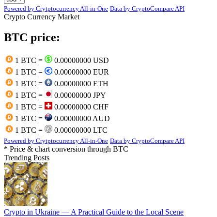
Powered by Crytptocurrency All-in-One
Data by CryptoCompare API
Crypto Currency Market
BTC price:
1 BTC =
0.00000000 USD
1 BTC =
0.00000000 EUR
1 BTC =
0.00000000 ETH
1 BTC =
0.00000000 JPY
1 BTC =
0.00000000 CHF
1 BTC =
0.00000000 AUD
1 BTC =
0.00000000 LTC
Powered by Crytptocurrency All-in-One
Data by CryptoCompare API
* Price & chart conversion through BTC
Trending Posts
Crypto in Ukraine — A Practical Guide to the Local Scene