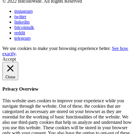
© 2022 BitcoinWide. All Rights Reserved
instagram
twitter
linkedin
bitcointalk
reddit
telegram
We use cookies to make your browsing experience better.
See how
exactly
.
Accept
Close
Privacy Overview
This website uses cookies to improve your experience while you
navigate through the website. Out of these, the cookies that are
categorized as necessary are stored on your browser as they are
essential for the working of basic functionalities of the website. We
also use third-party cookies that help us analyze and understand how
you use this website. These cookies will be stored in your browser
only with your consent. You also have the option to opt-out of these