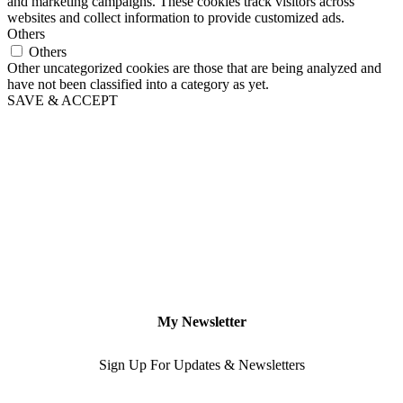
and marketing campaigns. These cookies track visitors across
websites and collect information to provide customized ads.
Others
Others
Other uncategorized cookies are those that are being analyzed and
have not been classified into a category as yet.
SAVE & ACCEPT
My Newsletter
Sign Up For Updates & Newsletters