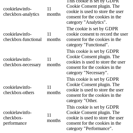
This cookie is set by GDPR
Cookie Consent plugin. The
cookielawinfo-
11
cookie is used to store the user
checkbox-analytics
months
consent for the cookies in the
category "Analytics".
The cookie is set by GDPR
cookielawinfo-
11
cookie consent to record the user
checkbox-functional
months
consent for the cookies in the
category "Functional".
This cookie is set by GDPR
Cookie Consent plugin. The
cookielawinfo-
11
cookies is used to store the user
checkbox-necessary
months
consent for the cookies in the
category "Necessary".
This cookie is set by GDPR
Cookie Consent plugin. The
cookielawinfo-
11
cookie is used to store the user
checkbox-others
months
consent for the cookies in the
category "Other.
This cookie is set by GDPR
cookielawinfo-
Cookie Consent plugin. The
11
checkbox-
cookie is used to store the user
months
performance
consent for the cookies in the
category "Performance".