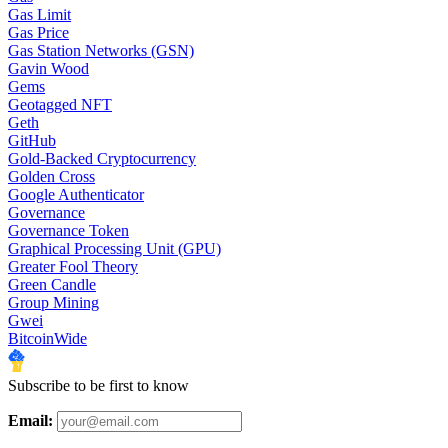
Gas Limit
Gas Price
Gas Station Networks (GSN)
Gavin Wood
Gems
Geotagged NFT
Geth
GitHub
Gold-Backed Cryptocurrency
Golden Cross
Google Authenticator
Governance
Governance Token
Graphical Processing Unit (GPU)
Greater Fool Theory
Green Candle
Group Mining
Gwei
BitcoinWide
Subscribe to be first to know
Email: