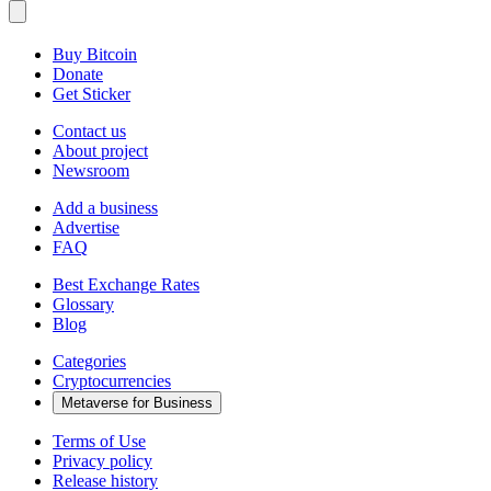
Buy Bitcoin
Donate
Get Sticker
Contact us
About project
Newsroom
Add a business
Advertise
FAQ
Best Exchange Rates
Glossary
Blog
Categories
Cryptocurrencies
Metaverse for Business
Terms of Use
Privacy policy
Release history