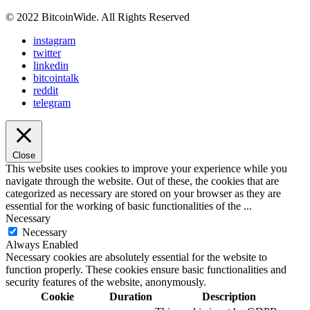
© 2022 BitcoinWide. All Rights Reserved
instagram
twitter
linkedin
bitcointalk
reddit
telegram
Close
This website uses cookies to improve your experience while you
navigate through the website. Out of these, the cookies that are
categorized as necessary are stored on your browser as they are
essential for the working of basic functionalities of the
...
Necessary
Necessary
Always Enabled
Necessary cookies are absolutely essential for the website to
function properly. These cookies ensure basic functionalities and
security features of the website, anonymously.
Cookie
Duration
Description