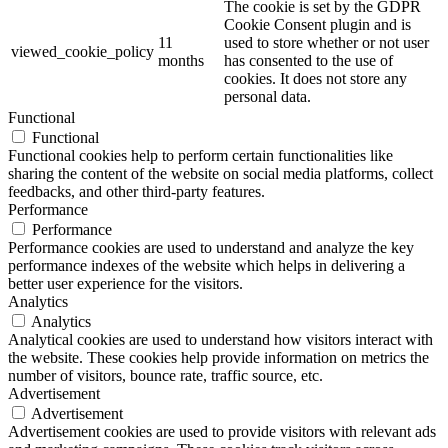
The cookie is set by the GDPR
Cookie Consent plugin and is
11
used to store whether or not user
viewed_cookie_policy
months
has consented to the use of
cookies. It does not store any
personal data.
Functional
Functional
Functional cookies help to perform certain functionalities like
sharing the content of the website on social media platforms, collect
feedbacks, and other third-party features.
Performance
Performance
Performance cookies are used to understand and analyze the key
performance indexes of the website which helps in delivering a
better user experience for the visitors.
Analytics
Analytics
Analytical cookies are used to understand how visitors interact with
the website. These cookies help provide information on metrics the
number of visitors, bounce rate, traffic source, etc.
Advertisement
Advertisement
Advertisement cookies are used to provide visitors with relevant ads