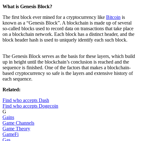
What is Genesis Block?
The first block ever mined for a cryptocurrency like
Bitcoin
is
known as a “Genesis Block”. A blockchain is made up of several
so-called blocks used to record data on transactions that take place
on a blockchain network. Each block has a distinct header, and the
block header hash is used to uniquely identify each such block.
The Genesis Block serves as the basis for these layers, which build
up in height until the blockchain’s conclusion is reached and the
sequence is finished. One of the factors that makes a blockchain-
based cryptocurrency so safe is the layers and extensive history of
each sequence.
Related:
Find who accepts Dash
Find who accepts Dogecoin
G
Gains
Game Channels
Game Theory
GameFi
Gas