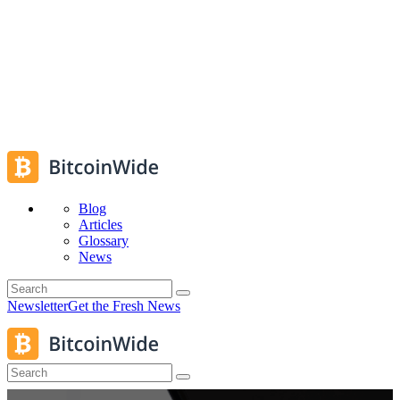
Blog
Articles
Glossary
News
Newsletter
Get the Fresh News