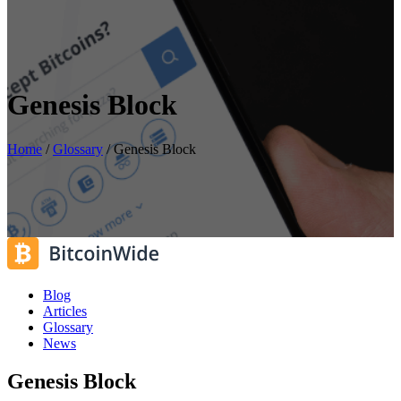
Genesis Block
Home
/
Glossary
/
Genesis Block
Blog
Articles
Glossary
News
Genesis Block