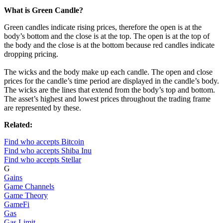
What is Green Candle?
Green candles indicate rising prices, therefore the open is at the
body’s bottom and the close is at the top. The open is at the top of
the body and the close is at the bottom because red candles indicate
dropping pricing.
The wicks and the body make up each candle. The open and close
prices for the candle’s time period are displayed in the candle’s body.
The wicks are the lines that extend from the body’s top and bottom.
The asset’s highest and lowest prices throughout the trading frame
are represented by these.
Related:
Find who accepts Bitcoin
Find who accepts Shiba Inu
Find who accepts Stellar
G
Gains
Game Channels
Game Theory
GameFi
Gas
Gas Limit