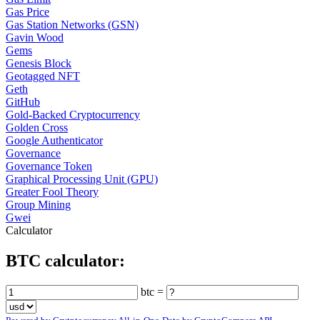
Gas Price
Gas Station Networks (GSN)
Gavin Wood
Gems
Genesis Block
Geotagged NFT
Geth
GitHub
Gold-Backed Cryptocurrency
Golden Cross
Google Authenticator
Governance
Governance Token
Graphical Processing Unit (GPU)
Greater Fool Theory
Group Mining
Gwei
Calculator
BTC calculator:
btc =