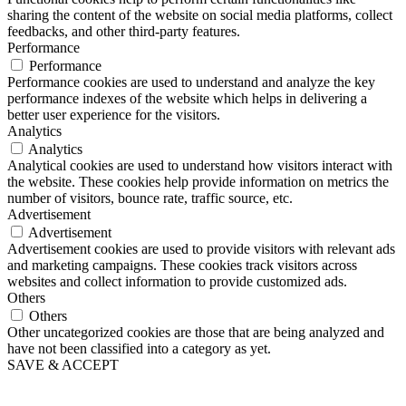
sharing the content of the website on social media platforms, collect
feedbacks, and other third-party features.
Performance
Performance
Performance cookies are used to understand and analyze the key
performance indexes of the website which helps in delivering a
better user experience for the visitors.
Analytics
Analytics
Analytical cookies are used to understand how visitors interact with
the website. These cookies help provide information on metrics the
number of visitors, bounce rate, traffic source, etc.
Advertisement
Advertisement
Advertisement cookies are used to provide visitors with relevant ads
and marketing campaigns. These cookies track visitors across
websites and collect information to provide customized ads.
Others
Others
Other uncategorized cookies are those that are being analyzed and
have not been classified into a category as yet.
SAVE & ACCEPT