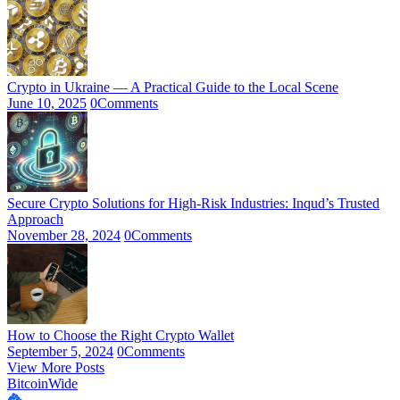
Crypto in Ukraine — A Practical Guide to the Local Scene
June 10, 2025
0
Comments
Secure Crypto Solutions for High-Risk Industries: Inqud’s Trusted
Approach
November 28, 2024
0
Comments
How to Choose the Right Crypto Wallet
September 5, 2024
0
Comments
View More Posts
BitcoinWide