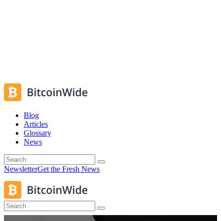
Blog
Articles
Glossary
News
Newsletter
Get the Fresh News