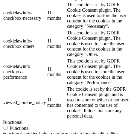
This cookie is set by GDPR
Cookie Consent plugin. The
cookielawinfo-
11
cookies is used to store the user
checkbox-necessary
months
consent for the cookies in the
category "Necessary".
This cookie is set by GDPR
Cookie Consent plugin. The
cookielawinfo-
11
cookie is used to store the user
checkbox-others
months
consent for the cookies in the
category "Other.
This cookie is set by GDPR
cookielawinfo-
Cookie Consent plugin. The
11
checkbox-
cookie is used to store the user
months
performance
consent for the cookies in the
category "Performance".
The cookie is set by the GDPR
Cookie Consent plugin and is
11
used to store whether or not user
viewed_cookie_policy
months
has consented to the use of
cookies. It does not store any
personal data.
Functional
Functional
Functional cookies help to perform certain functionalities like