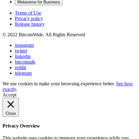
Metaverse for Business
Terms of Use
Privacy policy
Release history
© 2022 BitcoinWide. All Rights Reserved
instagram
twitter
linkedin
bitcointalk
reddit
telegram
We use cookies to make your browsing experience better.
See how
exactly
.
Accept
Close
Privacy Overview
This website uses cookies to improve your experience while you