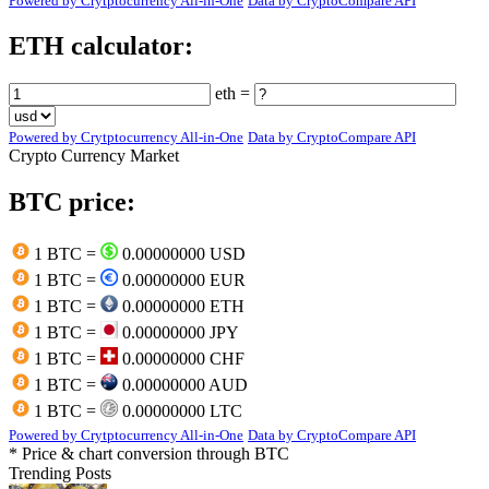
Powered by Crytptocurrency All-in-One
Data by CryptoCompare API
ETH calculator:
eth =
Powered by Crytptocurrency All-in-One
Data by CryptoCompare API
Crypto Currency Market
BTC price:
1 BTC =
0.00000000 USD
1 BTC =
0.00000000 EUR
1 BTC =
0.00000000 ETH
1 BTC =
0.00000000 JPY
1 BTC =
0.00000000 CHF
1 BTC =
0.00000000 AUD
1 BTC =
0.00000000 LTC
Powered by Crytptocurrency All-in-One
Data by CryptoCompare API
* Price & chart conversion through BTC
Trending Posts