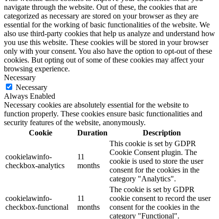
navigate through the website. Out of these, the cookies that are
categorized as necessary are stored on your browser as they are
essential for the working of basic functionalities of the website. We
also use third-party cookies that help us analyze and understand how
you use this website. These cookies will be stored in your browser
only with your consent. You also have the option to opt-out of these
cookies. But opting out of some of these cookies may affect your
browsing experience.
Necessary
Necessary
Always Enabled
Necessary cookies are absolutely essential for the website to
function properly. These cookies ensure basic functionalities and
security features of the website, anonymously.
Cookie
Duration
Description
This cookie is set by GDPR
Cookie Consent plugin. The
cookielawinfo-
11
cookie is used to store the user
checkbox-analytics
months
consent for the cookies in the
category "Analytics".
The cookie is set by GDPR
cookielawinfo-
11
cookie consent to record the user
checkbox-functional
months
consent for the cookies in the
category "Functional".