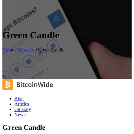
Green Candle
Home
/
Glossary
/
Green Candle
Blog
Articles
Glossary
News
Green Candle