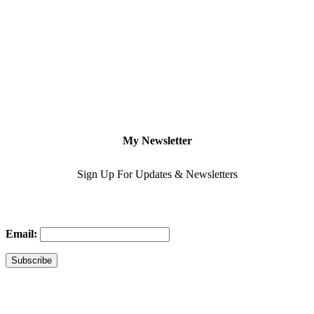
My Newsletter
Sign Up For Updates & Newsletters
Email: