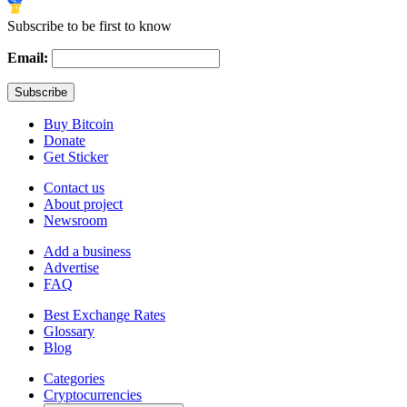
Subscribe to be first to know
Email:
Buy Bitcoin
Donate
Get Sticker
Contact us
About project
Newsroom
Add a business
Advertise
FAQ
Best Exchange Rates
Glossary
Blog
Categories
Cryptocurrencies