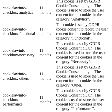
This cookie is set by GDPR
Cookie Consent plugin. The
cookielawinfo-
11
cookie is used to store the user
checkbox-analytics
months
consent for the cookies in the
category "Analytics".
The cookie is set by GDPR
cookielawinfo-
11
cookie consent to record the user
checkbox-functional
months
consent for the cookies in the
category "Functional".
This cookie is set by GDPR
Cookie Consent plugin. The
cookielawinfo-
11
cookies is used to store the user
checkbox-necessary
months
consent for the cookies in the
category "Necessary".
This cookie is set by GDPR
Cookie Consent plugin. The
cookielawinfo-
11
cookie is used to store the user
checkbox-others
months
consent for the cookies in the
category "Other.
This cookie is set by GDPR
cookielawinfo-
Cookie Consent plugin. The
11
checkbox-
cookie is used to store the user
months
performance
consent for the cookies in the
category "Performance".