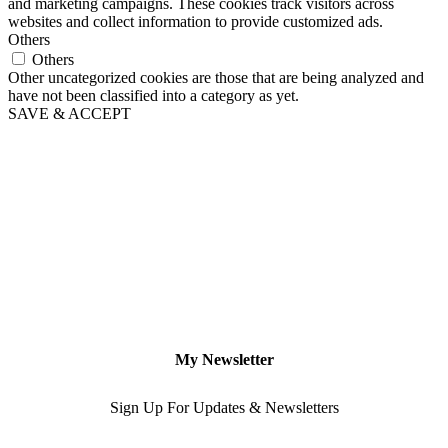
and marketing campaigns. These cookies track visitors across
websites and collect information to provide customized ads.
Others
Others
Other uncategorized cookies are those that are being analyzed and
have not been classified into a category as yet.
SAVE & ACCEPT
My Newsletter
Sign Up For Updates & Newsletters