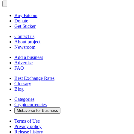
Buy Bitcoin
Donate
Get Sticker
Contact us
About project
Newsroom
Add a business
Advertise
FAQ
Best Exchange Rates
Glossary
Blog
Categories
Cryptocurrencies
Metaverse for Business
Terms of Use
Privacy policy
Release history