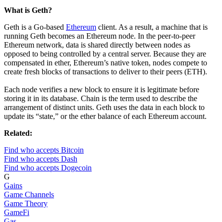
What is Geth?
Geth is a Go-based
Ethereum
client. As a result, a machine that is
running Geth becomes an Ethereum node. In the peer-to-peer
Ethereum network, data is shared directly between nodes as
opposed to being controlled by a central server. Because they are
compensated in ether, Ethereum’s native token, nodes compete to
create fresh blocks of transactions to deliver to their peers (ETH).
Each node verifies a new block to ensure it is legitimate before
storing it in its database. Chain is the term used to describe the
arrangement of distinct units. Geth uses the data in each block to
update its “state,” or the ether balance of each Ethereum account.
Related:
Find who accepts Bitcoin
Find who accepts Dash
Find who accepts Dogecoin
G
Gains
Game Channels
Game Theory
GameFi
Gas