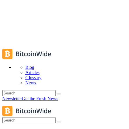
Blog
Articles
Glossary
News
Newsletter
Get the Fresh News