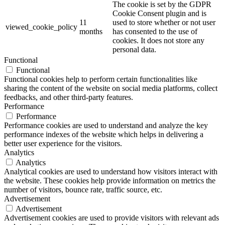
The cookie is set by the GDPR
Cookie Consent plugin and is
11
used to store whether or not user
viewed_cookie_policy
months
has consented to the use of
cookies. It does not store any
personal data.
Functional
Functional
Functional cookies help to perform certain functionalities like
sharing the content of the website on social media platforms, collect
feedbacks, and other third-party features.
Performance
Performance
Performance cookies are used to understand and analyze the key
performance indexes of the website which helps in delivering a
better user experience for the visitors.
Analytics
Analytics
Analytical cookies are used to understand how visitors interact with
the website. These cookies help provide information on metrics the
number of visitors, bounce rate, traffic source, etc.
Advertisement
Advertisement
Advertisement cookies are used to provide visitors with relevant ads