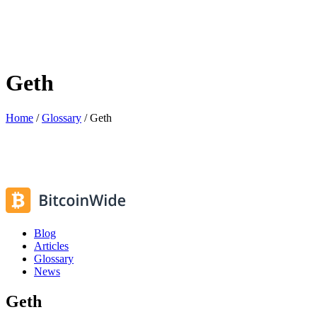
Geth
Home
/
Glossary
/
Geth
Blog
Articles
Glossary
News
Geth