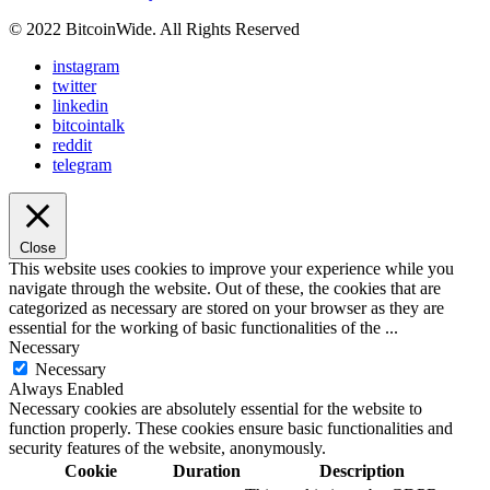
© 2022 BitcoinWide. All Rights Reserved
instagram
twitter
linkedin
bitcointalk
reddit
telegram
Close
This website uses cookies to improve your experience while you
navigate through the website. Out of these, the cookies that are
categorized as necessary are stored on your browser as they are
essential for the working of basic functionalities of the
...
Necessary
Necessary
Always Enabled
Necessary cookies are absolutely essential for the website to
function properly. These cookies ensure basic functionalities and
security features of the website, anonymously.
Cookie
Duration
Description