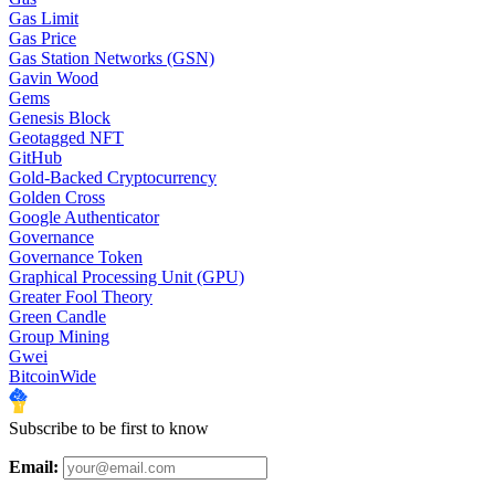
Gas Limit
Gas Price
Gas Station Networks (GSN)
Gavin Wood
Gems
Genesis Block
Geotagged NFT
GitHub
Gold-Backed Cryptocurrency
Golden Cross
Google Authenticator
Governance
Governance Token
Graphical Processing Unit (GPU)
Greater Fool Theory
Green Candle
Group Mining
Gwei
BitcoinWide
Subscribe to be first to know
Email: