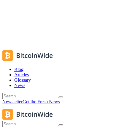
Blog
Articles
Glossary
News
Newsletter
Get the Fresh News