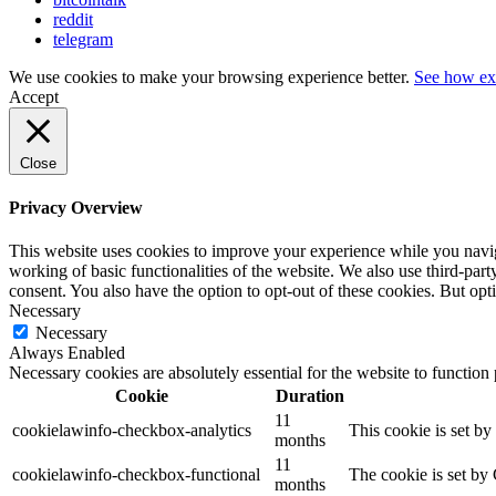
reddit
telegram
We use cookies to make your browsing experience better.
See how ex
Accept
Close
Privacy Overview
This website uses cookies to improve your experience while you navigat
working of basic functionalities of the website. We also use third-pa
consent. You also have the option to opt-out of these cookies. But op
Necessary
Necessary
Always Enabled
Necessary cookies are absolutely essential for the website to function
Cookie
Duration
11
cookielawinfo-checkbox-analytics
This cookie is set b
months
11
cookielawinfo-checkbox-functional
The cookie is set by
months