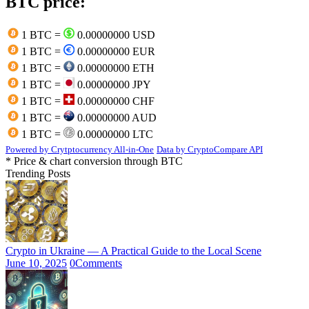
BTC price:
1 BTC =
0.00000000 USD
1 BTC =
0.00000000 EUR
1 BTC =
0.00000000 ETH
1 BTC =
0.00000000 JPY
1 BTC =
0.00000000 CHF
1 BTC =
0.00000000 AUD
1 BTC =
0.00000000 LTC
Powered by Crytptocurrency All-in-One
Data by CryptoCompare API
* Price & chart conversion through BTC
Trending Posts
Crypto in Ukraine — A Practical Guide to the Local Scene
June 10, 2025
0
Comments