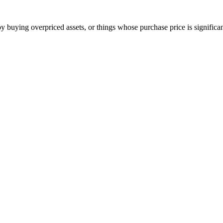
 buying overpriced assets, or things whose purchase price is significant