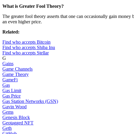
What is Greater Fool Theory?
The greater fool theory asserts that one can occasionally gain money by
an even higher price.
Related:
Find who accepts Bitcoin
Find who accepts Shiba Inu
Find who accepts Stellar
G
Gains
Game Channels
Game Theory
GameFi
Gas
Gas Limit
Gas Price
Gas Station Networks (GSN)
Gavin Wood
Gems
Genesis Block
Geotagged NFT
Geth
GitHub