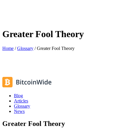
Greater Fool Theory
Home
/
Glossary
/
Greater Fool Theory
Blog
Articles
Glossary
News
Greater Fool Theory