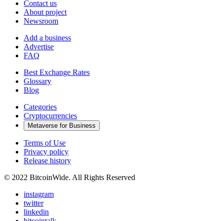
Contact us
About project
Newsroom
Add a business
Advertise
FAQ
Best Exchange Rates
Glossary
Blog
Categories
Cryptocurrencies
Metaverse for Business
Terms of Use
Privacy policy
Release history
© 2022 BitcoinWide. All Rights Reserved
instagram
twitter
linkedin
bitcointalk