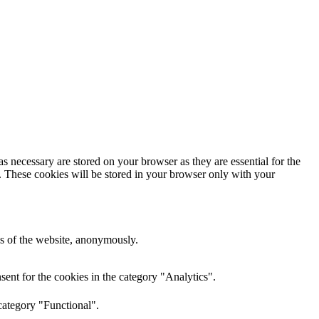
s necessary are stored on your browser as they are essential for the
e. These cookies will be stored in your browser only with your
res of the website, anonymously.
ent for the cookies in the category "Analytics".
category "Functional".