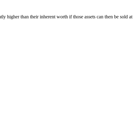
ly higher than their inherent worth if those assets can then be sold at