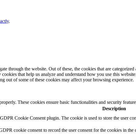
actly
.
e through the website. Out of these, the cookies that are categorized a
rty cookies that help us analyze and understand how you use this websit
ting out of some of these cookies may affect your browsing experience.
 properly. These cookies ensure basic functionalities and security featu
Description
y GDPR Cookie Consent plugin. The cookie is used to store the user cons
 GDPR cookie consent to record the user consent for the cookies in the 