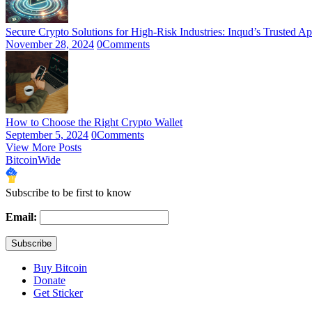
Secure Crypto Solutions for High-Risk Industries: Inqud’s Trusted A
November 28, 2024
0
Comments
How to Choose the Right Crypto Wallet
September 5, 2024
0
Comments
View More Posts
BitcoinWide
Subscribe to be first to know
Email:
Buy Bitcoin
Donate
Get Sticker