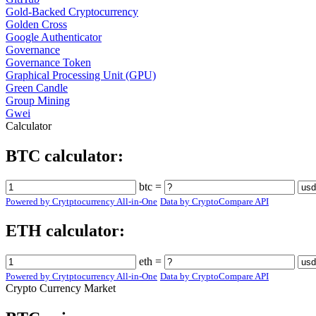
Gold-Backed Cryptocurrency
Golden Cross
Google Authenticator
Governance
Governance Token
Graphical Processing Unit (GPU)
Green Candle
Group Mining
Gwei
Calculator
BTC calculator:
btc =
Powered by Crytptocurrency All-in-One
Data by CryptoCompare API
ETH calculator:
eth =
Powered by Crytptocurrency All-in-One
Data by CryptoCompare API
Crypto Currency Market