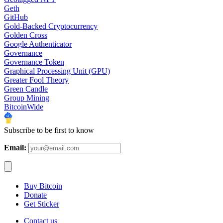
Geth
GitHub
Gold-Backed Cryptocurrency
Golden Cross
Google Authenticator
Governance
Governance Token
Graphical Processing Unit (GPU)
Greater Fool Theory
Green Candle
Group Mining
BitcoinWide
Subscribe to be first to know
Email:
Buy Bitcoin
Donate
Get Sticker
Contact us