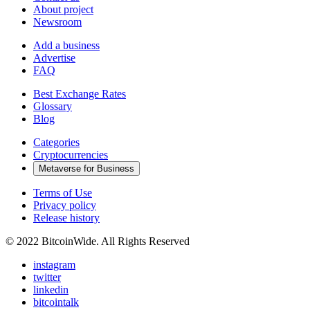
About project
Newsroom
Add a business
Advertise
FAQ
Best Exchange Rates
Glossary
Blog
Categories
Cryptocurrencies
Metaverse for Business
Terms of Use
Privacy policy
Release history
© 2022 BitcoinWide. All Rights Reserved
instagram
twitter
linkedin
bitcointalk