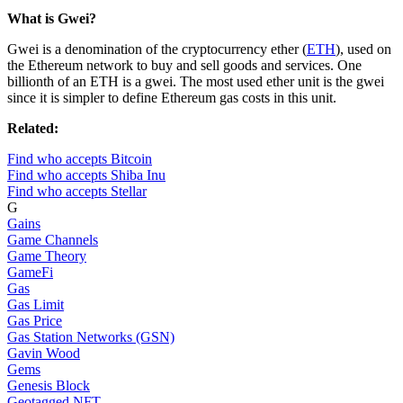
What is Gwei?
Gwei is a denomination of the cryptocurrency ether (
ETH
), used on
the Ethereum network to buy and sell goods and services. One
billionth of an ETH is a gwei. The most used ether unit is the gwei
since it is simpler to define Ethereum gas costs in this unit.
Related:
Find who accepts Bitcoin
Find who accepts Shiba Inu
Find who accepts Stellar
G
Gains
Game Channels
Game Theory
GameFi
Gas
Gas Limit
Gas Price
Gas Station Networks (GSN)
Gavin Wood
Gems
Genesis Block
Geotagged NFT