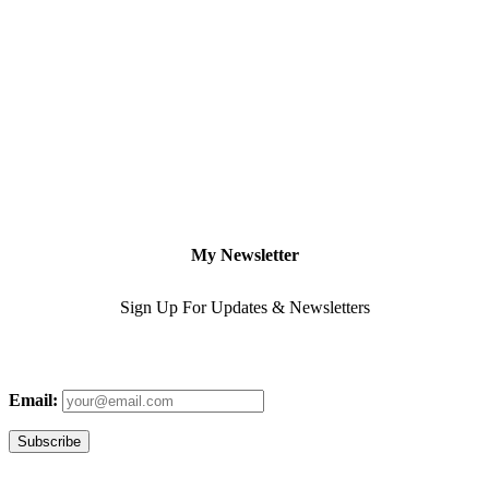
My Newsletter
Sign Up For Updates & Newsletters
Email: