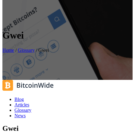
Gwei
Home
/
Glossary
/
Gwei
Blog
Articles
Glossary
News
Gwei