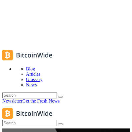
Blog
Articles
Glossary
News
Newsletter
Get the Fresh News