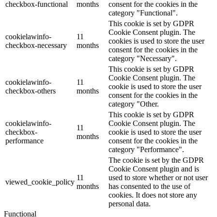
checkbox-functional
months
consent for the cookies in the
category "Functional".
This cookie is set by GDPR
Cookie Consent plugin. The
cookielawinfo-
11
cookies is used to store the user
checkbox-necessary
months
consent for the cookies in the
category "Necessary".
This cookie is set by GDPR
Cookie Consent plugin. The
cookielawinfo-
11
cookie is used to store the user
checkbox-others
months
consent for the cookies in the
category "Other.
This cookie is set by GDPR
cookielawinfo-
Cookie Consent plugin. The
11
checkbox-
cookie is used to store the user
months
performance
consent for the cookies in the
category "Performance".
The cookie is set by the GDPR
Cookie Consent plugin and is
11
used to store whether or not user
viewed_cookie_policy
months
has consented to the use of
cookies. It does not store any
personal data.
Functional