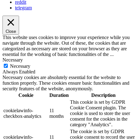
reddit
telegram
Close
This website uses cookies to improve your experience while you
navigate through the website. Out of these, the cookies that are
categorized as necessary are stored on your browser as they are
essential for the working of basic functionalities of the
...
Necessary
Necessary
Always Enabled
Necessary cookies are absolutely essential for the website to
function properly. These cookies ensure basic functionalities and
security features of the website, anonymously.
Cookie
Duration
Description
This cookie is set by GDPR
Cookie Consent plugin. The
cookielawinfo-
11
cookie is used to store the user
checkbox-analytics
months
consent for the cookies in the
category "Analytics".
The cookie is set by GDPR
cookielawinfo-
11
cookie consent to record the user