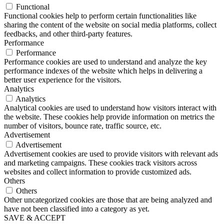
Functional
Functional cookies help to perform certain functionalities like
sharing the content of the website on social media platforms, collect
feedbacks, and other third-party features.
Performance
Performance
Performance cookies are used to understand and analyze the key
performance indexes of the website which helps in delivering a
better user experience for the visitors.
Analytics
Analytics
Analytical cookies are used to understand how visitors interact with
the website. These cookies help provide information on metrics the
number of visitors, bounce rate, traffic source, etc.
Advertisement
Advertisement
Advertisement cookies are used to provide visitors with relevant ads
and marketing campaigns. These cookies track visitors across
websites and collect information to provide customized ads.
Others
Others
Other uncategorized cookies are those that are being analyzed and
have not been classified into a category as yet.
SAVE & ACCEPT