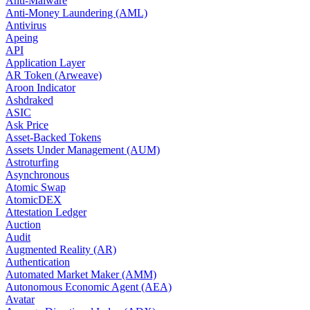
Anti-Malware
Anti-Money Laundering (AML)
Antivirus
Apeing
API
Application Layer
AR Token (Arweave)
Aroon Indicator
Ashdraked
ASIC
Ask Price
Asset-Backed Tokens
Assets Under Management (AUM)
Astroturfing
Asynchronous
Atomic Swap
AtomicDEX
Attestation Ledger
Auction
Audit
Augmented Reality (AR)
Authentication
Automated Market Maker (AMM)
Autonomous Economic Agent (AEA)
Avatar