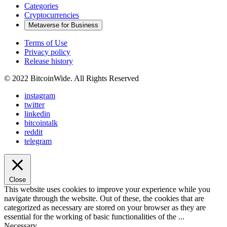
Categories
Cryptocurrencies
Metaverse for Business
Terms of Use
Privacy policy
Release history
© 2022 BitcoinWide. All Rights Reserved
instagram
twitter
linkedin
bitcointalk
reddit
telegram
Close
This website uses cookies to improve your experience while you
navigate through the website. Out of these, the cookies that are
categorized as necessary are stored on your browser as they are
essential for the working of basic functionalities of the
...
Necessary