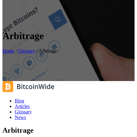
Arbitrage
Home
/
Glossary
/
Arbitrage
Blog
Articles
Glossary
News
Arbitrage