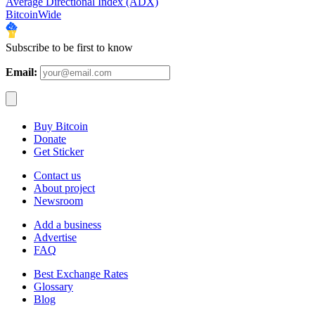
Average Directional Index (ADX)
BitcoinWide
Subscribe to be first to know
Email:
Buy Bitcoin
Donate
Get Sticker
Contact us
About project
Newsroom
Add a business
Advertise
FAQ
Best Exchange Rates
Glossary
Blog