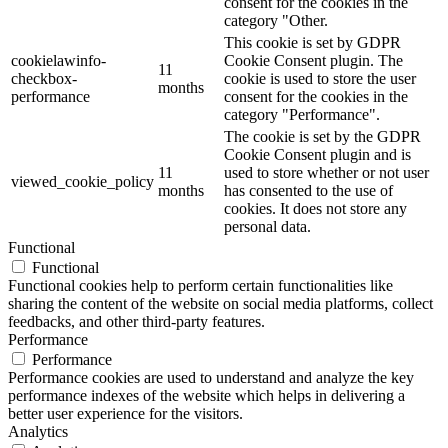
consent for the cookies in the
category "Other.
This cookie is set by GDPR
cookielawinfo-
Cookie Consent plugin. The
11
checkbox-
cookie is used to store the user
months
performance
consent for the cookies in the
category "Performance".
The cookie is set by the GDPR
Cookie Consent plugin and is
11
used to store whether or not user
viewed_cookie_policy
months
has consented to the use of
cookies. It does not store any
personal data.
Functional
Functional
Functional cookies help to perform certain functionalities like
sharing the content of the website on social media platforms, collect
feedbacks, and other third-party features.
Performance
Performance
Performance cookies are used to understand and analyze the key
performance indexes of the website which helps in delivering a
better user experience for the visitors.
Analytics