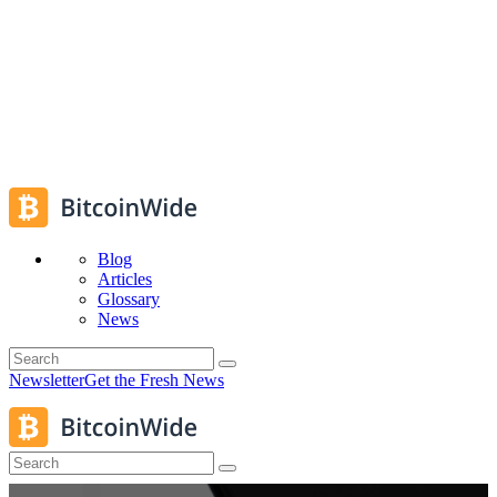
Blog
Articles
Glossary
News
Newsletter
Get the Fresh News