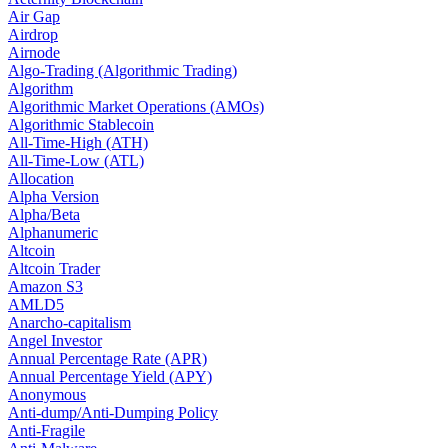
Air Gap
Airdrop
Airnode
Algo-Trading (Algorithmic Trading)
Algorithm
Algorithmic Market Operations (AMOs)
Algorithmic Stablecoin
All-Time-High (ATH)
All-Time-Low (ATL)
Allocation
Alpha Version
Alpha/Beta
Alphanumeric
Altcoin
Altcoin Trader
Amazon S3
AMLD5
Anarcho-capitalism
Angel Investor
Annual Percentage Rate (APR)
Annual Percentage Yield (APY)
Anonymous
Anti-dump/Anti-Dumping Policy
Anti-Fragile