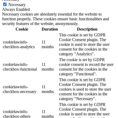
Necessary
Always Enabled
Necessary cookies are absolutely essential for the website to
function properly. These cookies ensure basic functionalities and
security features of the website, anonymously.
Cookie
Duration
Description
This cookie is set by GDPR
Cookie Consent plugin. The
cookielawinfo-
11
cookie is used to store the user
checkbox-analytics
months
consent for the cookies in the
category "Analytics".
The cookie is set by GDPR
cookielawinfo-
11
cookie consent to record the user
checkbox-functional
months
consent for the cookies in the
category "Functional".
This cookie is set by GDPR
Cookie Consent plugin. The
cookielawinfo-
11
cookies is used to store the user
checkbox-necessary
months
consent for the cookies in the
category "Necessary".
This cookie is set by GDPR
Cookie Consent plugin. The
cookielawinfo-
11
cookie is used to store the user
checkbox-others
months