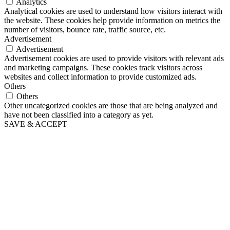
Analytics
Analytical cookies are used to understand how visitors interact with
the website. These cookies help provide information on metrics the
number of visitors, bounce rate, traffic source, etc.
Advertisement
Advertisement
Advertisement cookies are used to provide visitors with relevant ads
and marketing campaigns. These cookies track visitors across
websites and collect information to provide customized ads.
Others
Others
Other uncategorized cookies are those that are being analyzed and
have not been classified into a category as yet.
SAVE & ACCEPT