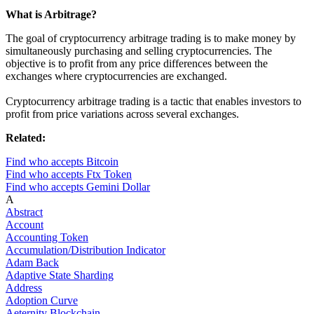
What is Arbitrage?
The goal of cryptocurrency arbitrage trading is to make money by
simultaneously purchasing and selling cryptocurrencies. The
objective is to profit from any price differences between the
exchanges where cryptocurrencies are exchanged.
Cryptocurrency arbitrage trading is a tactic that enables investors to
profit from price variations across several exchanges.
Related:
Find who accepts Bitcoin
Find who accepts Ftx Token
Find who accepts Gemini Dollar
A
Abstract
Account
Accounting Token
Accumulation/Distribution Indicator
Adam Back
Adaptive State Sharding
Address
Adoption Curve
Aeternity Blockchain