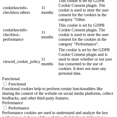
This cookie is set by GDPR
Cookie Consent plugin. The
cookielawinfo-
11
cookie is used to store the user
checkbox-others
months
consent for the cookies in the
category "Other.
This cookie is set by GDPR
cookielawinfo-
Cookie Consent plugin. The
11
checkbox-
cookie is used to store the user
months
performance
consent for the cookies in the
category "Performance".
The cookie is set by the GDPR
Cookie Consent plugin and is
11
used to store whether or not user
viewed_cookie_policy
months
has consented to the use of
cookies. It does not store any
personal data.
Functional
Functional
Functional cookies help to perform certain functionalities like
sharing the content of the website on social media platforms, collect
feedbacks, and other third-party features.
Performance
Performance
Performance cookies are used to understand and analyze the key