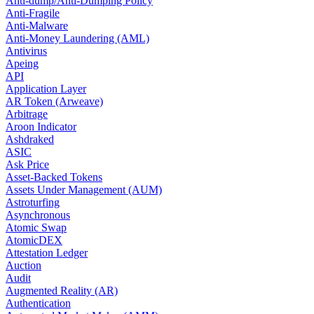
Anti-dump/Anti-Dumping Policy
Anti-Fragile
Anti-Malware
Anti-Money Laundering (AML)
Antivirus
Apeing
API
Application Layer
AR Token (Arweave)
Arbitrage
Aroon Indicator
Ashdraked
ASIC
Ask Price
Asset-Backed Tokens
Assets Under Management (AUM)
Astroturfing
Asynchronous
Atomic Swap
AtomicDEX
Attestation Ledger
Auction
Audit
Augmented Reality (AR)
Authentication