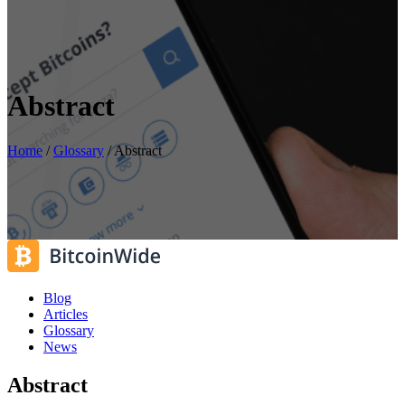
Abstract
Home
/
Glossary
/
Abstract
Blog
Articles
Glossary
News
Abstract