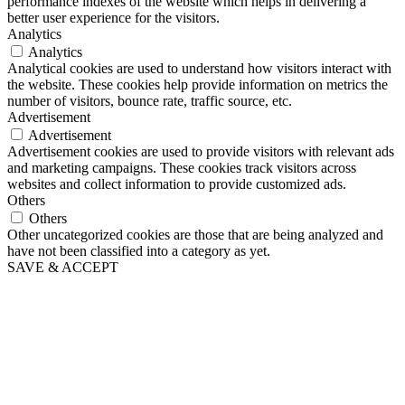
performance indexes of the website which helps in delivering a
better user experience for the visitors.
Analytics
Analytics
Analytical cookies are used to understand how visitors interact with
the website. These cookies help provide information on metrics the
number of visitors, bounce rate, traffic source, etc.
Advertisement
Advertisement
Advertisement cookies are used to provide visitors with relevant ads
and marketing campaigns. These cookies track visitors across
websites and collect information to provide customized ads.
Others
Others
Other uncategorized cookies are those that are being analyzed and
have not been classified into a category as yet.
SAVE & ACCEPT