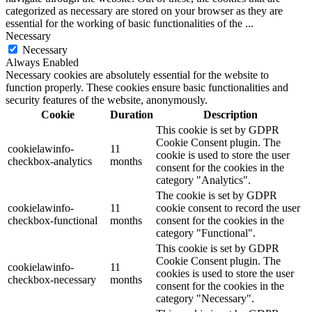
categorized as necessary are stored on your browser as they are
essential for the working of basic functionalities of the
...
Necessary
Necessary
Always Enabled
Necessary cookies are absolutely essential for the website to
function properly. These cookies ensure basic functionalities and
security features of the website, anonymously.
Cookie
Duration
Description
This cookie is set by GDPR
Cookie Consent plugin. The
cookielawinfo-
11
cookie is used to store the user
checkbox-analytics
months
consent for the cookies in the
category "Analytics".
The cookie is set by GDPR
cookielawinfo-
11
cookie consent to record the user
checkbox-functional
months
consent for the cookies in the
category "Functional".
This cookie is set by GDPR
Cookie Consent plugin. The
cookielawinfo-
11
cookies is used to store the user
checkbox-necessary
months
consent for the cookies in the
category "Necessary".