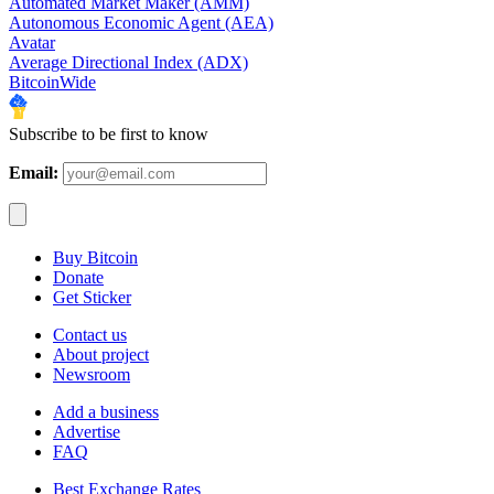
Automated Market Maker (AMM)
Autonomous Economic Agent (AEA)
Avatar
Average Directional Index (ADX)
BitcoinWide
Subscribe to be first to know
Email:
Buy Bitcoin
Donate
Get Sticker
Contact us
About project
Newsroom
Add a business
Advertise
FAQ
Best Exchange Rates