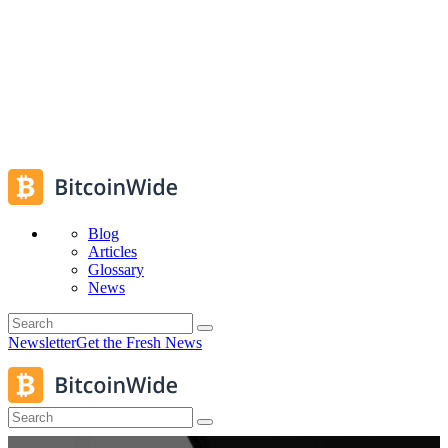
Blog
Articles
Glossary
News
Newsletter
Get the Fresh News