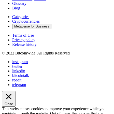
Glossary
Blog
Categories
Cryptocurrencies
Metaverse for Business
Terms of Use
Privacy policy
Release history
© 2022 BitcoinWide. All Rights Reserved
instagram
twitter
linkedin
bitcointalk
reddit
telegram
Close
This website uses cookies to improve your experience while you
navigate through the website. Out of these, the cookies that are