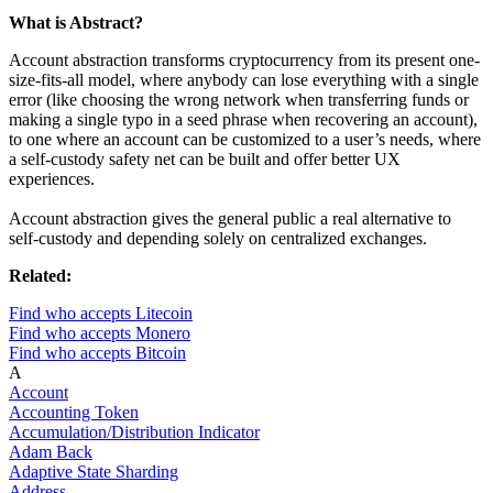
What is Abstract?
Account abstraction transforms cryptocurrency from its present one-
size-fits-all model, where anybody can lose everything with a single
error (like choosing the wrong network when transferring funds or
making a single typo in a seed phrase when recovering an account),
to one where an account can be customized to a user’s needs, where
a self-custody safety net can be built and offer better UX
experiences.
Account abstraction gives the general public a real alternative to
self-custody and depending solely on centralized exchanges.
Related:
Find who accepts Litecoin
Find who accepts Monero
Find who accepts Bitcoin
A
Account
Accounting Token
Accumulation/Distribution Indicator
Adam Back
Adaptive State Sharding
Address