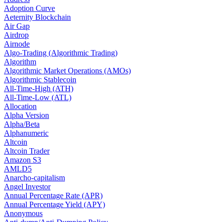
Adoption Curve
Aeternity Blockchain
Air Gap
Airdrop
Airnode
Algo-Trading (Algorithmic Trading)
Algorithm
Algorithmic Market Operations (AMOs)
Algorithmic Stablecoin
All-Time-High (ATH)
All-Time-Low (ATL)
Allocation
Alpha Version
Alpha/Beta
Alphanumeric
Altcoin
Altcoin Trader
Amazon S3
AMLD5
Anarcho-capitalism
Angel Investor
Annual Percentage Rate (APR)
Annual Percentage Yield (APY)
Anonymous