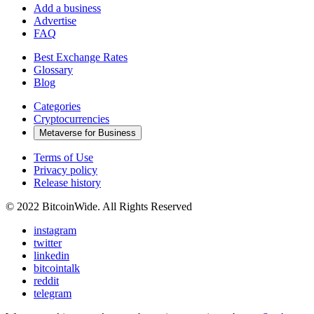
Add a business
Advertise
FAQ
Best Exchange Rates
Glossary
Blog
Categories
Cryptocurrencies
Metaverse for Business
Terms of Use
Privacy policy
Release history
© 2022 BitcoinWide. All Rights Reserved
instagram
twitter
linkedin
bitcointalk
reddit
telegram