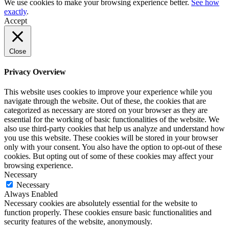
We use cookies to make your browsing experience better.
See how
exactly
.
Accept
Close
Privacy Overview
This website uses cookies to improve your experience while you
navigate through the website. Out of these, the cookies that are
categorized as necessary are stored on your browser as they are
essential for the working of basic functionalities of the website. We
also use third-party cookies that help us analyze and understand how
you use this website. These cookies will be stored in your browser
only with your consent. You also have the option to opt-out of these
cookies. But opting out of some of these cookies may affect your
browsing experience.
Necessary
Necessary
Always Enabled
Necessary cookies are absolutely essential for the website to
function properly. These cookies ensure basic functionalities and
security features of the website, anonymously.