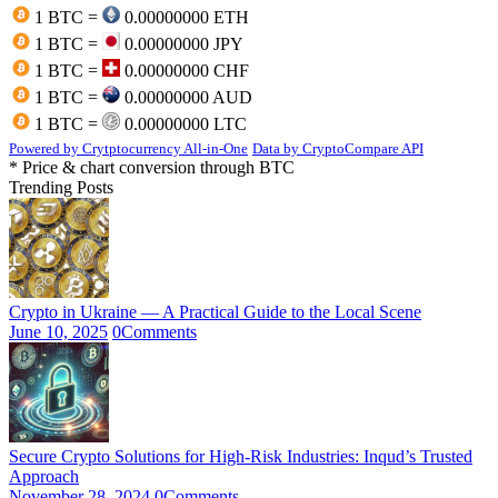
1 BTC =
0.00000000 ETH
1 BTC =
0.00000000 JPY
1 BTC =
0.00000000 CHF
1 BTC =
0.00000000 AUD
1 BTC =
0.00000000 LTC
Powered by Crytptocurrency All-in-One
Data by CryptoCompare API
* Price & chart conversion through BTC
Trending Posts
Crypto in Ukraine — A Practical Guide to the Local Scene
June 10, 2025
0
Comments
Secure Crypto Solutions for High-Risk Industries: Inqud’s Trusted
Approach
November 28, 2024
0
Comments