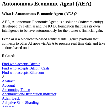
Autonomous Economic Agent (AEA)
What is Autonomous Economic Agent (AEA)?
AEA, Autonomous Economic Agent, is a solution (software entity)
developed by Fetch.ai and the IOTA foundation that uses its own
intelligence to behave autonomously for the owner’s financial gain.
Fetch.ai is a blockchain-based artificial intelligence platform that
connects to other AI apps via AEA to process real-time data and take
actions based on it.
Related:
Find who accepts Bitcoin
Find who accepts Bitcoin Cash
Find who accepts Ethereum
A
Abstract
Account
Accounting Token
Accumulation/Distribution Indicator
Adam Back
Adaptive State Sharding
Address