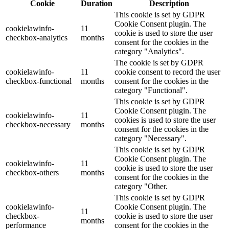
Cookie
Duration
Description
This cookie is set by GDPR
Cookie Consent plugin. The
cookielawinfo-
11
cookie is used to store the user
checkbox-analytics
months
consent for the cookies in the
category "Analytics".
The cookie is set by GDPR
cookielawinfo-
11
cookie consent to record the user
checkbox-functional
months
consent for the cookies in the
category "Functional".
This cookie is set by GDPR
Cookie Consent plugin. The
cookielawinfo-
11
cookies is used to store the user
checkbox-necessary
months
consent for the cookies in the
category "Necessary".
This cookie is set by GDPR
Cookie Consent plugin. The
cookielawinfo-
11
cookie is used to store the user
checkbox-others
months
consent for the cookies in the
category "Other.
This cookie is set by GDPR
cookielawinfo-
Cookie Consent plugin. The
11
checkbox-
cookie is used to store the user
months
performance
consent for the cookies in the