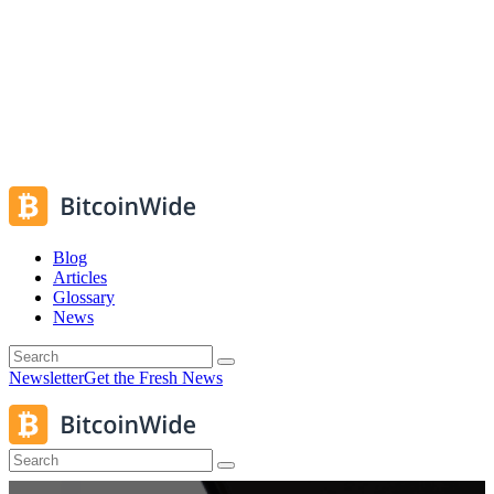
Blog
Articles
Glossary
News
Newsletter
Get the Fresh News