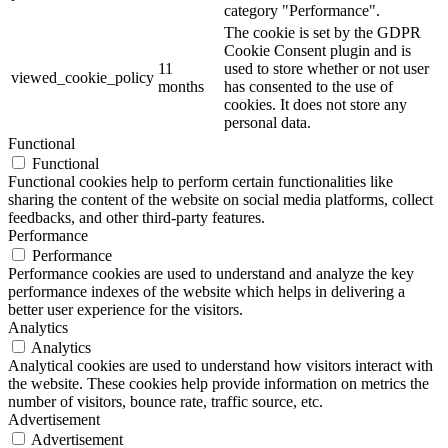
category "Performance".
The cookie is set by the GDPR
Cookie Consent plugin and is
11
used to store whether or not user
viewed_cookie_policy
months
has consented to the use of
cookies. It does not store any
personal data.
Functional
Functional
Functional cookies help to perform certain functionalities like
sharing the content of the website on social media platforms, collect
feedbacks, and other third-party features.
Performance
Performance
Performance cookies are used to understand and analyze the key
performance indexes of the website which helps in delivering a
better user experience for the visitors.
Analytics
Analytics
Analytical cookies are used to understand how visitors interact with
the website. These cookies help provide information on metrics the
number of visitors, bounce rate, traffic source, etc.
Advertisement
Advertisement