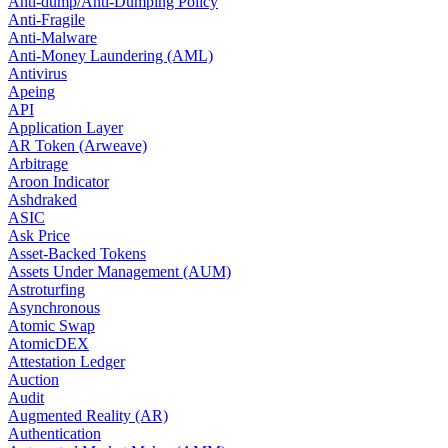
Anti-dump/Anti-Dumping Policy
Anti-Fragile
Anti-Malware
Anti-Money Laundering (AML)
Antivirus
Apeing
API
Application Layer
AR Token (Arweave)
Arbitrage
Aroon Indicator
Ashdraked
ASIC
Ask Price
Asset-Backed Tokens
Assets Under Management (AUM)
Astroturfing
Asynchronous
Atomic Swap
AtomicDEX
Attestation Ledger
Auction
Audit
Augmented Reality (AR)
Authentication