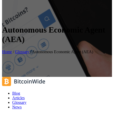
Autonomous Economic Agent
(AEA)
Home
/
Glossary
/
Autonomous Economic Agent (AEA)
Blog
Articles
Glossary
News