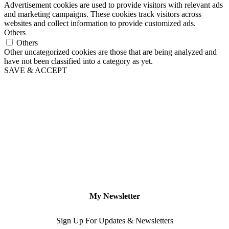
Advertisement cookies are used to provide visitors with relevant ads
and marketing campaigns. These cookies track visitors across
websites and collect information to provide customized ads.
Others
Others
Other uncategorized cookies are those that are being analyzed and
have not been classified into a category as yet.
SAVE & ACCEPT
My Newsletter
Sign Up For Updates & Newsletters