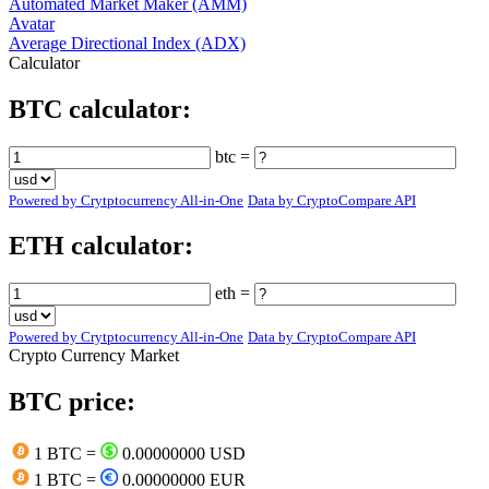
Automated Market Maker (AMM)
Avatar
Average Directional Index (ADX)
Calculator
BTC calculator:
btc =
Powered by Crytptocurrency All-in-One
Data by CryptoCompare API
ETH calculator:
eth =
Powered by Crytptocurrency All-in-One
Data by CryptoCompare API
Crypto Currency Market
BTC price:
1 BTC =
0.00000000 USD
1 BTC =
0.00000000 EUR