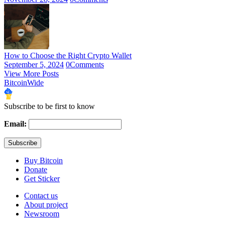
How to Choose the Right Crypto Wallet
September 5, 2024
0
Comments
View More Posts
BitcoinWide
Subscribe to be first to know
Email:
Buy Bitcoin
Donate
Get Sticker
Contact us
About project
Newsroom