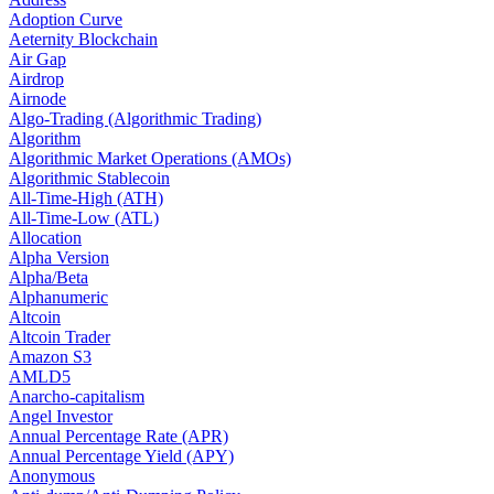
Adoption Curve
Aeternity Blockchain
Air Gap
Airdrop
Airnode
Algo-Trading (Algorithmic Trading)
Algorithm
Algorithmic Market Operations (AMOs)
Algorithmic Stablecoin
All-Time-High (ATH)
All-Time-Low (ATL)
Allocation
Alpha Version
Alpha/Beta
Alphanumeric
Altcoin
Altcoin Trader
Amazon S3
AMLD5
Anarcho-capitalism
Angel Investor
Annual Percentage Rate (APR)
Annual Percentage Yield (APY)
Anonymous