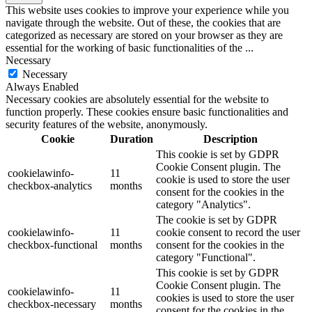
This website uses cookies to improve your experience while you
navigate through the website. Out of these, the cookies that are
categorized as necessary are stored on your browser as they are
essential for the working of basic functionalities of the
...
Necessary
Necessary
Always Enabled
Necessary cookies are absolutely essential for the website to
function properly. These cookies ensure basic functionalities and
security features of the website, anonymously.
Cookie
Duration
Description
This cookie is set by GDPR
Cookie Consent plugin. The
cookielawinfo-
11
cookie is used to store the user
checkbox-analytics
months
consent for the cookies in the
category "Analytics".
The cookie is set by GDPR
cookielawinfo-
11
cookie consent to record the user
checkbox-functional
months
consent for the cookies in the
category "Functional".
This cookie is set by GDPR
Cookie Consent plugin. The
cookielawinfo-
11
cookies is used to store the user
checkbox-necessary
months
consent for the cookies in the