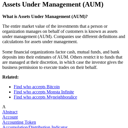
Assets Under Management (AUM)
What is Assets Under Management (AUM)?
The entire market value of the investments that a person or
organization manages on behalf of customers is known as assets
under management (AUM). Companies use different definitions and
calculations for assets under management.
Some financial organizations factor cash, mutual funds, and bank
deposits into their estimates of AUM. Others restrict it to funds that
are managed at their discretion, in which case the investor gives the
business permission to execute trades on their behalf.
Related:
Find who accepts Bitcoin
Find who accepts Monsta Infinite
Find who accepts Myneighboralice
A
Abstract
Account
Accounting Token
Accumulation/Distribution Indicator