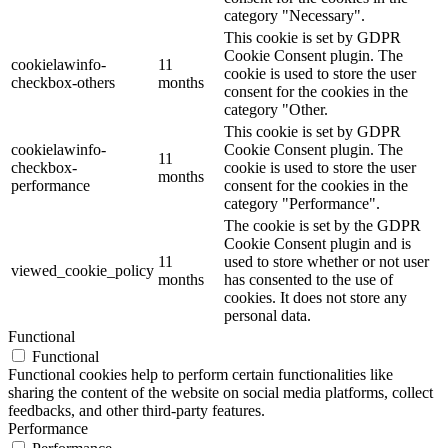
category "Necessary".
This cookie is set by GDPR
Cookie Consent plugin. The
cookielawinfo-
11
cookie is used to store the user
checkbox-others
months
consent for the cookies in the
category "Other.
This cookie is set by GDPR
cookielawinfo-
Cookie Consent plugin. The
11
checkbox-
cookie is used to store the user
months
performance
consent for the cookies in the
category "Performance".
The cookie is set by the GDPR
Cookie Consent plugin and is
11
used to store whether or not user
viewed_cookie_policy
months
has consented to the use of
cookies. It does not store any
personal data.
Functional
Functional
Functional cookies help to perform certain functionalities like
sharing the content of the website on social media platforms, collect
feedbacks, and other third-party features.
Performance