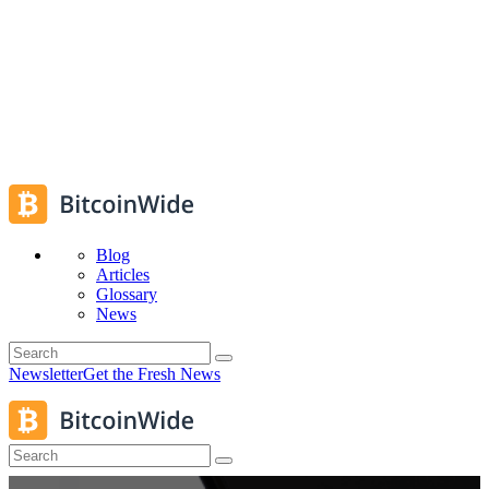
Blog
Articles
Glossary
News
Newsletter
Get the Fresh News