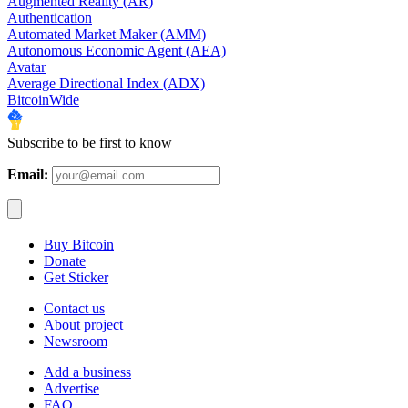
Augmented Reality (AR)
Authentication
Automated Market Maker (AMM)
Autonomous Economic Agent (AEA)
Avatar
Average Directional Index (ADX)
BitcoinWide
Subscribe to be first to know
Email:
Buy Bitcoin
Donate
Get Sticker
Contact us
About project
Newsroom
Add a business
Advertise
FAQ