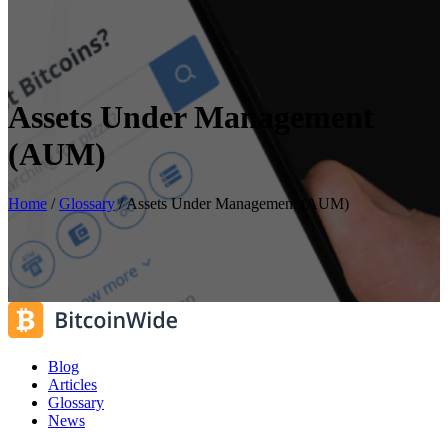
Assets Under Management
(AUM)
Home
/
Glossary
/
Assets Under Management (AUM)
Blog
Articles
Glossary
News