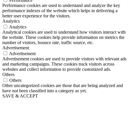
Performance
Performance cookies are used to understand and analyze the key
performance indexes of the website which helps in delivering a
better user experience for the visitors.
Analytics
Analytics
Analytical cookies are used to understand how visitors interact with
the website. These cookies help provide information on metrics the
number of visitors, bounce rate, traffic source, etc.
Advertisement
Advertisement
Advertisement cookies are used to provide visitors with relevant ads
and marketing campaigns. These cookies track visitors across
websites and collect information to provide customized ads.
Others
Others
Other uncategorized cookies are those that are being analyzed and
have not been classified into a category as yet.
SAVE & ACCEPT