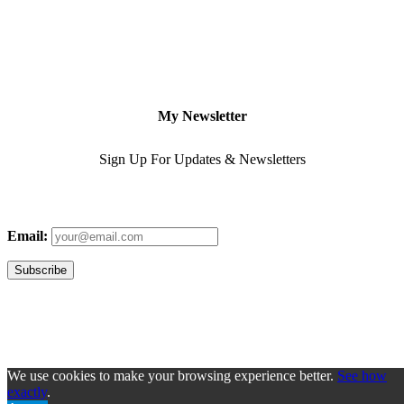
My Newsletter
Sign Up For Updates & Newsletters
Email:
We use cookies to make your browsing experience better.
See how
exactly
.