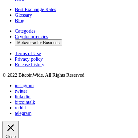
Best Exchange Rates
Glossary
Blog
Categories
Cryptocurrencies
Metaverse for Business
Terms of Use
Privacy policy
Release history
© 2022 BitcoinWide. All Rights Reserved
instagram
twitter
linkedin
bitcointalk
reddit
telegram
Close