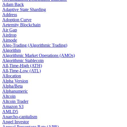
Adam Back
Adaptive State Sharding
Address
Adoption Curve
Aeternity Blockchain
Air Gap
Airdrop
Airnode
Algo-Trading (Algorithmic Trading)
Algorithm
Algorithmic Market Operations (AMOs)
Algorithmic Stablecoin
All-Time-High (ATH)
All-Time-Low (ATL)
Allocation
Alpha Version
Alpha/Beta
Alphanumeric
Altcoin
Altcoin Trader
Amazon S3
AMLD5
Anarcho-capitalism
Angel Investor
Annual Percentage Rate (APR)