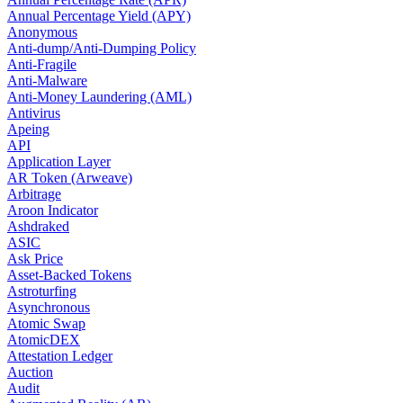
Annual Percentage Yield (APY)
Anonymous
Anti-dump/Anti-Dumping Policy
Anti-Fragile
Anti-Malware
Anti-Money Laundering (AML)
Antivirus
Apeing
API
Application Layer
AR Token (Arweave)
Arbitrage
Aroon Indicator
Ashdraked
ASIC
Ask Price
Asset-Backed Tokens
Astroturfing
Asynchronous
Atomic Swap
AtomicDEX
Attestation Ledger
Auction
Audit