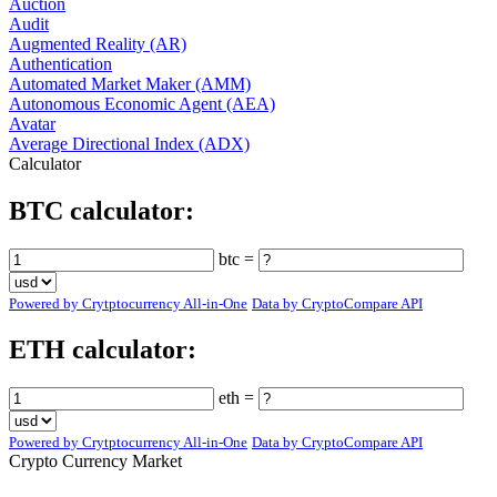
Auction
Audit
Augmented Reality (AR)
Authentication
Automated Market Maker (AMM)
Autonomous Economic Agent (AEA)
Avatar
Average Directional Index (ADX)
Calculator
BTC calculator:
btc =
Powered by Crytptocurrency All-in-One
Data by CryptoCompare API
ETH calculator:
eth =
Powered by Crytptocurrency All-in-One
Data by CryptoCompare API
Crypto Currency Market