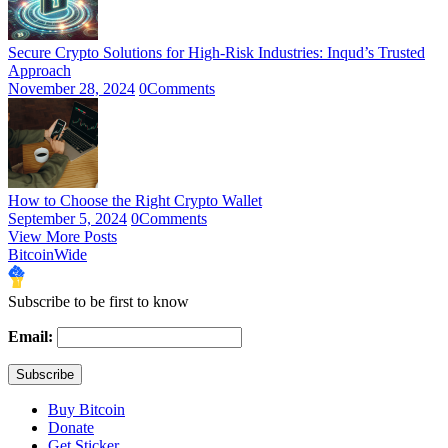
Secure Crypto Solutions for High-Risk Industries: Inqud’s Trusted
Approach
November 28, 2024
0
Comments
How to Choose the Right Crypto Wallet
September 5, 2024
0
Comments
View More Posts
BitcoinWide
Subscribe to be first to know
Email:
Buy Bitcoin
Donate
Get Sticker