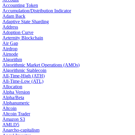
Accounting Token
Accumulation/Distribution Indicator
Adam Back
Adaptive State Sharding
Address
Adoption Curve
Aeternity Blockchain
Air Gap
Airdrop
Airnode
Algorithm
Algorithmic Market Operations (AMOs)
Algorithmic Stablecoin
All-Time-High (ATH)
All-Time-Low (ATL)
Allocation
Alpha Version
Alpha/Beta
Alphanumeric
Altcoin
Altcoin Trader
Amazon S3
AMLD5
Anarcho-capitalism