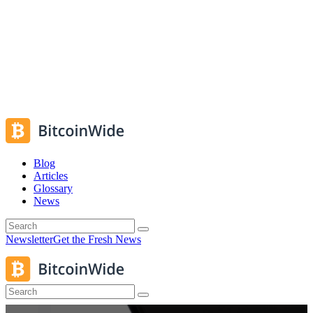
Blog
Articles
Glossary
News
Newsletter
Get the Fresh News