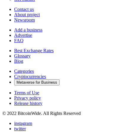
Contact us
About project
Newsroom
Add a business
Advertise
FAQ
Best Exchange Rates
Glossary
Blog
Categories
Cryptocurrencies
Metaverse for Business
Terms of Use
Privacy policy
Release history
© 2022 BitcoinWide. All Rights Reserved
instagram
twitter