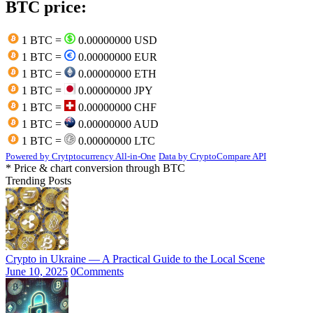
BTC price:
1 BTC =
0.00000000 USD
1 BTC =
0.00000000 EUR
1 BTC =
0.00000000 ETH
1 BTC =
0.00000000 JPY
1 BTC =
0.00000000 CHF
1 BTC =
0.00000000 AUD
1 BTC =
0.00000000 LTC
Powered by Crytptocurrency All-in-One
Data by CryptoCompare API
* Price & chart conversion through BTC
Trending Posts
Crypto in Ukraine — A Practical Guide to the Local Scene
June 10, 2025
0
Comments