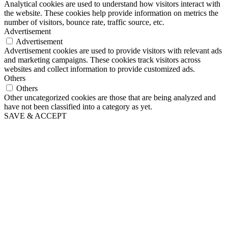
Analytical cookies are used to understand how visitors interact with
the website. These cookies help provide information on metrics the
number of visitors, bounce rate, traffic source, etc.
Advertisement
Advertisement
Advertisement cookies are used to provide visitors with relevant ads
and marketing campaigns. These cookies track visitors across
websites and collect information to provide customized ads.
Others
Others
Other uncategorized cookies are those that are being analyzed and
have not been classified into a category as yet.
SAVE & ACCEPT