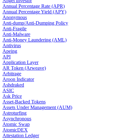
Angel Investor
Annual Percentage Rate (APR)
Annual Percentage Yield (APY)
Anonymous
Anti-dump/Anti-Dumping Policy
Anti-Fragile
Anti-Malware
Anti-Money Laundering (AML)
Antivirus
Apeing
API
Application Layer
AR Token (Arweave)
Arbitrage
Aroon Indicator
Ashdraked
ASIC
Ask Price
Asset-Backed Tokens
Assets Under Management (AUM)
Astroturfing
Asynchronous
Atomic Swap
AtomicDEX
Attestation Ledger