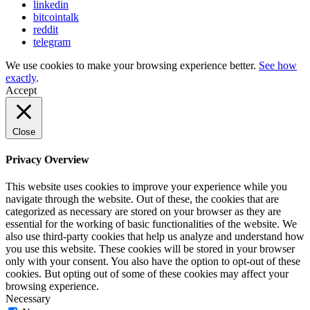
linkedin
bitcointalk
reddit
telegram
We use cookies to make your browsing experience better.
See how
exactly
.
Accept
Close
Privacy Overview
This website uses cookies to improve your experience while you
navigate through the website. Out of these, the cookies that are
categorized as necessary are stored on your browser as they are
essential for the working of basic functionalities of the website. We
also use third-party cookies that help us analyze and understand how
you use this website. These cookies will be stored in your browser
only with your consent. You also have the option to opt-out of these
cookies. But opting out of some of these cookies may affect your
browsing experience.
Necessary