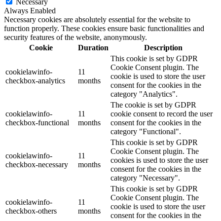
Necessary
Always Enabled
Necessary cookies are absolutely essential for the website to
function properly. These cookies ensure basic functionalities and
security features of the website, anonymously.
Cookie
Duration
Description
This cookie is set by GDPR
Cookie Consent plugin. The
cookielawinfo-
11
cookie is used to store the user
checkbox-analytics
months
consent for the cookies in the
category "Analytics".
The cookie is set by GDPR
cookielawinfo-
11
cookie consent to record the user
checkbox-functional
months
consent for the cookies in the
category "Functional".
This cookie is set by GDPR
Cookie Consent plugin. The
cookielawinfo-
11
cookies is used to store the user
checkbox-necessary
months
consent for the cookies in the
category "Necessary".
This cookie is set by GDPR
Cookie Consent plugin. The
cookielawinfo-
11
cookie is used to store the user
checkbox-others
months
consent for the cookies in the