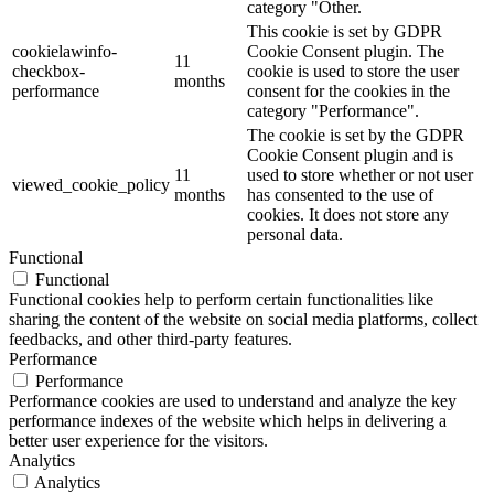
category "Other.
This cookie is set by GDPR
cookielawinfo-
Cookie Consent plugin. The
11
checkbox-
cookie is used to store the user
months
performance
consent for the cookies in the
category "Performance".
The cookie is set by the GDPR
Cookie Consent plugin and is
11
used to store whether or not user
viewed_cookie_policy
months
has consented to the use of
cookies. It does not store any
personal data.
Functional
Functional
Functional cookies help to perform certain functionalities like
sharing the content of the website on social media platforms, collect
feedbacks, and other third-party features.
Performance
Performance
Performance cookies are used to understand and analyze the key
performance indexes of the website which helps in delivering a
better user experience for the visitors.
Analytics
Analytics