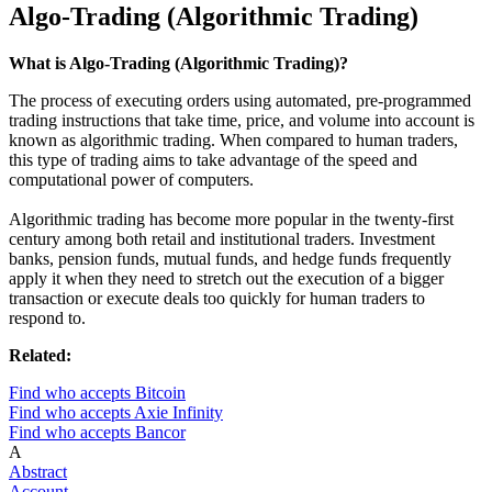
Algo-Trading (Algorithmic Trading)
What is Algo-Trading (Algorithmic Trading)?
The process of executing orders using automated, pre-programmed
trading instructions that take time, price, and volume into account is
known as algorithmic trading. When compared to human traders,
this type of trading aims to take advantage of the speed and
computational power of computers.
Algorithmic trading has become more popular in the twenty-first
century among both retail and institutional traders. Investment
banks, pension funds, mutual funds, and hedge funds frequently
apply it when they need to stretch out the execution of a bigger
transaction or execute deals too quickly for human traders to
respond to.
Related:
Find who accepts Bitcoin
Find who accepts Axie Infinity
Find who accepts Bancor
A
Abstract
Account