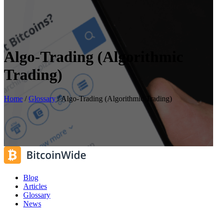
Algo-Trading (Algorithmic
Trading)
Home
/
Glossary
/
Algo-Trading (Algorithmic Trading)
Blog
Articles
Glossary
News