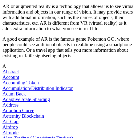
AR or augmented reality is a technology that allows us to see virtual
information and objects in our range of vision. It may provide users
with additional information, such as the names of objects, their
characteristics, etc. AR is different from VR (virtual reality) as it
adds extra information to what you see in real life.
A good example of AR is the famous game Pokemon GO, where
people could see additional objects in real-time using a smartphone
application. Or a travel app that tells you more information about
existing real-life sightseeing objects.
A
Abstract
Account
Accounting Token
Accumulation/Distribution Indicator
Adam Back
Adaptive State Sharding
Address
Adoption Curve
Aeternity Blockchain
Air Gap
Airdrop
Airnode