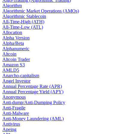
Algo-Trading (Algorithmic Trading)
Algorithm
Algorithmic Market Operations (AMOs)
Algorithmic Stablecoin
All-Time-High (ATH)
All-Time-Low (ATL)
Allocation
Alpha Version
Alpha/Beta
Alphanumeric
Altcoin
Altcoin Trader
Amazon S3
AMLD5
Anarcho-capitalism
Angel Investor
Annual Percentage Rate (APR)
Annual Percentage Yield (APY)
Anonymous
Anti-dump/Anti-Dumping Policy
Anti-Fragile
Anti-Malware
Anti-Money Laundering (AML)
Antivirus
Apeing