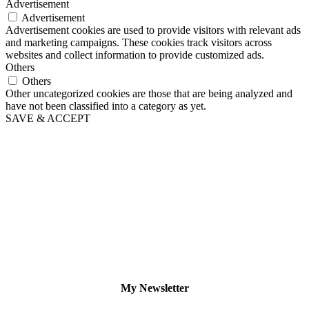
Advertisement
Advertisement
Advertisement cookies are used to provide visitors with relevant ads
and marketing campaigns. These cookies track visitors across
websites and collect information to provide customized ads.
Others
Others
Other uncategorized cookies are those that are being analyzed and
have not been classified into a category as yet.
SAVE & ACCEPT
My Newsletter