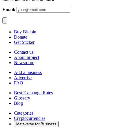
Email:
Buy Bitcoin
Donate
Get Sticker
Contact us
About project
Newsroom
Add a business
Advertise
FAQ
Best Exchange Rates
Glossary
Blog
Categories
Cryptocurrencies
Metaverse for Business