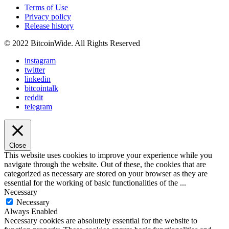
Terms of Use
Privacy policy
Release history
© 2022 BitcoinWide. All Rights Reserved
instagram
twitter
linkedin
bitcointalk
reddit
telegram
Close
This website uses cookies to improve your experience while you
navigate through the website. Out of these, the cookies that are
categorized as necessary are stored on your browser as they are
essential for the working of basic functionalities of the
...
Necessary
Necessary
Always Enabled
Necessary cookies are absolutely essential for the website to