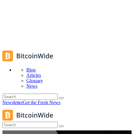
Blog
Articles
Glossary
News
Newsletter
Get the Fresh News