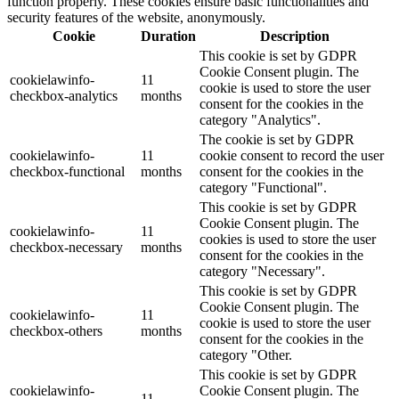
function properly. These cookies ensure basic functionalities and
security features of the website, anonymously.
Cookie
Duration
Description
This cookie is set by GDPR
Cookie Consent plugin. The
cookielawinfo-
11
cookie is used to store the user
checkbox-analytics
months
consent for the cookies in the
category "Analytics".
The cookie is set by GDPR
cookielawinfo-
11
cookie consent to record the user
checkbox-functional
months
consent for the cookies in the
category "Functional".
This cookie is set by GDPR
Cookie Consent plugin. The
cookielawinfo-
11
cookies is used to store the user
checkbox-necessary
months
consent for the cookies in the
category "Necessary".
This cookie is set by GDPR
Cookie Consent plugin. The
cookielawinfo-
11
cookie is used to store the user
checkbox-others
months
consent for the cookies in the
category "Other.
This cookie is set by GDPR
cookielawinfo-
Cookie Consent plugin. The
11