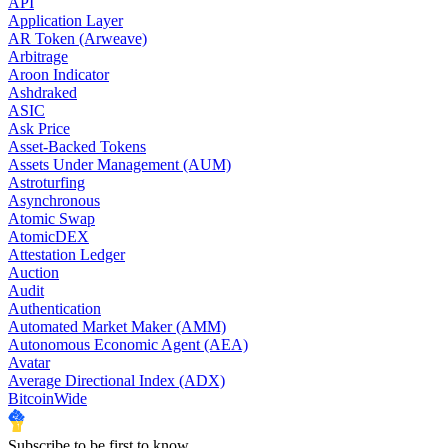
API
Application Layer
AR Token (Arweave)
Arbitrage
Aroon Indicator
Ashdraked
ASIC
Ask Price
Asset-Backed Tokens
Assets Under Management (AUM)
Astroturfing
Asynchronous
Atomic Swap
AtomicDEX
Attestation Ledger
Auction
Audit
Authentication
Automated Market Maker (AMM)
Autonomous Economic Agent (AEA)
Avatar
Average Directional Index (ADX)
BitcoinWide
Subscribe to be first to know