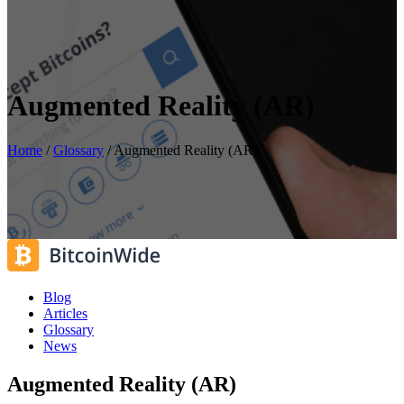
Augmented Reality (AR)
Home
/
Glossary
/
Augmented Reality (AR)
Blog
Articles
Glossary
News
Augmented Reality (AR)