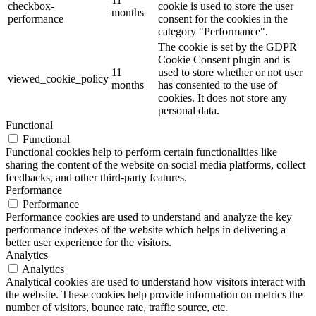
checkbox-
cookie is used to store the user
months
performance
consent for the cookies in the
category "Performance".
The cookie is set by the GDPR
Cookie Consent plugin and is
11
used to store whether or not user
viewed_cookie_policy
months
has consented to the use of
cookies. It does not store any
personal data.
Functional
Functional
Functional cookies help to perform certain functionalities like
sharing the content of the website on social media platforms, collect
feedbacks, and other third-party features.
Performance
Performance
Performance cookies are used to understand and analyze the key
performance indexes of the website which helps in delivering a
better user experience for the visitors.
Analytics
Analytics
Analytical cookies are used to understand how visitors interact with
the website. These cookies help provide information on metrics the
number of visitors, bounce rate, traffic source, etc.