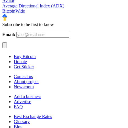
Avatar
Average Directional Index (ADX)
BitcoinWide
Subscribe to be first to know
Email:
Buy Bitcoin
Donate
Get Sticker
Contact us
About project
Newsroom
Add a business
Advertise
FAQ
Best Exchange Rates
Glossary
Blog