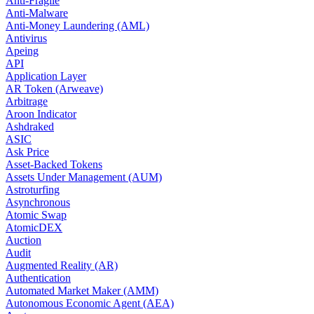
Anti-Fragile
Anti-Malware
Anti-Money Laundering (AML)
Antivirus
Apeing
API
Application Layer
AR Token (Arweave)
Arbitrage
Aroon Indicator
Ashdraked
ASIC
Ask Price
Asset-Backed Tokens
Assets Under Management (AUM)
Astroturfing
Asynchronous
Atomic Swap
AtomicDEX
Auction
Audit
Augmented Reality (AR)
Authentication
Automated Market Maker (AMM)
Autonomous Economic Agent (AEA)