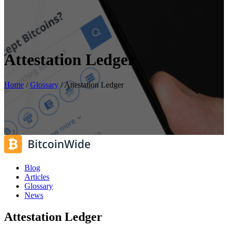
Attestation Ledger
Home
/
Glossary
/
Attestation Ledger
Blog
Articles
Glossary
News
Attestation Ledger