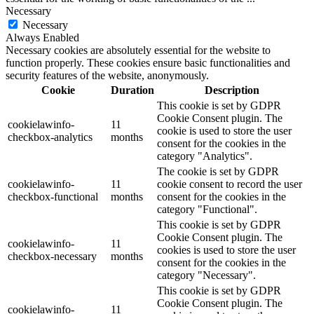
Necessary
Necessary
Always Enabled
Necessary cookies are absolutely essential for the website to
function properly. These cookies ensure basic functionalities and
security features of the website, anonymously.
Cookie
Duration
Description
This cookie is set by GDPR
Cookie Consent plugin. The
cookielawinfo-
11
cookie is used to store the user
checkbox-analytics
months
consent for the cookies in the
category "Analytics".
The cookie is set by GDPR
cookielawinfo-
11
cookie consent to record the user
checkbox-functional
months
consent for the cookies in the
category "Functional".
This cookie is set by GDPR
Cookie Consent plugin. The
cookielawinfo-
11
cookies is used to store the user
checkbox-necessary
months
consent for the cookies in the
category "Necessary".
This cookie is set by GDPR
Cookie Consent plugin. The
cookielawinfo-
11