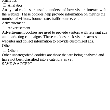
Analytics
Analytics
Analytical cookies are used to understand how visitors interact with
the website. These cookies help provide information on metrics the
number of visitors, bounce rate, traffic source, etc.
Advertisement
Advertisement
Advertisement cookies are used to provide visitors with relevant ads
and marketing campaigns. These cookies track visitors across
websites and collect information to provide customized ads.
Others
Others
Other uncategorized cookies are those that are being analyzed and
have not been classified into a category as yet.
SAVE & ACCEPT