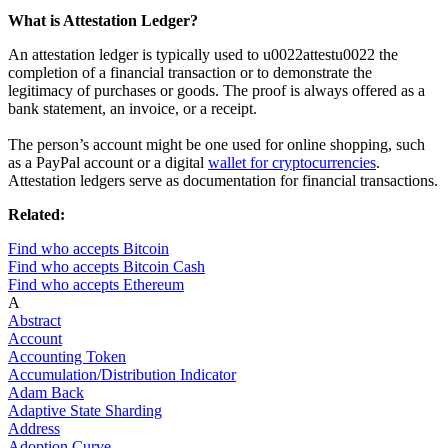
What is Attestation Ledger?
An attestation ledger is typically used to u0022attestu0022 the
completion of a financial transaction or to demonstrate the
legitimacy of purchases or goods. The proof is always offered as a
bank statement, an invoice, or a receipt.
The person’s account might be one used for online shopping, such
as a PayPal account or a digital
wallet for cryptocurrencies
.
Attestation ledgers serve as documentation for financial transactions.
Related:
Find who accepts Bitcoin
Find who accepts Bitcoin Cash
Find who accepts Ethereum
A
Abstract
Account
Accounting Token
Accumulation/Distribution Indicator
Adam Back
Adaptive State Sharding
Address
Adoption Curve