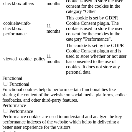
cookie is used to store the user
checkbox-others
months
consent for the cookies in the
category "Other.
This cookie is set by GDPR
cookielawinfo-
Cookie Consent plugin. The
11
checkbox-
cookie is used to store the user
months
performance
consent for the cookies in the
category "Performance".
The cookie is set by the GDPR
Cookie Consent plugin and is
11
used to store whether or not user
viewed_cookie_policy
months
has consented to the use of
cookies. It does not store any
personal data.
Functional
Functional
Functional cookies help to perform certain functionalities like
sharing the content of the website on social media platforms, collect
feedbacks, and other third-party features.
Performance
Performance
Performance cookies are used to understand and analyze the key
performance indexes of the website which helps in delivering a
better user experience for the visitors.