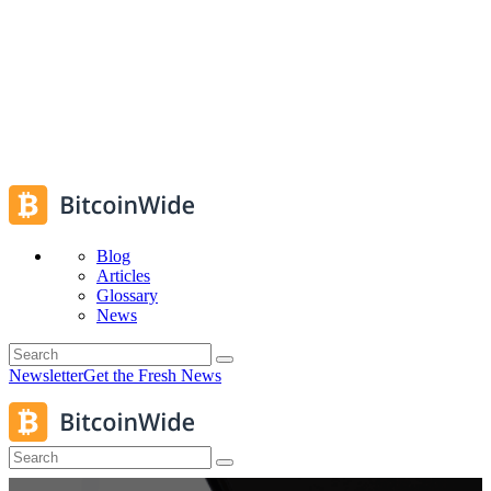
Blog
Articles
Glossary
News
Newsletter
Get the Fresh News