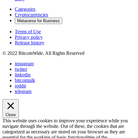
Categories
Cryptocurrencies
Metaverse for Business
Terms of Use
Privacy policy
Release history
© 2022 BitcoinWide. All Rights Reserved
instagram
twitter
linkedin
bitcointalk
reddit
telegram
Close
This website uses cookies to improve your experience while you
navigate through the website. Out of these, the cookies that are
categorized as necessary are stored on your browser as they are
essential for the working of basic functionalities of the
...