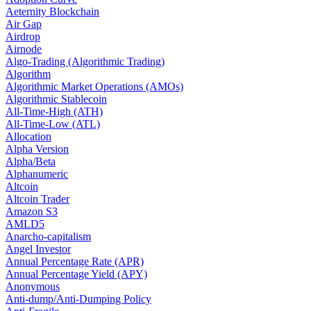
Aeternity Blockchain
Air Gap
Airdrop
Airnode
Algo-Trading (Algorithmic Trading)
Algorithm
Algorithmic Market Operations (AMOs)
Algorithmic Stablecoin
All-Time-High (ATH)
All-Time-Low (ATL)
Allocation
Alpha Version
Alpha/Beta
Alphanumeric
Altcoin
Altcoin Trader
Amazon S3
AMLD5
Anarcho-capitalism
Angel Investor
Annual Percentage Rate (APR)
Annual Percentage Yield (APY)
Anonymous
Anti-dump/Anti-Dumping Policy