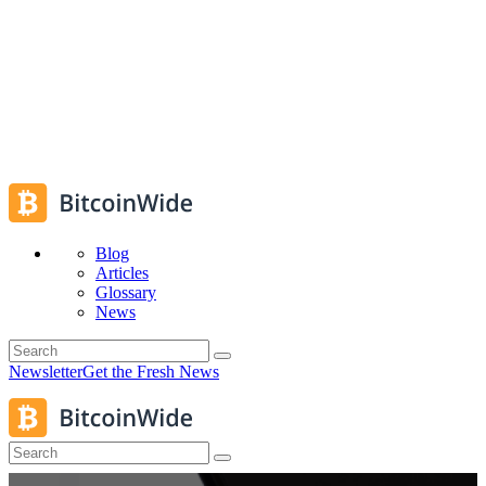
Blog
Articles
Glossary
News
Newsletter
Get the Fresh News