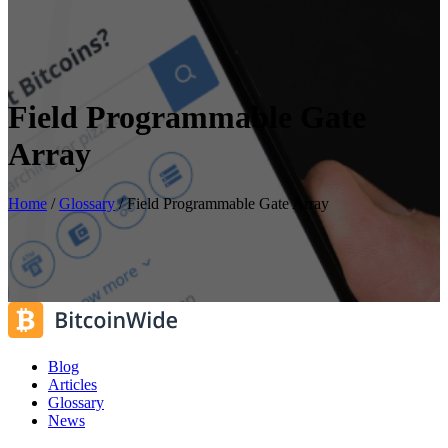
Field Programmable Gate
Array
Home
/
Glossary
/
Field Programmable Gate Array
Blog
Articles
Glossary
News