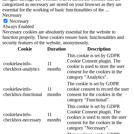
categorized as necessary are stored on your browser as they are
essential for the working of basic functionalities of the
...
Necessary
Necessary
Always Enabled
Necessary cookies are absolutely essential for the website to
function properly. These cookies ensure basic functionalities and
security features of the website, anonymously.
Cookie
Duration
Description
This cookie is set by GDPR
Cookie Consent plugin. The
cookielawinfo-
11
cookie is used to store the user
checkbox-analytics
months
consent for the cookies in the
category "Analytics".
The cookie is set by GDPR
cookielawinfo-
11
cookie consent to record the user
checkbox-functional
months
consent for the cookies in the
category "Functional".
This cookie is set by GDPR
Cookie Consent plugin. The
cookielawinfo-
11
cookies is used to store the user
checkbox-necessary
months
consent for the cookies in the
category "Necessary".