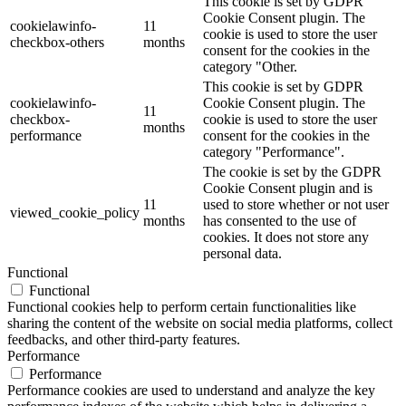
This cookie is set by GDPR
Cookie Consent plugin. The
cookielawinfo-
11
cookie is used to store the user
checkbox-others
months
consent for the cookies in the
category "Other.
This cookie is set by GDPR
cookielawinfo-
Cookie Consent plugin. The
11
checkbox-
cookie is used to store the user
months
performance
consent for the cookies in the
category "Performance".
The cookie is set by the GDPR
Cookie Consent plugin and is
11
used to store whether or not user
viewed_cookie_policy
months
has consented to the use of
cookies. It does not store any
personal data.
Functional
Functional
Functional cookies help to perform certain functionalities like
sharing the content of the website on social media platforms, collect
feedbacks, and other third-party features.
Performance
Performance
Performance cookies are used to understand and analyze the key