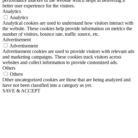
performance indexes of the website which helps in delivering a
better user experience for the visitors.
Analytics
Analytics
Analytical cookies are used to understand how visitors interact with
the website. These cookies help provide information on metrics the
number of visitors, bounce rate, traffic source, etc.
Advertisement
Advertisement
Advertisement cookies are used to provide visitors with relevant ads
and marketing campaigns. These cookies track visitors across
websites and collect information to provide customized ads.
Others
Others
Other uncategorized cookies are those that are being analyzed and
have not been classified into a category as yet.
SAVE & ACCEPT