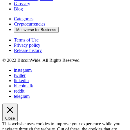
Glossary
Blog
Categories
Cryptocurrencies
Metaverse for Business
Terms of Use
Privacy policy
Release history
© 2022 BitcoinWide. All Rights Reserved
instagram
twitter
linkedin
bitcointalk
reddit
telegram
Close
This website uses cookies to improve your experience while you
navigate through the website. Out of these, the cookies that are