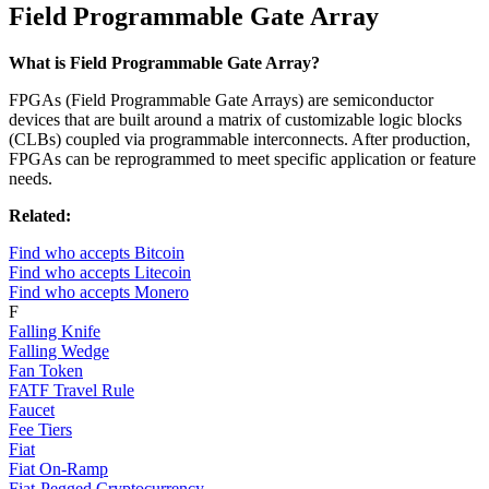
Field Programmable Gate Array
What is Field Programmable Gate Array?
FPGAs (Field Programmable Gate Arrays) are semiconductor
devices that are built around a matrix of customizable logic blocks
(CLBs) coupled via programmable interconnects. After production,
FPGAs can be reprogrammed to meet specific application or feature
needs.
Related:
Find who accepts Bitcoin
Find who accepts Litecoin
Find who accepts Monero
F
Falling Knife
Falling Wedge
Fan Token
FATF Travel Rule
Faucet
Fee Tiers
Fiat
Fiat On-Ramp
Fiat-Pegged Cryptocurrency