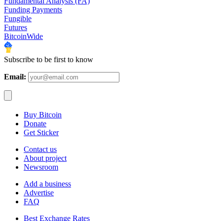
Fundamental Analysis (FA)
Funding Payments
Fungible
Futures
BitcoinWide
Subscribe to be first to know
Email:
Buy Bitcoin
Donate
Get Sticker
Contact us
About project
Newsroom
Add a business
Advertise
FAQ
Best Exchange Rates