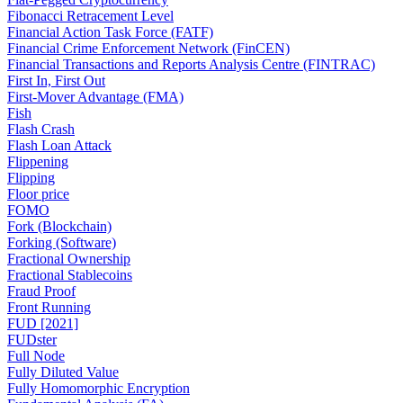
Fibonacci Retracement Level
Financial Action Task Force (FATF)
Financial Crime Enforcement Network (FinCEN)
Financial Transactions and Reports Analysis Centre (FINTRAC)
First In, First Out
First-Mover Advantage (FMA)
Fish
Flash Crash
Flash Loan Attack
Flippening
Flipping
Floor price
FOMO
Fork (Blockchain)
Forking (Software)
Fractional Ownership
Fractional Stablecoins
Fraud Proof
Front Running
FUD [2021]
FUDster
Full Node
Fully Diluted Value
Fully Homomorphic Encryption