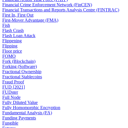
Financial Crime Enforcement Network (FinCEN)
Financial Transactions and Reports Analysis Centre (FINTRAC)
First In, First Out
First-Mover Advantage (FMA)
Fish
Flash Crash
Flash Loan Attack
Flippening
Flipping
Floor price
FOMO
Fork (Blockchain)
Forking (Software)
Fractional Ownership
Fractional Stablecoins
Fraud Proof
FUD [2021]
FUDster
Full Node
Fully Diluted Value
Fully Homomorphic Encryption
Fundamental Analysis (FA)
Funding Payments
Fungible