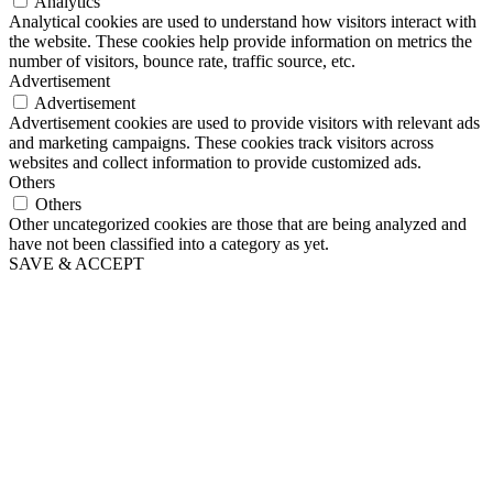
Analytics
Analytical cookies are used to understand how visitors interact with
the website. These cookies help provide information on metrics the
number of visitors, bounce rate, traffic source, etc.
Advertisement
Advertisement
Advertisement cookies are used to provide visitors with relevant ads
and marketing campaigns. These cookies track visitors across
websites and collect information to provide customized ads.
Others
Others
Other uncategorized cookies are those that are being analyzed and
have not been classified into a category as yet.
SAVE & ACCEPT