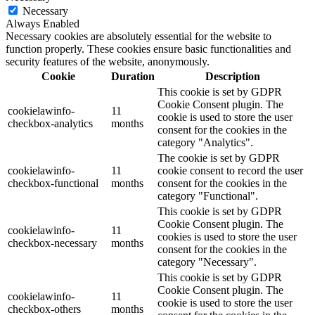
Necessary
Always Enabled
Necessary cookies are absolutely essential for the website to
function properly. These cookies ensure basic functionalities and
security features of the website, anonymously.
Cookie
Duration
Description
This cookie is set by GDPR
Cookie Consent plugin. The
cookielawinfo-
11
cookie is used to store the user
checkbox-analytics
months
consent for the cookies in the
category "Analytics".
The cookie is set by GDPR
cookielawinfo-
11
cookie consent to record the user
checkbox-functional
months
consent for the cookies in the
category "Functional".
This cookie is set by GDPR
Cookie Consent plugin. The
cookielawinfo-
11
cookies is used to store the user
checkbox-necessary
months
consent for the cookies in the
category "Necessary".
This cookie is set by GDPR
Cookie Consent plugin. The
cookielawinfo-
11
cookie is used to store the user
checkbox-others
months