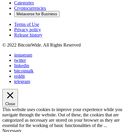
Categories
Cryptocurrencies
Metaverse for Business
Terms of Use
Privacy policy
Release history
© 2022 BitcoinWide. All Rights Reserved
instagram
twitter
linkedin
bitcointalk
reddit
telegram
Close
This website uses cookies to improve your experience while you
navigate through the website. Out of these, the cookies that are
categorized as necessary are stored on your browser as they are
essential for the working of basic functionalities of the
...
Necessary