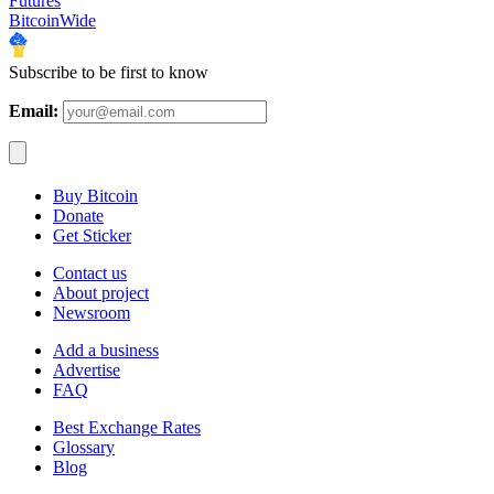
Futures
BitcoinWide
Subscribe to be first to know
Email:
Buy Bitcoin
Donate
Get Sticker
Contact us
About project
Newsroom
Add a business
Advertise
FAQ
Best Exchange Rates
Glossary
Blog