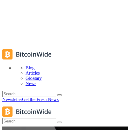
Blog
Articles
Glossary
News
Newsletter
Get the Fresh News