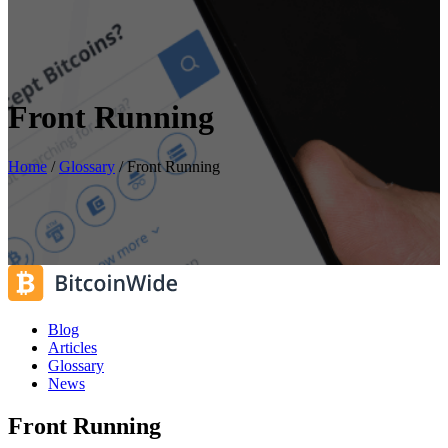
Front Running
Home
/
Glossary
/
Front Running
Blog
Articles
Glossary
News
Front Running