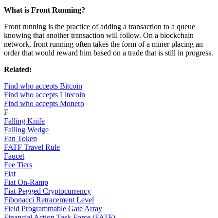
What is Front Running?
Front running is the practice of adding a transaction to a queue
knowing that another transaction will follow. On a blockchain
network, front running often takes the form of a miner placing an
order that would reward him based on a trade that is still in progress.
Related:
Find who accepts Bitcoin
Find who accepts Litecoin
Find who accepts Monero
F
Falling Knife
Falling Wedge
Fan Token
FATF Travel Rule
Faucet
Fee Tiers
Fiat
Fiat On-Ramp
Fiat-Pegged Cryptocurrency
Fibonacci Retracement Level
Field Programmable Gate Array
Financial Action Task Force (FATF)