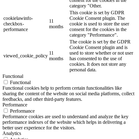
consent for the cookies in the
category "Other.
This cookie is set by GDPR
cookielawinfo-
Cookie Consent plugin. The
11
checkbox-
cookie is used to store the user
months
performance
consent for the cookies in the
category "Performance".
The cookie is set by the GDPR
Cookie Consent plugin and is
11
used to store whether or not user
viewed_cookie_policy
months
has consented to the use of
cookies. It does not store any
personal data.
Functional
Functional
Functional cookies help to perform certain functionalities like
sharing the content of the website on social media platforms, collect
feedbacks, and other third-party features.
Performance
Performance
Performance cookies are used to understand and analyze the key
performance indexes of the website which helps in delivering a
better user experience for the visitors.
Analytics