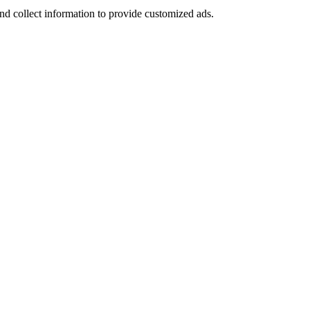
nd collect information to provide customized ads.