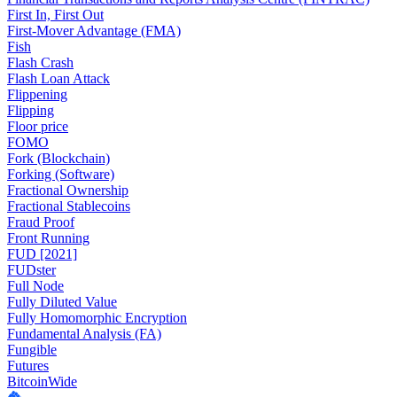
First In, First Out
First-Mover Advantage (FMA)
Fish
Flash Crash
Flash Loan Attack
Flippening
Flipping
Floor price
FOMO
Fork (Blockchain)
Forking (Software)
Fractional Ownership
Fractional Stablecoins
Fraud Proof
Front Running
FUD [2021]
FUDster
Full Node
Fully Diluted Value
Fully Homomorphic Encryption
Fundamental Analysis (FA)
Fungible
Futures
BitcoinWide