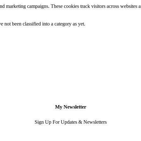
and marketing campaigns. These cookies track visitors across websites a
 not been classified into a category as yet.
My Newsletter
Sign Up For Updates & Newsletters