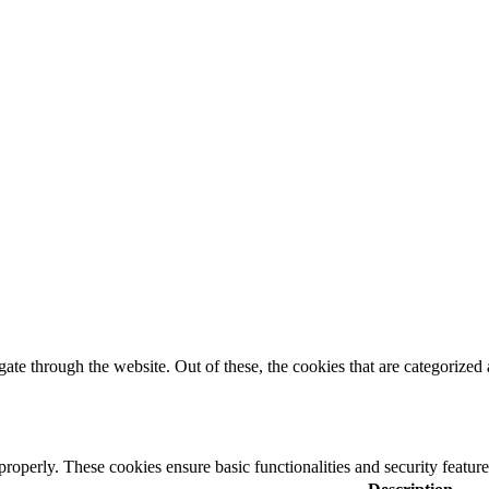
e through the website. Out of these, the cookies that are categorized a
 properly. These cookies ensure basic functionalities and security featu