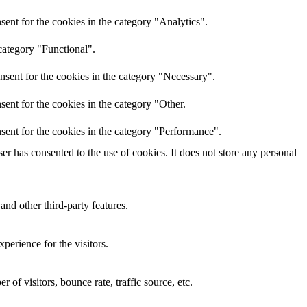
ent for the cookies in the category "Analytics".
category "Functional".
nsent for the cookies in the category "Necessary".
ent for the cookies in the category "Other.
sent for the cookies in the category "Performance".
r has consented to the use of cookies. It does not store any personal
and other third-party features.
perience for the visitors.
of visitors, bounce rate, traffic source, etc.