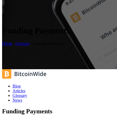
Funding Payments
Home
/
Glossary
/
Funding Payments
Blog
Articles
Glossary
News
Funding Payments