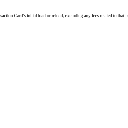
ction Card’s initial load or reload, excluding any fees related to that 