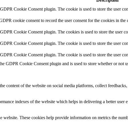
Description
y GDPR Cookie Consent plugin. The cookie is used to store the user cons
 GDPR cookie consent to record the user consent for the cookies in the 
y GDPR Cookie Consent plugin. The cookies is used to store the user co
y GDPR Cookie Consent plugin. The cookie is used to store the user cons
y GDPR Cookie Consent plugin. The cookie is used to store the user con
 the GDPR Cookie Consent plugin and is used to store whether or not use
the content of the website on social media platforms, collect feedbacks, 
mance indexes of the website which helps in delivering a better user ex
e website. These cookies help provide information on metrics the number 