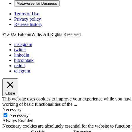
Metaverse for Business
Terms of Use
Privacy policy
Release history
© 2022 BitcoinWide. All Rights Reserved
instagram
twitter
linkedin
bitcointalk
reddit
telegram
Close
This website uses cookies to improve your experience while you navigat
working of basic functionalities of the
...
Necessary
Necessary
Always Enabled
Necessary cookies are absolutely essential for the website to function