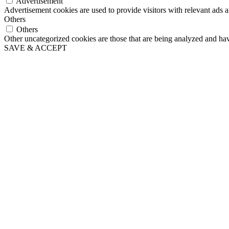
Advertisement
Advertisement cookies are used to provide visitors with relevant ads 
Others
Others
Other uncategorized cookies are those that are being analyzed and have
SAVE & ACCEPT