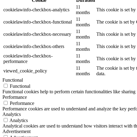
Cookie
Duration
11
cookielawinfo-checkbox-analytics
This cookie is set b
months
11
cookielawinfo-checkbox-functional
The cookie is set by
months
11
cookielawinfo-checkbox-necessary
This cookie is set b
months
11
cookielawinfo-checkbox-others
This cookie is set b
months
cookielawinfo-checkbox-
11
This cookie is set b
performance
months
11
The cookie is set by
viewed_cookie_policy
months
data.
Functional
Functional
Functional cookies help to perform certain functionalities like sharing 
Performance
Performance
Performance cookies are used to understand and analyze the key perfor
Analytics
Analytics
Analytical cookies are used to understand how visitors interact with th
Advertisement