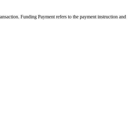
transaction. Funding Payment refers to the payment instruction and