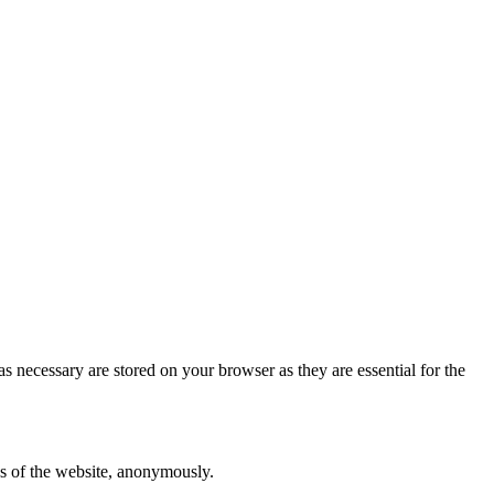
s necessary are stored on your browser as they are essential for the
res of the website, anonymously.