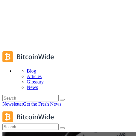
Blog
Articles
Glossary
News
Newsletter
Get the Fresh News