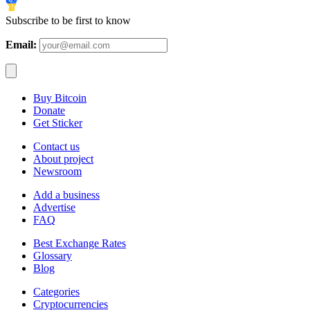
Subscribe to be first to know
Email:
Buy Bitcoin
Donate
Get Sticker
Contact us
About project
Newsroom
Add a business
Advertise
FAQ
Best Exchange Rates
Glossary
Blog
Categories
Cryptocurrencies