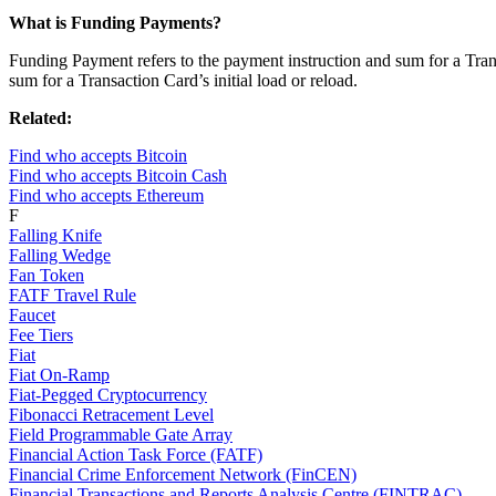
What is Funding Payments?
Funding Payment refers to the payment instruction and sum for a Transa
sum for a Transaction Card’s initial load or reload.
Related:
Find who accepts Bitcoin
Find who accepts Bitcoin Cash
Find who accepts Ethereum
F
Falling Knife
Falling Wedge
Fan Token
FATF Travel Rule
Faucet
Fee Tiers
Fiat
Fiat On-Ramp
Fiat-Pegged Cryptocurrency
Fibonacci Retracement Level
Field Programmable Gate Array
Financial Action Task Force (FATF)
Financial Crime Enforcement Network (FinCEN)
Financial Transactions and Reports Analysis Centre (FINTRAC)