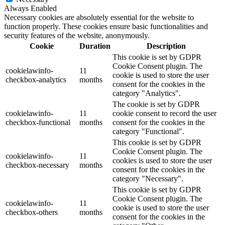
Always Enabled
Necessary cookies are absolutely essential for the website to
function properly. These cookies ensure basic functionalities and
security features of the website, anonymously.
Cookie
Duration
Description
This cookie is set by GDPR
Cookie Consent plugin. The
cookielawinfo-
11
cookie is used to store the user
checkbox-analytics
months
consent for the cookies in the
category "Analytics".
The cookie is set by GDPR
cookielawinfo-
11
cookie consent to record the user
checkbox-functional
months
consent for the cookies in the
category "Functional".
This cookie is set by GDPR
Cookie Consent plugin. The
cookielawinfo-
11
cookies is used to store the user
checkbox-necessary
months
consent for the cookies in the
category "Necessary".
This cookie is set by GDPR
Cookie Consent plugin. The
cookielawinfo-
11
cookie is used to store the user
checkbox-others
months
consent for the cookies in the