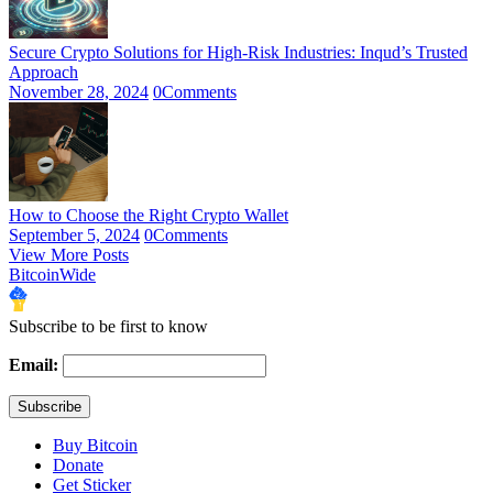
Secure Crypto Solutions for High-Risk Industries: Inqud’s Trusted
Approach
November 28, 2024
0
Comments
How to Choose the Right Crypto Wallet
September 5, 2024
0
Comments
View More Posts
BitcoinWide
Subscribe to be first to know
Email:
Buy Bitcoin
Donate
Get Sticker