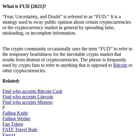
What is FUD [2021]?
“Fear, Uncertainty, and Doubt” is referred to as “FUD.” It is a
strategy used to sway public opinion about certain cryptocurrencies
or the cryptocurrency market in general by spreading false,
misleading, or incomplete information.
The crypto community occasionally uses the term “FUD” to refer to
the temporary bearishness for the inevitable crypto market that
results from distrust of cryptocurrencies. The phrase is frequently
used by crypto fans to refer to anything that is opposed to
Bitcoin
or
other cryptocurrencies.
Related:
Find who accepts Bitcoin Cash
Find who accepts Litecoin
Find who accepts Monero
F
Falling Knife
Falling Wedge
Fan Token
FATF Travel Rule
Faucet