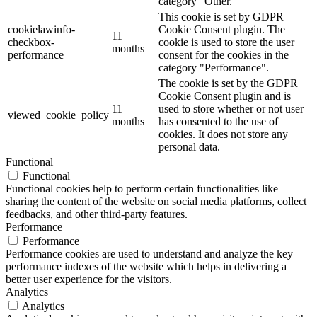
category "Other.
This cookie is set by GDPR
cookielawinfo-
Cookie Consent plugin. The
11
checkbox-
cookie is used to store the user
months
performance
consent for the cookies in the
category "Performance".
The cookie is set by the GDPR
Cookie Consent plugin and is
11
used to store whether or not user
viewed_cookie_policy
months
has consented to the use of
cookies. It does not store any
personal data.
Functional
Functional
Functional cookies help to perform certain functionalities like
sharing the content of the website on social media platforms, collect
feedbacks, and other third-party features.
Performance
Performance
Performance cookies are used to understand and analyze the key
performance indexes of the website which helps in delivering a
better user experience for the visitors.
Analytics
Analytics