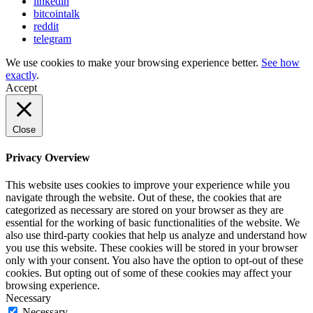
linkedin
bitcointalk
reddit
telegram
We use cookies to make your browsing experience better.
See how
exactly
.
Accept
Close
Privacy Overview
This website uses cookies to improve your experience while you
navigate through the website. Out of these, the cookies that are
categorized as necessary are stored on your browser as they are
essential for the working of basic functionalities of the website. We
also use third-party cookies that help us analyze and understand how
you use this website. These cookies will be stored in your browser
only with your consent. You also have the option to opt-out of these
cookies. But opting out of some of these cookies may affect your
browsing experience.
Necessary
Necessary