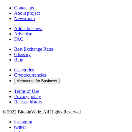
Contact us
About project
Newsroom
Add a business
Advertise
FAQ
Best Exchange Rates
Glossary
Blog
Categories
Cryptocurrencies
Metaverse for Business
Terms of Use
Privacy policy
Release history
© 2022 BitcoinWide. All Rights Reserved
instagram
twitter