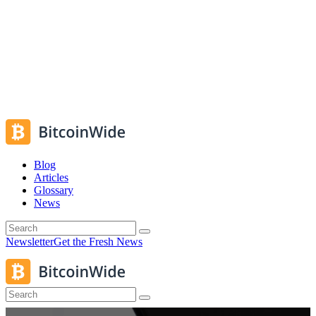
Blog
Articles
Glossary
News
Newsletter
Get the Fresh News