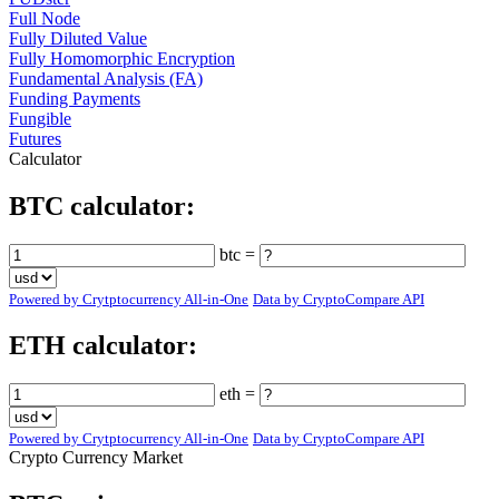
Full Node
Fully Diluted Value
Fully Homomorphic Encryption
Fundamental Analysis (FA)
Funding Payments
Fungible
Futures
Calculator
BTC calculator:
btc =
Powered by Crytptocurrency All-in-One
Data by CryptoCompare API
ETH calculator:
eth =
Powered by Crytptocurrency All-in-One
Data by CryptoCompare API
Crypto Currency Market