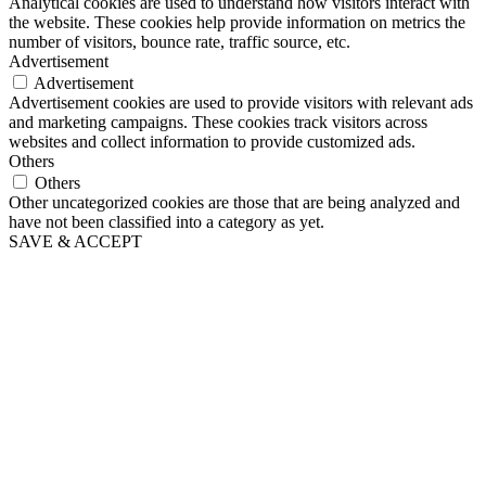
Analytical cookies are used to understand how visitors interact with
the website. These cookies help provide information on metrics the
number of visitors, bounce rate, traffic source, etc.
Advertisement
Advertisement
Advertisement cookies are used to provide visitors with relevant ads
and marketing campaigns. These cookies track visitors across
websites and collect information to provide customized ads.
Others
Others
Other uncategorized cookies are those that are being analyzed and
have not been classified into a category as yet.
SAVE & ACCEPT