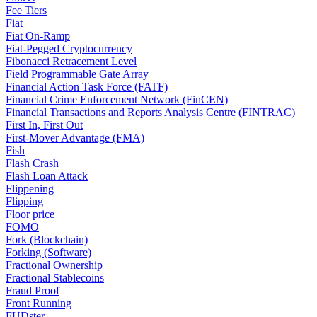
Fee Tiers
Fiat
Fiat On-Ramp
Fiat-Pegged Cryptocurrency
Fibonacci Retracement Level
Field Programmable Gate Array
Financial Action Task Force (FATF)
Financial Crime Enforcement Network (FinCEN)
Financial Transactions and Reports Analysis Centre (FINTRAC)
First In, First Out
First-Mover Advantage (FMA)
Fish
Flash Crash
Flash Loan Attack
Flippening
Flipping
Floor price
FOMO
Fork (Blockchain)
Forking (Software)
Fractional Ownership
Fractional Stablecoins
Fraud Proof
Front Running
FUDster