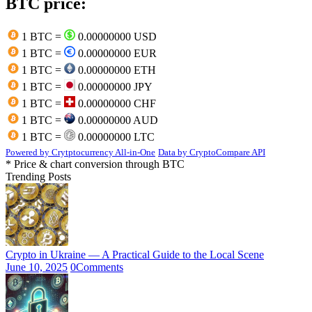
BTC price:
1 BTC =
0.00000000 USD
1 BTC =
0.00000000 EUR
1 BTC =
0.00000000 ETH
1 BTC =
0.00000000 JPY
1 BTC =
0.00000000 CHF
1 BTC =
0.00000000 AUD
1 BTC =
0.00000000 LTC
Powered by Crytptocurrency All-in-One
Data by CryptoCompare API
* Price & chart conversion through BTC
Trending Posts
Crypto in Ukraine — A Practical Guide to the Local Scene
June 10, 2025
0
Comments