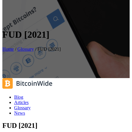
FUD [2021]
Home
/
Glossary
/
FUD [2021]
Blog
Articles
Glossary
News
FUD [2021]