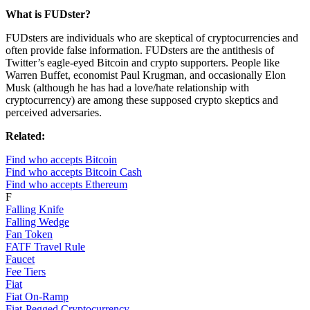
What is FUDster?
FUDsters are individuals who are skeptical of cryptocurrencies and
often provide false information. FUDsters are the antithesis of
Twitter’s eagle-eyed Bitcoin and crypto supporters. People like
Warren Buffet, economist Paul Krugman, and occasionally Elon
Musk (although he has had a love/hate relationship with
cryptocurrency) are among these supposed crypto skeptics and
perceived adversaries.
Related:
Find who accepts Bitcoin
Find who accepts Bitcoin Cash
Find who accepts Ethereum
F
Falling Knife
Falling Wedge
Fan Token
FATF Travel Rule
Faucet
Fee Tiers
Fiat
Fiat On-Ramp
Fiat-Pegged Cryptocurrency