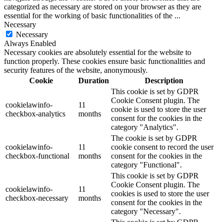
categorized as necessary are stored on your browser as they are
essential for the working of basic functionalities of the
...
Necessary
Necessary
Always Enabled
Necessary cookies are absolutely essential for the website to
function properly. These cookies ensure basic functionalities and
security features of the website, anonymously.
Cookie
Duration
Description
This cookie is set by GDPR
Cookie Consent plugin. The
cookielawinfo-
11
cookie is used to store the user
checkbox-analytics
months
consent for the cookies in the
category "Analytics".
The cookie is set by GDPR
cookielawinfo-
11
cookie consent to record the user
checkbox-functional
months
consent for the cookies in the
category "Functional".
This cookie is set by GDPR
Cookie Consent plugin. The
cookielawinfo-
11
cookies is used to store the user
checkbox-necessary
months
consent for the cookies in the
category "Necessary".