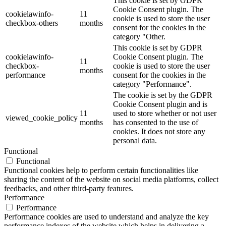
This cookie is set by GDPR
Cookie Consent plugin. The
cookielawinfo-
11
cookie is used to store the user
checkbox-others
months
consent for the cookies in the
category "Other.
This cookie is set by GDPR
cookielawinfo-
Cookie Consent plugin. The
11
checkbox-
cookie is used to store the user
months
performance
consent for the cookies in the
category "Performance".
The cookie is set by the GDPR
Cookie Consent plugin and is
11
used to store whether or not user
viewed_cookie_policy
months
has consented to the use of
cookies. It does not store any
personal data.
Functional
Functional
Functional cookies help to perform certain functionalities like
sharing the content of the website on social media platforms, collect
feedbacks, and other third-party features.
Performance
Performance
Performance cookies are used to understand and analyze the key
performance indexes of the website which helps in delivering a