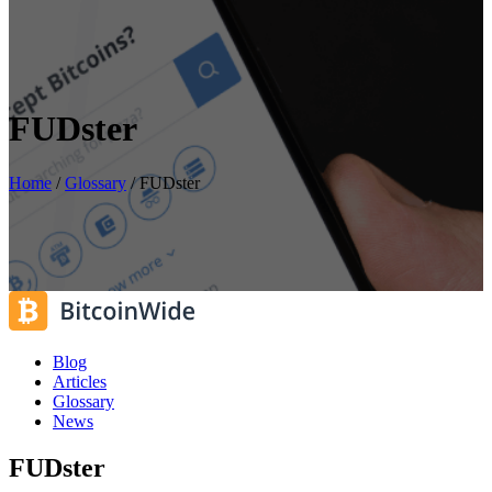
FUDster
Home
/
Glossary
/
FUDster
Blog
Articles
Glossary
News
FUDster