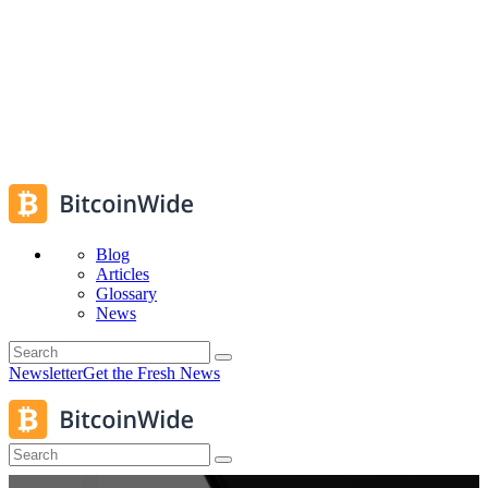
Blog
Articles
Glossary
News
Newsletter
Get the Fresh News