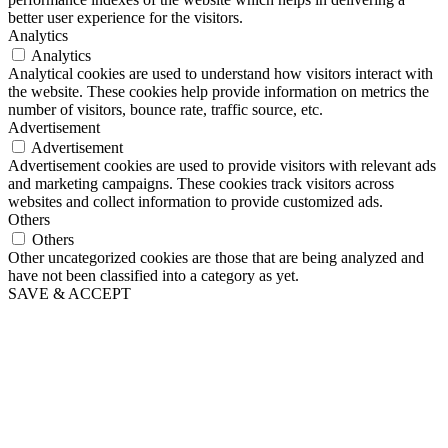
better user experience for the visitors.
Analytics
Analytics
Analytical cookies are used to understand how visitors interact with
the website. These cookies help provide information on metrics the
number of visitors, bounce rate, traffic source, etc.
Advertisement
Advertisement
Advertisement cookies are used to provide visitors with relevant ads
and marketing campaigns. These cookies track visitors across
websites and collect information to provide customized ads.
Others
Others
Other uncategorized cookies are those that are being analyzed and
have not been classified into a category as yet.
SAVE & ACCEPT