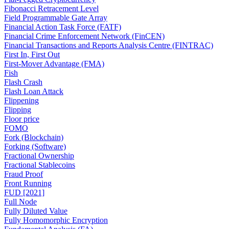
Fibonacci Retracement Level
Field Programmable Gate Array
Financial Action Task Force (FATF)
Financial Crime Enforcement Network (FinCEN)
Financial Transactions and Reports Analysis Centre (FINTRAC)
First In, First Out
First-Mover Advantage (FMA)
Fish
Flash Crash
Flash Loan Attack
Flippening
Flipping
Floor price
FOMO
Fork (Blockchain)
Forking (Software)
Fractional Ownership
Fractional Stablecoins
Fraud Proof
Front Running
FUD [2021]
Full Node
Fully Diluted Value
Fully Homomorphic Encryption