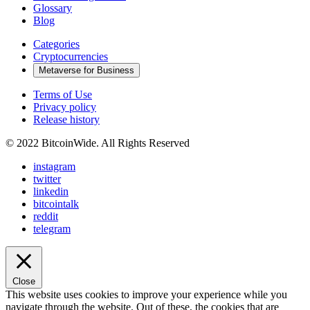
Glossary
Blog
Categories
Cryptocurrencies
Metaverse for Business
Terms of Use
Privacy policy
Release history
© 2022 BitcoinWide. All Rights Reserved
instagram
twitter
linkedin
bitcointalk
reddit
telegram
Close
This website uses cookies to improve your experience while you
navigate through the website. Out of these, the cookies that are