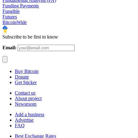
Fundamental Analysis (FA)
Funding Payments
Fungible
Futures
BitcoinWide
Subscribe to be first to know
Email:
Buy Bitcoin
Donate
Get Sticker
Contact us
About project
Newsroom
Add a business
Advertise
FAQ
Best Exchange Rates