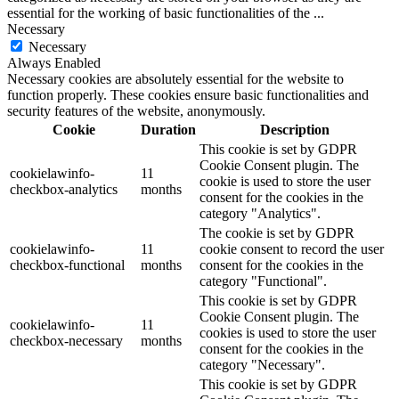
essential for the working of basic functionalities of the
...
Necessary
Necessary
Always Enabled
Necessary cookies are absolutely essential for the website to
function properly. These cookies ensure basic functionalities and
security features of the website, anonymously.
Cookie
Duration
Description
This cookie is set by GDPR
Cookie Consent plugin. The
cookielawinfo-
11
cookie is used to store the user
checkbox-analytics
months
consent for the cookies in the
category "Analytics".
The cookie is set by GDPR
cookielawinfo-
11
cookie consent to record the user
checkbox-functional
months
consent for the cookies in the
category "Functional".
This cookie is set by GDPR
Cookie Consent plugin. The
cookielawinfo-
11
cookies is used to store the user
checkbox-necessary
months
consent for the cookies in the
category "Necessary".
This cookie is set by GDPR