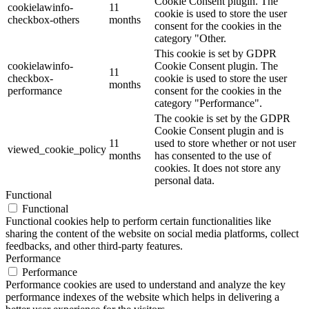
Cookie Consent plugin. The
cookielawinfo-
11
cookie is used to store the user
checkbox-others
months
consent for the cookies in the
category "Other.
This cookie is set by GDPR
cookielawinfo-
Cookie Consent plugin. The
11
checkbox-
cookie is used to store the user
months
performance
consent for the cookies in the
category "Performance".
The cookie is set by the GDPR
Cookie Consent plugin and is
11
used to store whether or not user
viewed_cookie_policy
months
has consented to the use of
cookies. It does not store any
personal data.
Functional
Functional
Functional cookies help to perform certain functionalities like
sharing the content of the website on social media platforms, collect
feedbacks, and other third-party features.
Performance
Performance
Performance cookies are used to understand and analyze the key
performance indexes of the website which helps in delivering a