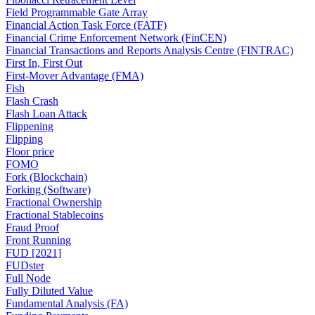
Field Programmable Gate Array
Financial Action Task Force (FATF)
Financial Crime Enforcement Network (FinCEN)
Financial Transactions and Reports Analysis Centre (FINTRAC)
First In, First Out
First-Mover Advantage (FMA)
Fish
Flash Crash
Flash Loan Attack
Flippening
Flipping
Floor price
FOMO
Fork (Blockchain)
Forking (Software)
Fractional Ownership
Fractional Stablecoins
Fraud Proof
Front Running
FUD [2021]
FUDster
Full Node
Fully Diluted Value
Fundamental Analysis (FA)