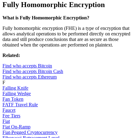
Fully Homomorphic Encryption
What is Fully Homomorphic Encryption?
Fully homomorphic encryption (FHE) is a type of encryption that
allows analytical operations to be performed directly on encrypted
data and still produce conclusions that are as secure as those
obtained when the operations are performed on plaintext.
Related:
Find who accepts Bitcoin
Find who accepts Bitcoin Cash
Find who accepts Ethereum
F
Falling Knife
Falling Wedge
Fan Token
FATF Travel Rule
Faucet
Fee Tiers
Fiat
Fiat On-Ramp
Fiat-Pegged Cryptocurrency
Fibonacci Retracement Level