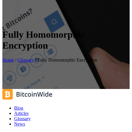
Fully Homomorphic
Encryption
Home
/
Glossary
/
Fully Homomorphic Encryption
Blog
Articles
Glossary
News