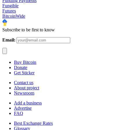
Funding Payments
Fungible
Futures
BitcoinWide
Subscribe to be first to know
Email:
Buy Bitcoin
Donate
Get Sticker
Contact us
About project
Newsroom
Add a business
Advertise
FAQ
Best Exchange Rates
Glossary