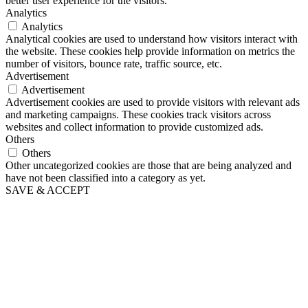
better user experience for the visitors.
Analytics
Analytics
Analytical cookies are used to understand how visitors interact with
the website. These cookies help provide information on metrics the
number of visitors, bounce rate, traffic source, etc.
Advertisement
Advertisement
Advertisement cookies are used to provide visitors with relevant ads
and marketing campaigns. These cookies track visitors across
websites and collect information to provide customized ads.
Others
Others
Other uncategorized cookies are those that are being analyzed and
have not been classified into a category as yet.
SAVE & ACCEPT