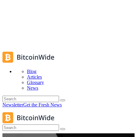
Blog
Articles
Glossary
News
Newsletter
Get the Fresh News