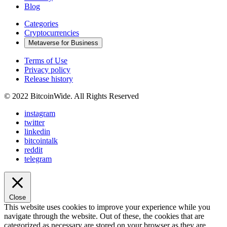
Blog
Categories
Cryptocurrencies
Metaverse for Business
Terms of Use
Privacy policy
Release history
© 2022 BitcoinWide. All Rights Reserved
instagram
twitter
linkedin
bitcointalk
reddit
telegram
Close
This website uses cookies to improve your experience while you
navigate through the website. Out of these, the cookies that are
categorized as necessary are stored on your browser as they are