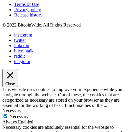
Terms of Use
Privacy policy
Release history
© 2022 BitcoinWide. All Rights Reserved
instagram
twitter
linkedin
bitcointalk
reddit
telegram
Close
This website uses cookies to improve your experience while you
navigate through the website. Out of these, the cookies that are
categorized as necessary are stored on your browser as they are
essential for the working of basic functionalities of the
...
Necessary
Necessary
Always Enabled
Necessary cookies are absolutely essential for the website to