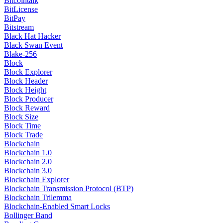
Bitcointalk
BitLicense
BitPay
Bitstream
Black Hat Hacker
Black Swan Event
Blake-256
Block
Block Explorer
Block Header
Block Height
Block Producer
Block Reward
Block Size
Block Time
Block Trade
Blockchain
Blockchain 1.0
Blockchain 2.0
Blockchain 3.0
Blockchain Explorer
Blockchain Transmission Protocol (BTP)
Blockchain Trilemma
Blockchain-Enabled Smart Locks
Bollinger Band