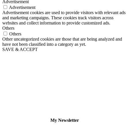
Advertisement
Advertisement
Advertisement cookies are used to provide visitors with relevant ads
and marketing campaigns. These cookies track visitors across
websites and collect information to provide customized ads.
Others
Others
Other uncategorized cookies are those that are being analyzed and
have not been classified into a category as yet.
SAVE & ACCEPT
My Newsletter