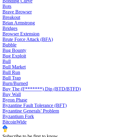
Bonding Curve
Bots
Brave Browser
Breakout
Brian Armstrong
Bridges
Browser Extension
Brute Force Attack (BFA)
Bubble
Bug Bounty
Bug Exploit
Bull
Bull Market
Bull Run
Bull Trap
Burn/Burned
Buy The (F*******) Dip (BTD/BTFD)
Buy Wall
Byron Phase
Byzantine Fault Tolerance (BFT)
Byzantine Generals’ Problem
Byzantium Fork
BitcoinWide
Subscribe to be first to know