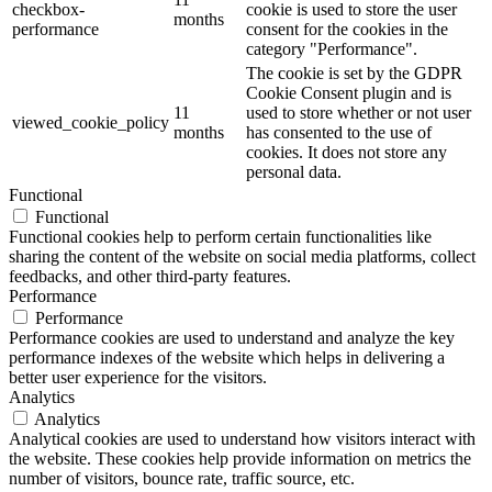
checkbox-
cookie is used to store the user
months
performance
consent for the cookies in the
category "Performance".
The cookie is set by the GDPR
Cookie Consent plugin and is
11
used to store whether or not user
viewed_cookie_policy
months
has consented to the use of
cookies. It does not store any
personal data.
Functional
Functional
Functional cookies help to perform certain functionalities like
sharing the content of the website on social media platforms, collect
feedbacks, and other third-party features.
Performance
Performance
Performance cookies are used to understand and analyze the key
performance indexes of the website which helps in delivering a
better user experience for the visitors.
Analytics
Analytics
Analytical cookies are used to understand how visitors interact with
the website. These cookies help provide information on metrics the
number of visitors, bounce rate, traffic source, etc.