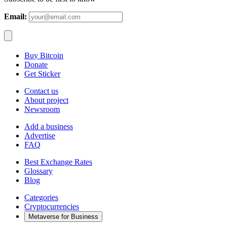
Email:
Buy Bitcoin
Donate
Get Sticker
Contact us
About project
Newsroom
Add a business
Advertise
FAQ
Best Exchange Rates
Glossary
Blog
Categories
Cryptocurrencies
Metaverse for Business