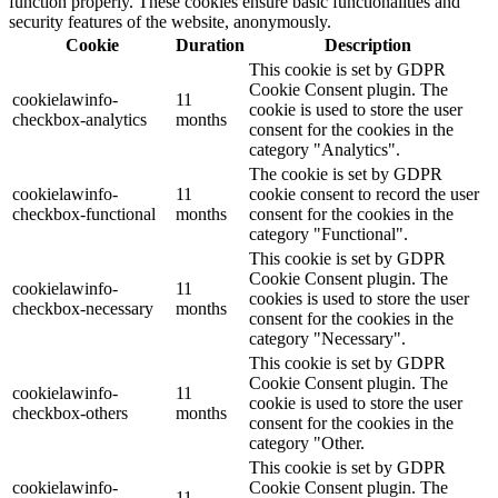
function properly. These cookies ensure basic functionalities and
security features of the website, anonymously.
Cookie
Duration
Description
This cookie is set by GDPR
Cookie Consent plugin. The
cookielawinfo-
11
cookie is used to store the user
checkbox-analytics
months
consent for the cookies in the
category "Analytics".
The cookie is set by GDPR
cookielawinfo-
11
cookie consent to record the user
checkbox-functional
months
consent for the cookies in the
category "Functional".
This cookie is set by GDPR
Cookie Consent plugin. The
cookielawinfo-
11
cookies is used to store the user
checkbox-necessary
months
consent for the cookies in the
category "Necessary".
This cookie is set by GDPR
Cookie Consent plugin. The
cookielawinfo-
11
cookie is used to store the user
checkbox-others
months
consent for the cookies in the
category "Other.
This cookie is set by GDPR
cookielawinfo-
Cookie Consent plugin. The
11