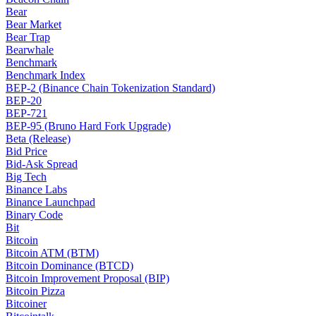
Bear
Bear Market
Bear Trap
Bearwhale
Benchmark
Benchmark Index
BEP-2 (Binance Chain Tokenization Standard)
BEP-20
BEP-721
BEP-95 (Bruno Hard Fork Upgrade)
Beta (Release)
Bid Price
Bid-Ask Spread
Big Tech
Binance Labs
Binance Launchpad
Binary Code
Bit
Bitcoin
Bitcoin ATM (BTM)
Bitcoin Dominance (BTCD)
Bitcoin Improvement Proposal (BIP)
Bitcoin Pizza
Bitcoiner