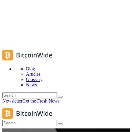
Blog
Articles
Glossary
News
Newsletter
Get the Fresh News