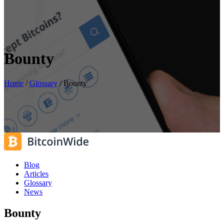
Bounty
Home
/
Glossary
/
Bounty
Blog
Articles
Glossary
News
Bounty