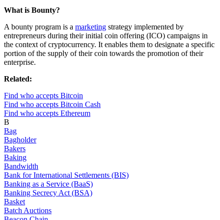
What is Bounty?
A bounty program is a
marketing
strategy implemented by
entrepreneurs during their initial coin offering (ICO) campaigns in
the context of cryptocurrency. It enables them to designate a specific
portion of the supply of their coin towards the promotion of their
enterprise.
Related:
Find who accepts Bitcoin
Find who accepts Bitcoin Cash
Find who accepts Ethereum
B
Bag
Bagholder
Bakers
Baking
Bandwidth
Bank for International Settlements (BIS)
Banking as a Service (BaaS)
Banking Secrecy Act (BSA)
Basket
Batch Auctions
Beacon Chain