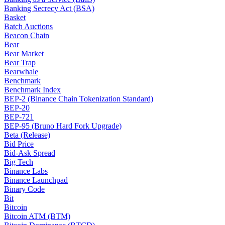
Banking Secrecy Act (BSA)
Basket
Batch Auctions
Beacon Chain
Bear
Bear Market
Bear Trap
Bearwhale
Benchmark
Benchmark Index
BEP-2 (Binance Chain Tokenization Standard)
BEP-20
BEP-721
BEP-95 (Bruno Hard Fork Upgrade)
Beta (Release)
Bid Price
Bid-Ask Spread
Big Tech
Binance Labs
Binance Launchpad
Binary Code
Bit
Bitcoin
Bitcoin ATM (BTM)