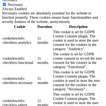
Necessary
Always Enabled
Necessary cookies are absolutely essential for the website to
function properly. These cookies ensure basic functionalities and
security features of the website, anonymously.
Cookie
Duration
Description
This cookie is set by GDPR
Cookie Consent plugin. The
cookielawinfo-
11
cookie is used to store the user
checkbox-analytics
months
consent for the cookies in the
category "Analytics".
The cookie is set by GDPR
cookielawinfo-
11
cookie consent to record the user
checkbox-functional
months
consent for the cookies in the
category "Functional".
This cookie is set by GDPR
Cookie Consent plugin. The
cookielawinfo-
11
cookies is used to store the user
checkbox-necessary
months
consent for the cookies in the
category "Necessary".
This cookie is set by GDPR
Cookie Consent plugin. The
cookielawinfo-
11
cookie is used to store the user
checkbox-others
months