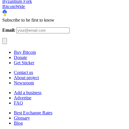
Byzantium Fork
BitcoinWide
Subscribe to be first to know
Email:
Buy Bitcoin
Donate
Get Sticker
Contact us
About project
Newsroom
Add a business
Advertise
FAQ
Best Exchange Rates
Glossary
Blog