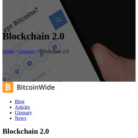
Blockchain 2.0
Home
/
Glossary
/
Blockchain 2.0
Blog
Articles
Glossary
News
Blockchain 2.0