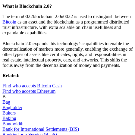
What is Blockchain 2.0?
The term u0022blockchain 2.0u0022 is used to distinguish between
Bitcoin
as an asset and the blockchain as a programmed distributed
trust infrastructure, with extra scalable on-chain usefulness and
expandable capabilities.
Blockchain 2.0 expands this technology’s capabilities to enable the
decentralization of markets more generally, enabling the exchange of
other types of assets like certificates, rights, and responsibilities in
real estate, intellectual property, cars, and artworks. This shifts the
focus away from the decentralization of money and payments.
Related:
Find who accepts Bitcoin Cash
Find who accepts Ethereum
B
Bag
Bagholder
Bakers
Baking
Bandwidth
Bank for International Settlements (BIS)
Banking as a Service (BaaS)