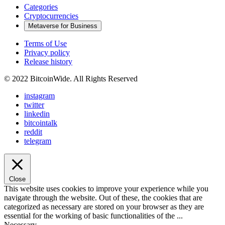
Categories
Cryptocurrencies
Metaverse for Business
Terms of Use
Privacy policy
Release history
© 2022 BitcoinWide. All Rights Reserved
instagram
twitter
linkedin
bitcointalk
reddit
telegram
Close
This website uses cookies to improve your experience while you
navigate through the website. Out of these, the cookies that are
categorized as necessary are stored on your browser as they are
essential for the working of basic functionalities of the
...
Necessary