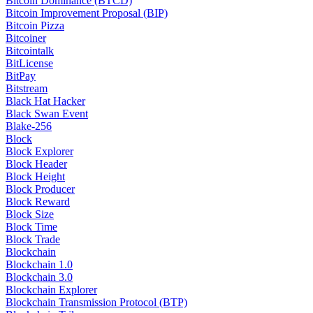
Bitcoin Dominance (BTCD)
Bitcoin Improvement Proposal (BIP)
Bitcoin Pizza
Bitcoiner
Bitcointalk
BitLicense
BitPay
Bitstream
Black Hat Hacker
Black Swan Event
Blake-256
Block
Block Explorer
Block Header
Block Height
Block Producer
Block Reward
Block Size
Block Time
Block Trade
Blockchain
Blockchain 1.0
Blockchain 3.0
Blockchain Explorer
Blockchain Transmission Protocol (BTP)