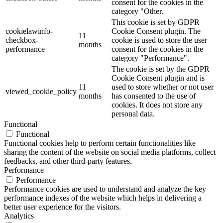
consent for the cookies in the
category "Other.
This cookie is set by GDPR
cookielawinfo-
Cookie Consent plugin. The
11
checkbox-
cookie is used to store the user
months
performance
consent for the cookies in the
category "Performance".
The cookie is set by the GDPR
Cookie Consent plugin and is
11
used to store whether or not user
viewed_cookie_policy
months
has consented to the use of
cookies. It does not store any
personal data.
Functional
Functional
Functional cookies help to perform certain functionalities like
sharing the content of the website on social media platforms, collect
feedbacks, and other third-party features.
Performance
Performance
Performance cookies are used to understand and analyze the key
performance indexes of the website which helps in delivering a
better user experience for the visitors.
Analytics