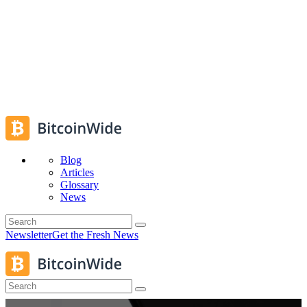
Blog
Articles
Glossary
News
Newsletter
Get the Fresh News