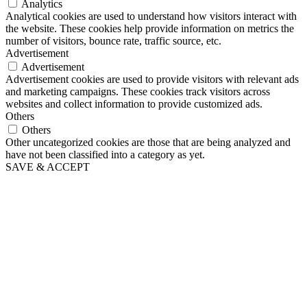
Analytics
Analytical cookies are used to understand how visitors interact with
the website. These cookies help provide information on metrics the
number of visitors, bounce rate, traffic source, etc.
Advertisement
Advertisement
Advertisement cookies are used to provide visitors with relevant ads
and marketing campaigns. These cookies track visitors across
websites and collect information to provide customized ads.
Others
Others
Other uncategorized cookies are those that are being analyzed and
have not been classified into a category as yet.
SAVE & ACCEPT