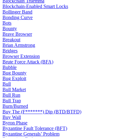
Blockchain Trilemma
Blockchain-Enabled Smart Locks
Bollinger Band
Bonding Curve
Bots
Bounty
Brave Browser
Breakout
Brian Armstrong
Bridges
Browser Extension
Brute Force Attack (BFA)
Bubble
Bug Bounty
Bug Exploit
Bull
Bull Market
Bull Run
Bull Trap
Burn/Burned
Buy The (F*******) Dip (BTD/BTFD)
Buy Wall
Byron Phase
Byzantine Fault Tolerance (BFT)
Byzantine Generals’ Problem