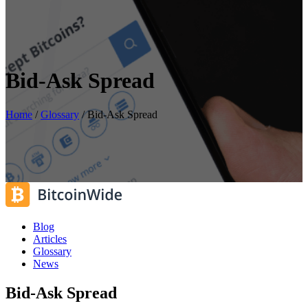
Bid-Ask Spread
Home
/
Glossary
/
Bid-Ask Spread
Blog
Articles
Glossary
News
Bid-Ask Spread