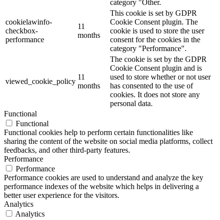
category "Other.
This cookie is set by GDPR
cookielawinfo-
Cookie Consent plugin. The
11
checkbox-
cookie is used to store the user
months
performance
consent for the cookies in the
category "Performance".
The cookie is set by the GDPR
Cookie Consent plugin and is
11
used to store whether or not user
viewed_cookie_policy
months
has consented to the use of
cookies. It does not store any
personal data.
Functional
Functional
Functional cookies help to perform certain functionalities like
sharing the content of the website on social media platforms, collect
feedbacks, and other third-party features.
Performance
Performance
Performance cookies are used to understand and analyze the key
performance indexes of the website which helps in delivering a
better user experience for the visitors.
Analytics
Analytics