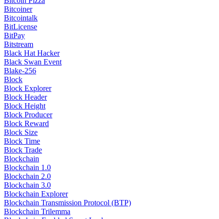
Bitcoin Pizza
Bitcoiner
Bitcointalk
BitLicense
BitPay
Bitstream
Black Hat Hacker
Black Swan Event
Blake-256
Block
Block Explorer
Block Header
Block Height
Block Producer
Block Reward
Block Size
Block Time
Block Trade
Blockchain
Blockchain 1.0
Blockchain 2.0
Blockchain 3.0
Blockchain Explorer
Blockchain Transmission Protocol (BTP)
Blockchain Trilemma