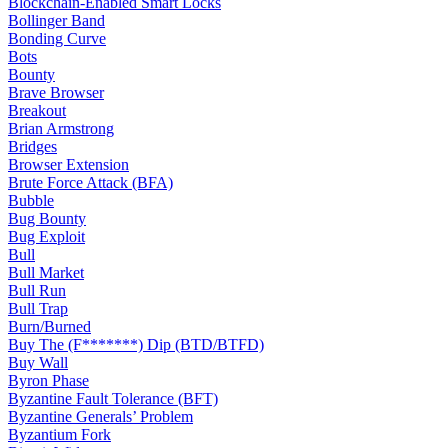
Blockchain-Enabled Smart Locks
Bollinger Band
Bonding Curve
Bots
Bounty
Brave Browser
Breakout
Brian Armstrong
Bridges
Browser Extension
Brute Force Attack (BFA)
Bubble
Bug Bounty
Bug Exploit
Bull
Bull Market
Bull Run
Bull Trap
Burn/Burned
Buy The (F*******) Dip (BTD/BTFD)
Buy Wall
Byron Phase
Byzantine Fault Tolerance (BFT)
Byzantine Generals’ Problem
Byzantium Fork