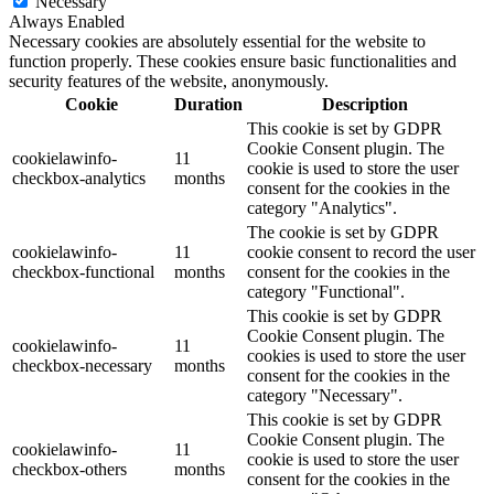
Necessary
Always Enabled
Necessary cookies are absolutely essential for the website to
function properly. These cookies ensure basic functionalities and
security features of the website, anonymously.
Cookie
Duration
Description
This cookie is set by GDPR
Cookie Consent plugin. The
cookielawinfo-
11
cookie is used to store the user
checkbox-analytics
months
consent for the cookies in the
category "Analytics".
The cookie is set by GDPR
cookielawinfo-
11
cookie consent to record the user
checkbox-functional
months
consent for the cookies in the
category "Functional".
This cookie is set by GDPR
Cookie Consent plugin. The
cookielawinfo-
11
cookies is used to store the user
checkbox-necessary
months
consent for the cookies in the
category "Necessary".
This cookie is set by GDPR
Cookie Consent plugin. The
cookielawinfo-
11
cookie is used to store the user
checkbox-others
months
consent for the cookies in the