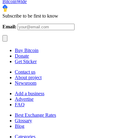
BitcoinWide
Subscribe to be first to know
Email:
Buy Bitcoin
Donate
Get Sticker
Contact us
About project
Newsroom
Add a business
Advertise
FAQ
Best Exchange Rates
Glossary
Blog
Categories