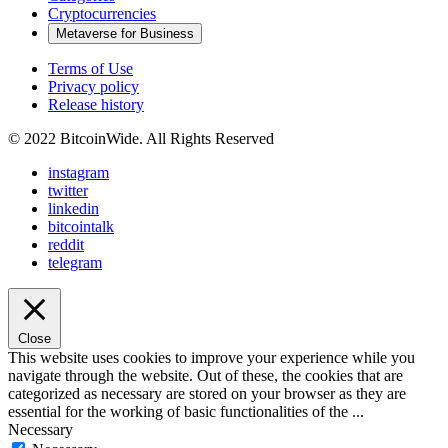
Cryptocurrencies
Metaverse for Business
Terms of Use
Privacy policy
Release history
© 2022 BitcoinWide. All Rights Reserved
instagram
twitter
linkedin
bitcointalk
reddit
telegram
Close
This website uses cookies to improve your experience while you
navigate through the website. Out of these, the cookies that are
categorized as necessary are stored on your browser as they are
essential for the working of basic functionalities of the
...
Necessary