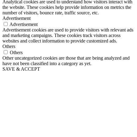
Analytical cookies are used to understand how visitors interact with
the website. These cookies help provide information on metrics the
number of visitors, bounce rate, traffic source, etc.
Advertisement
Advertisement
Advertisement cookies are used to provide visitors with relevant ads
and marketing campaigns. These cookies track visitors across
websites and collect information to provide customized ads.
Others
Others
Other uncategorized cookies are those that are being analyzed and
have not been classified into a category as yet.
SAVE & ACCEPT