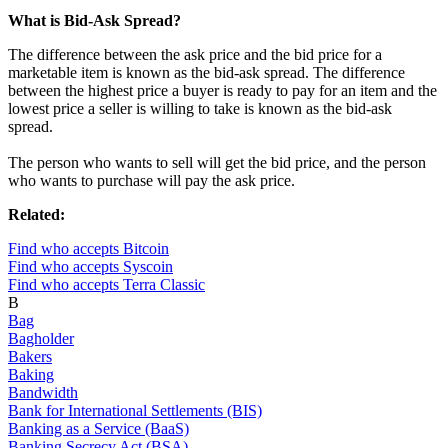
What is Bid-Ask Spread?
The difference between the ask price and the bid price for a
marketable item is known as the bid-ask spread. The difference
between the highest price a buyer is ready to pay for an item and the
lowest price a seller is willing to take is known as the bid-ask
spread.
The person who wants to sell will get the bid price, and the person
who wants to purchase will pay the ask price.
Related:
Find who accepts Bitcoin
Find who accepts Syscoin
Find who accepts Terra Classic
B
Bag
Bagholder
Bakers
Baking
Bandwidth
Bank for International Settlements (BIS)
Banking as a Service (BaaS)
Banking Secrecy Act (BSA)