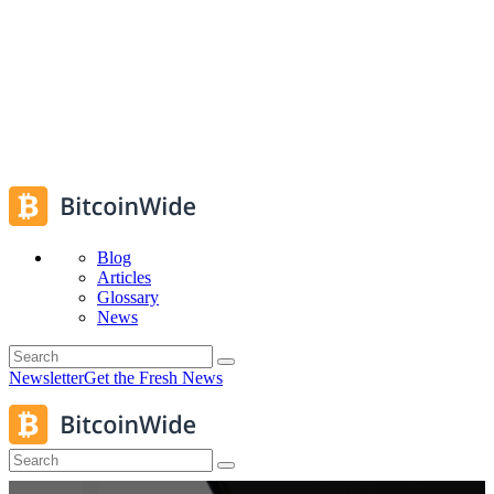
Blog
Articles
Glossary
News
Newsletter
Get the Fresh News