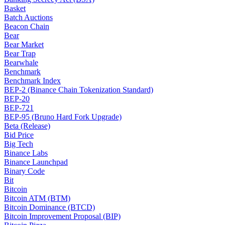
Basket
Batch Auctions
Beacon Chain
Bear
Bear Market
Bear Trap
Bearwhale
Benchmark
Benchmark Index
BEP-2 (Binance Chain Tokenization Standard)
BEP-20
BEP-721
BEP-95 (Bruno Hard Fork Upgrade)
Beta (Release)
Bid Price
Big Tech
Binance Labs
Binance Launchpad
Binary Code
Bit
Bitcoin
Bitcoin ATM (BTM)
Bitcoin Dominance (BTCD)
Bitcoin Improvement Proposal (BIP)