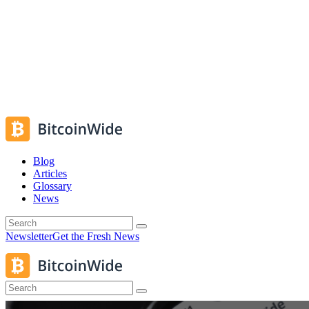
Blog
Articles
Glossary
News
Newsletter
Get the Fresh News