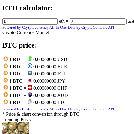
ETH calculator:
eth =
Powered by Crytptocurrency All-in-One
Data by CryptoCompare API
Crypto Currency Market
BTC price:
1 BTC =
0.00000000 USD
1 BTC =
0.00000000 EUR
1 BTC =
0.00000000 ETH
1 BTC =
0.00000000 JPY
1 BTC =
0.00000000 CHF
1 BTC =
0.00000000 AUD
1 BTC =
0.00000000 LTC
Powered by Crytptocurrency All-in-One
Data by CryptoCompare API
* Price & chart conversion through BTC
Trending Posts