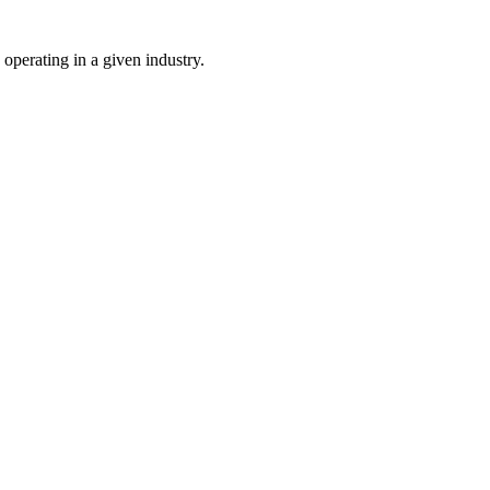
 operating in a given industry.