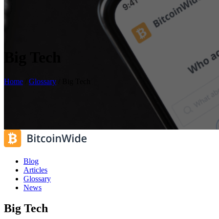
Big Tech
Home
/
Glossary
/
Big Tech
Blog
Articles
Glossary
News
Big Tech