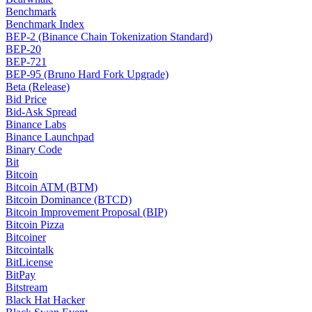
Benchmark
Benchmark Index
BEP-2 (Binance Chain Tokenization Standard)
BEP-20
BEP-721
BEP-95 (Bruno Hard Fork Upgrade)
Beta (Release)
Bid Price
Bid-Ask Spread
Binance Labs
Binance Launchpad
Binary Code
Bit
Bitcoin
Bitcoin ATM (BTM)
Bitcoin Dominance (BTCD)
Bitcoin Improvement Proposal (BIP)
Bitcoin Pizza
Bitcoiner
Bitcointalk
BitLicense
BitPay
Bitstream
Black Hat Hacker