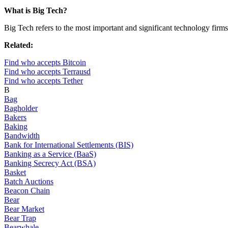
What is Big Tech?
Big Tech refers to the most important and significant technology firms
Related:
Find who accepts Bitcoin
Find who accepts Terrausd
Find who accepts Tether
B
Bag
Bagholder
Bakers
Baking
Bandwidth
Bank for International Settlements (BIS)
Banking as a Service (BaaS)
Banking Secrecy Act (BSA)
Basket
Batch Auctions
Beacon Chain
Bear
Bear Market
Bear Trap
Bearwhale