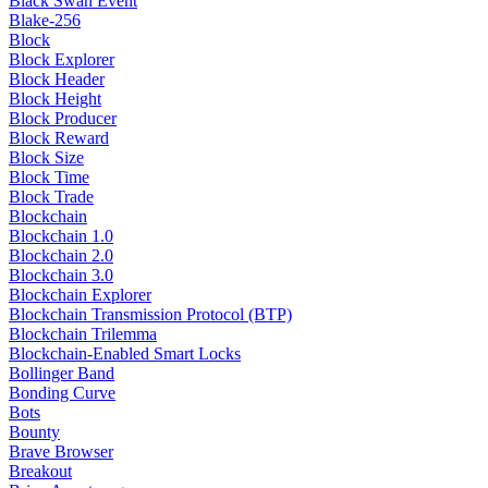
Black Swan Event
Blake-256
Block
Block Explorer
Block Header
Block Height
Block Producer
Block Reward
Block Size
Block Time
Block Trade
Blockchain
Blockchain 1.0
Blockchain 2.0
Blockchain 3.0
Blockchain Explorer
Blockchain Transmission Protocol (BTP)
Blockchain Trilemma
Blockchain-Enabled Smart Locks
Bollinger Band
Bonding Curve
Bots
Bounty
Brave Browser
Breakout