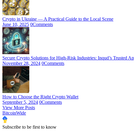
Crypto in Ukraine — A Practical Guide to the Local Scene
June 10, 2025
0
Comments
Secure Crypto Solutions for High-Risk Industries: Inqud’s Trusted A
November 28, 2024
0
Comments
How to Choose the Right Crypto Wallet
September 5, 2024
0
Comments
View More Posts
BitcoinWide
Subscribe to be first to know