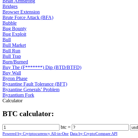
Brian Armstrong
Bridges
Browser Extension
Brute Force Attack (BFA)
Bubble
Bug Bounty
Bug Exploit
Bull
Bull Market
Bull Run
Bull Trap
Burn/Burned
Buy The (F*******) Dip (BTD/BTFD)
Buy Wall
Byron Phase
Byzantine Fault Tolerance (BFT)
Byzantine Generals’ Problem
Byzantium Fork
Calculator
BTC calculator:
btc =
Powered by Crytptocurrency All-in-One
Data by CryptoCompare API